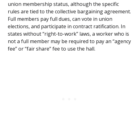
union membership status, although the specific
rules are tied to the collective bargaining agreement.
Full members pay full dues, can vote in union
elections, and participate in contract ratification. In
states without “right-to-work” laws, a worker who is
not a full member may be required to pay an “agency
fee” or “fair share” fee to use the hall.