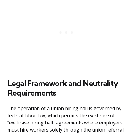
Legal Framework and Neutrality
Requirements
The operation of a union hiring hall is governed by
federal labor law, which permits the existence of
“exclusive hiring hall” agreements where employers
must hire workers solely through the union referral