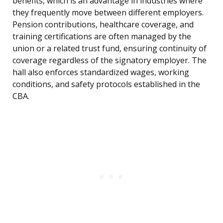
benefits, which is an advantage in industries where
they frequently move between different employers.
Pension contributions, healthcare coverage, and
training certifications are often managed by the
union or a related trust fund, ensuring continuity of
coverage regardless of the signatory employer. The
hall also enforces standardized wages, working
conditions, and safety protocols established in the
CBA.