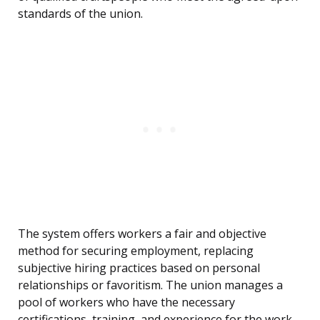
standards of the union.
The system offers workers a fair and objective
method for securing employment, replacing
subjective hiring practices based on personal
relationships or favoritism. The union manages a
pool of workers who have the necessary
certifications, training, and experience for the work