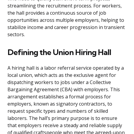
streamlining the recruitment process. For workers,
the hall provides a continuous source of job
opportunities across multiple employers, helping to
stabilize income and career progression in transient
sectors.
Defining the Union Hiring Hall
A hiring hall is a labor referral service operated by a
local union, which acts as the exclusive agent for
dispatching workers to jobs under a Collective
Bargaining Agreement (CBA) with employers. This
arrangement establishes a formal process for
employers, known as signatory contractors, to
request specific types and numbers of skilled
laborers. The hall’s primary purpose is to ensure
that employers receive a steady and reliable supply
of qualified craftspeople who meet the agreed-upon