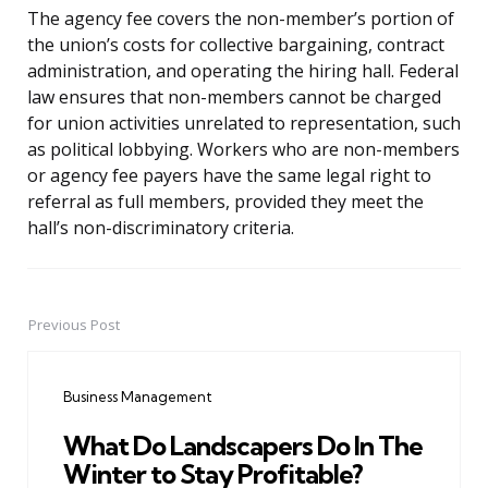
The agency fee covers the non-member’s portion of
the union’s costs for collective bargaining, contract
administration, and operating the hiring hall. Federal
law ensures that non-members cannot be charged
for union activities unrelated to representation, such
as political lobbying. Workers who are non-members
or agency fee payers have the same legal right to
referral as full members, provided they meet the
hall’s non-discriminatory criteria.
Previous Post
Post
navigation
Business Management
What Do Landscapers Do In The
Winter to Stay Profitable?