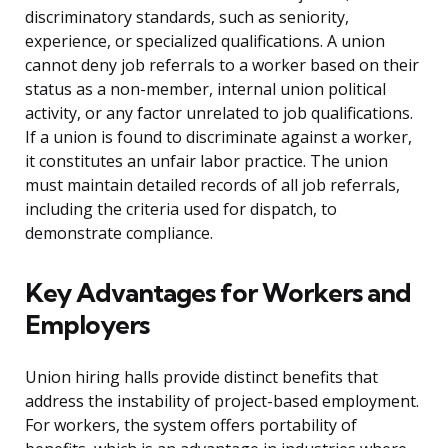
discriminatory standards, such as seniority,
experience, or specialized qualifications. A union
cannot deny job referrals to a worker based on their
status as a non-member, internal union political
activity, or any factor unrelated to job qualifications.
If a union is found to discriminate against a worker,
it constitutes an unfair labor practice. The union
must maintain detailed records of all job referrals,
including the criteria used for dispatch, to
demonstrate compliance.
Key Advantages for Workers and
Employers
Union hiring halls provide distinct benefits that
address the instability of project-based employment.
For workers, the system offers portability of