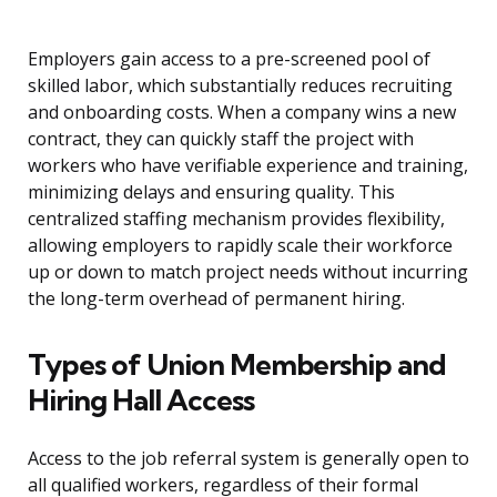
Employers gain access to a pre-screened pool of
skilled labor, which substantially reduces recruiting
and onboarding costs. When a company wins a new
contract, they can quickly staff the project with
workers who have verifiable experience and training,
minimizing delays and ensuring quality. This
centralized staffing mechanism provides flexibility,
allowing employers to rapidly scale their workforce
up or down to match project needs without incurring
the long-term overhead of permanent hiring.
Types of Union Membership and
Hiring Hall Access
Access to the job referral system is generally open to
all qualified workers, regardless of their formal