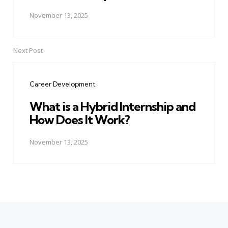
November 13, 2025
Next Post
Career Development
What is a Hybrid Internship and
How Does It Work?
November 13, 2025