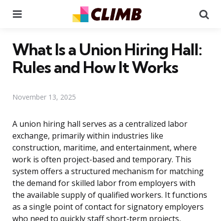
Menu
Se
What Is a Union Hiring Hall:
Rules and How It Works
November 13, 2025
A union hiring hall serves as a centralized labor
exchange, primarily within industries like
construction, maritime, and entertainment, where
work is often project-based and temporary. This
system offers a structured mechanism for matching
the demand for skilled labor from employers with
the available supply of qualified workers. It functions
as a single point of contact for signatory employers
who need to quickly staff short-term projects,