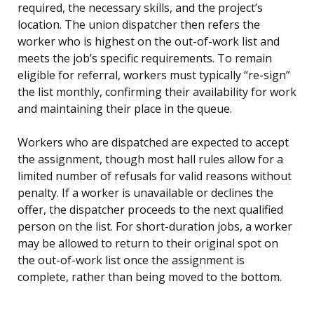
required, the necessary skills, and the project’s
location. The union dispatcher then refers the
worker who is highest on the out-of-work list and
meets the job’s specific requirements. To remain
eligible for referral, workers must typically “re-sign”
the list monthly, confirming their availability for work
and maintaining their place in the queue.
Workers who are dispatched are expected to accept
the assignment, though most hall rules allow for a
limited number of refusals for valid reasons without
penalty. If a worker is unavailable or declines the
offer, the dispatcher proceeds to the next qualified
person on the list. For short-duration jobs, a worker
may be allowed to return to their original spot on
the out-of-work list once the assignment is
complete, rather than being moved to the bottom.