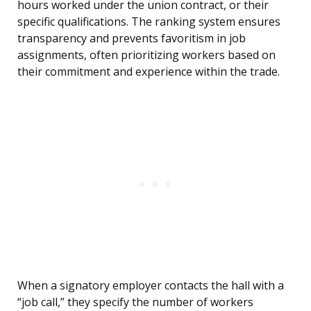
hours worked under the union contract, or their
specific qualifications. The ranking system ensures
transparency and prevents favoritism in job
assignments, often prioritizing workers based on
their commitment and experience within the trade.
When a signatory employer contacts the hall with a
“job call,” they specify the number of workers