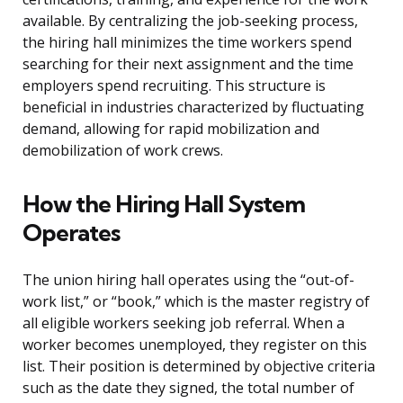
available. By centralizing the job-seeking process,
the hiring hall minimizes the time workers spend
searching for their next assignment and the time
employers spend recruiting. This structure is
beneficial in industries characterized by fluctuating
demand, allowing for rapid mobilization and
demobilization of work crews.
How the Hiring Hall System
Operates
The union hiring hall operates using the “out-of-
work list,” or “book,” which is the master registry of
all eligible workers seeking job referral. When a
worker becomes unemployed, they register on this
list. Their position is determined by objective criteria
such as the date they signed, the total number of