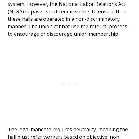
system. However, the National Labor Relations Act
(NLRA) imposes strict requirements to ensure that
these halls are operated in a non-discriminatory
manner. The union cannot use the referral process
to encourage or discourage union membership.
The legal mandate requires neutrality, meaning the
hall must refer workers based on objective, non-