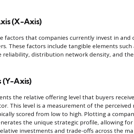
xis (X-Axis)
 the factors that companies currently invest in an
rs. These factors include tangible elements such
e reliability, distribution network density, and the
s (Y-Axis)
ents the relative offering level that buyers receiv
tor. This level is a measurement of the perceived
pically scored from low to high. Plotting a compan
erates the unique strategic profile, allowing for 
elative investments and trade-offs across the ma