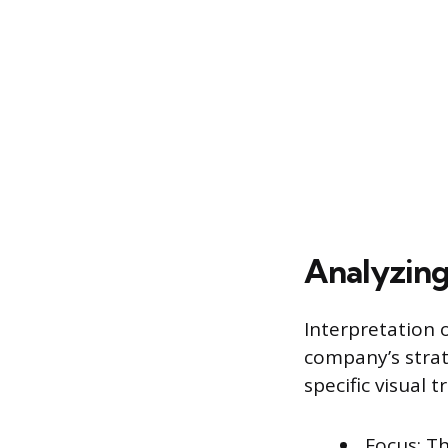
Analyzing
Interpretation o
company’s strat
specific visual tr
Focus: T