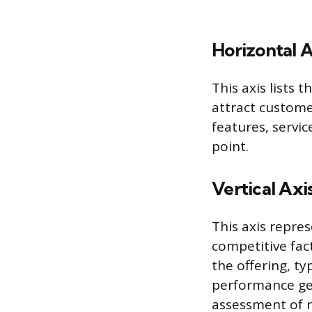
Horizontal A
This axis lists
attract custome
features, servic
point.
Vertical Axi
This axis repres
competitive fac
the offering, ty
performance gen
assessment of r