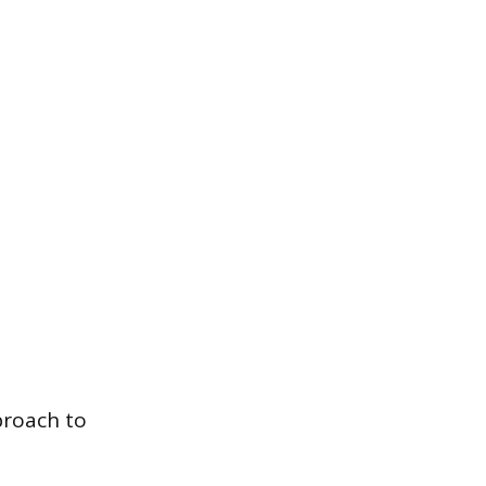
proach to