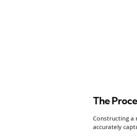
The Proce
Constructing a 
accurately capt