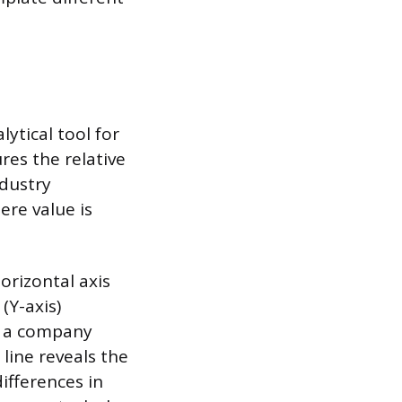
ytical tool for
res the relative
ndustry
re value is
orizontal axis
 (Y-axis)
or a company
 line reveals the
differences in