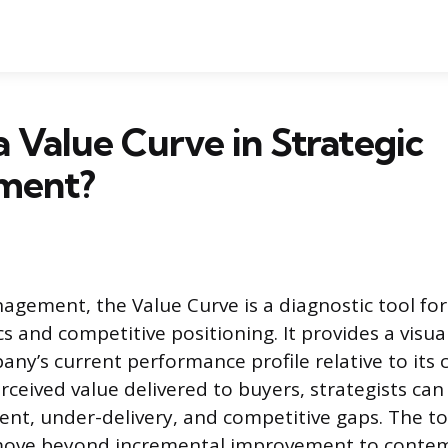
a Value Curve in Strategic
ment?
nagement, the Value Curve is a diagnostic tool f
 and competitive positioning. It provides a visu
any’s current performance profile relative to its 
ceived value delivered to buyers, strategists can 
ent, under-delivery, and competitive gaps. The to
move beyond incremental improvement to contemp