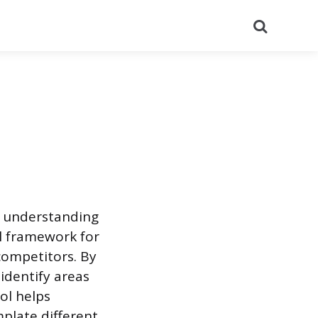
Search
or understanding
al framework for
competitors. By
identify areas
ol helps
late different