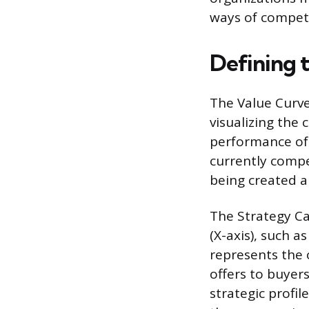
ways of compet
Defining 
The Value Curve
visualizing the 
performance of 
currently comp
being created a
The Strategy Ca
(X-axis), such as
represents the 
offers to buyers
strategic profil