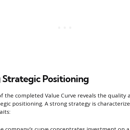
 Strategic Positioning
f the completed Value Curve reveals the quality an
egic positioning. A strong strategy is characteriz
aits:
he company’s curve concentrates investment on a 