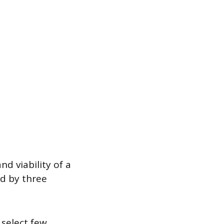
d viability of a
ed by three
select few