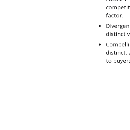
competit
factor.
Divergenc
distinct 
Compelli
distinct
to buyers