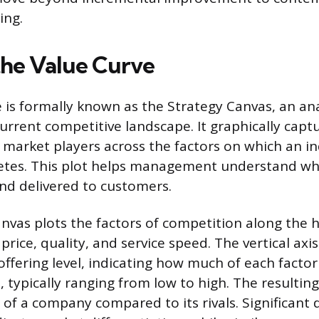
ing.
the Value Curve
 is formally known as the Strategy Canvas, an anal
current competitive landscape. It graphically captu
market players across the factors on which an i
etes. This plot helps management understand whe
nd delivered to customers.
nvas plots the factors of competition along the h
 price, quality, and service speed. The vertical axis
offering level, indicating how much of each fact
, typically ranging from low to high. The resulting
e of a company compared to its rivals. Significant 