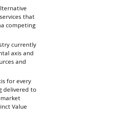
lternative
services that
ema competing
stry currently
tal axis and
urces and
is for every
ng delivered to
d market
inct Value