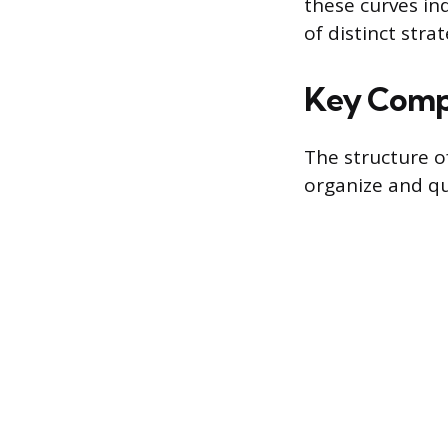
these curves ind
of distinct strat
Key Compo
The structure o
organize and qu