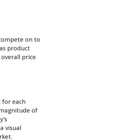
d compete on to
 as product
 overall price
e for each
 magnitude of
y’s
a visual
rket.