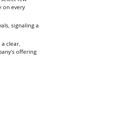
y on every
als, signaling a
a clear,
any’s offering