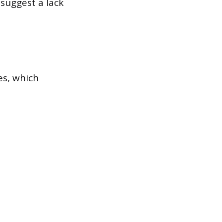
 suggest a lack
es, which