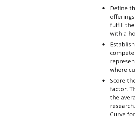
Define t
offerings
fulfill 
with a h
Establish
competes
represen
where cu
Score th
factor. T
the aver
research.
Curve for