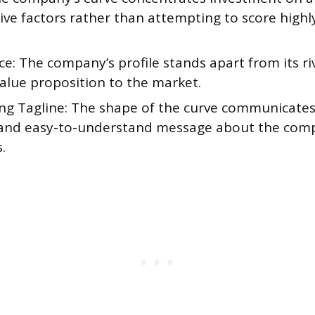
ive factors rather than attempting to score highl
e: The company’s profile stands apart from its riv
value proposition to the market.
ng Tagline: The shape of the curve communicates 
, and easy-to-understand message about the comp
.