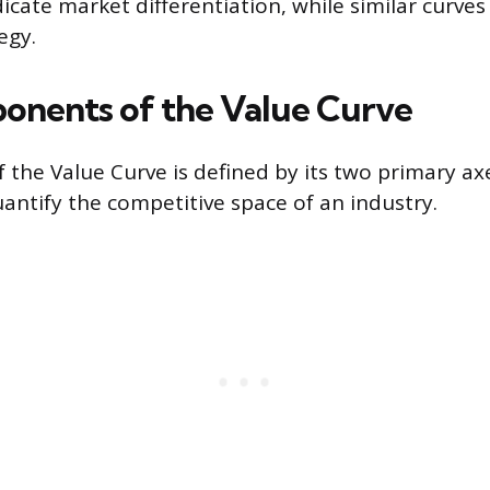
icate market differentiation, while similar curves
egy.
nents of the Value Curve
f the Value Curve is defined by its two primary ax
antify the competitive space of an industry.