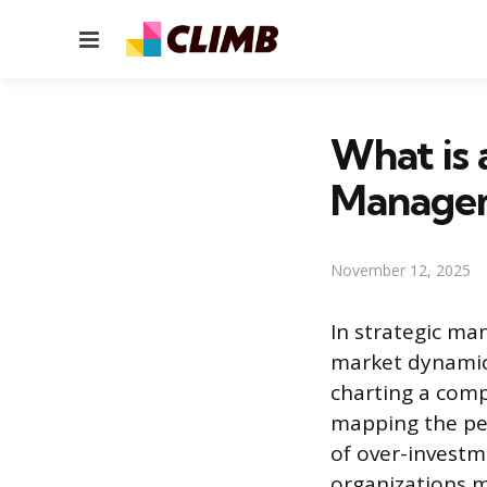
Menu
What is 
Manage
November 12, 2025
In strategic ma
market dynamics
charting a comp
mapping the per
of over-investm
organizations 