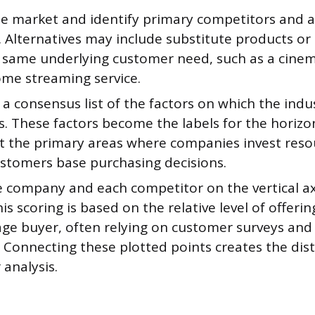
he market and identify primary competitors and a
. Alternatives may include substitute products or 
the same underlying customer need, such as a cin
ome streaming service.
 a consensus list of the factors on which the indu
. These factors become the labels for the horizon
t the primary areas where companies invest reso
stomers base purchasing decisions.
e company and each competitor on the vertical ax
his scoring is based on the relative level of offeri
age buyer, often relying on customer surveys an
 Connecting these plotted points creates the dist
 analysis.