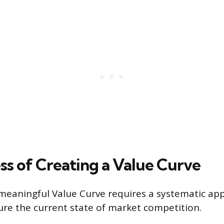
ss of Creating a Value Curve
meaningful Value Curve requires a systematic ap
ure the current state of market competition.