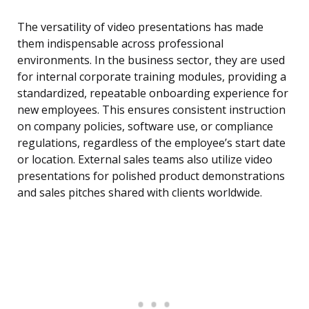
The versatility of video presentations has made
them indispensable across professional
environments. In the business sector, they are used
for internal corporate training modules, providing a
standardized, repeatable onboarding experience for
new employees. This ensures consistent instruction
on company policies, software use, or compliance
regulations, regardless of the employee’s start date
or location. External sales teams also utilize video
presentations for polished product demonstrations
and sales pitches shared with clients worldwide.