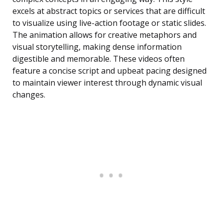
excels at abstract topics or services that are difficult
to visualize using live-action footage or static slides.
The animation allows for creative metaphors and
visual storytelling, making dense information
digestible and memorable. These videos often
feature a concise script and upbeat pacing designed
to maintain viewer interest through dynamic visual
changes.