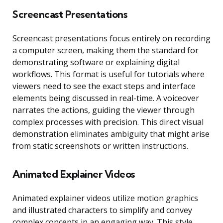
Screencast Presentations
Screencast presentations focus entirely on recording
a computer screen, making them the standard for
demonstrating software or explaining digital
workflows. This format is useful for tutorials where
viewers need to see the exact steps and interface
elements being discussed in real-time. A voiceover
narrates the actions, guiding the viewer through
complex processes with precision. This direct visual
demonstration eliminates ambiguity that might arise
from static screenshots or written instructions.
Animated Explainer Videos
Animated explainer videos utilize motion graphics
and illustrated characters to simplify and convey
complex concepts in an engaging way. This style