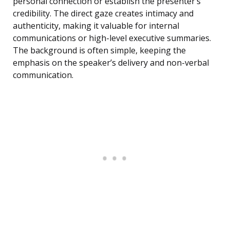
personal connection or establish the presenter’s
credibility. The direct gaze creates intimacy and
authenticity, making it valuable for internal
communications or high-level executive summaries.
The background is often simple, keeping the
emphasis on the speaker’s delivery and non-verbal
communication.