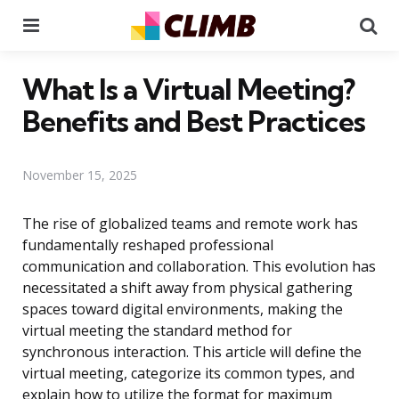
Menu
Se
What Is a Virtual Meeting?
Benefits and Best Practices
November 15, 2025
The rise of globalized teams and remote work has
fundamentally reshaped professional
communication and collaboration. This evolution has
necessitated a shift away from physical gathering
spaces toward digital environments, making the
virtual meeting the standard method for
synchronous interaction. This article will define the
virtual meeting, categorize its common types, and
explain how to utilize the format for maximum