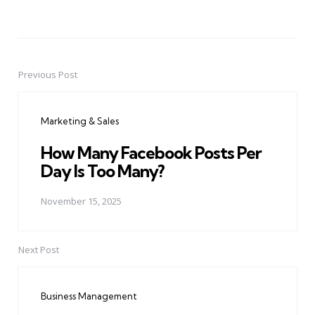
Previous Post
Post
navigation
Marketing & Sales
How Many Facebook Posts Per
Day Is Too Many?
November 15, 2025
Next Post
Business Management