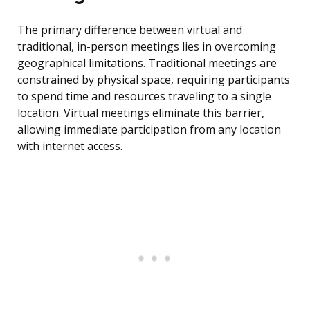
The primary difference between virtual and
traditional, in-person meetings lies in overcoming
geographical limitations. Traditional meetings are
constrained by physical space, requiring participants
to spend time and resources traveling to a single
location. Virtual meetings eliminate this barrier,
allowing immediate participation from any location
with internet access.