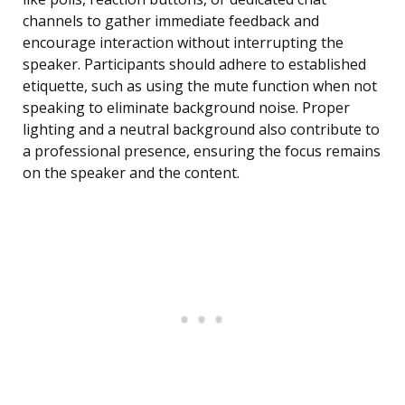
channels to gather immediate feedback and
encourage interaction without interrupting the
speaker. Participants should adhere to established
etiquette, such as using the mute function when not
speaking to eliminate background noise. Proper
lighting and a neutral background also contribute to
a professional presence, ensuring the focus remains
on the speaker and the content.