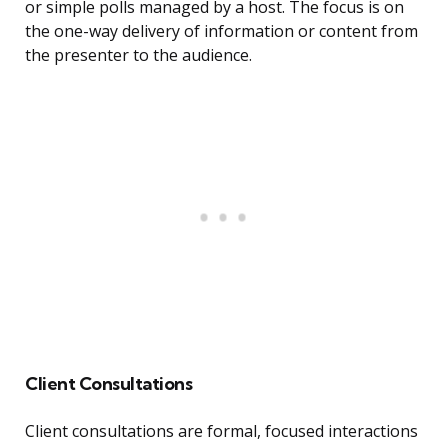
or simple polls managed by a host. The focus is on
the one-way delivery of information or content from
the presenter to the audience.
Client Consultations
Client consultations are formal, focused interactions