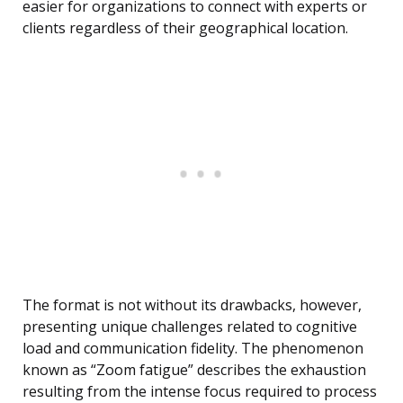
easier for organizations to connect with experts or
clients regardless of their geographical location.
The format is not without its drawbacks, however,
presenting unique challenges related to cognitive
load and communication fidelity. The phenomenon
known as “Zoom fatigue” describes the exhaustion
resulting from the intense focus required to process