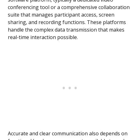
conferencing tool or a comprehensive collaboration
suite that manages participant access, screen
sharing, and recording functions. These platforms
handle the complex data transmission that makes
real-time interaction possible.
Accurate and clear communication also depends on