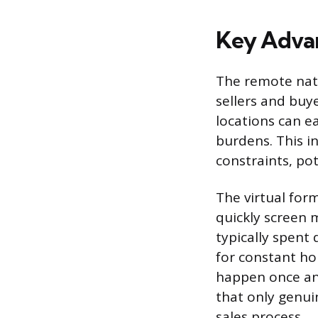
Key Advan
The remote natu
sellers and buy
locations can ea
burdens. This i
constraints, pot
The virtual form
quickly screen m
typically spent 
for constant ho
happen once and
that only genui
sales process.