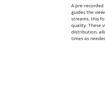
A pre-recorded 
guides the view
streams, this fo
quality. These 
distribution, a
times as neede