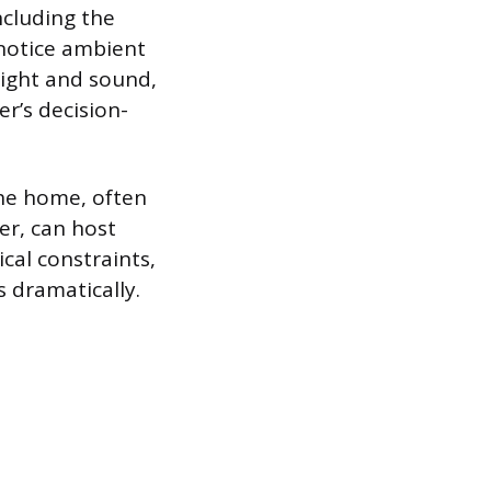
ncluding the
 notice ambient
 sight and sound,
er’s decision-
the home, often
er, can host
al constraints,
s dramatically.