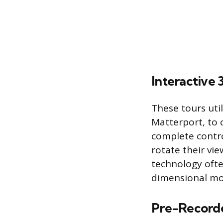
Interactive
These tours uti
Matterport, to c
complete contro
rotate their vi
technology ofte
dimensional mod
Pre-Record