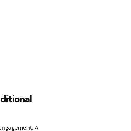
ditional
 engagement. A