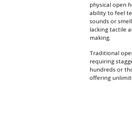
physical open h
ability to feel 
sounds or smells
lacking tactile 
making.
Traditional ope
requiring stagg
hundreds or tho
offering unlimit