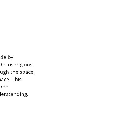
ade by
The user gains
ough the space,
pace. This
hree-
derstanding.