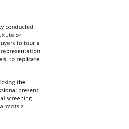
rty conducted
titute or
uyers to tour a
l representation
ls, to replicate
icking the
ssional present
ial screening
arrants a