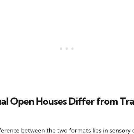
al Open Houses Differ from Tra
ference between the two formats lies in sensory