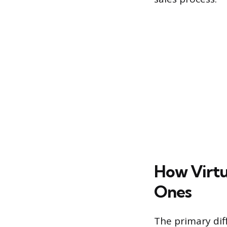
How Virtu
Ones
The primary dif