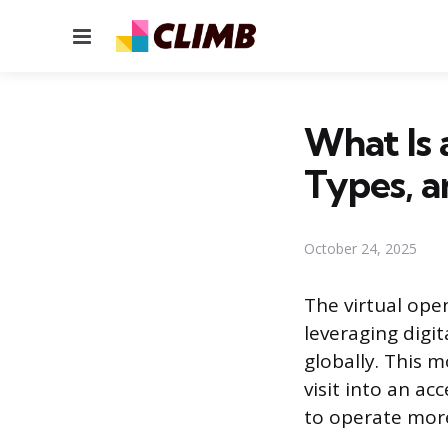
Menu
What Is 
Types, a
October 24, 2025
The virtual open
leveraging digi
globally. This 
visit into an ac
to operate more