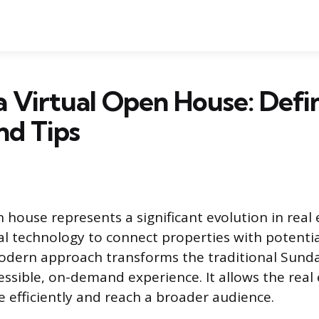
a Virtual Open House: Defin
nd Tips
 house represents a significant evolution in real 
tal technology to connect properties with potenti
modern approach transforms the traditional Sund
cessible, on-demand experience. It allows the rea
 efficiently and reach a broader audience.