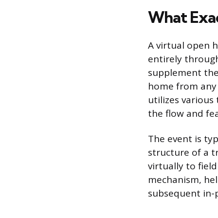
What Exac
A virtual open 
entirely through
supplement the 
home from any l
utilizes various
the flow and fea
The event is typ
structure of a t
virtually to fie
mechanism, help
subsequent in-p