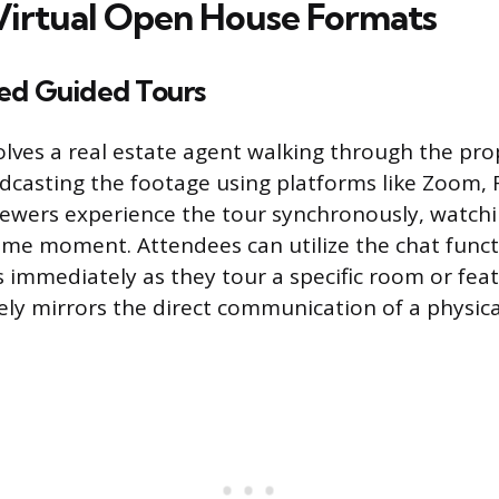
Virtual Open House Formats
ed Guided Tours
olves a real estate agent walking through the prop
dcasting the footage using platforms like Zoom, 
iewers experience the tour synchronously, watchi
ame moment. Attendees can utilize the chat funct
 immediately as they tour a specific room or featu
sely mirrors the direct communication of a physic