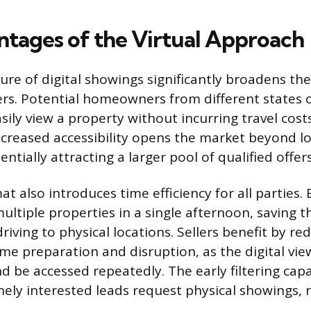
tages of the Virtual Approach
re of digital showings significantly broadens the
ers. Potential homeowners from different states o
sily view a property without incurring travel costs
ncreased accessibility opens the market beyond l
entially attracting a larger pool of qualified offers
at also introduces time efficiency for all parties.
ultiple properties in a single afternoon, saving 
driving to physical locations. Sellers benefit by r
me preparation and disruption, as the digital vie
 be accessed repeatedly. The early filtering capa
nely interested leads request physical showings, r