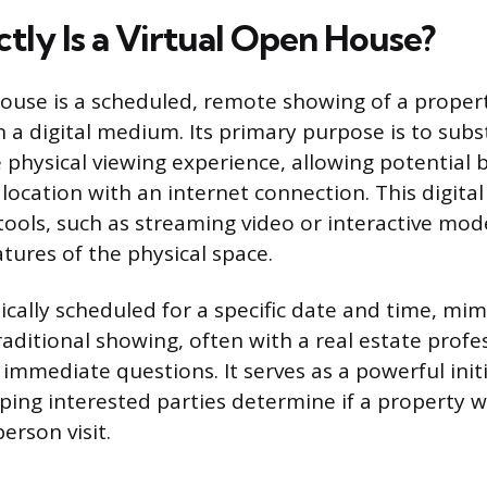
tly Is a Virtual Open House?
house is a scheduled, remote showing of a prope
 a digital medium. Its primary purpose is to subs
physical viewing experience, allowing potential b
ocation with an internet connection. This digita
 tools, such as streaming video or interactive mode
tures of the physical space.
ically scheduled for a specific date and time, mim
raditional showing, often with a real estate profe
ld immediate questions. It serves as a powerful init
ing interested parties determine if a property w
erson visit.