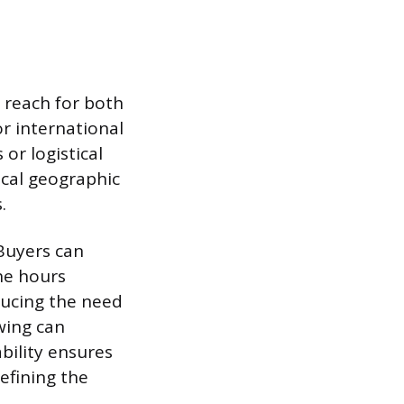
 reach for both
r international
 or logistical
ocal geographic
.
 Buyers can
the hours
educing the need
wing can
bility ensures
efining the