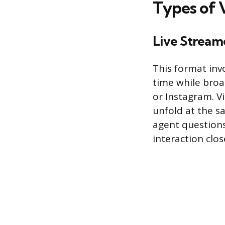
Types of 
Live Stream
This format inv
time while broa
or Instagram. V
unfold at the s
agent questions
interaction clo