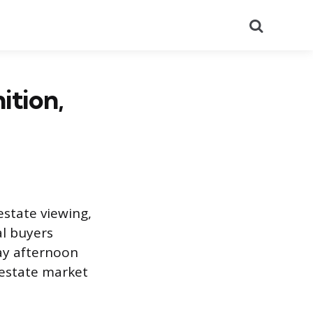
Search
ition,
estate viewing,
al buyers
ay afternoon
l estate market