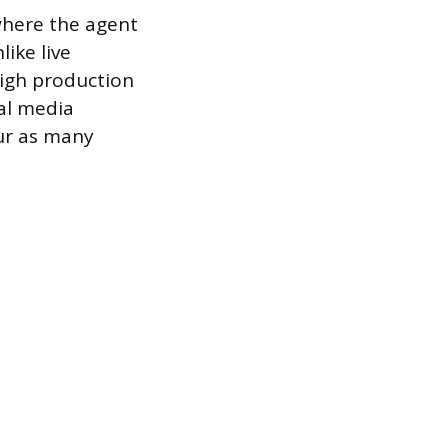
where the agent
ike live
high production
al media
our as many