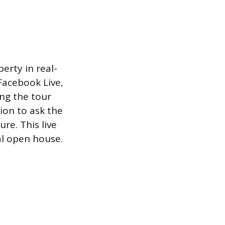
erty in real-
Facebook Live,
ng the tour
ion to ask the
re. This live
al open house.