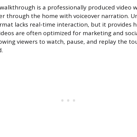
walkthrough is a professionally produced video 
er through the home with voiceover narration. Unl
rmat lacks real-time interaction, but it provides 
videos are often optimized for marketing and soci
llowing viewers to watch, pause, and replay the t
d.