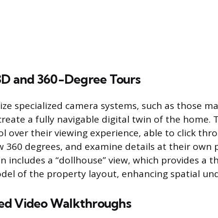
 3D and 360-Degree Tours
lize specialized camera systems, such as those m
reate a fully navigable digital twin of the home. 
l over their viewing experience, able to click thr
ew 360 degrees, and examine details at their own 
n includes a “dollhouse” view, which provides a t
el of the property layout, enhancing spatial un
ed Video Walkthroughs