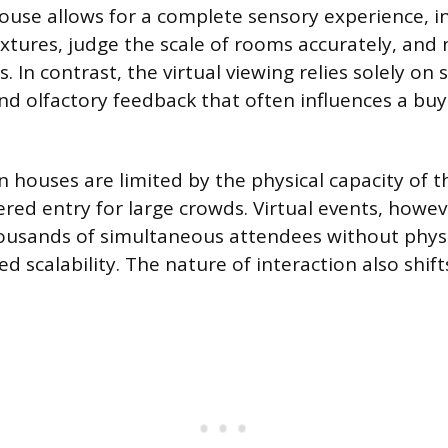
ouse allows for a complete sensory experience, i
textures, judge the scale of rooms accurately, and
. In contrast, the virtual viewing relies solely on
and olfactory feedback that often influences a buy
n houses are limited by the physical capacity of 
ered entry for large crowds. Virtual events, howev
usands of simultaneous attendees without physic
ed scalability. The nature of interaction also shift