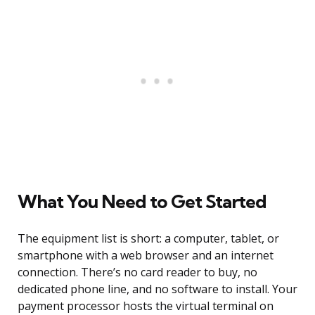
What You Need to Get Started
The equipment list is short: a computer, tablet, or
smartphone with a web browser and an internet
connection. There’s no card reader to buy, no
dedicated phone line, and no software to install. Your
payment processor hosts the virtual terminal on