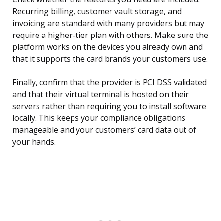
Recurring billing, customer vault storage, and
invoicing are standard with many providers but may
require a higher-tier plan with others. Make sure the
platform works on the devices you already own and
that it supports the card brands your customers use.
Finally, confirm that the provider is PCI DSS validated
and that their virtual terminal is hosted on their
servers rather than requiring you to install software
locally. This keeps your compliance obligations
manageable and your customers’ card data out of
your hands.