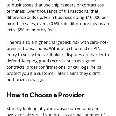
to businesses that use chip readers or contactless
terminals. Over thousands of transactions, that
difference adds up. For a business doing $10,000 per
month in sales, even a 0.5% rate difference means an
extra $50 in monthly fees.
There’s also a higher chargeback risk with card-not-
present transactions. Without a chip read or PIN
entry to verify the cardholder, disputes are harder to
defend. Keeping good records, such as signed
contracts, order confirmations, or call logs, helps
protect you if a customer later claims they didn’t
authorize a charge.
How to Choose a Provider
Start by looking at your transaction volume and
average sale size. If you process a small number of