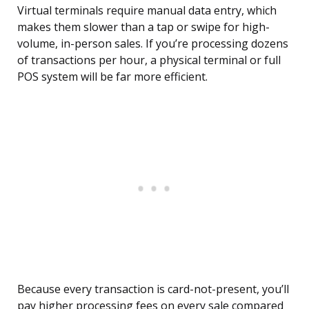
Virtual terminals require manual data entry, which
makes them slower than a tap or swipe for high-
volume, in-person sales. If you’re processing dozens
of transactions per hour, a physical terminal or full
POS system will be far more efficient.
Because every transaction is card-not-present, you’ll
pay higher processing fees on every sale compared