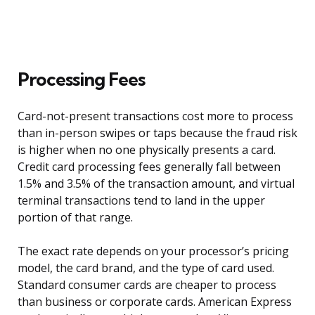
Processing Fees
Card-not-present transactions cost more to process
than in-person swipes or taps because the fraud risk
is higher when no one physically presents a card.
Credit card processing fees generally fall between
1.5% and 3.5% of the transaction amount, and virtual
terminal transactions tend to land in the upper
portion of that range.
The exact rate depends on your processor’s pricing
model, the card brand, and the type of card used.
Standard consumer cards are cheaper to process
than business or corporate cards. American Express