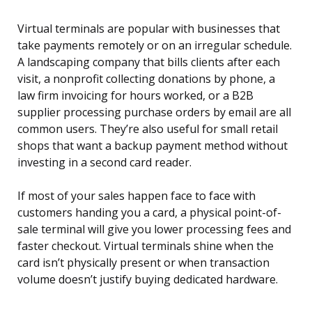
Virtual terminals are popular with businesses that
take payments remotely or on an irregular schedule.
A landscaping company that bills clients after each
visit, a nonprofit collecting donations by phone, a
law firm invoicing for hours worked, or a B2B
supplier processing purchase orders by email are all
common users. They’re also useful for small retail
shops that want a backup payment method without
investing in a second card reader.
If most of your sales happen face to face with
customers handing you a card, a physical point-of-
sale terminal will give you lower processing fees and
faster checkout. Virtual terminals shine when the
card isn’t physically present or when transaction
volume doesn’t justify buying dedicated hardware.