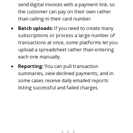
send digital invoices with a payment link, so
the customer can pay on their own rather
than calling in their card number.
Batch uploads:
If you need to create many
subscriptions or process a large number of
transactions at once, some platforms let you
upload a spreadsheet rather than entering
each one manually.
Reporting:
You can pull transaction
summaries, view declined payments, and in
some cases receive daily emailed reports
listing successful and failed charges.