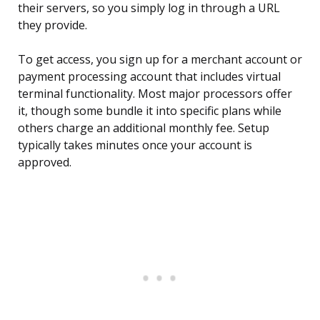
their servers, so you simply log in through a URL
they provide.
To get access, you sign up for a merchant account or
payment processing account that includes virtual
terminal functionality. Most major processors offer
it, though some bundle it into specific plans while
others charge an additional monthly fee. Setup
typically takes minutes once your account is
approved.