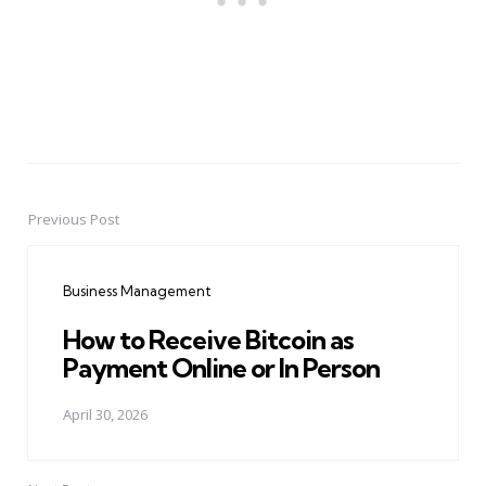
Previous Post
Post
navigation
Business Management
How to Receive Bitcoin as
Payment Online or In Person
April 30, 2026