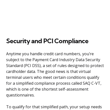
Security and PCI Compliance
Anytime you handle credit card numbers, you’re
subject to the Payment Card Industry Data Security
Standard (PCI DSS), a set of rules designed to protect
cardholder data. The good news is that virtual
terminal users who meet certain conditions qualify
for a simplified compliance process called SAQ C-VT,
which is one of the shortest self-assessment
questionnaires.
To qualify for that simplified path, your setup needs