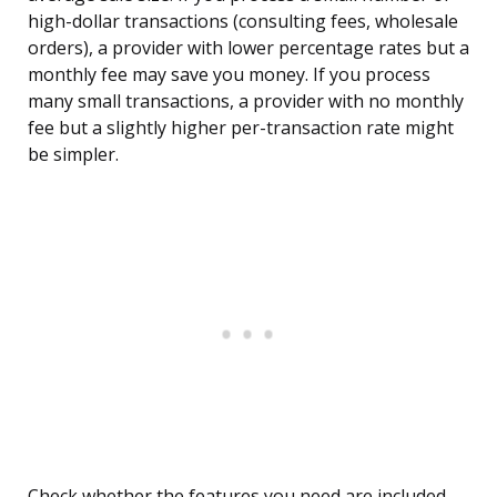
high-dollar transactions (consulting fees, wholesale
orders), a provider with lower percentage rates but a
monthly fee may save you money. If you process
many small transactions, a provider with no monthly
fee but a slightly higher per-transaction rate might
be simpler.
Check whether the features you need are included.