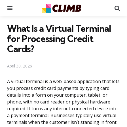
Menu
Se
What Is a Virtual Terminal
for Processing Credit
Cards?
April 30, 2026
A virtual terminal is a web-based application that lets
you process credit card payments by typing card
details into a form on your computer, tablet, or
phone, with no card reader or physical hardware
required. It turns any internet-connected device into
a payment terminal. Businesses typically use virtual
terminals when the customer isn’t standing in front