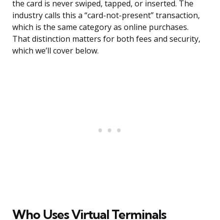
the card is never swiped, tapped, or inserted. The
industry calls this a “card-not-present” transaction,
which is the same category as online purchases.
That distinction matters for both fees and security,
which we’ll cover below.
Who Uses Virtual Terminals