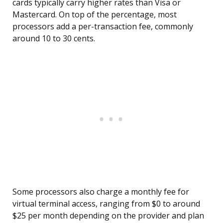
cards typically carry higher rates than Visa or
Mastercard. On top of the percentage, most
processors add a per-transaction fee, commonly
around 10 to 30 cents.
Some processors also charge a monthly fee for
virtual terminal access, ranging from $0 to around
$25 per month depending on the provider and plan