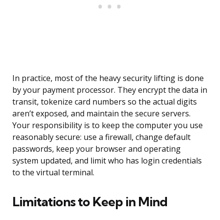
In practice, most of the heavy security lifting is done
by your payment processor. They encrypt the data in
transit, tokenize card numbers so the actual digits
aren’t exposed, and maintain the secure servers.
Your responsibility is to keep the computer you use
reasonably secure: use a firewall, change default
passwords, keep your browser and operating
system updated, and limit who has login credentials
to the virtual terminal.
Limitations to Keep in Mind