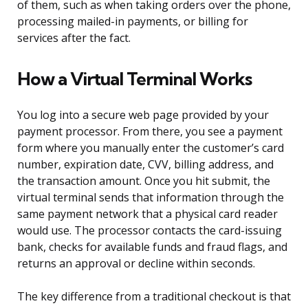
of them, such as when taking orders over the phone,
processing mailed-in payments, or billing for
services after the fact.
How a Virtual Terminal Works
You log into a secure web page provided by your
payment processor. From there, you see a payment
form where you manually enter the customer’s card
number, expiration date, CVV, billing address, and
the transaction amount. Once you hit submit, the
virtual terminal sends that information through the
same payment network that a physical card reader
would use. The processor contacts the card-issuing
bank, checks for available funds and fraud flags, and
returns an approval or decline within seconds.
The key difference from a traditional checkout is that