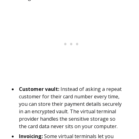
Customer vault:
Instead of asking a repeat
customer for their card number every time,
you can store their payment details securely
in an encrypted vault. The virtual terminal
provider handles the sensitive storage so
the card data never sits on your computer.
Invoicing:
Some virtual terminals let you