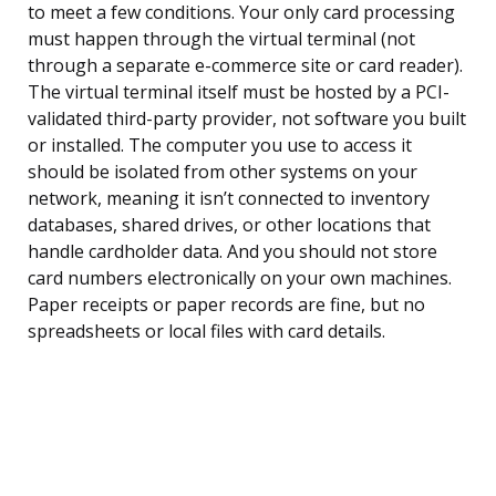
to meet a few conditions. Your only card processing
must happen through the virtual terminal (not
through a separate e-commerce site or card reader).
The virtual terminal itself must be hosted by a PCI-
validated third-party provider, not software you built
or installed. The computer you use to access it
should be isolated from other systems on your
network, meaning it isn’t connected to inventory
databases, shared drives, or other locations that
handle cardholder data. And you should not store
card numbers electronically on your own machines.
Paper receipts or paper records are fine, but no
spreadsheets or local files with card details.