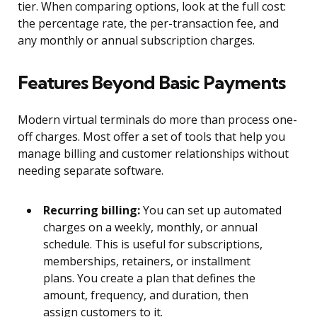
tier. When comparing options, look at the full cost:
the percentage rate, the per-transaction fee, and
any monthly or annual subscription charges.
Features Beyond Basic Payments
Modern virtual terminals do more than process one-
off charges. Most offer a set of tools that help you
manage billing and customer relationships without
needing separate software.
Recurring billing:
You can set up automated
charges on a weekly, monthly, or annual
schedule. This is useful for subscriptions,
memberships, retainers, or installment
plans. You create a plan that defines the
amount, frequency, and duration, then
assign customers to it.