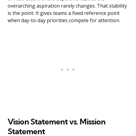
overarching aspiration rarely changes. That stability
is the point. It gives teams a fixed reference point
when day-to-day priorities compete for attention.
Vision Statement vs. Mission
Statement