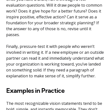
evaluation questions. Will it draw people to common
work? Does it give hope for a better future? Does it
inspire positive, effective action? Can it serve as a
foundation for your broader strategic planning? If
the answer to any of those is no, revise until it
passes.
Finally, pressure-test it with people who weren’t
involved in writing it. If a new employee or an outside
partner can read it and immediately understand what
your organization is working toward, you’ve landed
on something solid. If they need a paragraph of
explanation to make sense of it, simplify further.
Examples in Practice
The most recognizable vision statements tend to be
bold, simple, and instantly memorable. They don’t