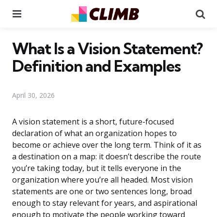
Menu
Se
What Is a Vision Statement?
Definition and Examples
April 30, 2026
A vision statement is a short, future-focused
declaration of what an organization hopes to
become or achieve over the long term. Think of it as
a destination on a map: it doesn’t describe the route
you’re taking today, but it tells everyone in the
organization where you’re all headed. Most vision
statements are one or two sentences long, broad
enough to stay relevant for years, and aspirational
enough to motivate the people working toward