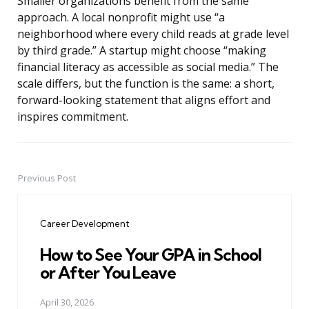
Smaller organizations benefit from the same
approach. A local nonprofit might use “a
neighborhood where every child reads at grade level
by third grade.” A startup might choose “making
financial literacy as accessible as social media.” The
scale differs, but the function is the same: a short,
forward-looking statement that aligns effort and
inspires commitment.
Previous Post
Post
navigation
Career Development
How to See Your GPA in School
or After You Leave
April 30, 2026