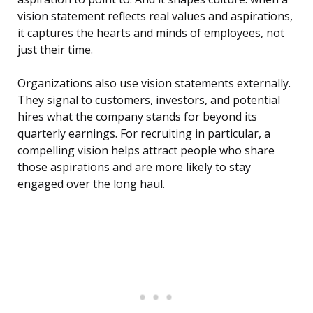
vision statement reflects real values and aspirations,
it captures the hearts and minds of employees, not
just their time.
Organizations also use vision statements externally.
They signal to customers, investors, and potential
hires what the company stands for beyond its
quarterly earnings. For recruiting in particular, a
compelling vision helps attract people who share
those aspirations and are more likely to stay
engaged over the long haul.