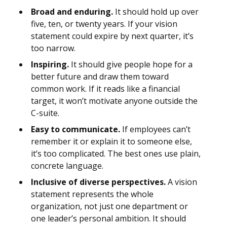
Broad and enduring.
It should hold up over
five, ten, or twenty years. If your vision
statement could expire by next quarter, it’s
too narrow.
Inspiring.
It should give people hope for a
better future and draw them toward
common work. If it reads like a financial
target, it won’t motivate anyone outside the
C-suite.
Easy to communicate.
If employees can’t
remember it or explain it to someone else,
it’s too complicated. The best ones use plain,
concrete language.
Inclusive of diverse perspectives.
A vision
statement represents the whole
organization, not just one department or
one leader’s personal ambition. It should