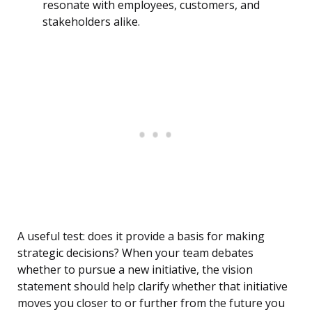
resonate with employees, customers, and
stakeholders alike.
A useful test: does it provide a basis for making
strategic decisions? When your team debates
whether to pursue a new initiative, the vision
statement should help clarify whether that initiative
moves you closer to or further from the future you