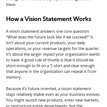
them.
How a Vision Statement Works
A vision statement answers one core question:
“What does the future look like if we succeed?” It
isn’t about your current products, your daily
operations, or your revenue targets for the quarter.
It’s about the larger impact your organization wants
to have. A good rule of thumb is that it should be
short enough to fit on a T-shirt and clear enough
that anyone in the organization can repeat it from
memory.
Because it’s future-oriented, a vision statement
stays relatively stable even as your business evolves.
You might launch new products, enter new markets,
or restructure entire departments, but the