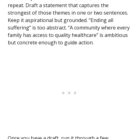
repeat. Draft a statement that captures the
strongest of those themes in one or two sentences.
Keep it aspirational but grounded. “Ending all
suffering” is too abstract. “A community where every
family has access to quality healthcare” is ambitious
but concrete enough to guide action.
Once you have a draft, run it through a few