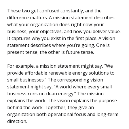
These two get confused constantly, and the
difference matters. A mission statement describes
what your organization does right now: your
business, your objectives, and how you deliver value.
It captures why you exist in the first place. A vision
statement describes where you’re going. One is
present tense, the other is future tense.
For example, a mission statement might say, “We
provide affordable renewable energy solutions to
small businesses.” The corresponding vision
statement might say, “A world where every small
business runs on clean energy.” The mission
explains the work. The vision explains the purpose
behind the work. Together, they give an
organization both operational focus and long-term
direction.