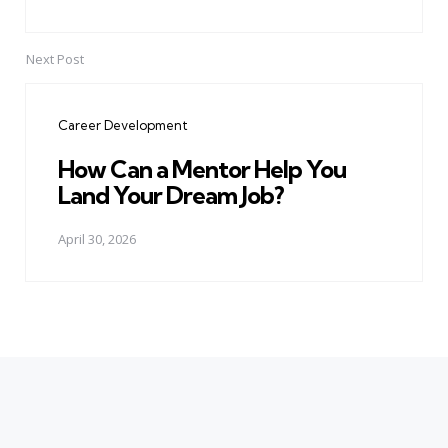
Next Post
Career Development
How Can a Mentor Help You
Land Your Dream Job?
April 30, 2026