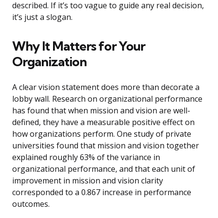
described. If it’s too vague to guide any real decision,
it’s just a slogan.
Why It Matters for Your
Organization
A clear vision statement does more than decorate a
lobby wall. Research on organizational performance
has found that when mission and vision are well-
defined, they have a measurable positive effect on
how organizations perform. One study of private
universities found that mission and vision together
explained roughly 63% of the variance in
organizational performance, and that each unit of
improvement in mission and vision clarity
corresponded to a 0.867 increase in performance
outcomes.