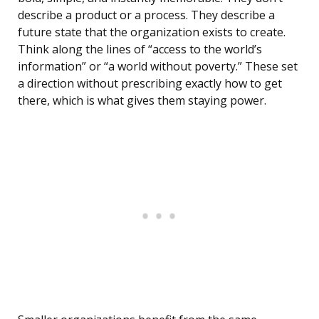
describe a product or a process. They describe a
future state that the organization exists to create.
Think along the lines of “access to the world’s
information” or “a world without poverty.” These set
a direction without prescribing exactly how to get
there, which is what gives them staying power.