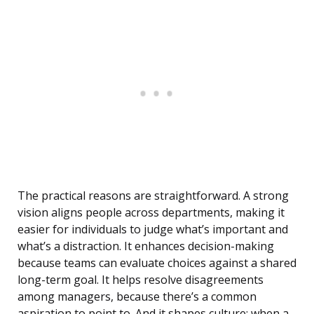
The practical reasons are straightforward. A strong
vision aligns people across departments, making it
easier for individuals to judge what’s important and
what’s a distraction. It enhances decision-making
because teams can evaluate choices against a shared
long-term goal. It helps resolve disagreements
among managers, because there’s a common
aspiration to point to. And it shapes culture: when a