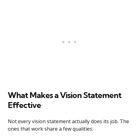
What Makes a Vision Statement
Effective
Not every vision statement actually does its job. The
ones that work share a few qualities: