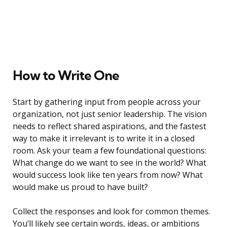
How to Write One
Start by gathering input from people across your
organization, not just senior leadership. The vision
needs to reflect shared aspirations, and the fastest
way to make it irrelevant is to write it in a closed
room. Ask your team a few foundational questions:
What change do we want to see in the world? What
would success look like ten years from now? What
would make us proud to have built?
Collect the responses and look for common themes.
You’ll likely see certain words, ideas, or ambitions