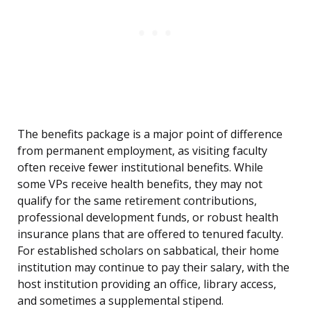
The benefits package is a major point of difference
from permanent employment, as visiting faculty
often receive fewer institutional benefits. While
some VPs receive health benefits, they may not
qualify for the same retirement contributions,
professional development funds, or robust health
insurance plans that are offered to tenured faculty.
For established scholars on sabbatical, their home
institution may continue to pay their salary, with the
host institution providing an office, library access,
and sometimes a supplemental stipend.