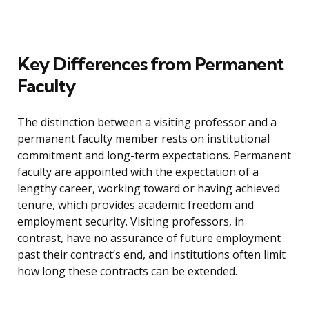
Key Differences from Permanent
Faculty
The distinction between a visiting professor and a
permanent faculty member rests on institutional
commitment and long-term expectations. Permanent
faculty are appointed with the expectation of a
lengthy career, working toward or having achieved
tenure, which provides academic freedom and
employment security. Visiting professors, in
contrast, have no assurance of future employment
past their contract’s end, and institutions often limit
how long these contracts can be extended.