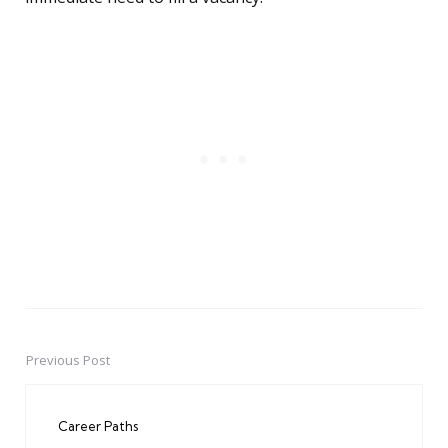
Previous Post
Post
navigation
Career Paths