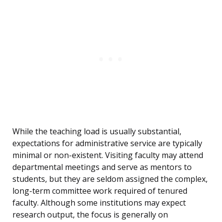
While the teaching load is usually substantial,
expectations for administrative service are typically
minimal or non-existent. Visiting faculty may attend
departmental meetings and serve as mentors to
students, but they are seldom assigned the complex,
long-term committee work required of tenured
faculty. Although some institutions may expect
research output, the focus is generally on