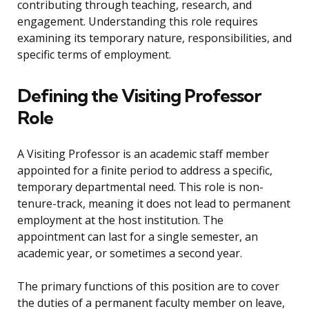
contributing through teaching, research, and
engagement. Understanding this role requires
examining its temporary nature, responsibilities, and
specific terms of employment.
Defining the Visiting Professor
Role
A Visiting Professor is an academic staff member
appointed for a finite period to address a specific,
temporary departmental need. This role is non-
tenure-track, meaning it does not lead to permanent
employment at the host institution. The
appointment can last for a single semester, an
academic year, or sometimes a second year.
The primary functions of this position are to cover
the duties of a permanent faculty member on leave,