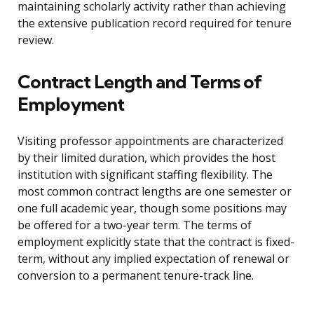
maintaining scholarly activity rather than achieving
the extensive publication record required for tenure
review.
Contract Length and Terms of
Employment
Visiting professor appointments are characterized
by their limited duration, which provides the host
institution with significant staffing flexibility. The
most common contract lengths are one semester or
one full academic year, though some positions may
be offered for a two-year term. The terms of
employment explicitly state that the contract is fixed-
term, without any implied expectation of renewal or
conversion to a permanent tenure-track line.