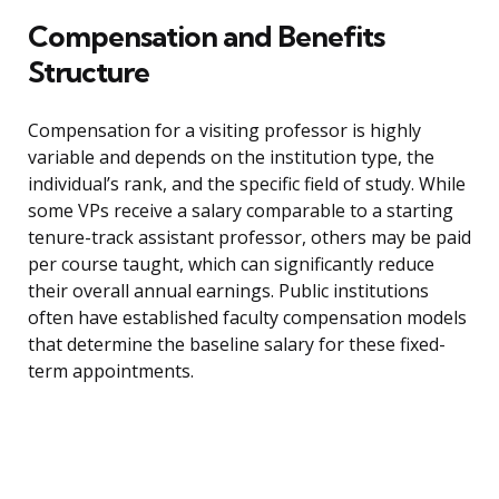
Compensation and Benefits
Structure
Compensation for a visiting professor is highly
variable and depends on the institution type, the
individual’s rank, and the specific field of study. While
some VPs receive a salary comparable to a starting
tenure-track assistant professor, others may be paid
per course taught, which can significantly reduce
their overall annual earnings. Public institutions
often have established faculty compensation models
that determine the baseline salary for these fixed-
term appointments.