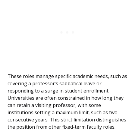
These roles manage specific academic needs, such as
covering a professor’s sabbatical leave or
responding to a surge in student enrollment.
Universities are often constrained in how long they
can retain a visiting professor, with some
institutions setting a maximum limit, such as two
consecutive years. This strict limitation distinguishes
the position from other fixed-term faculty roles.