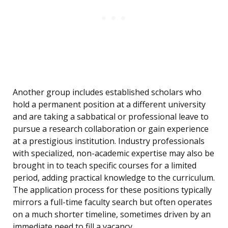
Another group includes established scholars who
hold a permanent position at a different university
and are taking a sabbatical or professional leave to
pursue a research collaboration or gain experience
at a prestigious institution. Industry professionals
with specialized, non-academic expertise may also be
brought in to teach specific courses for a limited
period, adding practical knowledge to the curriculum.
The application process for these positions typically
mirrors a full-time faculty search but often operates
on a much shorter timeline, sometimes driven by an
immediate need to fill a vacancy.