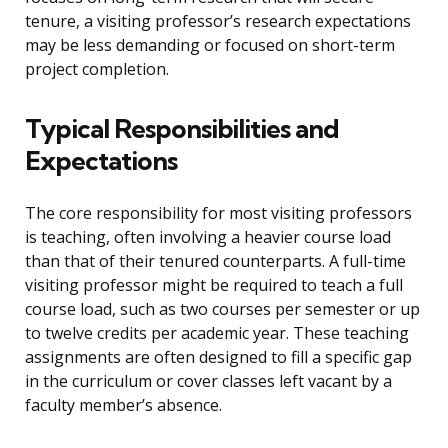
tenure, a visiting professor’s research expectations
may be less demanding or focused on short-term
project completion.
Typical Responsibilities and
Expectations
The core responsibility for most visiting professors
is teaching, often involving a heavier course load
than that of their tenured counterparts. A full-time
visiting professor might be required to teach a full
course load, such as two courses per semester or up
to twelve credits per academic year. These teaching
assignments are often designed to fill a specific gap
in the curriculum or cover classes left vacant by a
faculty member’s absence.