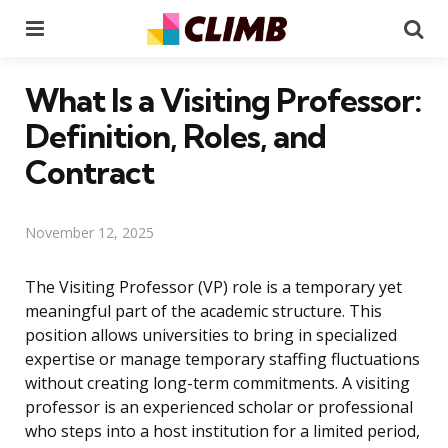
Menu
Se
What Is a Visiting Professor:
Definition, Roles, and
Contract
November 12, 2025
The Visiting Professor (VP) role is a temporary yet
meaningful part of the academic structure. This
position allows universities to bring in specialized
expertise or manage temporary staffing fluctuations
without creating long-term commitments. A visiting
professor is an experienced scholar or professional
who steps into a host institution for a limited period,