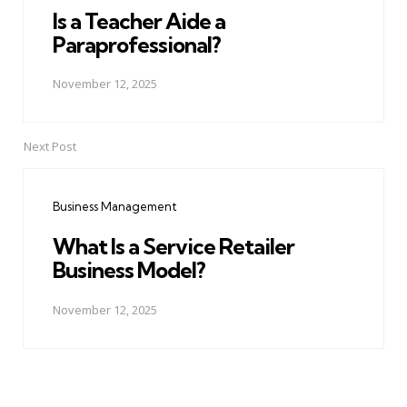
Is a Teacher Aide a
Paraprofessional?
November 12, 2025
Next Post
Business Management
What Is a Service Retailer
Business Model?
November 12, 2025