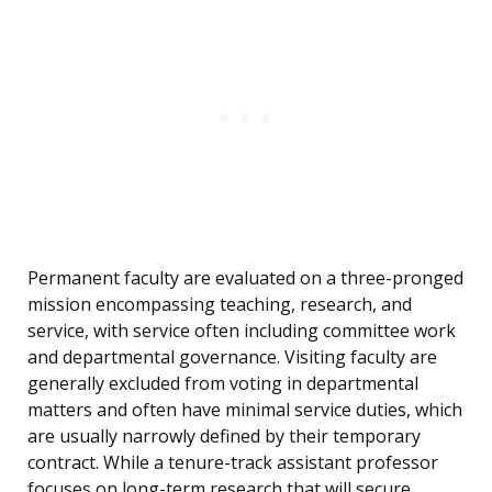
Permanent faculty are evaluated on a three-pronged
mission encompassing teaching, research, and
service, with service often including committee work
and departmental governance. Visiting faculty are
generally excluded from voting in departmental
matters and often have minimal service duties, which
are usually narrowly defined by their temporary
contract. While a tenure-track assistant professor
focuses on long-term research that will secure