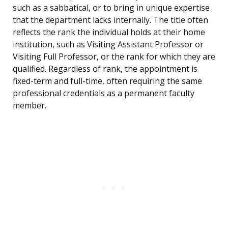
such as a sabbatical, or to bring in unique expertise
that the department lacks internally. The title often
reflects the rank the individual holds at their home
institution, such as Visiting Assistant Professor or
Visiting Full Professor, or the rank for which they are
qualified. Regardless of rank, the appointment is
fixed-term and full-time, often requiring the same
professional credentials as a permanent faculty
member.