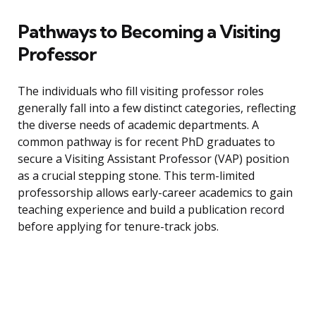
Pathways to Becoming a Visiting
Professor
The individuals who fill visiting professor roles
generally fall into a few distinct categories, reflecting
the diverse needs of academic departments. A
common pathway is for recent PhD graduates to
secure a Visiting Assistant Professor (VAP) position
as a crucial stepping stone. This term-limited
professorship allows early-career academics to gain
teaching experience and build a publication record
before applying for tenure-track jobs.