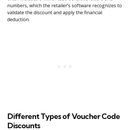
numbers, which the retailer’s software recognizes to
validate the discount and apply the financial
deduction.
Different Types of Voucher Code
Discounts