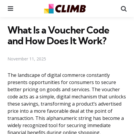
Menu
Se
What Is a Voucher Code
and How Does It Work?
November 11, 2025
The landscape of digital commerce constantly
presents opportunities for consumers to secure
better pricing on goods and services. The voucher
code acts as a simple, digital mechanism that unlocks
these savings, transforming a product’s advertised
price into a more favorable deal at the point of
transaction. This alphanumeric string has become a
widely recognized tool for securing immediate
financial benefits during online shopping.