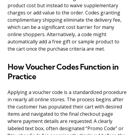
product cost but instead to waive supplementary
charges or add value to the order. Codes granting
complimentary shipping eliminate the delivery fee,
which can be a significant cost barrier for many
online shoppers. Alternatively, a code might
automatically add a free gift or sample product to
the cart once the purchase criteria are met.
How Voucher Codes Function in
Practice
Applying a voucher code is a standardized procedure
in nearly all online stores. The process begins after
the customer has populated their cart with desired
items and navigated to the final checkout page
where payment details are requested. A clearly
labeled text box, often designated “Promo Code” or