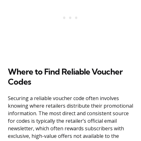
Where to Find Reliable Voucher
Codes
Securing a reliable voucher code often involves
knowing where retailers distribute their promotional
information. The most direct and consistent source
for codes is typically the retailer’s official email
newsletter, which often rewards subscribers with
exclusive, high-value offers not available to the