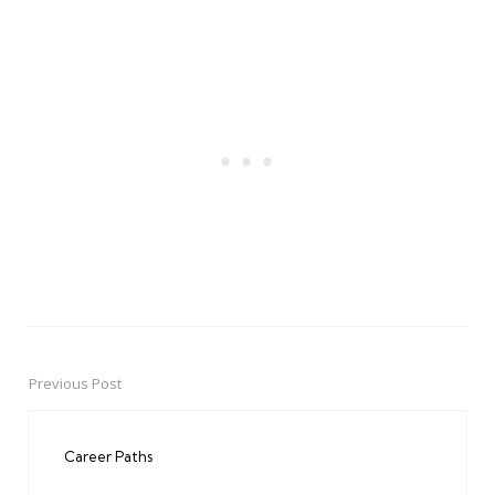
Previous Post
Post
navigation
Career Paths