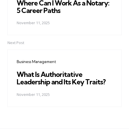
Where Can I Work As a Notary:
5 Career Paths
November 11, 2025
Next Post
Business Management
What Is Authoritative
Leadership and Its Key Traits?
November 11, 2025