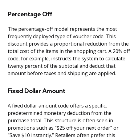
Percentage Off
The percentage-off model represents the most
frequently deployed type of voucher code. This
discount provides a proportional reduction from the
total cost of the items in the shopping cart. A 20% off
code, for example, instructs the system to calculate
twenty percent of the subtotal and deduct that
amount before taxes and shipping are applied.
Fixed Dollar Amount
A fixed dollar amount code offers a specific,
predetermined monetary deduction from the
purchase total. This structure is often seen in
promotions such as “$25 off your next order” or
“Save $10 instantly.” Retailers often prefer this