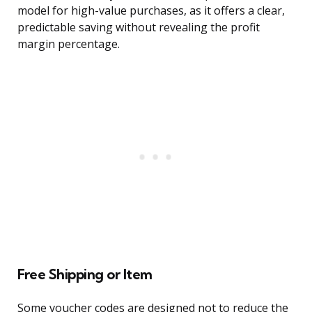
model for high-value purchases, as it offers a clear,
predictable saving without revealing the profit
margin percentage.
Free Shipping or Item
Some voucher codes are designed not to reduce the