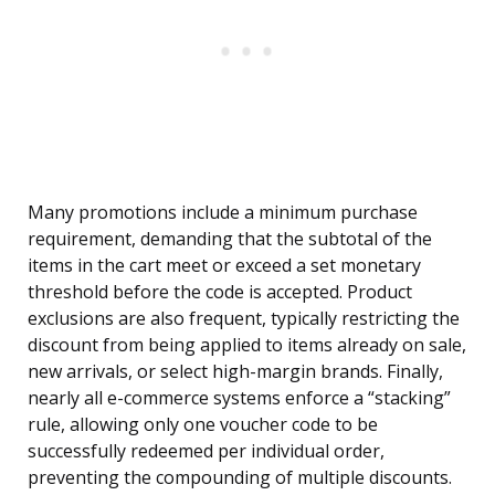
Many promotions include a minimum purchase
requirement, demanding that the subtotal of the
items in the cart meet or exceed a set monetary
threshold before the code is accepted. Product
exclusions are also frequent, typically restricting the
discount from being applied to items already on sale,
new arrivals, or select high-margin brands. Finally,
nearly all e-commerce systems enforce a “stacking”
rule, allowing only one voucher code to be
successfully redeemed per individual order,
preventing the compounding of multiple discounts.