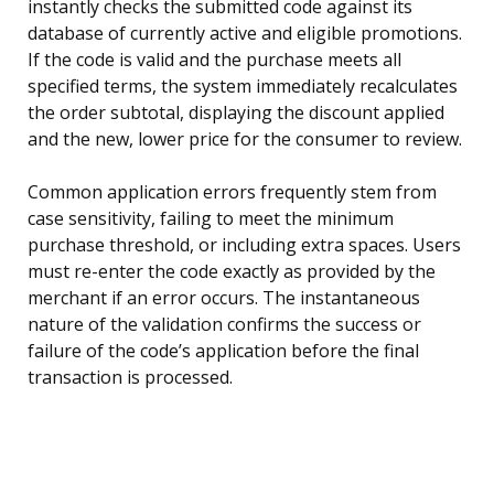
instantly checks the submitted code against its
database of currently active and eligible promotions.
If the code is valid and the purchase meets all
specified terms, the system immediately recalculates
the order subtotal, displaying the discount applied
and the new, lower price for the consumer to review.
Common application errors frequently stem from
case sensitivity, failing to meet the minimum
purchase threshold, or including extra spaces. Users
must re-enter the code exactly as provided by the
merchant if an error occurs. The instantaneous
nature of the validation confirms the success or
failure of the code’s application before the final
transaction is processed.