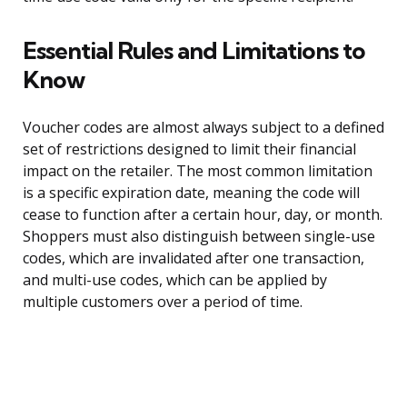
Essential Rules and Limitations to
Know
Voucher codes are almost always subject to a defined
set of restrictions designed to limit their financial
impact on the retailer. The most common limitation
is a specific expiration date, meaning the code will
cease to function after a certain hour, day, or month.
Shoppers must also distinguish between single-use
codes, which are invalidated after one transaction,
and multi-use codes, which can be applied by
multiple customers over a period of time.