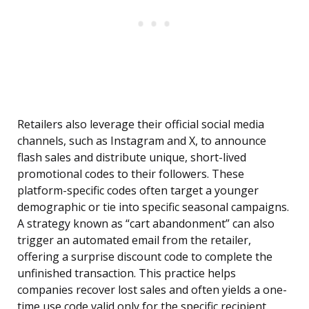
Retailers also leverage their official social media
channels, such as Instagram and X, to announce
flash sales and distribute unique, short-lived
promotional codes to their followers. These
platform-specific codes often target a younger
demographic or tie into specific seasonal campaigns.
A strategy known as “cart abandonment” can also
trigger an automated email from the retailer,
offering a surprise discount code to complete the
unfinished transaction. This practice helps
companies recover lost sales and often yields a one-
time use code valid only for the specific recipient.