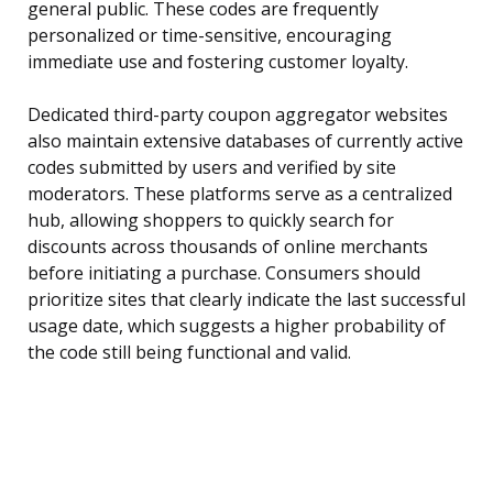
general public. These codes are frequently
personalized or time-sensitive, encouraging
immediate use and fostering customer loyalty.
Dedicated third-party coupon aggregator websites
also maintain extensive databases of currently active
codes submitted by users and verified by site
moderators. These platforms serve as a centralized
hub, allowing shoppers to quickly search for
discounts across thousands of online merchants
before initiating a purchase. Consumers should
prioritize sites that clearly indicate the last successful
usage date, which suggests a higher probability of
the code still being functional and valid.