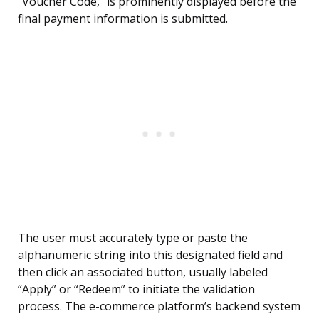
“Voucher Code,” is prominently displayed before the
final payment information is submitted.
The user must accurately type or paste the
alphanumeric string into this designated field and
then click an associated button, usually labeled
“Apply” or “Redeem” to initiate the validation
process. The e-commerce platform’s backend system