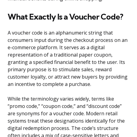
What Exactly Is a Voucher Code?
A voucher code is an alphanumeric string that
consumers input during the checkout process on an
e-commerce platform. It serves as a digital
representation of a traditional paper coupon,
granting a specified financial benefit to the user. Its
primary purpose is to stimulate sales, reward
customer loyalty, or attract new buyers by providing
an incentive to complete a purchase.
While the terminology varies widely, terms like
“promo code,” “coupon code,” and “discount code”
are synonyms for a voucher code. Modern retail
systems treat these designations identically for the
digital redemption process. The code’s structure
often includes a mix of case-sensitive letters and