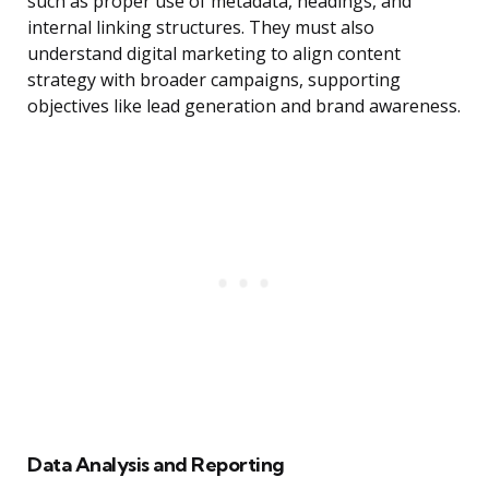
such as proper use of metadata, headings, and
internal linking structures. They must also
understand digital marketing to align content
strategy with broader campaigns, supporting
objectives like lead generation and brand awareness.
Data Analysis and Reporting