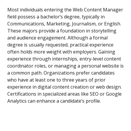
Most individuals entering the Web Content Manager
field possess a bachelor’s degree, typically in
Communications, Marketing, Journalism, or English.
These majors provide a foundation in storytelling
and audience engagement. Although a formal
degree is usually requested, practical experience
often holds more weight with employers. Gaining
experience through internships, entry-level content
coordinator roles, or managing a personal website is
a common path. Organizations prefer candidates
who have at least one to three years of prior
experience in digital content creation or web design.
Certifications in specialized areas like SEO or Google
Analytics can enhance a candidate’s profile.