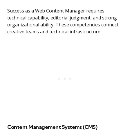
Success as a Web Content Manager requires
technical capability, editorial judgment, and strong
organizational ability. These competencies connect
creative teams and technical infrastructure.
Content Management Systems (CMS)