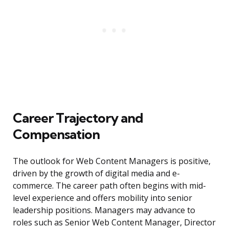
Career Trajectory and
Compensation
The outlook for Web Content Managers is positive,
driven by the growth of digital media and e-
commerce. The career path often begins with mid-
level experience and offers mobility into senior
leadership positions. Managers may advance to
roles such as Senior Web Content Manager, Director