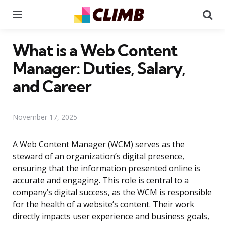
Menu
Se
What is a Web Content
Manager: Duties, Salary,
and Career
November 17, 2025
A Web Content Manager (WCM) serves as the
steward of an organization’s digital presence,
ensuring that the information presented online is
accurate and engaging. This role is central to a
company’s digital success, as the WCM is responsible
for the health of a website’s content. Their work
directly impacts user experience and business goals,