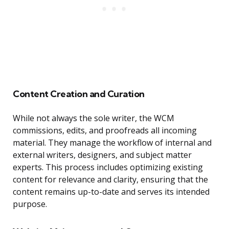
Content Creation and Curation
While not always the sole writer, the WCM
commissions, edits, and proofreads all incoming
material. They manage the workflow of internal and
external writers, designers, and subject matter
experts. This process includes optimizing existing
content for relevance and clarity, ensuring that the
content remains up-to-date and serves its intended
purpose.