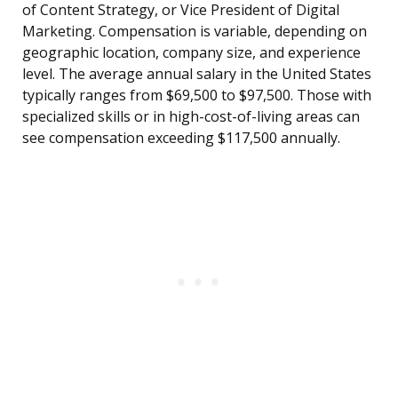
of Content Strategy, or Vice President of Digital
Marketing. Compensation is variable, depending on
geographic location, company size, and experience
level. The average annual salary in the United States
typically ranges from $69,500 to $97,500. Those with
specialized skills or in high-cost-of-living areas can
see compensation exceeding $117,500 annually.