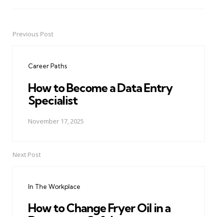
Previous Post
Post
navigation
Career Paths
How to Become a Data Entry
Specialist
November 17, 2025
Next Post
In The Workplace
How to Change Fryer Oil in a