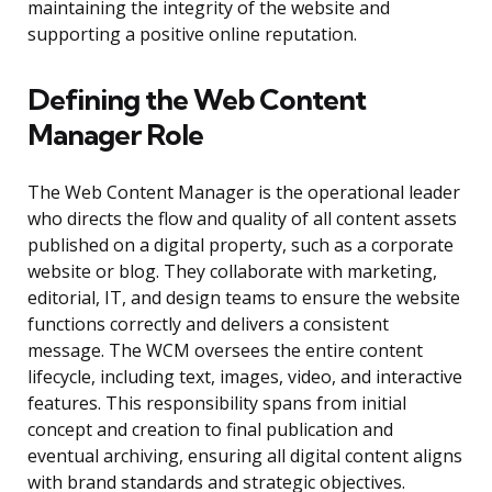
maintaining the integrity of the website and
supporting a positive online reputation.
Defining the Web Content
Manager Role
The Web Content Manager is the operational leader
who directs the flow and quality of all content assets
published on a digital property, such as a corporate
website or blog. They collaborate with marketing,
editorial, IT, and design teams to ensure the website
functions correctly and delivers a consistent
message. The WCM oversees the entire content
lifecycle, including text, images, video, and interactive
features. This responsibility spans from initial
concept and creation to final publication and
eventual archiving, ensuring all digital content aligns
with brand standards and strategic objectives.