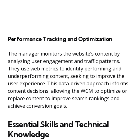
Performance Tracking and Optimization
The manager monitors the website’s content by
analyzing user engagement and traffic patterns.
They use web metrics to identify performing and
underperforming content, seeking to improve the
user experience. This data-driven approach informs
content decisions, allowing the WCM to optimize or
replace content to improve search rankings and
achieve conversion goals.
Essential Skills and Technical
Knowledge