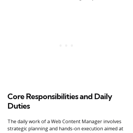
Core Responsibilities and Daily
Duties
The daily work of a Web Content Manager involves
strategic planning and hands-on execution aimed at