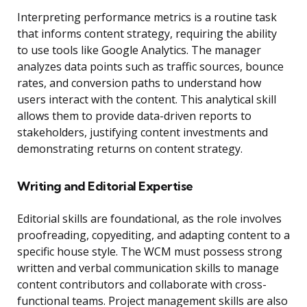
Interpreting performance metrics is a routine task
that informs content strategy, requiring the ability
to use tools like Google Analytics. The manager
analyzes data points such as traffic sources, bounce
rates, and conversion paths to understand how
users interact with the content. This analytical skill
allows them to provide data-driven reports to
stakeholders, justifying content investments and
demonstrating returns on content strategy.
Writing and Editorial Expertise
Editorial skills are foundational, as the role involves
proofreading, copyediting, and adapting content to a
specific house style. The WCM must possess strong
written and verbal communication skills to manage
content contributors and collaborate with cross-
functional teams. Project management skills are also