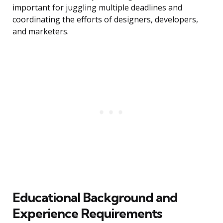
important for juggling multiple deadlines and
coordinating the efforts of designers, developers,
and marketers.
Educational Background and
Experience Requirements