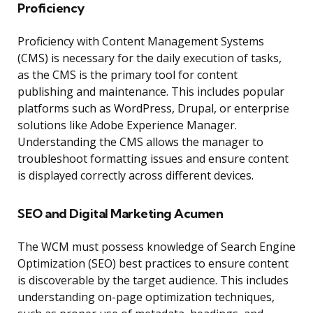
Proficiency
Proficiency with Content Management Systems
(CMS) is necessary for the daily execution of tasks,
as the CMS is the primary tool for content
publishing and maintenance. This includes popular
platforms such as WordPress, Drupal, or enterprise
solutions like Adobe Experience Manager.
Understanding the CMS allows the manager to
troubleshoot formatting issues and ensure content
is displayed correctly across different devices.
SEO and Digital Marketing Acumen
The WCM must possess knowledge of Search Engine
Optimization (SEO) best practices to ensure content
is discoverable by the target audience. This includes
understanding on-page optimization techniques,