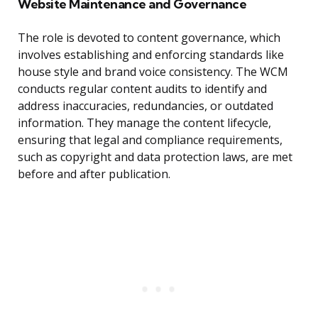
Website Maintenance and Governance
The role is devoted to content governance, which
involves establishing and enforcing standards like
house style and brand voice consistency. The WCM
conducts regular content audits to identify and
address inaccuracies, redundancies, or outdated
information. They manage the content lifecycle,
ensuring that legal and compliance requirements,
such as copyright and data protection laws, are met
before and after publication.