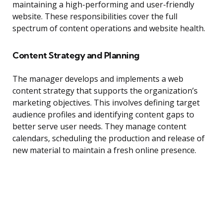
maintaining a high-performing and user-friendly
website. These responsibilities cover the full
spectrum of content operations and website health.
Content Strategy and Planning
The manager develops and implements a web
content strategy that supports the organization’s
marketing objectives. This involves defining target
audience profiles and identifying content gaps to
better serve user needs. They manage content
calendars, scheduling the production and release of
new material to maintain a fresh online presence.