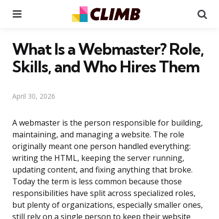
Menu
Se
What Is a Webmaster? Role,
Skills, and Who Hires Them
April 30, 2026
A webmaster is the person responsible for building,
maintaining, and managing a website. The role
originally meant one person handled everything:
writing the HTML, keeping the server running,
updating content, and fixing anything that broke.
Today the term is less common because those
responsibilities have split across specialized roles,
but plenty of organizations, especially smaller ones,
still rely on a single person to keep their website