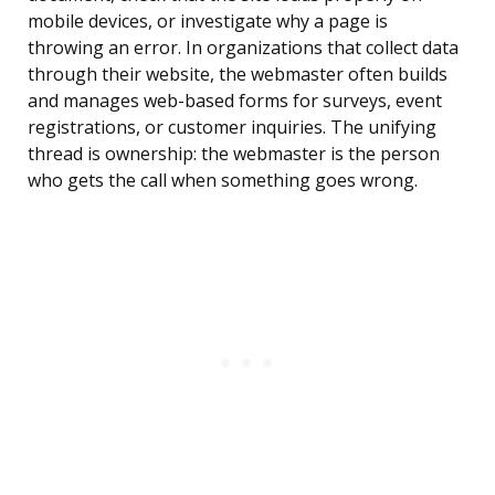
mobile devices, or investigate why a page is
throwing an error. In organizations that collect data
through their website, the webmaster often builds
and manages web-based forms for surveys, event
registrations, or customer inquiries. The unifying
thread is ownership: the webmaster is the person
who gets the call when something goes wrong.