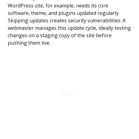
WordPress site, for example, needs its core
software, theme, and plugins updated regularly.
Skipping updates creates security vulnerabilities. A
webmaster manages this update cycle, ideally testing
changes on a staging copy of the site before
pushing them live.