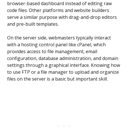
browser-based dashboard instead of editing raw
code files. Other platforms and website builders
serve a similar purpose with drag-and-drop editors
and pre-built templates.
On the server side, webmasters typically interact
with a hosting control panel like cPanel, which
provides access to file management, email
configuration, database administration, and domain
settings through a graphical interface. Knowing how
to use FTP or a file manager to upload and organize
files on the server is a basic but important skill.