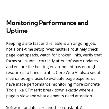
Monitoring Performance and
Uptime
Keeping a site fast and reliable is an ongoing job,
not a one-time setup. Webmasters routinely check
page load speeds, watch for broken links, verify that
forms still submit correctly after software updates,
and ensure the hosting environment has enough
resources to handle traffic. Core Web Vitals, a set of
metrics Google uses to evaluate page experience,
have made performance monitoring more concrete.
Tools like GTmetrix break down exactly where a
page is slow and what elements need attention.
Software updates are another constant. A