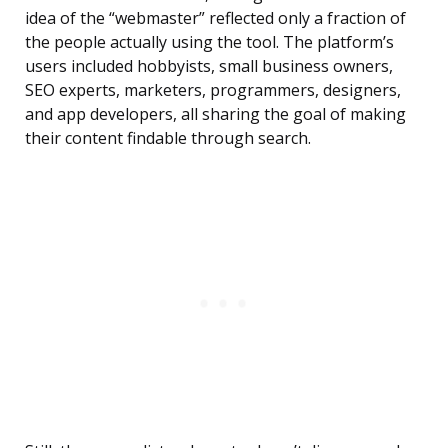
idea of the “webmaster” reflected only a fraction of
the people actually using the tool. The platform’s
users included hobbyists, small business owners,
SEO experts, marketers, programmers, designers,
and app developers, all sharing the goal of making
their content findable through search.