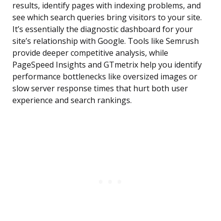
results, identify pages with indexing problems, and
see which search queries bring visitors to your site.
It’s essentially the diagnostic dashboard for your
site’s relationship with Google. Tools like Semrush
provide deeper competitive analysis, while
PageSpeed Insights and GTmetrix help you identify
performance bottlenecks like oversized images or
slow server response times that hurt both user
experience and search rankings.