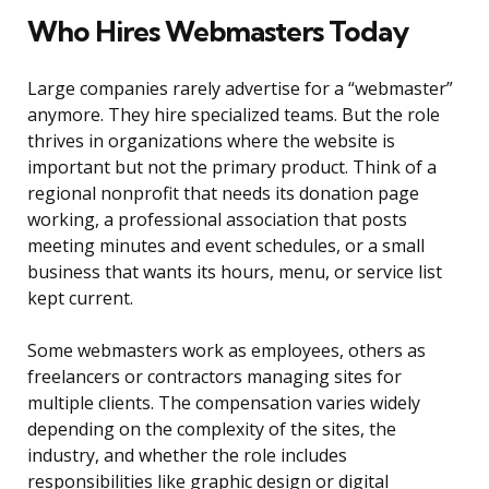
Who Hires Webmasters Today
Large companies rarely advertise for a “webmaster”
anymore. They hire specialized teams. But the role
thrives in organizations where the website is
important but not the primary product. Think of a
regional nonprofit that needs its donation page
working, a professional association that posts
meeting minutes and event schedules, or a small
business that wants its hours, menu, or service list
kept current.
Some webmasters work as employees, others as
freelancers or contractors managing sites for
multiple clients. The compensation varies widely
depending on the complexity of the sites, the
industry, and whether the role includes
responsibilities like graphic design or digital