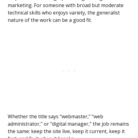
marketing. For someone with broad but moderate
technical skills who enjoys variety, the generalist
nature of the work can be a good fit.
Whether the title says “webmaster,” “web
administrator,” or “digital manager,” the job remains
the same: keep the site live, keep it current, keep it