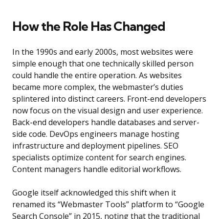
How the Role Has Changed
In the 1990s and early 2000s, most websites were
simple enough that one technically skilled person
could handle the entire operation. As websites
became more complex, the webmaster’s duties
splintered into distinct careers. Front-end developers
now focus on the visual design and user experience.
Back-end developers handle databases and server-
side code. DevOps engineers manage hosting
infrastructure and deployment pipelines. SEO
specialists optimize content for search engines.
Content managers handle editorial workflows.
Google itself acknowledged this shift when it
renamed its “Webmaster Tools” platform to “Google
Search Console” in 2015, noting that the traditional