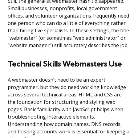
Still, the generalist webmaster hasn’t disappeared.
Small businesses, nonprofits, local government
offices, and volunteer organizations frequently need
one person who can do a little of everything rather
than hiring five specialists. In these settings, the title
“webmaster” (or sometimes “web administrator” or
“website manager”) still accurately describes the job.
Technical Skills Webmasters Use
A webmaster doesn’t need to be an expert
programmer, but they do need working knowledge
across several technical areas. HTML and CSS are
the foundation for structuring and styling web
pages. Basic familiarity with JavaScript helps when
troubleshooting interactive elements.
Understanding how domain names, DNS records,
and hosting accounts work is essential for keeping a