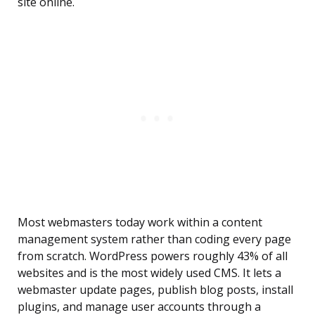
site online.
Most webmasters today work within a content
management system rather than coding every page
from scratch. WordPress powers roughly 43% of all
websites and is the most widely used CMS. It lets a
webmaster update pages, publish blog posts, install
plugins, and manage user accounts through a