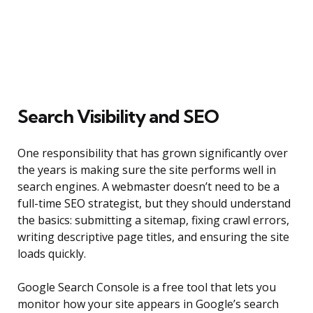
Search Visibility and SEO
One responsibility that has grown significantly over
the years is making sure the site performs well in
search engines. A webmaster doesn’t need to be a
full-time SEO strategist, but they should understand
the basics: submitting a sitemap, fixing crawl errors,
writing descriptive page titles, and ensuring the site
loads quickly.
Google Search Console is a free tool that lets you
monitor how your site appears in Google’s search