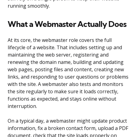
running smoothly.
What a Webmaster Actually Does
At its core, the webmaster role covers the full
lifecycle of a website. That includes setting up and
maintaining the web server, registering and
renewing the domain name, building and updating
web pages, posting files and content, creating new
links, and responding to user questions or problems
with the site. A webmaster also tests and monitors
the site regularly to make sure it loads correctly,
functions as expected, and stays online without
interruption.
On a typical day, a webmaster might update product
information, fix a broken contact form, upload a PDF
document, check that the site loads properly on