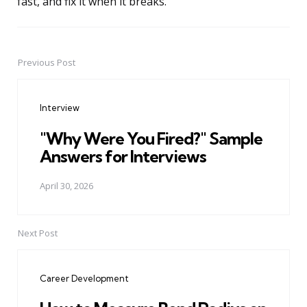
fast, and fix it when it breaks.
Previous Post
Post
navigation
Interview
"Why Were You Fired?" Sample
Answers for Interviews
April 30, 2026
Next Post
Career Development