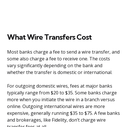
What Wire Transfers Cost
Most banks charge a fee to send a wire transfer, and
some also charge a fee to receive one. The costs
vary significantly depending on the bank and
whether the transfer is domestic or international.
For outgoing domestic wires, fees at major banks
typically range from $20 to $35. Some banks charge
more when you initiate the wire in a branch versus
online. Outgoing international wires are more
expensive, generally running $35 to $75. A few banks
and brokerages, like Fidelity, don’t charge wire
transfer fees at all.