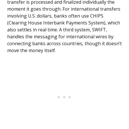
transfer is processed and finalized individually the
moment it goes through. For international transfers
involving U.S. dollars, banks often use CHIPS
(Clearing House Interbank Payments System), which
also settles in real time. A third system, SWIFT,
handles the messaging for international wires by
connecting banks across countries, though it doesn’t
move the money itself.