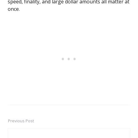
speed, finality, and large dollar amounts all matter at
once.
Previous Post
Post
navigation