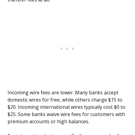
Incoming wire fees are lower. Many banks accept
domestic wires for free, while others charge $15 to
$20. Incoming international wires typically cost $0 to
$25. Some banks waive wire fees for customers with
premium accounts or high balances.