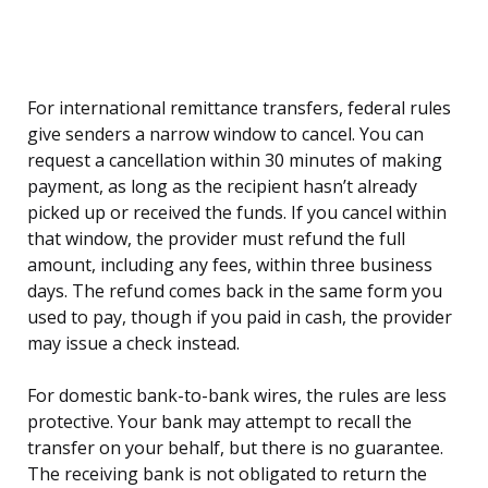
For international remittance transfers, federal rules
give senders a narrow window to cancel. You can
request a cancellation within 30 minutes of making
payment, as long as the recipient hasn’t already
picked up or received the funds. If you cancel within
that window, the provider must refund the full
amount, including any fees, within three business
days. The refund comes back in the same form you
used to pay, though if you paid in cash, the provider
may issue a check instead.
For domestic bank-to-bank wires, the rules are less
protective. Your bank may attempt to recall the
transfer on your behalf, but there is no guarantee.
The receiving bank is not obligated to return the