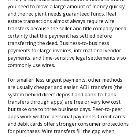
you need to move a large amount of money quickly
and the recipient needs guaranteed funds. Real
estate transactions almost always require wire
transfers because the seller and title company need
certainty that the payment has settled before
transferring the deed. Business-to-business
payments for large invoices, international vendor
payments, and time-sensitive legal settlements also
commonly use wires.
For smaller, less urgent payments, other methods
are usually cheaper and easier. ACH transfers (the
system behind direct deposit and bank-to-bank
transfers through apps) are free or very low cost
but take one to three business days. Peer-to-peer
apps work well for personal payments. Credit cards
and debit cards offer stronger consumer protections
for purchases. Wire transfers fill the gap when