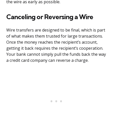
the wire as early as possible.
Canceling or Reversing a Wire
Wire transfers are designed to be final, which is part
of what makes them trusted for large transactions.
Once the money reaches the recipient’s account,
getting it back requires the recipient’s cooperation.
Your bank cannot simply pull the funds back the way
a credit card company can reverse a charge.