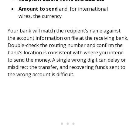
Amount to send
and, for international
wires, the currency
Your bank will match the recipient’s name against
the account information on file at the receiving bank.
Double-check the routing number and confirm the
bank’s location is consistent with where you intend
to send the money. A single wrong digit can delay or
misdirect the transfer, and recovering funds sent to
the wrong account is difficult.