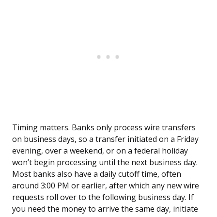
Timing matters. Banks only process wire transfers
on business days, so a transfer initiated on a Friday
evening, over a weekend, or on a federal holiday
won’t begin processing until the next business day.
Most banks also have a daily cutoff time, often
around 3:00 PM or earlier, after which any new wire
requests roll over to the following business day. If
you need the money to arrive the same day, initiate