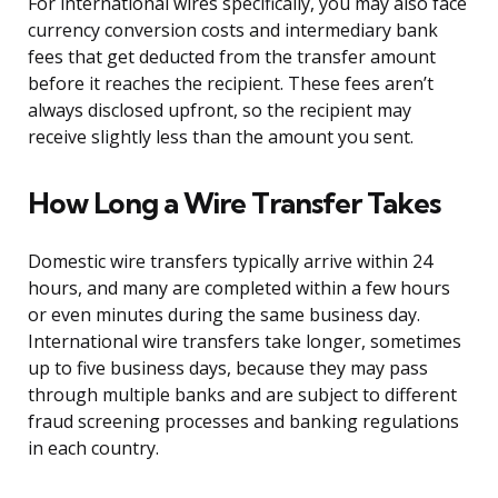
For international wires specifically, you may also face
currency conversion costs and intermediary bank
fees that get deducted from the transfer amount
before it reaches the recipient. These fees aren’t
always disclosed upfront, so the recipient may
receive slightly less than the amount you sent.
How Long a Wire Transfer Takes
Domestic wire transfers typically arrive within 24
hours, and many are completed within a few hours
or even minutes during the same business day.
International wire transfers take longer, sometimes
up to five business days, because they may pass
through multiple banks and are subject to different
fraud screening processes and banking regulations
in each country.