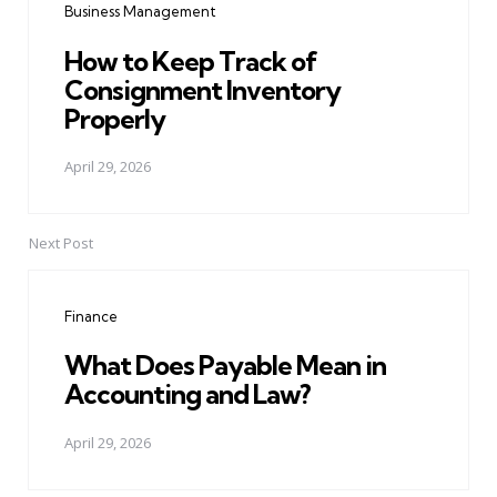
Business Management
How to Keep Track of
Consignment Inventory
Properly
April 29, 2026
Next Post
Finance
What Does Payable Mean in
Accounting and Law?
April 29, 2026