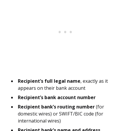
Recipient’s full legal name
, exactly as it
appears on their bank account
Recipient’s bank account number
Recipient bank’s routing number
(for
domestic wires) or SWIFT/BIC code (for
international wires)
Recipient bank’s name and address