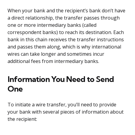
When your bank and the recipient’s bank don’t have
a direct relationship, the transfer passes through
one or more intermediary banks (called
correspondent banks) to reach its destination. Each
bank in this chain receives the transfer instructions
and passes them along, which is why international
wires can take longer and sometimes incur
additional fees from intermediary banks.
Information You Need to Send
One
To initiate a wire transfer, you’ll need to provide
your bank with several pieces of information about
the recipient: