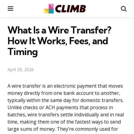
Menu
Se
What Is a Wire Transfer?
How It Works, Fees, and
Timing
April 29, 2026
A wire transfer is an electronic payment that moves
money directly from one bank account to another,
typically within the same day for domestic transfers.
Unlike checks or ACH payments that process in
batches, wire transfers settle individually and in real
time, making them one of the fastest ways to send
large sums of money. They’re commonly used for