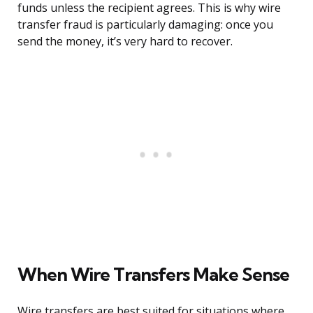
funds unless the recipient agrees. This is why wire
transfer fraud is particularly damaging: once you
send the money, it’s very hard to recover.
When Wire Transfers Make Sense
Wire transfers are best suited for situations where