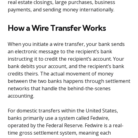
real estate closings, large purchases, business
payments, and sending money internationally.
How a Wire Transfer Works
When you initiate a wire transfer, your bank sends
an electronic message to the recipient’s bank
instructing it to credit the recipient’s account. Your
bank debits your account, and the recipient’s bank
credits theirs. The actual movement of money
between the two banks happens through settlement
networks that handle the behind-the-scenes
accounting.
For domestic transfers within the United States,
banks primarily use a system called Fedwire,
operated by the Federal Reserve. Fedwire is a real-
time gross settlement system, meaning each