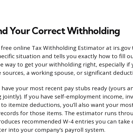
nd Your Correct Withholding
a free online Tax Withholding Estimator at irs.gov
cific situation and tells you exactly how to fill ou
e way to get your withholding right, especially if
 sources, a working spouse, or significant deduct
, have your most recent pay stubs ready (yours a
ing jointly). If you have self-employment income, i
 to itemize deductions, you’ll also want your mos
records for those items. The estimator runs thro
oduces recommended W-4 entries you can take di
er into your company’s payroll system.