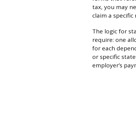
tax, you may ne
claim a specifi
The logic for s
require: one al
for each depend
or specific stat
employer’s payr