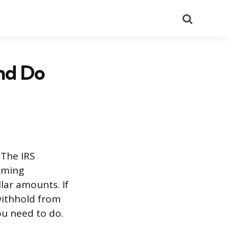
Search
nd Do
 The IRS
aiming
llar amounts. If
withhold from
u need to do.