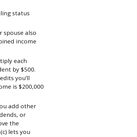
ling status
r spouse also
mbined income
tiply each
dent by $500.
dits you’ll
ncome is $200,000
 you add other
idends, or
ove the
c) lets you