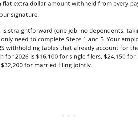
a flat extra dollar amount withheld from every pa
our signature.
on is straightforward (one job, no dependents, tak
 only need to complete Steps 1 and 5. Your empl
IRS withholding tables that already account for t
 for 2026 is $16,100 for single filers, $24,150 for
32,200 for married filing jointly.