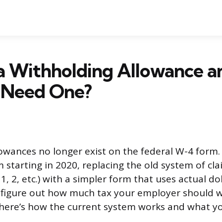
a Withholding Allowance a
l Need One?
owances no longer exist on the federal W-4 form.
 starting in 2020, replacing the old system of cl
 1, 2, etc.) with a simpler form that uses actual do
o figure out how much tax your employer should 
here’s how the current system works and what yo