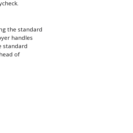
ycheck.
ing the standard
oyer handles
he standard
 head of