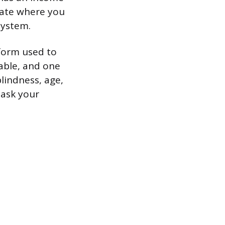
icate where you
system.
 form used to
cable, and one
lindness, age,
 ask your