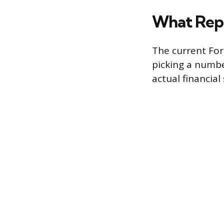
What Repl
The current For
picking a numbe
actual financial 