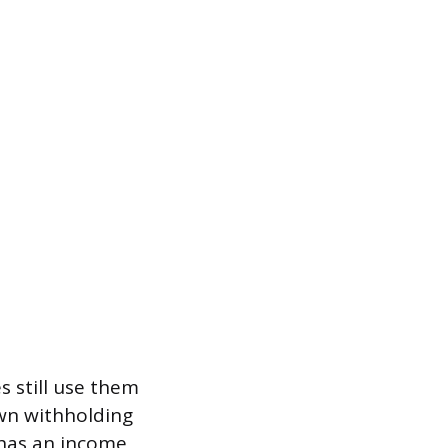
 still use them
own withholding
 has an income