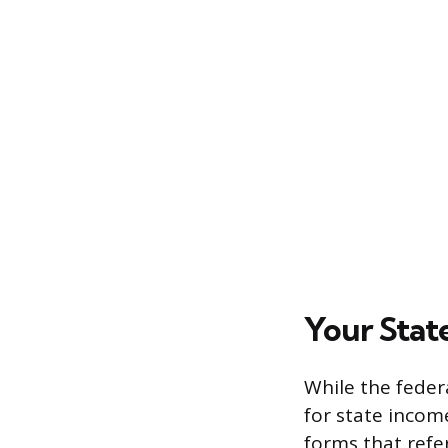
Your Stat
While the feder
for state incom
forms that refe