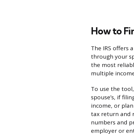
How to Fi
The IRS offers 
through your spe
the most reliabl
multiple income
To use the tool
spouse’s, if fil
income, or plan
tax return and 
numbers and pr
employer or ent