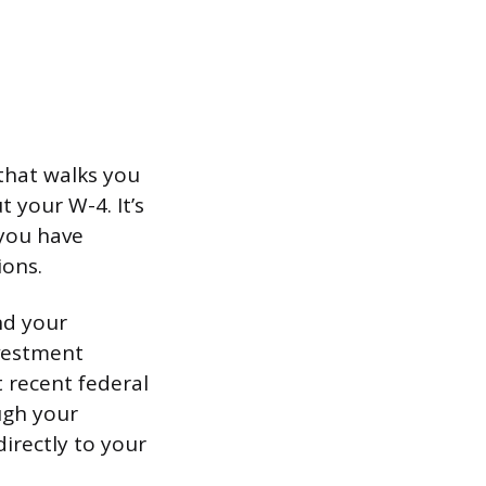
 that walks you
t your W-4. It’s
 you have
ions.
nd your
nvestment
t recent federal
ugh your
rectly to your