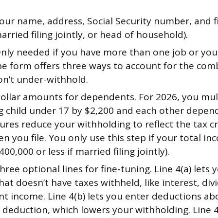
our name, address, Social Security number, and fi
married filing jointly, or head of household).
nly needed if you have more than one job or you
he form offers three ways to account for the co
on’t under-withhold.
ollar amounts for dependents. For 2026, you mul
ng child under 17 by $2,200 and each other depen
ures reduce your withholding to reflect the tax cre
n you file. You only use this step if your total i
400,000 or less if married filing jointly).
ree optional lines for fine-tuning. Line 4(a) lets
at doesn’t have taxes withheld, like interest, div
nt income. Line 4(b) lets you enter deductions ab
deduction, which lowers your withholding. Line 4(