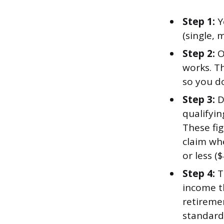
Step 1:
Y
(single, 
Step 2:
O
works. T
so you d
Step 3:
D
qualifyi
These fig
claim whe
or less ($
Step 4:
Th
income th
retireme
standard 