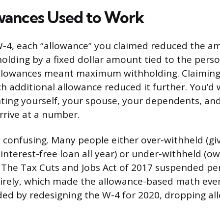
wances Used to Work
W-4, each “allowance” you claimed reduced the a
holding by a fixed dollar amount tied to the pers
allowances meant maximum withholding. Claiming
ach additional allowance reduced it further. You’d
ing yourself, your spouse, your dependents, and
rrive at a number.
confusing. Many people either over-withheld (gi
nterest-free loan all year) or under-withheld (ow
e). The Tax Cuts and Jobs Act of 2017 suspended pe
rely, which made the allowance-based math even l
ed by redesigning the W-4 for 2020, dropping al