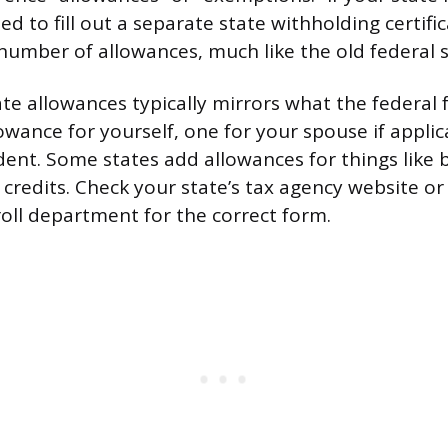
ed to fill out a separate state withholding certif
c number of allowances, much like the old federal 
tate allowances typically mirrors what the federal
lowance for yourself, one for your spouse if appli
ent. Some states add allowances for things like b
e credits. Check your state’s tax agency website or
oll department for the correct form.