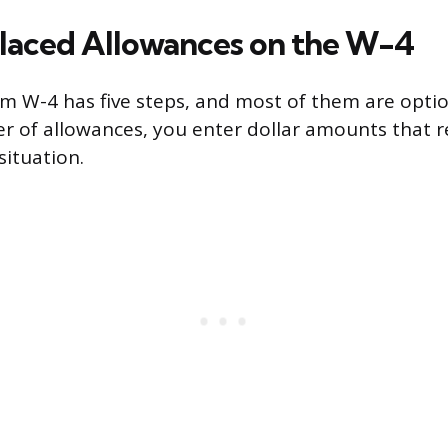
aced Allowances on the W-4
m W-4 has five steps, and most of them are optio
r of allowances, you enter dollar amounts that r
situation.