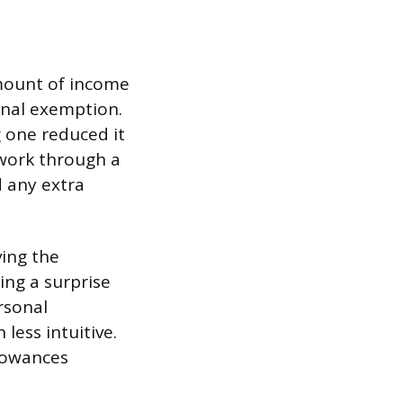
mount of income
onal exemption.
 one reduced it
 work through a
 any extra
ving the
ing a surprise
rsonal
ess intuitive.
lowances