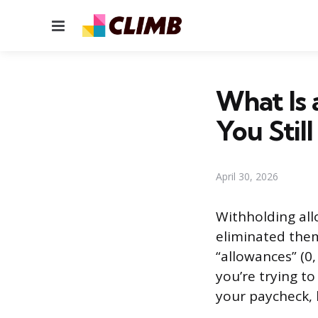
Menu
What Is 
You Stil
April 30, 2026
Withholding all
eliminated them
“allowances” (0,
you’re trying t
your paycheck, 