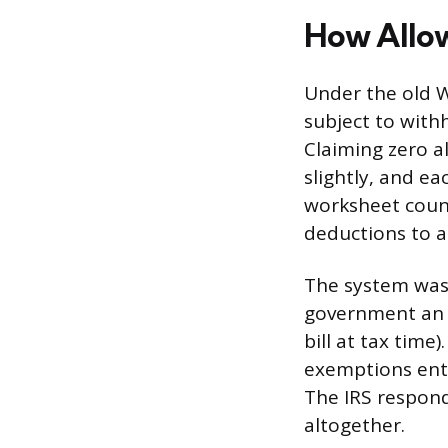
How Allo
Under the old 
subject to with
Claiming zero 
slightly, and e
worksheet count
deductions to a
The system was 
government an i
bill at tax tim
exemptions enti
The IRS respond
altogether.