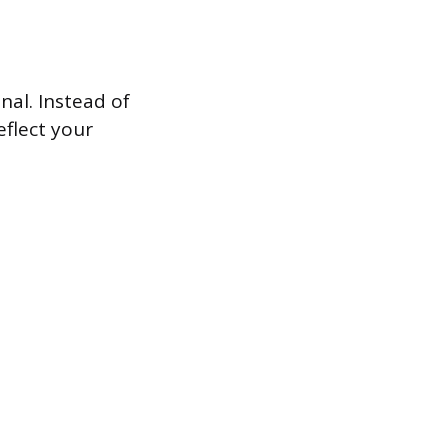
nal. Instead of
eflect your