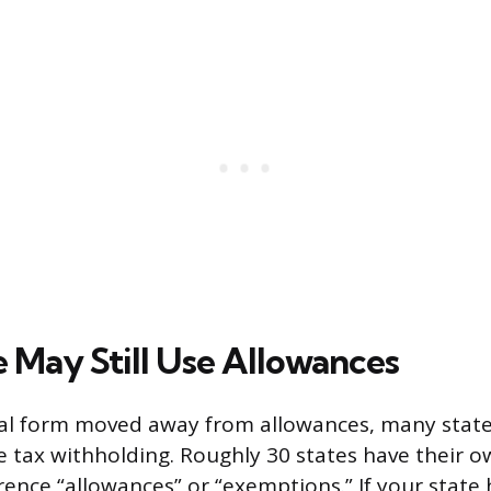
e May Still Use Allowances
al form moved away from allowances, many states
e tax withholding. Roughly 30 states have their 
rence “allowances” or “exemptions.” If your state