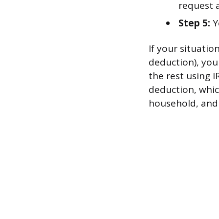
request 
Step 5:
Y
If your situati
deduction), you
the rest using 
deduction, which
household, and $