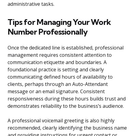
administrative tasks.
Tips for Managing Your Work
Number Professionally
Once the dedicated line is established, professional
management requires consistent attention to
communication etiquette and boundaries. A
foundational practice is setting and clearly
communicating defined hours of availability to
clients, perhaps through an Auto-Attendant
message or an email signature. Consistent
responsiveness during these hours builds trust and
demonstrates reliability to the business’s audience.
A professional voicemail greeting is also highly
recommended, clearly identifying the business name
and providing instructions for urgent contact or