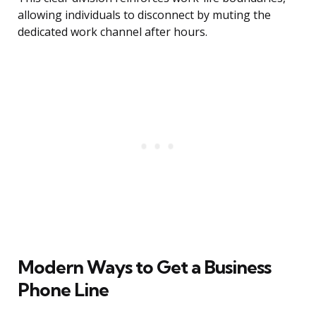
allowing individuals to disconnect by muting the
dedicated work channel after hours.
Modern Ways to Get a Business
Phone Line