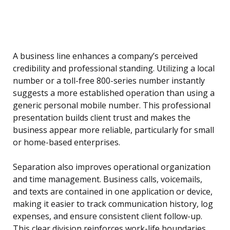
A business line enhances a company’s perceived
credibility and professional standing. Utilizing a local
number or a toll-free 800-series number instantly
suggests a more established operation than using a
generic personal mobile number. This professional
presentation builds client trust and makes the
business appear more reliable, particularly for small
or home-based enterprises.
Separation also improves operational organization
and time management. Business calls, voicemails,
and texts are contained in one application or device,
making it easier to track communication history, log
expenses, and ensure consistent client follow-up.
This clear division reinforces work-life boundaries,