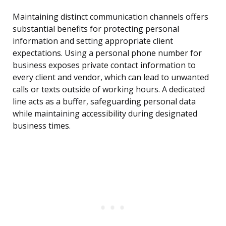
Maintaining distinct communication channels offers
substantial benefits for protecting personal
information and setting appropriate client
expectations. Using a personal phone number for
business exposes private contact information to
every client and vendor, which can lead to unwanted
calls or texts outside of working hours. A dedicated
line acts as a buffer, safeguarding personal data
while maintaining accessibility during designated
business times.