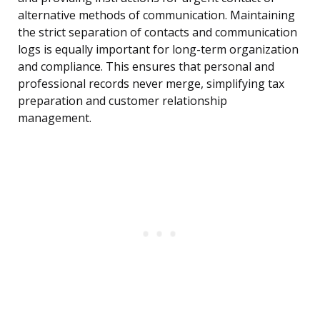
alternative methods of communication. Maintaining
the strict separation of contacts and communication
logs is equally important for long-term organization
and compliance. This ensures that personal and
professional records never merge, simplifying tax
preparation and customer relationship
management.