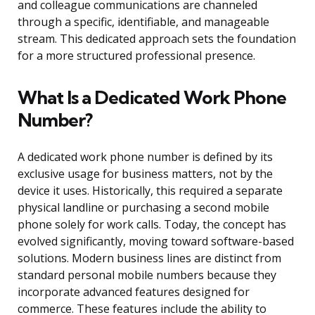
and colleague communications are channeled
through a specific, identifiable, and manageable
stream. This dedicated approach sets the foundation
for a more structured professional presence.
What Is a Dedicated Work Phone
Number?
A dedicated work phone number is defined by its
exclusive usage for business matters, not by the
device it uses. Historically, this required a separate
physical landline or purchasing a second mobile
phone solely for work calls. Today, the concept has
evolved significantly, moving toward software-based
solutions. Modern business lines are distinct from
standard personal mobile numbers because they
incorporate advanced features designed for
commerce. These features include the ability to