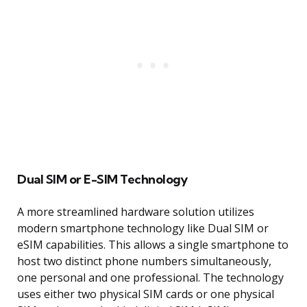
Dual SIM or E-SIM Technology
A more streamlined hardware solution utilizes
modern smartphone technology like Dual SIM or
eSIM capabilities. This allows a single smartphone to
host two distinct phone numbers simultaneously,
one personal and one professional. The technology
uses either two physical SIM cards or one physical