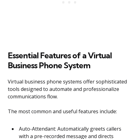
Essential Features of a Virtual
Business Phone System
Virtual business phone systems offer sophisticated
tools designed to automate and professionalize
communications flow.
The most common and useful features include:
Auto-Attendant: Automatically greets callers
with a pre-recorded message and directs