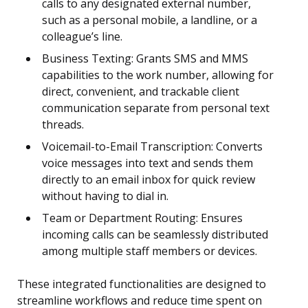
calls to any designated external number,
such as a personal mobile, a landline, or a
colleague’s line.
Business Texting: Grants SMS and MMS
capabilities to the work number, allowing for
direct, convenient, and trackable client
communication separate from personal text
threads.
Voicemail-to-Email Transcription: Converts
voice messages into text and sends them
directly to an email inbox for quick review
without having to dial in.
Team or Department Routing: Ensures
incoming calls can be seamlessly distributed
among multiple staff members or devices.
These integrated functionalities are designed to
streamline workflows and reduce time spent on