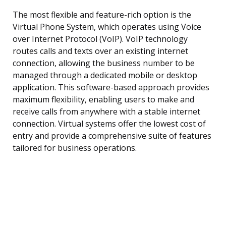
The most flexible and feature-rich option is the
Virtual Phone System, which operates using Voice
over Internet Protocol (VoIP). VoIP technology
routes calls and texts over an existing internet
connection, allowing the business number to be
managed through a dedicated mobile or desktop
application. This software-based approach provides
maximum flexibility, enabling users to make and
receive calls from anywhere with a stable internet
connection. Virtual systems offer the lowest cost of
entry and provide a comprehensive suite of features
tailored for business operations.