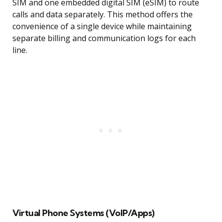
SIM and one embedded digital SIM (eSIM) to route
calls and data separately. This method offers the
convenience of a single device while maintaining
separate billing and communication logs for each
line.
Virtual Phone Systems (VoIP/Apps)