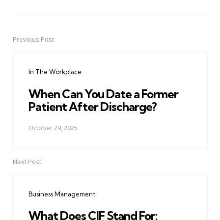
Previous Post
Post
navigation
In The Workplace
When Can You Date a Former
Patient After Discharge?
October 29, 2025
Next Post
Business Management
What Does CIF Stand For: