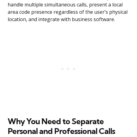
handle multiple simultaneous calls, present a local
area code presence regardless of the user’s physical
location, and integrate with business software.
Why You Need to Separate
Personal and Professional Calls