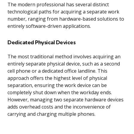
The modern professional has several distinct
technological paths for acquiring a separate work
number, ranging from hardware-based solutions to
entirely software-driven applications.
Dedicated Physical Devices
The most traditional method involves acquiring an
entirely separate physical device, such as a second
cell phone or a dedicated office landline. This
approach offers the highest level of physical
separation, ensuring the work device can be
completely shut down when the workday ends.
However, managing two separate hardware devices
adds overhead costs and the inconvenience of
carrying and charging multiple phones.