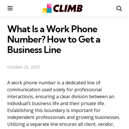
Menu
Se
What Is a Work Phone
Number? How to Get a
Business Line
October 29, 2025
A work phone number is a dedicated line of
communication used solely for professional
interactions, ensuring a clear division between an
individual’s business life and their private life.
Establishing this boundary is important for
independent professionals and growing businesses.
Utilizing a separate line ensures all client, vendor,