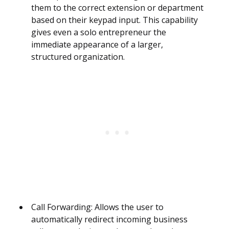
them to the correct extension or department
based on their keypad input. This capability
gives even a solo entrepreneur the
immediate appearance of a larger,
structured organization.
Call Forwarding: Allows the user to
automatically redirect incoming business