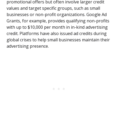
promotional offers but often involve larger credit
values and target specific groups, such as small
businesses or non-profit organizations. Google Ad
Grants, for example, provides qualifying non-profits
with up to $10,000 per month in in-kind advertising
credit. Platforms have also issued ad credits during
global crises to help small businesses maintain their
advertising presence.