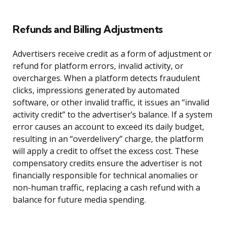
Refunds and Billing Adjustments
Advertisers receive credit as a form of adjustment or
refund for platform errors, invalid activity, or
overcharges. When a platform detects fraudulent
clicks, impressions generated by automated
software, or other invalid traffic, it issues an “invalid
activity credit” to the advertiser’s balance. If a system
error causes an account to exceed its daily budget,
resulting in an “overdelivery” charge, the platform
will apply a credit to offset the excess cost. These
compensatory credits ensure the advertiser is not
financially responsible for technical anomalies or
non-human traffic, replacing a cash refund with a
balance for future media spending.