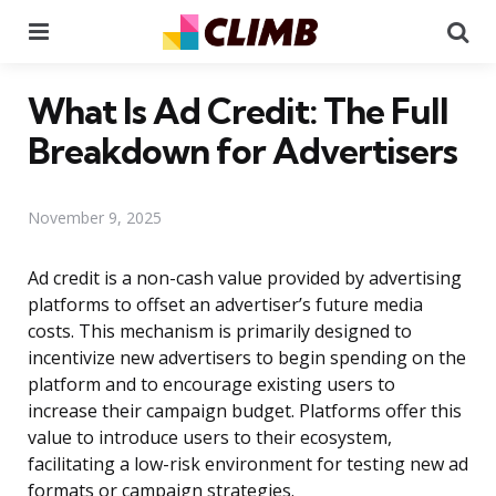
Menu
Se
What Is Ad Credit: The Full
Breakdown for Advertisers
November 9, 2025
Ad credit is a non-cash value provided by advertising
platforms to offset an advertiser’s future media
costs. This mechanism is primarily designed to
incentivize new advertisers to begin spending on the
platform and to encourage existing users to
increase their campaign budget. Platforms offer this
value to introduce users to their ecosystem,
facilitating a low-risk environment for testing new ad
formats or campaign strategies.