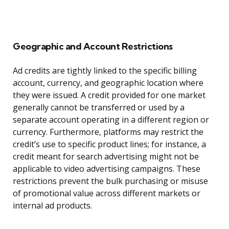
Geographic and Account Restrictions
Ad credits are tightly linked to the specific billing
account, currency, and geographic location where
they were issued. A credit provided for one market
generally cannot be transferred or used by a
separate account operating in a different region or
currency. Furthermore, platforms may restrict the
credit’s use to specific product lines; for instance, a
credit meant for search advertising might not be
applicable to video advertising campaigns. These
restrictions prevent the bulk purchasing or misuse
of promotional value across different markets or
internal ad products.