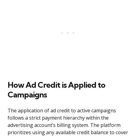
How Ad Credit is Applied to
Campaigns
The application of ad credit to active campaigns
follows a strict payment hierarchy within the
advertising account’s billing system. The platform
prioritizes using any available credit balance to cover