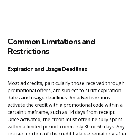
Common Limitations and
Restrictions
Expiration and Usage Deadlines
Most ad credits, particularly those received through
promotional offers, are subject to strict expiration
dates and usage deadlines. An advertiser must
activate the credit with a promotional code within a
certain timeframe, such as 14 days from receipt.
Once activated, the credit must often be fully spent
within a limited period, commonly 30 or 60 days. Any
unused portion of the credit balance remaining after