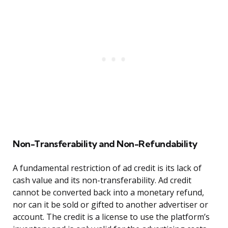
Non-Transferability and Non-Refundability
A fundamental restriction of ad credit is its lack of
cash value and its non-transferability. Ad credit
cannot be converted back into a monetary refund,
nor can it be sold or gifted to another advertiser or
account. The credit is a license to use the platform’s