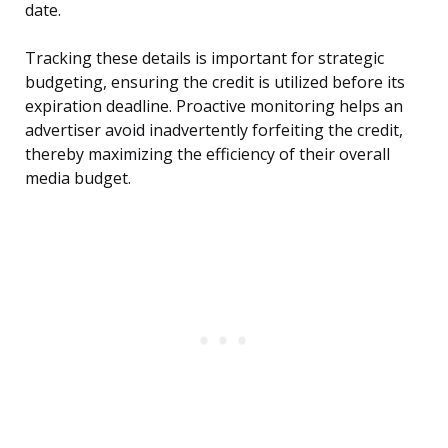
date.
Tracking these details is important for strategic
budgeting, ensuring the credit is utilized before its
expiration deadline. Proactive monitoring helps an
advertiser avoid inadvertently forfeiting the credit,
thereby maximizing the efficiency of their overall
media budget.