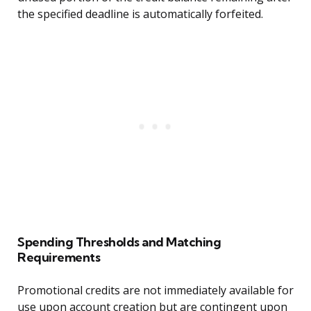
the specified deadline is automatically forfeited.
Spending Thresholds and Matching
Requirements
Promotional credits are not immediately available for
use upon account creation but are contingent upon