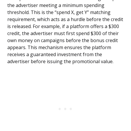
the advertiser meeting a minimum spending
threshold. This is the “spend X, get Y” matching
requirement, which acts as a hurdle before the credit
is released. For example, if a platform offers a $300
credit, the advertiser must first spend $300 of their
own money on campaigns before the bonus credit
appears. This mechanism ensures the platform
receives a guaranteed investment from the
advertiser before issuing the promotional value.