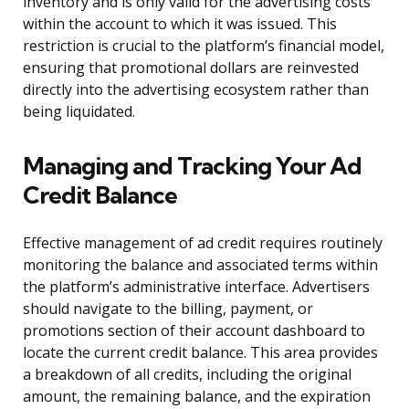
inventory and is only valid for the advertising costs
within the account to which it was issued. This
restriction is crucial to the platform’s financial model,
ensuring that promotional dollars are reinvested
directly into the advertising ecosystem rather than
being liquidated.
Managing and Tracking Your Ad
Credit Balance
Effective management of ad credit requires routinely
monitoring the balance and associated terms within
the platform’s administrative interface. Advertisers
should navigate to the billing, payment, or
promotions section of their account dashboard to
locate the current credit balance. This area provides
a breakdown of all credits, including the original
amount, the remaining balance, and the expiration