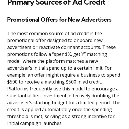
Primary Sources of Ad Credit
Promotional Offers for New Advertisers
The most common source of ad credit is the
promotional offer designed to onboard new
advertisers or reactivate dormant accounts. These
promotions follow a “spend X, get Y” matching
model, where the platform matches a new
advertiser’s initial spend up to a certain limit. For
example, an offer might require a business to spend
$500 to receive a matching $500 in ad credit.
Platforms frequently use this model to encourage a
substantial first investment, effectively doubling the
advertiser’s starting budget for a limited period. The
credit is applied automatically once the spending
threshold is met, serving as a strong incentive for
initial campaign launches.