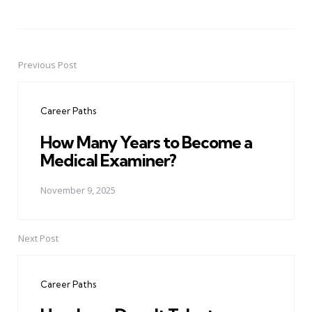
Previous Post
Post
navigation
Career Paths
How Many Years to Become a
Medical Examiner?
November 9, 2025
Next Post
Career Paths