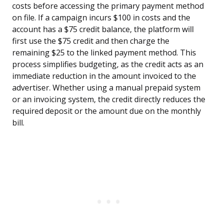
costs before accessing the primary payment method
on file. If a campaign incurs $100 in costs and the
account has a $75 credit balance, the platform will
first use the $75 credit and then charge the
remaining $25 to the linked payment method. This
process simplifies budgeting, as the credit acts as an
immediate reduction in the amount invoiced to the
advertiser. Whether using a manual prepaid system
or an invoicing system, the credit directly reduces the
required deposit or the amount due on the monthly
bill.