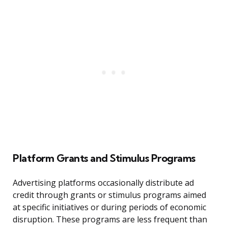
Platform Grants and Stimulus Programs
Advertising platforms occasionally distribute ad
credit through grants or stimulus programs aimed
at specific initiatives or during periods of economic
disruption. These programs are less frequent than