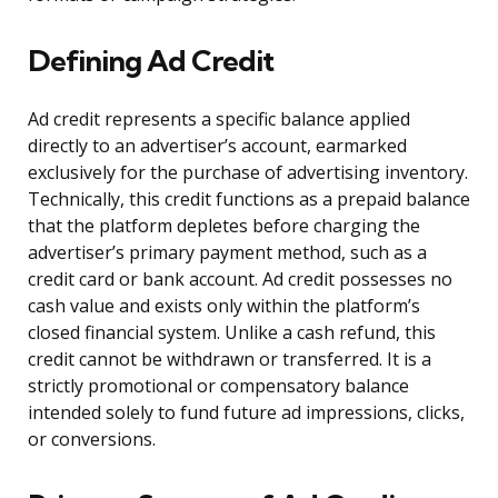
Defining Ad Credit
Ad credit represents a specific balance applied
directly to an advertiser’s account, earmarked
exclusively for the purchase of advertising inventory.
Technically, this credit functions as a prepaid balance
that the platform depletes before charging the
advertiser’s primary payment method, such as a
credit card or bank account. Ad credit possesses no
cash value and exists only within the platform’s
closed financial system. Unlike a cash refund, this
credit cannot be withdrawn or transferred. It is a
strictly promotional or compensatory balance
intended solely to fund future ad impressions, clicks,
or conversions.