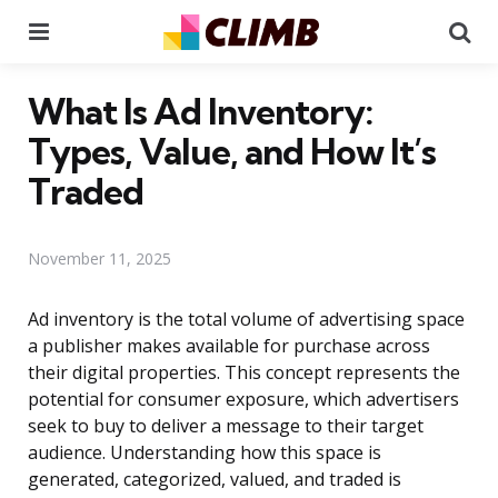
Menu
Se
What Is Ad Inventory:
Types, Value, and How It’s
Traded
November 11, 2025
Ad inventory is the total volume of advertising space
a publisher makes available for purchase across
their digital properties. This concept represents the
potential for consumer exposure, which advertisers
seek to buy to deliver a message to their target
audience. Understanding how this space is
generated, categorized, valued, and traded is