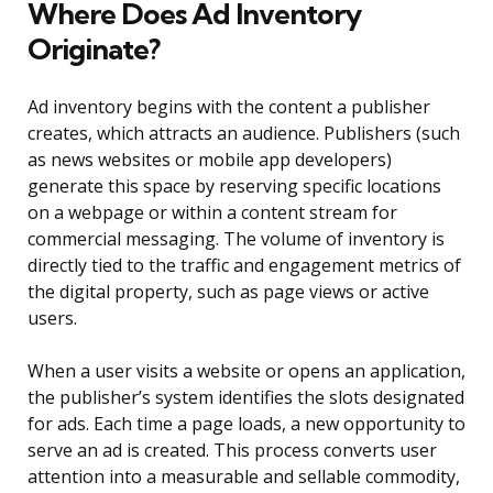
Where Does Ad Inventory
Originate?
Ad inventory begins with the content a publisher
creates, which attracts an audience. Publishers (such
as news websites or mobile app developers)
generate this space by reserving specific locations
on a webpage or within a content stream for
commercial messaging. The volume of inventory is
directly tied to the traffic and engagement metrics of
the digital property, such as page views or active
users.
When a user visits a website or opens an application,
the publisher’s system identifies the slots designated
for ads. Each time a page loads, a new opportunity to
serve an ad is created. This process converts user
attention into a measurable and sellable commodity,