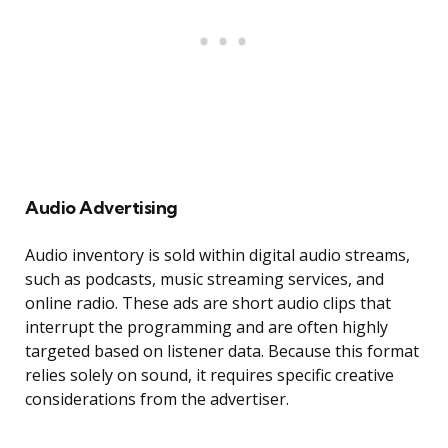
Audio Advertising
Audio inventory is sold within digital audio streams,
such as podcasts, music streaming services, and
online radio. These ads are short audio clips that
interrupt the programming and are often highly
targeted based on listener data. Because this format
relies solely on sound, it requires specific creative
considerations from the advertiser.