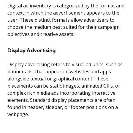
Digital ad inventory is categorized by the format and
context in which the advertisement appears to the
user. These distinct formats allow advertisers to
choose the medium best suited for their campaign
objectives and creative assets.
Display Advertising
Display advertising refers to visual ad units, such as
banner ads, that appear on websites and apps
alongside textual or graphical content. These
placements can be static images, animated GIFs, or
complex rich media ads incorporating interactive
elements. Standard display placements are often
found in header, sidebar, or footer positions on a
webpage.