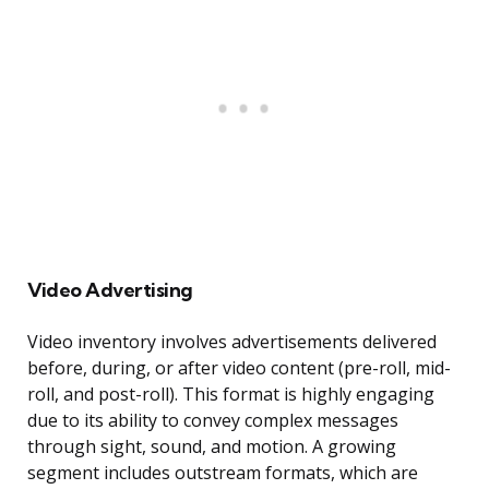
Video Advertising
Video inventory involves advertisements delivered
before, during, or after video content (pre-roll, mid-
roll, and post-roll). This format is highly engaging
due to its ability to convey complex messages
through sight, sound, and motion. A growing
segment includes outstream formats, which are