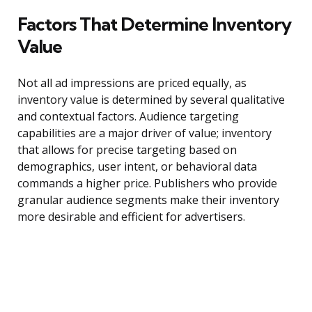
Factors That Determine Inventory
Value
Not all ad impressions are priced equally, as
inventory value is determined by several qualitative
and contextual factors. Audience targeting
capabilities are a major driver of value; inventory
that allows for precise targeting based on
demographics, user intent, or behavioral data
commands a higher price. Publishers who provide
granular audience segments make their inventory
more desirable and efficient for advertisers.