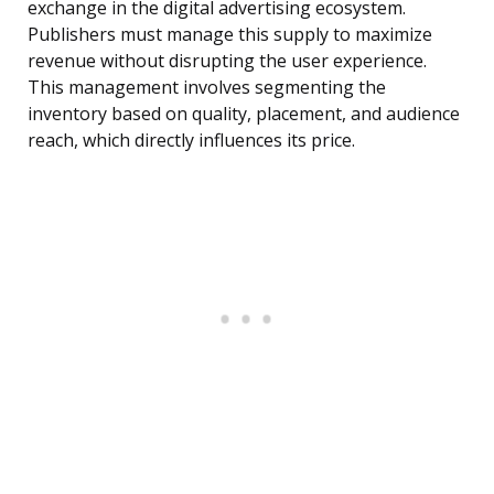
exchange in the digital advertising ecosystem.
Publishers must manage this supply to maximize
revenue without disrupting the user experience.
This management involves segmenting the
inventory based on quality, placement, and audience
reach, which directly influences its price.