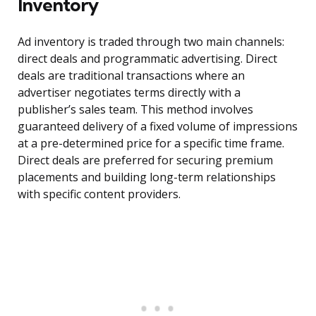
Inventory
Ad inventory is traded through two main channels:
direct deals and programmatic advertising. Direct
deals are traditional transactions where an
advertiser negotiates terms directly with a
publisher’s sales team. This method involves
guaranteed delivery of a fixed volume of impressions
at a pre-determined price for a specific time frame.
Direct deals are preferred for securing premium
placements and building long-term relationships
with specific content providers.