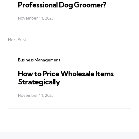
Professional Dog Groomer?
November 11, 2025
Next Post
Business Management
How to Price Wholesale Items
Strategically
November 11, 2025