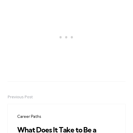
Previous Post
Post
navigation
Career Paths
What Does It Take to Be a