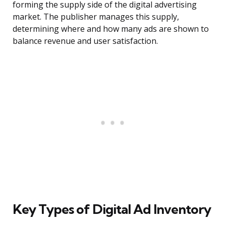
forming the supply side of the digital advertising
market. The publisher manages this supply,
determining where and how many ads are shown to
balance revenue and user satisfaction.
Key Types of Digital Ad Inventory