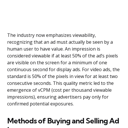
The industry now emphasizes viewability,
recognizing that an ad must actually be seen by a
human user to have value. An impression is
considered viewable if at least 50% of the ad’s pixels
are visible on the screen for a minimum of one
continuous second for display ads. For video ads, the
standard is 50% of the pixels in view for at least two
consecutive seconds. This quality metric led to the
emergence of vCPM (cost per thousand viewable
impressions), ensuring advertisers pay only for
confirmed potential exposures.
Methods of Buying and Selling Ad