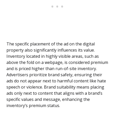
The specific placement of the ad on the digital
property also significantly influences its value.
Inventory located in highly visible areas, such as
above the fold on a webpage, is considered premium
and is priced higher than run-of-site inventory.
Advertisers prioritize brand safety, ensuring their
ads do not appear next to harmful content like hate
speech or violence. Brand suitability means placing
ads only next to content that aligns with a brand’s
specific values and message, enhancing the
inventory’s premium status.