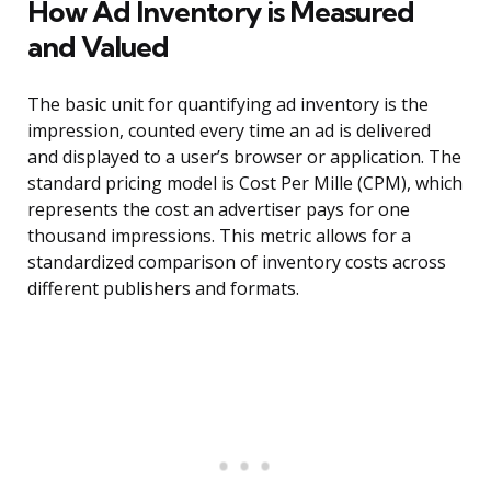
How Ad Inventory is Measured
and Valued
The basic unit for quantifying ad inventory is the
impression, counted every time an ad is delivered
and displayed to a user’s browser or application. The
standard pricing model is Cost Per Mille (CPM), which
represents the cost an advertiser pays for one
thousand impressions. This metric allows for a
standardized comparison of inventory costs across
different publishers and formats.