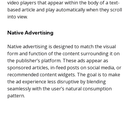
video players that appear within the body of a text-
based article and play automatically when they scroll
into view.
Native Advertising
Native advertising is designed to match the visual
form and function of the content surrounding it on
the publisher’s platform. These ads appear as
sponsored articles, in-feed posts on social media, or
recommended content widgets. The goal is to make
the ad experience less disruptive by blending
seamlessly with the user’s natural consumption
pattern.