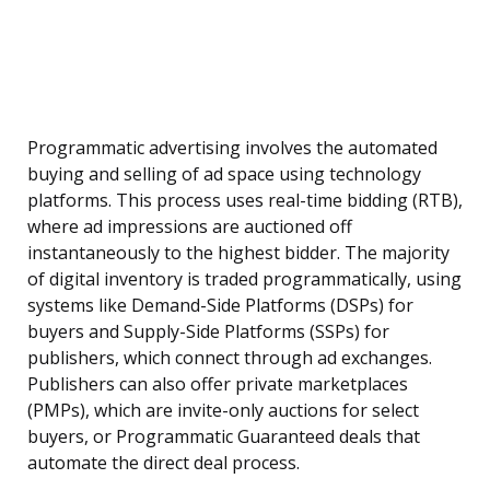
Programmatic advertising involves the automated
buying and selling of ad space using technology
platforms. This process uses real-time bidding (RTB),
where ad impressions are auctioned off
instantaneously to the highest bidder. The majority
of digital inventory is traded programmatically, using
systems like Demand-Side Platforms (DSPs) for
buyers and Supply-Side Platforms (SSPs) for
publishers, which connect through ad exchanges.
Publishers can also offer private marketplaces
(PMPs), which are invite-only auctions for select
buyers, or Programmatic Guaranteed deals that
automate the direct deal process.