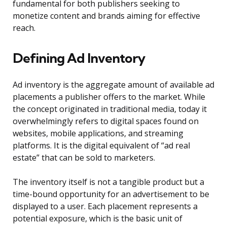
fundamental for both publishers seeking to
monetize content and brands aiming for effective
reach.
Defining Ad Inventory
Ad inventory is the aggregate amount of available ad
placements a publisher offers to the market. While
the concept originated in traditional media, today it
overwhelmingly refers to digital spaces found on
websites, mobile applications, and streaming
platforms. It is the digital equivalent of “ad real
estate” that can be sold to marketers.
The inventory itself is not a tangible product but a
time-bound opportunity for an advertisement to be
displayed to a user. Each placement represents a
potential exposure, which is the basic unit of