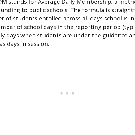
DM stands for Average Daily Membership, a metri
funding to public schools. The formula is straight
 of students enrolled across all days school is in
mber of school days in the reporting period (typic
nly days when students are under the guidance an
as days in session.