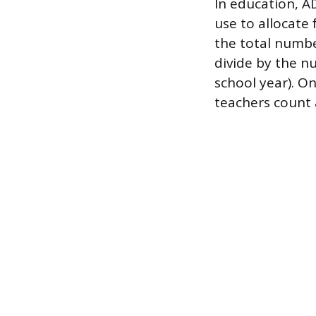
In education, A
use to allocate 
the total number
divide by the nu
school year). O
teachers count 