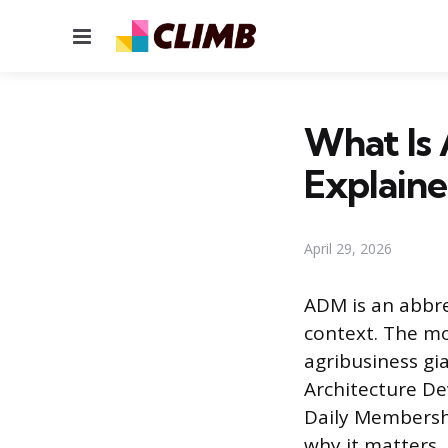
Menu
What Is
Explain
April 29, 2026
ADM is an abbre
context. The m
agribusiness gi
Architecture D
Daily Membershi
why it matters.