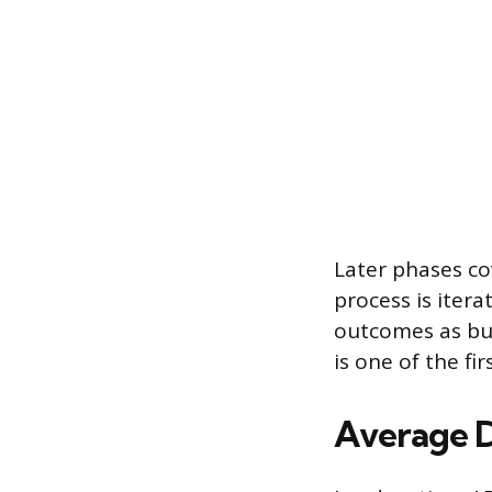
Later phases c
process is itera
outcomes as bus
is one of the f
Average 