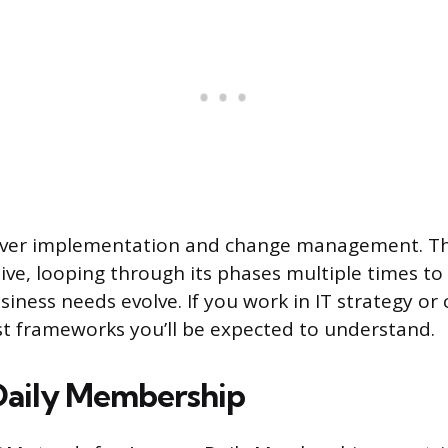
over implementation and change management. Th
tive, looping through its phases multiple times to 
iness needs evolve. If you work in IT strategy or
irst frameworks you’ll be expected to understand.
Daily Membership