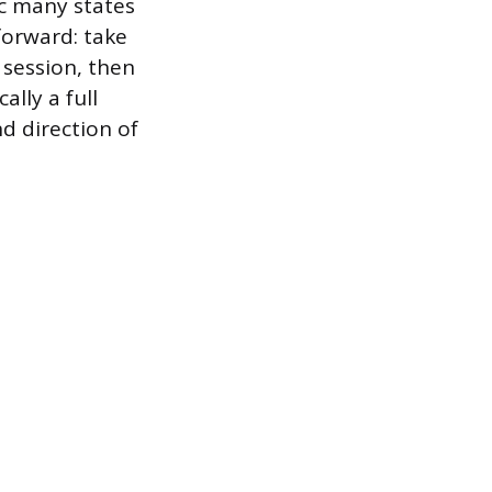
c many states
forward: take
 session, then
ally a full
d direction of