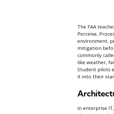
The FAA teache
Perceive, Proces
environment, pr
mitigation befo
commonly called
like weather, fa
Student pilots 
it into their s
Architec
In enterprise I