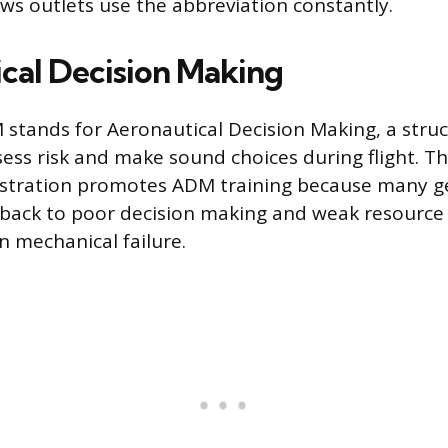
ews outlets use the abbreviation constantly.
cal Decision Making
M stands for Aeronautical Decision Making, a str
ssess risk and make sound choices during flight. T
istration promotes ADM training because many ge
e back to poor decision making and weak resour
an mechanical failure.