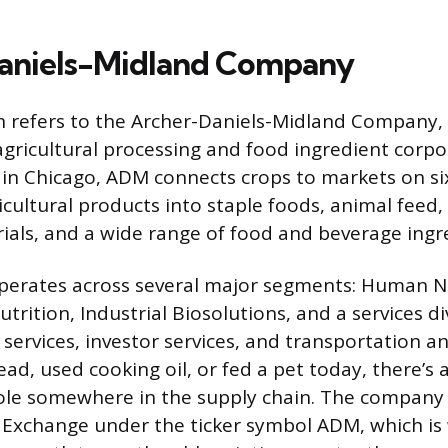
aniels-Midland Company
 refers to the Archer-Daniels-Midland Company, 
 agricultural processing and food ingredient corpo
n Chicago, ADM connects crops to markets on six
icultural products into staple foods, animal feed
rials, and a wide range of food and beverage ingr
erates across several major segments: Human Nu
utrition, Industrial Biosolutions, and a services di
services, investor services, and transportation and 
ead, used cooking oil, or fed a pet today, there’s
ole somewhere in the supply chain. The company 
Exchange under the ticker symbol ADM, which is 