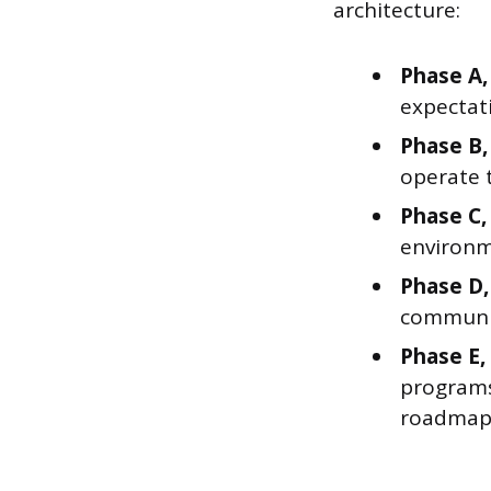
architecture:
Phase A,
expectati
Phase B,
operate t
Phase C,
environm
Phase D,
communic
Phase E,
programs 
roadmap