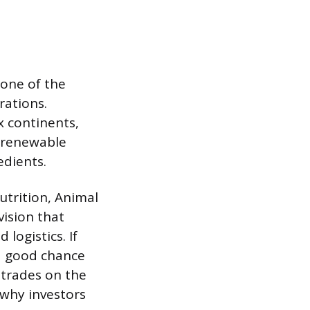
one of the
rations.
 continents,
, renewable
edients.
trition, Animal
vision that
logistics. If
 a good chance
trades on the
why investors