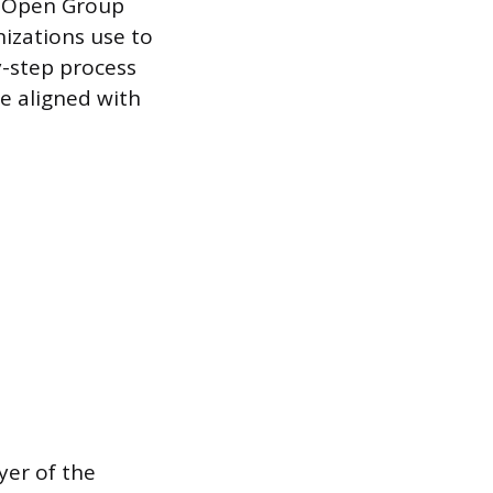
e Open Group
izations use to
y-step process
re aligned with
yer of the