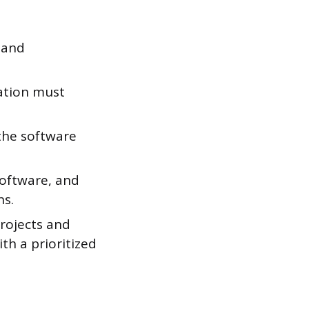
 and
ation must
he software
oftware, and
ns.
projects and
th a prioritized