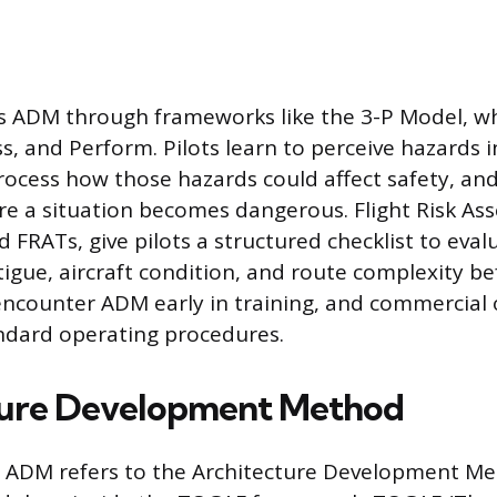
s ADM through frameworks like the 3-P Model, wh
s, and Perform. Pilots learn to perceive hazards i
ocess how those hazards could affect safety, and
re a situation becomes dangerous. Flight Risk As
 FRATs, give pilots a structured checklist to eval
tigue, aircraft condition, and route complexity be
encounter ADM early in training, and commercial 
tandard operating procedures.
ture Development Method
T, ADM refers to the Architecture Development Me