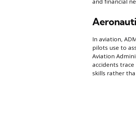
and financial n
Aeronauti
In aviation, AD
pilots use to a
Aviation Admin
accidents trac
skills rather th