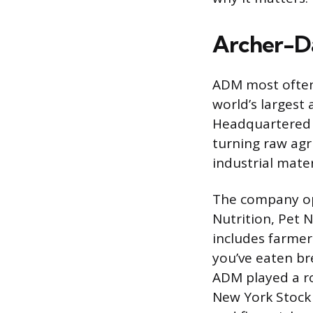
Archer-D
ADM most often
world’s largest
Headquartered i
turning raw agr
industrial mate
The company op
Nutrition, Pet N
includes farmer 
you’ve eaten br
ADM played a r
New York Stock 