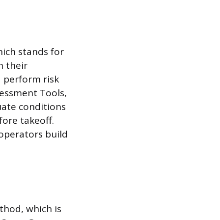
ich stands for
n their
 perform risk
sessment Tools,
uate conditions
fore takeoff.
operators build
thod, which is