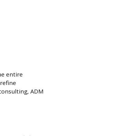
e entire
refine
 consulting, ADM