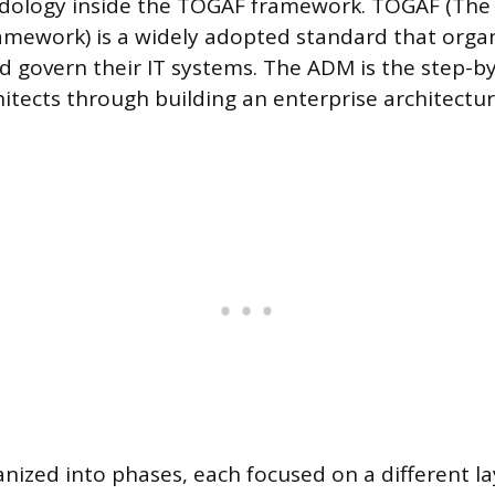
dology inside the TOGAF framework. TOGAF (Th
amework) is a widely adopted standard that organ
nd govern their IT systems. The ADM is the step-b
hitects through building an enterprise architectu
nized into phases, each focused on a different la