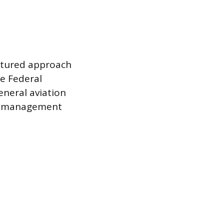
uctured approach
he Federal
neral aviation
ce management