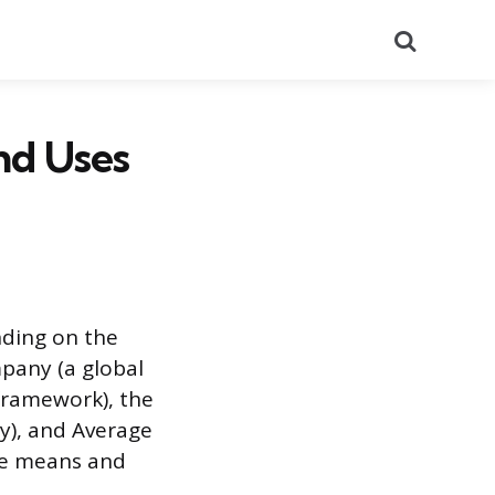
Search
nd Uses
nding on the
pany (a global
 framework), the
y), and Average
ne means and