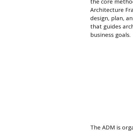
the core metho
Architecture Fr
design, plan, a
that guides arc
business goals.
The ADM is orga