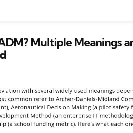
 ADM? Multiple Meanings a
ed
viation with several widely used meanings depe
ost common refer to Archer-Daniels-Midland Com
ant), Aeronautical Decision Making (a pilot safety
evelopment Method (an enterprise IT methodolog
p (a school funding metric). Here’s what each o