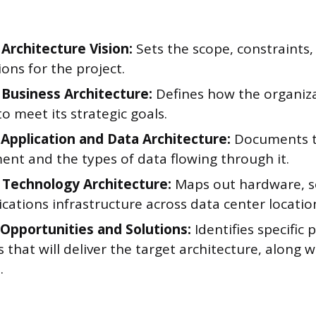
 Architecture Vision:
Sets the scope, constraints,
ons for the project.
 Business Architecture:
Defines how the organiz
o meet its strategic goals.
 Application and Data Architecture:
Documents t
ent and the types of data flowing through it.
 Technology Architecture:
Maps out hardware, s
ations infrastructure across data center locatio
 Opportunities and Solutions:
Identifies specific 
that will deliver the target architecture, along wi
.