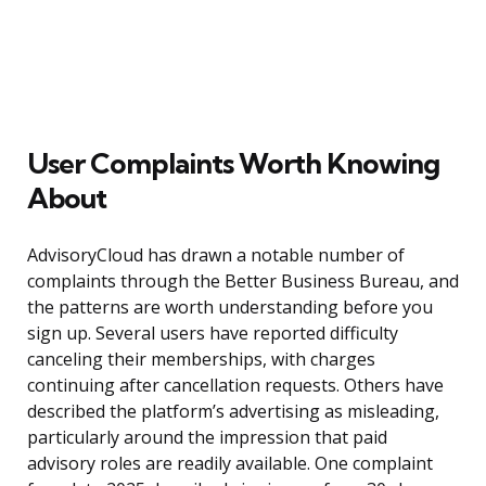
User Complaints Worth Knowing
About
AdvisoryCloud has drawn a notable number of
complaints through the Better Business Bureau, and
the patterns are worth understanding before you
sign up. Several users have reported difficulty
canceling their memberships, with charges
continuing after cancellation requests. Others have
described the platform’s advertising as misleading,
particularly around the impression that paid
advisory roles are readily available. One complaint