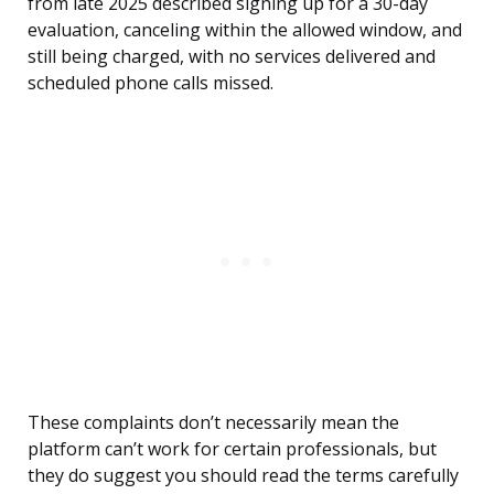
from late 2025 described signing up for a 30-day
evaluation, canceling within the allowed window, and
still being charged, with no services delivered and
scheduled phone calls missed.
These complaints don’t necessarily mean the
platform can’t work for certain professionals, but
they do suggest you should read the terms carefully