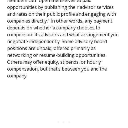
members can “open themselves to paid
opportunities by publishing their advisor services
and rates on their public profile and engaging with
companies directly.” In other words, any payment
depends on whether a company chooses to
compensate its advisors and what arrangement you
negotiate independently. Some advisory board
positions are unpaid, offered primarily as
networking or resume-building opportunities.
Others may offer equity, stipends, or hourly
compensation, but that’s between you and the
company.