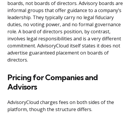
boards, not boards of directors. Advisory boards are
informal groups that offer guidance to a company’s
leadership. They typically carry no legal fiduciary
duties, no voting power, and no formal governance
role. A board of directors position, by contrast,
involves legal responsibilities and is a very different
commitment. AdvisoryCloud itself states it does not
advertise guaranteed placement on boards of
directors.
Pricing for Companies and
Advisors
AdvisoryCloud charges fees on both sides of the
platform, though the structure differs.