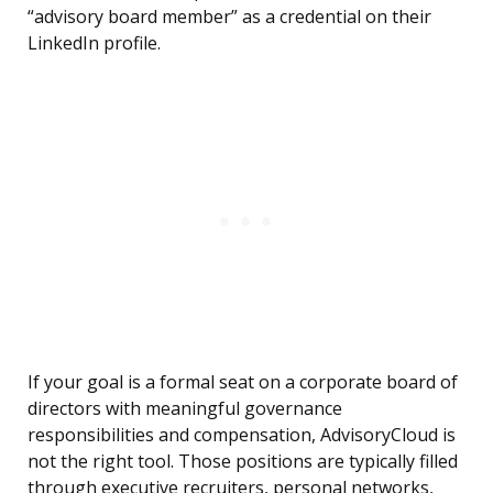
“advisory board member” as a credential on their
LinkedIn profile.
If your goal is a formal seat on a corporate board of
directors with meaningful governance
responsibilities and compensation, AdvisoryCloud is
not the right tool. Those positions are typically filled
through executive recruiters, personal networks,