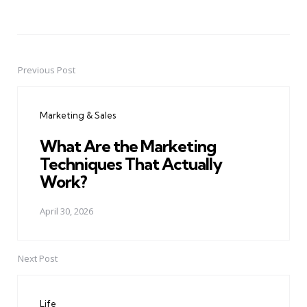
Previous Post
Post
navigation
Marketing & Sales
What Are the Marketing
Techniques That Actually
Work?
April 30, 2026
Next Post
Life