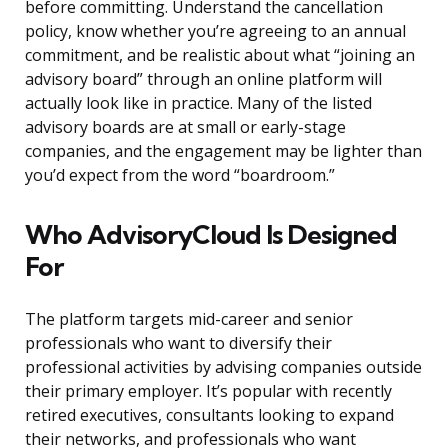
before committing. Understand the cancellation
policy, know whether you’re agreeing to an annual
commitment, and be realistic about what “joining an
advisory board” through an online platform will
actually look like in practice. Many of the listed
advisory boards are at small or early-stage
companies, and the engagement may be lighter than
you’d expect from the word “boardroom.”
Who AdvisoryCloud Is Designed
For
The platform targets mid-career and senior
professionals who want to diversify their
professional activities by advising companies outside
their primary employer. It’s popular with recently
retired executives, consultants looking to expand
their networks, and professionals who want