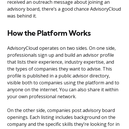
received an outreach message about joining an
advisory board, there’s a good chance AdvisoryCloud
was behind it.
How the Platform Works
AdvisoryCloud operates on two sides. On one side,
professionals sign up and build an advisor profile
that lists their experience, industry expertise, and
the types of companies they want to advise. This
profile is published in a public advisor directory,
visible both to companies using the platform and to
anyone on the internet. You can also share it within
your own professional network.
On the other side, companies post advisory board
openings. Each listing includes background on the
company and the specific skills they’re looking for in