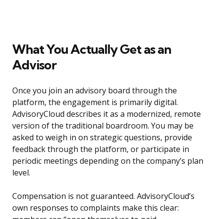
What You Actually Get as an
Advisor
Once you join an advisory board through the
platform, the engagement is primarily digital.
AdvisoryCloud describes it as a modernized, remote
version of the traditional boardroom. You may be
asked to weigh in on strategic questions, provide
feedback through the platform, or participate in
periodic meetings depending on the company’s plan
level.
Compensation is not guaranteed. AdvisoryCloud’s
own responses to complaints make this clear: