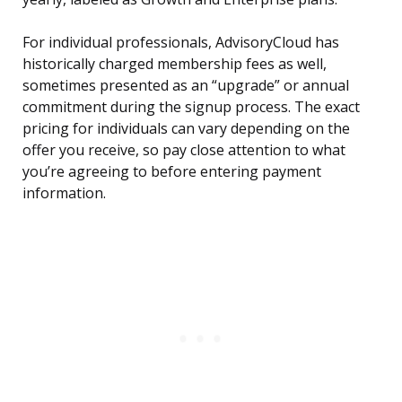
For individual professionals, AdvisoryCloud has
historically charged membership fees as well,
sometimes presented as an “upgrade” or annual
commitment during the signup process. The exact
pricing for individuals can vary depending on the
offer you receive, so pay close attention to what
you’re agreeing to before entering payment
information.