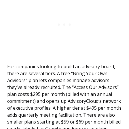
For companies looking to build an advisory board,
there are several tiers. A free “Bring Your Own
Advisors” plan lets companies manage advisors
they’ve already recruited. The “Access Our Advisors”
plan costs $295 per month (billed with an annual
commitment) and opens up AdvisoryCloud’s network
of executive profiles. A higher tier at $495 per month
adds quarterly meeting facilitation. There are also
smaller plans starting at $59 or $69 per month billed
yearly, labeled as Growth and Enterprise plans.