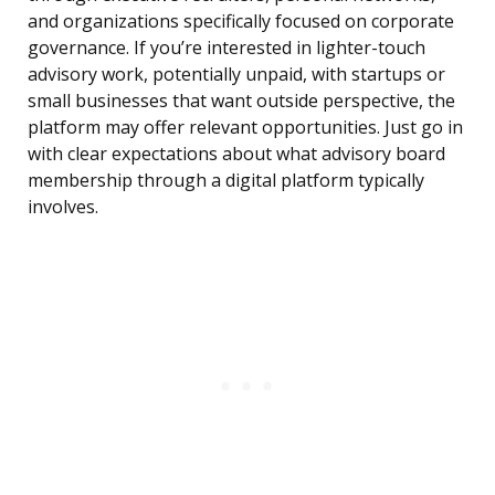
and organizations specifically focused on corporate
governance. If you’re interested in lighter-touch
advisory work, potentially unpaid, with startups or
small businesses that want outside perspective, the
platform may offer relevant opportunities. Just go in
with clear expectations about what advisory board
membership through a digital platform typically
involves.