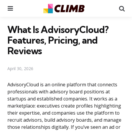
Menu
Se
What Is AdvisoryCloud?
Features, Pricing, and
Reviews
April 30, 2026
AdvisoryCloud is an online platform that connects
professionals with advisory board positions at
startups and established companies. It works as a
marketplace: executives create profiles highlighting
their expertise, and companies use the platform to
recruit advisors, build advisory boards, and manage
those relationships digitally. If you’ve seen an ad or