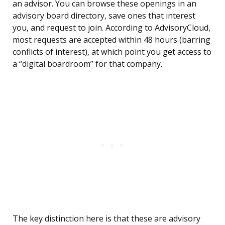
an advisor. You can browse these openings in an
advisory board directory, save ones that interest
you, and request to join. According to AdvisoryCloud,
most requests are accepted within 48 hours (barring
conflicts of interest), at which point you get access to
a “digital boardroom” for that company.
The key distinction here is that these are advisory