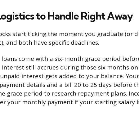
Logistics to Handle Right Away
locks start ticking the moment you graduate (or d
), and both have specific deadlines.
 loans come with a six-month grace period before
 Interest still accrues during those six months o
 unpaid interest gets added to your balance. Your
payment details and a bill 20 to 25 days before th
e grace period to research repayment plans. In
er your monthly payment if your starting salary 