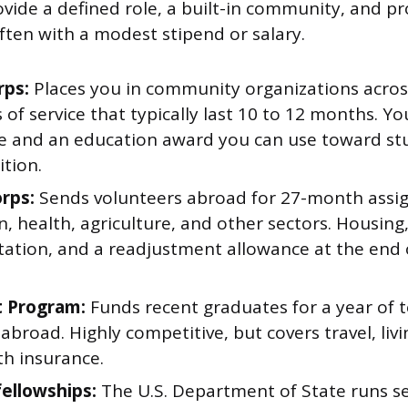
ovide a defined role, a built-in community, and pr
ten with a modest stipend or salary.
rps:
Places you in community organizations acros
 of service that typically last 10 to 12 months. You
e and an education award you can use toward st
ition.
rps:
Sends volunteers abroad for 27-month assi
, health, agriculture, and other sectors. Housing
tation, and a readjustment allowance at the end o
t Program:
Funds recent graduates for a year of 
abroad. Highly competitive, but covers travel, liv
th insurance.
fellowships:
The U.S. Department of State runs se