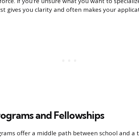
orce. If you’re unsure what you want to specialize
rst gives you clarity and often makes your applica
rograms and Fellowships
rams offer a middle path between school and a t