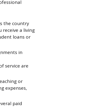
ofessional
s the country
 receive a living
udent loans or
gnments in
,
f service are
teaching or
ing expenses,
veral paid