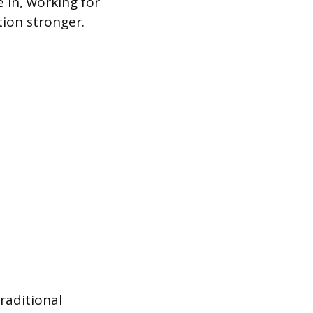
 in, working for
tion stronger.
raditional