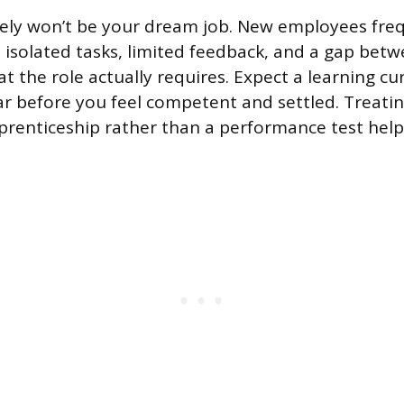
likely won’t be your dream job. New employees fre
h isolated tasks, limited feedback, and a gap bet
 the role actually requires. Expect a learning cur
r before you feel competent and settled. Treatin
prenticeship rather than a performance test help