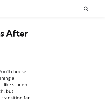
Search
s After
 You’ll choose
ining a
s like student
th, but
transition far