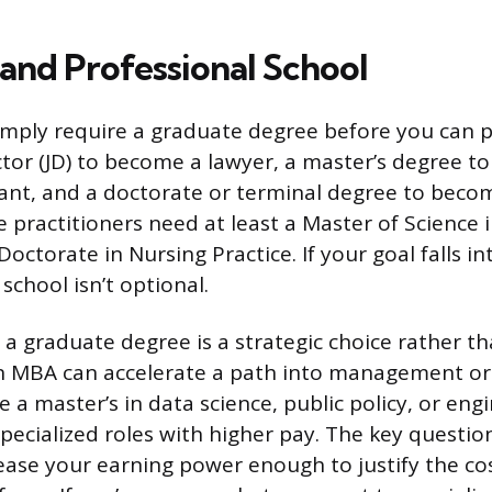
and Professional School
mply require a graduate degree before you can p
ctor (JD) to become a lawyer, a master’s degree to
tant, and a doctorate or terminal degree to becom
e practitioners need at least a Master of Science 
ctorate in Nursing Practice. If your goal falls in
 school isn’t optional.
, a graduate degree is a strategic choice rather t
n MBA can accelerate a path into management or
e a master’s in data science, public policy, or eng
pecialized roles with higher pay. The key questio
rease your earning power enough to justify the co