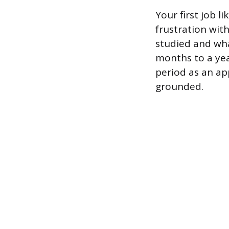
Your first job 
frustration wit
studied and what
months to a yea
period as an ap
grounded.