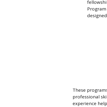
fellowshi
Program 
designed 
These programs
professional sk
experience help