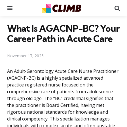
Menu
Se
What Is AGACNP-BC? Your
Career Path in Acute Care
November 17, 2025
An Adult-Gerontology Acute Care Nurse Practitioner
(AGACNP-BC) is a highly specialized advanced
practice registered nurse focused on the
comprehensive care of patients from adolescence
through old age. The “BC” credential signifies that
the practitioner is Board Certified, having met
rigorous national standards for knowledge and
clinical competency. This specialization manages
individuals with complex, acute, and often unstable