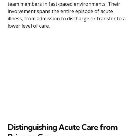
team members in fast-paced environments. Their
involvement spans the entire episode of acute
illness, from admission to discharge or transfer to a
lower level of care.
Distinguishing Acute Care from