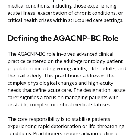
medical conditions, including those experiencing
acute illness, exacerbation of chronic conditions, or
critical health crises within structured care settings.
Defining the AGACNP-BC Role
The AGACNP-BC role involves advanced clinical
practice centered on the adult-gerontology patient
population, including young adults, older adults, and
the frail elderly. This practitioner addresses the
complex physiological changes and high-acuity
needs that define acute care. The designation “acute
care” signifies a focus on managing patients with
unstable, complex, or critical medical statuses.
The core responsibility is to stabilize patients
experiencing rapid deterioration or life-threatening
conditions. Practitioners require advanced clinical