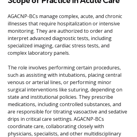
Scope of Practice in Acute Care
AGACNP-BCs manage complex, acute, and chronic
illnesses that require hospitalization or intensive
monitoring. They are authorized to order and
interpret advanced diagnostic tests, including
specialized imaging, cardiac stress tests, and
complex laboratory panels.
The role involves performing certain procedures,
such as assisting with intubations, placing central
venous or arterial lines, or performing minor
surgical interventions like suturing, depending on
state and institutional policies. They prescribe
medications, including controlled substances, and
are responsible for titrating vasoactive and sedative
drips in critical care settings. AGACNP-BCs
coordinate care, collaborating closely with
physicians, specialists, and other multidisciplinary