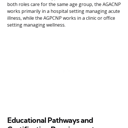
both roles care for the same age group, the AGACNP
works primarily in a hospital setting managing acute
illness, while the AGPCNP works in a clinic or office
setting managing wellness.
Educational Pathways and