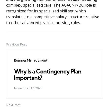
complex, specialized care. The AGACNP-BC role is
recognized for its specialized skill set, which
translates to a competitive salary structure relative
to other advanced practice nursing roles.
Previous Post
Post
navigation
Business Management
Why Is a Contingency Plan
Important?
November 17, 2025
Next Post