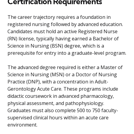
Certification Requirements
The career trajectory requires a foundation in
registered nursing followed by advanced education.
Candidates must hold an active Registered Nurse
(RN) license, typically having earned a Bachelor of
Science in Nursing (BSN) degree, which is a
prerequisite for entry into a graduate-level program.
The advanced degree required is either a Master of
Science in Nursing (MSN) or a Doctor of Nursing
Practice (DNP), with a concentration in Adult-
Gerontology Acute Care. These programs include
didactic coursework in advanced pharmacology,
physical assessment, and pathophysiology.
Graduates must also complete 500 to 750 faculty-
supervised clinical hours within an acute care
environment.