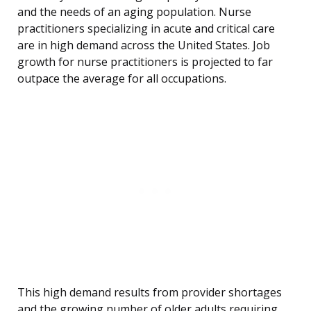
and the needs of an aging population. Nurse
practitioners specializing in acute and critical care
are in high demand across the United States. Job
growth for nurse practitioners is projected to far
outpace the average for all occupations.
This high demand results from provider shortages
and the growing number of older adults requiring