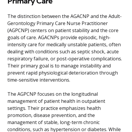
Primary Care
The distinction between the AGACNP and the Adult-
Gerontology Primary Care Nurse Practitioner
(AGPCNP) centers on patient stability and the core
goals of care. AGACNPs provide episodic, high-
intensity care for medically unstable patients, often
dealing with conditions such as septic shock, acute
respiratory failure, or post-operative complications.
Their primary goal is to manage instability and
prevent rapid physiological deterioration through
time-sensitive interventions.
The AGPCNP focuses on the longitudinal
management of patient health in outpatient
settings. Their practice emphasizes health
promotion, disease prevention, and the
management of stable, long-term chronic
conditions, such as hypertension or diabetes. While