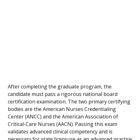
After completing the graduate program, the
candidate must pass a rigorous national board
certification examination. The two primary certifying
bodies are the American Nurses Credentialing
Center (ANCC) and the American Association of
Critical-Care Nurses (AACN). Passing this exam
validates advanced clinical competency and is
necessary for state licensure as an advanced practice