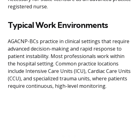
registered nurse.
Typical Work Environments
AGACNP-BCs practice in clinical settings that require
advanced decision-making and rapid response to
patient instability. Most professionals work within
the hospital setting. Common practice locations
include Intensive Care Units (ICU), Cardiac Care Units
(CCU), and specialized trauma units, where patients
require continuous, high-level monitoring.