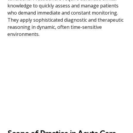
knowledge to quickly assess and manage patients
who demand immediate and constant monitoring.
They apply sophisticated diagnostic and therapeutic
reasoning in dynamic, often time-sensitive
environments.