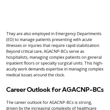
They are also employed in Emergency Departments
(ED) to manage patients presenting with acute
illnesses or injuries that require rapid stabilization.
Beyond critical care, AGACNP-BCs serve as
hospitalists, managing complex patients on general
inpatient floors or specialty surgical units. This high-
acuity work demands expertise in managing complex
medical issues around the clock.
Career Outlook for AGACNP-BCs
The career outlook for AGACNP-BCs is strong,
driven by the increasing complexity of healthcare