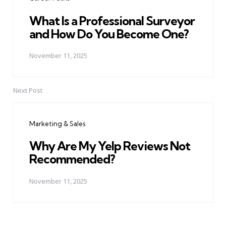
What Is a Professional Surveyor
and How Do You Become One?
November 11, 2025
Next Post
Marketing & Sales
Why Are My Yelp Reviews Not
Recommended?
November 11, 2025