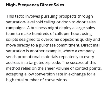
High-Frequency Direct Sales
This tactic involves pursuing prospects through
saturation-level cold calling or door-to-door sales
campaigns. A business might deploy a large sales
team to make hundreds of calls per hour, using
scripts designed to overcome objections quickly and
move directly to a purchase commitment. Direct mail
saturation is another example, where a company
sends promotional materials repeatedly to every
address in a targeted zip code. The success of this
method relies on the sheer volume of contact points,
accepting a low conversion rate in exchange for a
high total number of conversions.