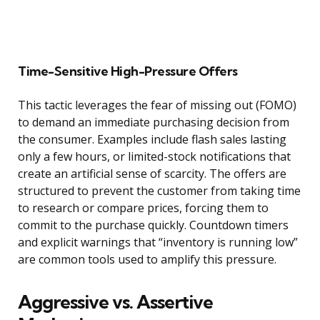
Time-Sensitive High-Pressure Offers
This tactic leverages the fear of missing out (FOMO)
to demand an immediate purchasing decision from
the consumer. Examples include flash sales lasting
only a few hours, or limited-stock notifications that
create an artificial sense of scarcity. The offers are
structured to prevent the customer from taking time
to research or compare prices, forcing them to
commit to the purchase quickly. Countdown timers
and explicit warnings that “inventory is running low”
are common tools used to amplify this pressure.
Aggressive vs. Assertive