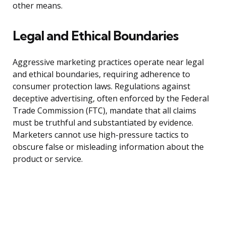
other means.
Legal and Ethical Boundaries
Aggressive marketing practices operate near legal
and ethical boundaries, requiring adherence to
consumer protection laws. Regulations against
deceptive advertising, often enforced by the Federal
Trade Commission (FTC), mandate that all claims
must be truthful and substantiated by evidence.
Marketers cannot use high-pressure tactics to
obscure false or misleading information about the
product or service.