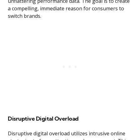
unflattering performance data. The goal is to create
a compelling, immediate reason for consumers to
switch brands.
Disruptive Digital Overload
Disruptive digital overload utilizes intrusive online