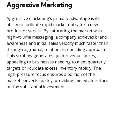
Aggressive Marketing
Aggressive marketing’s primary advantage is its
ability to facilitate rapid market entry for a new
product or service. By saturating the market with
high-volume messaging, a company achieves brand
awareness and initial sales velocity much faster than
through a gradual, relationship-building approach.
This strategy generates quick revenue spikes,
appealing to businesses needing to meet quarterly
targets or liquidate excess inventory rapidly. The
high-pressure focus ensures a portion of the
market converts quickly, providing immediate return
on the substantial investment.