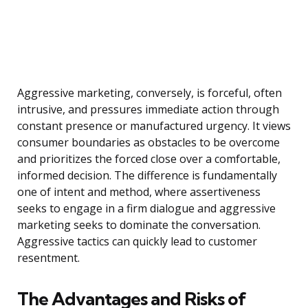
Aggressive marketing, conversely, is forceful, often
intrusive, and pressures immediate action through
constant presence or manufactured urgency. It views
consumer boundaries as obstacles to be overcome
and prioritizes the forced close over a comfortable,
informed decision. The difference is fundamentally
one of intent and method, where assertiveness
seeks to engage in a firm dialogue and aggressive
marketing seeks to dominate the conversation.
Aggressive tactics can quickly lead to customer
resentment.
The Advantages and Risks of