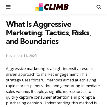
Menu
Se
What Is Aggressive
Marketing: Tactics, Risks,
and Boundaries
November 11, 2025
Aggressive marketing is a high-intensity, results-
driven approach to market engagement. This
strategy uses forceful methods aimed at achieving
rapid market penetration and generating immediate
sales volume. It deploys significant resources to
quickly capture consumer attention and prompt a
purchasing decision. Understanding this method is