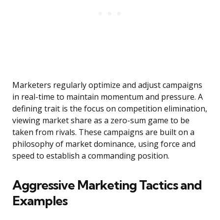
Marketers regularly optimize and adjust campaigns
in real-time to maintain momentum and pressure. A
defining trait is the focus on competition elimination,
viewing market share as a zero-sum game to be
taken from rivals. These campaigns are built on a
philosophy of market dominance, using force and
speed to establish a commanding position.
Aggressive Marketing Tactics and
Examples