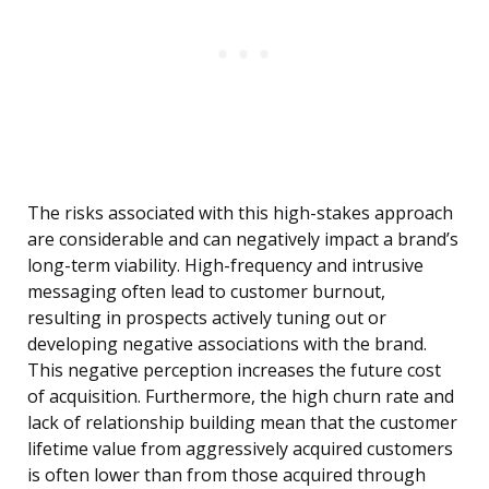
The risks associated with this high-stakes approach
are considerable and can negatively impact a brand’s
long-term viability. High-frequency and intrusive
messaging often lead to customer burnout,
resulting in prospects actively tuning out or
developing negative associations with the brand.
This negative perception increases the future cost
of acquisition. Furthermore, the high churn rate and
lack of relationship building mean that the customer
lifetime value from aggressively acquired customers
is often lower than from those acquired through