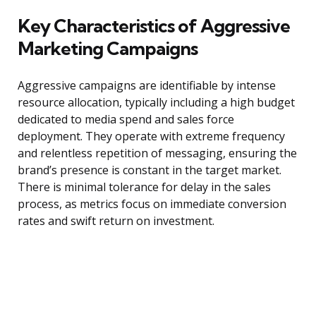
Key Characteristics of Aggressive
Marketing Campaigns
Aggressive campaigns are identifiable by intense
resource allocation, typically including a high budget
dedicated to media spend and sales force
deployment. They operate with extreme frequency
and relentless repetition of messaging, ensuring the
brand’s presence is constant in the target market.
There is minimal tolerance for delay in the sales
process, as metrics focus on immediate conversion
rates and swift return on investment.