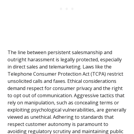
The line between persistent salesmanship and
outright harassment is legally protected, especially
in direct sales and telemarketing. Laws like the
Telephone Consumer Protection Act (TCPA) restrict
unsolicited calls and faxes. Ethical considerations
demand respect for consumer privacy and the right
to opt out of communication. Aggressive tactics that
rely on manipulation, such as concealing terms or
exploiting psychological vulnerabilities, are generally
viewed as unethical. Adhering to standards that
respect customer autonomy is paramount to
avoiding regulatory scrutiny and maintaining public