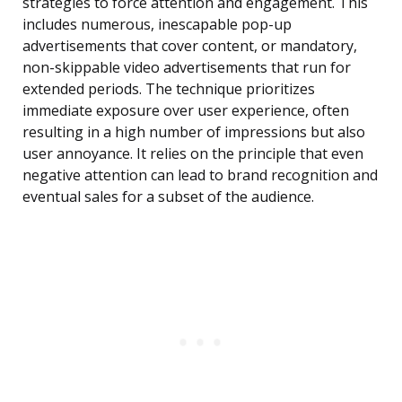
strategies to force attention and engagement. This
includes numerous, inescapable pop-up
advertisements that cover content, or mandatory,
non-skippable video advertisements that run for
extended periods. The technique prioritizes
immediate exposure over user experience, often
resulting in a high number of impressions but also
user annoyance. It relies on the principle that even
negative attention can lead to brand recognition and
eventual sales for a subset of the audience.