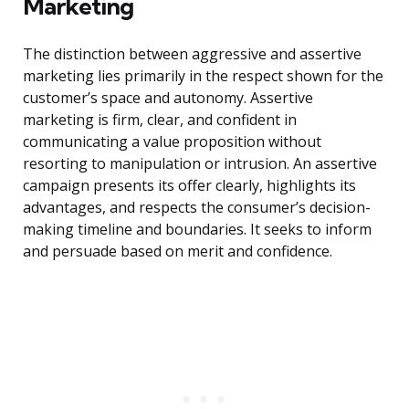
Marketing
The distinction between aggressive and assertive
marketing lies primarily in the respect shown for the
customer’s space and autonomy. Assertive
marketing is firm, clear, and confident in
communicating a value proposition without
resorting to manipulation or intrusion. An assertive
campaign presents its offer clearly, highlights its
advantages, and respects the consumer’s decision-
making timeline and boundaries. It seeks to inform
and persuade based on merit and confidence.