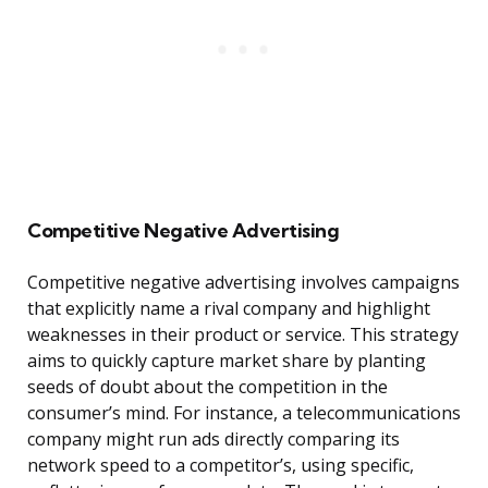
Competitive Negative Advertising
Competitive negative advertising involves campaigns
that explicitly name a rival company and highlight
weaknesses in their product or service. This strategy
aims to quickly capture market share by planting
seeds of doubt about the competition in the
consumer’s mind. For instance, a telecommunications
company might run ads directly comparing its
network speed to a competitor’s, using specific,