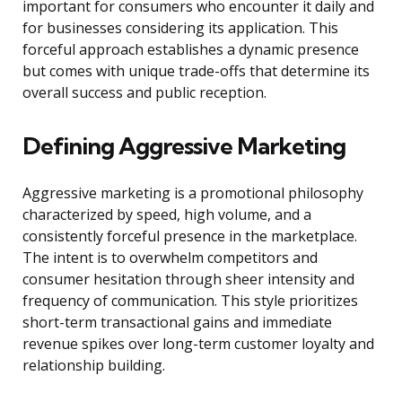
important for consumers who encounter it daily and
for businesses considering its application. This
forceful approach establishes a dynamic presence
but comes with unique trade-offs that determine its
overall success and public reception.
Defining Aggressive Marketing
Aggressive marketing is a promotional philosophy
characterized by speed, high volume, and a
consistently forceful presence in the marketplace.
The intent is to overwhelm competitors and
consumer hesitation through sheer intensity and
frequency of communication. This style prioritizes
short-term transactional gains and immediate
revenue spikes over long-term customer loyalty and
relationship building.