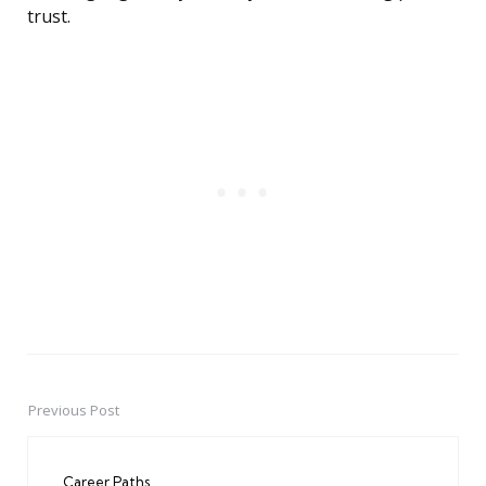
trust.
Previous Post
Post
navigation
Career Paths