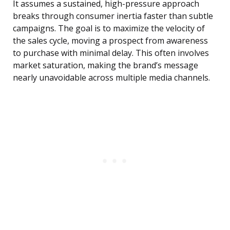
It assumes a sustained, high-pressure approach
breaks through consumer inertia faster than subtle
campaigns. The goal is to maximize the velocity of
the sales cycle, moving a prospect from awareness
to purchase with minimal delay. This often involves
market saturation, making the brand’s message
nearly unavoidable across multiple media channels.