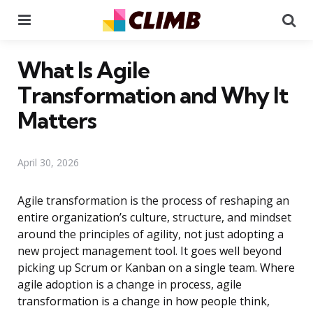
Menu
Se
What Is Agile
Transformation and Why It
Matters
April 30, 2026
Agile transformation is the process of reshaping an
entire organization’s culture, structure, and mindset
around the principles of agility, not just adopting a
new project management tool. It goes well beyond
picking up Scrum or Kanban on a single team. Where
agile adoption is a change in process, agile
transformation is a change in how people think,