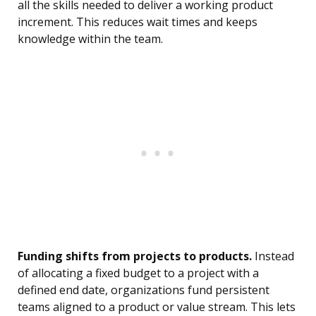
all the skills needed to deliver a working product
increment. This reduces wait times and keeps
knowledge within the team.
Funding shifts from projects to products.
Instead
of allocating a fixed budget to a project with a
defined end date, organizations fund persistent
teams aligned to a product or value stream. This lets