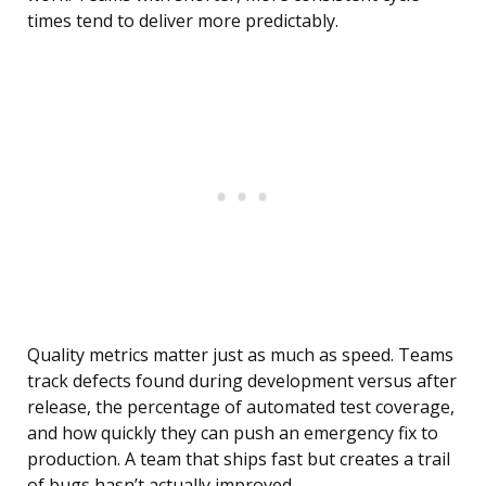
times tend to deliver more predictably.
Quality metrics matter just as much as speed. Teams
track defects found during development versus after
release, the percentage of automated test coverage,
and how quickly they can push an emergency fix to
production. A team that ships fast but creates a trail
of bugs hasn’t actually improved.