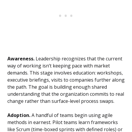
Awareness.
Leadership recognizes that the current
way of working isn’t keeping pace with market
demands. This stage involves education: workshops,
executive briefings, visits to companies further along
the path. The goal is building enough shared
understanding that the organization commits to real
change rather than surface-level process swaps.
Adoption.
A handful of teams begin using agile
methods in earnest. Pilot teams learn frameworks
like Scrum (time-boxed sprints with defined roles) or