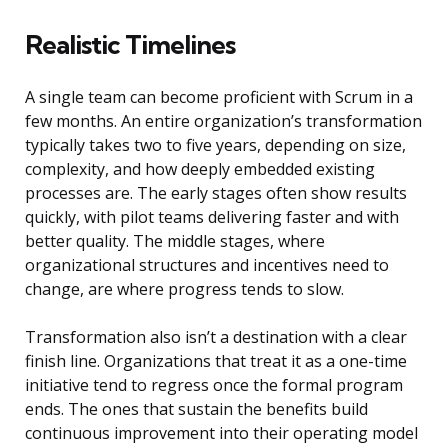
Realistic Timelines
A single team can become proficient with Scrum in a
few months. An entire organization’s transformation
typically takes two to five years, depending on size,
complexity, and how deeply embedded existing
processes are. The early stages often show results
quickly, with pilot teams delivering faster and with
better quality. The middle stages, where
organizational structures and incentives need to
change, are where progress tends to slow.
Transformation also isn’t a destination with a clear
finish line. Organizations that treat it as a one-time
initiative tend to regress once the formal program
ends. The ones that sustain the benefits build
continuous improvement into their operating model