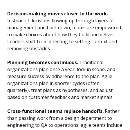
Decision-making moves closer to the work.
Instead of decisions flowing up through layers of
management and back down, teams are empowered
to make choices about how they build and deliver.
Leaders shift from directing to setting context and
removing obstacles.
Planning becomes continuous.
Traditional
organizations plan once a year, lock in scope, and
measure success by adherence to the plan. Agile
organizations plan in shorter cycles (often
quarterly), treat plans as hypotheses, and adjust
based on customer feedback and market signals.
Cross-functional teams replace handoffs.
Rather
than passing work from a design department to
engineering to QA to operations, agile teams include