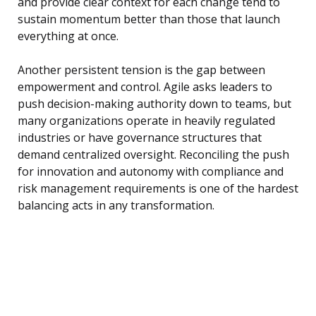
and provide clear context for each change tend to
sustain momentum better than those that launch
everything at once.
Another persistent tension is the gap between
empowerment and control. Agile asks leaders to
push decision-making authority down to teams, but
many organizations operate in heavily regulated
industries or have governance structures that
demand centralized oversight. Reconciling the push
for innovation and autonomy with compliance and
risk management requirements is one of the hardest
balancing acts in any transformation.