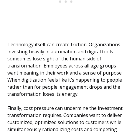
Technology itself can create friction. Organizations
investing heavily in automation and digital tools
sometimes lose sight of the human side of
transformation. Employees across all age groups
want meaning in their work and a sense of purpose.
When digitization feels like it’s happening to people
rather than for people, engagement drops and the
transformation loses its energy.
Finally, cost pressure can undermine the investment
transformation requires. Companies want to deliver
customized, optimized solutions to customers while
simultaneously rationalizing costs and competing