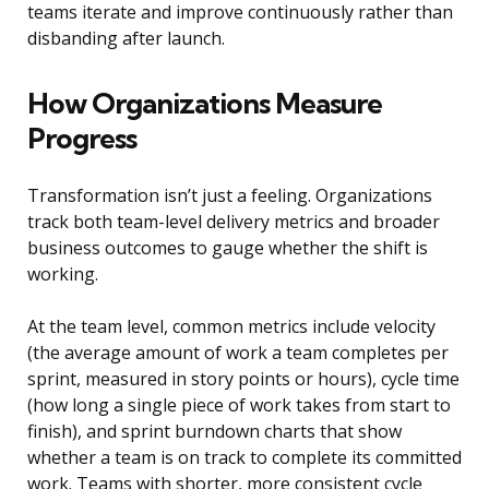
teams iterate and improve continuously rather than
disbanding after launch.
How Organizations Measure
Progress
Transformation isn’t just a feeling. Organizations
track both team-level delivery metrics and broader
business outcomes to gauge whether the shift is
working.
At the team level, common metrics include velocity
(the average amount of work a team completes per
sprint, measured in story points or hours), cycle time
(how long a single piece of work takes from start to
finish), and sprint burndown charts that show
whether a team is on track to complete its committed
work. Teams with shorter, more consistent cycle