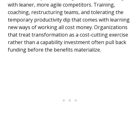
with leaner, more agile competitors. Training,
coaching, restructuring teams, and tolerating the
temporary productivity dip that comes with learning
new ways of working all cost money. Organizations
that treat transformation as a cost-cutting exercise
rather than a capability investment often pull back
funding before the benefits materialize.