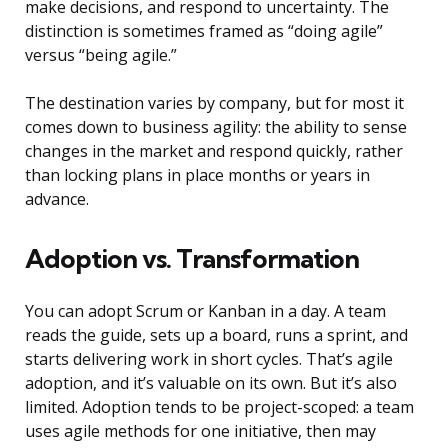
make decisions, and respond to uncertainty. The
distinction is sometimes framed as “doing agile”
versus “being agile.”
The destination varies by company, but for most it
comes down to business agility: the ability to sense
changes in the market and respond quickly, rather
than locking plans in place months or years in
advance.
Adoption vs. Transformation
You can adopt Scrum or Kanban in a day. A team
reads the guide, sets up a board, runs a sprint, and
starts delivering work in short cycles. That’s agile
adoption, and it’s valuable on its own. But it’s also
limited. Adoption tends to be project-scoped: a team
uses agile methods for one initiative, then may