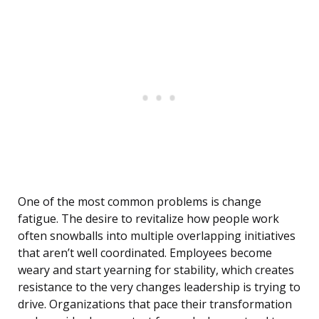
One of the most common problems is change
fatigue. The desire to revitalize how people work
often snowballs into multiple overlapping initiatives
that aren’t well coordinated. Employees become
weary and start yearning for stability, which creates
resistance to the very changes leadership is trying to
drive. Organizations that pace their transformation