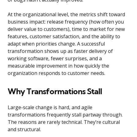
At the organizational level, the metrics shift toward
business impact: release frequency (how often you
deliver value to customers), time to market for new
features, customer satisfaction, and the ability to
adapt when priorities change. A successful
transformation shows up as faster delivery of
working software, fewer surprises, and a
measurable improvement in how quickly the
organization responds to customer needs.
Why Transformations Stall
Large-scale change is hard, and agile
transformations frequently stall partway through.
The reasons are rarely technical. They’re cultural
and structural.