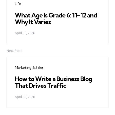
Life
What Age Is Grade 6: 11–12 and
Why It Varies
April 30, 2026
Next Post
Marketing & Sales
How to Write a Business Blog
That Drives Traffic
April 30, 2026