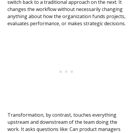
switch back to a traditional approach on the next. It
changes the workflow without necessarily changing
anything about how the organization funds projects,
evaluates performance, or makes strategic decisions.
Transformation, by contrast, touches everything
upstream and downstream of the team doing the
work. It asks questions like: Can product managers