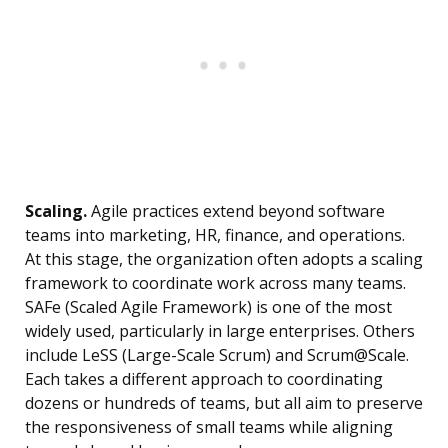
Scaling.
Agile practices extend beyond software
teams into marketing, HR, finance, and operations.
At this stage, the organization often adopts a scaling
framework to coordinate work across many teams.
SAFe (Scaled Agile Framework) is one of the most
widely used, particularly in large enterprises. Others
include LeSS (Large-Scale Scrum) and Scrum@Scale.
Each takes a different approach to coordinating
dozens or hundreds of teams, but all aim to preserve
the responsiveness of small teams while aligning