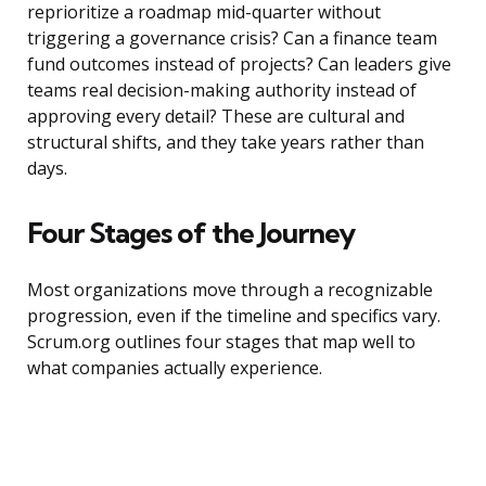
reprioritize a roadmap mid-quarter without
triggering a governance crisis? Can a finance team
fund outcomes instead of projects? Can leaders give
teams real decision-making authority instead of
approving every detail? These are cultural and
structural shifts, and they take years rather than
days.
Four Stages of the Journey
Most organizations move through a recognizable
progression, even if the timeline and specifics vary.
Scrum.org outlines four stages that map well to
what companies actually experience.