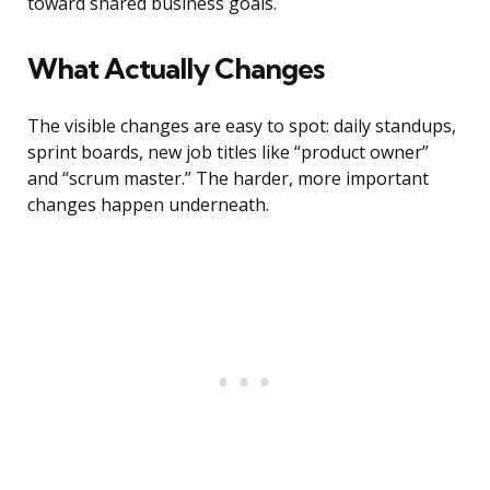
toward shared business goals.
What Actually Changes
The visible changes are easy to spot: daily standups,
sprint boards, new job titles like “product owner”
and “scrum master.” The harder, more important
changes happen underneath.