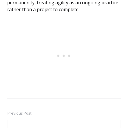
permanently, treating agility as an ongoing practice
rather than a project to complete.
Previous Post
Post
navigation