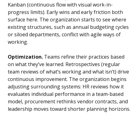
Kanban (continuous flow with visual work-in-
progress limits). Early wins and early friction both
surface here. The organization starts to see where
existing structures, such as annual budgeting cycles
or siloed departments, conflict with agile ways of
working.
Optimization.
Teams refine their practices based
on what they’ve learned. Retrospectives (regular
team reviews of what’s working and what isn’t) drive
continuous improvement. The organization begins
adjusting surrounding systems: HR reviews how it
evaluates individual performance in a team-based
model, procurement rethinks vendor contracts, and
leadership moves toward shorter planning horizons.