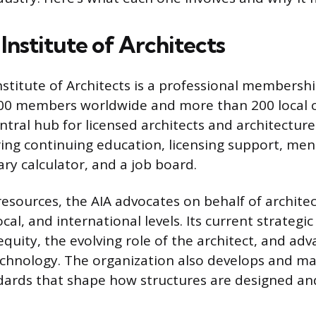
Institute of Architects
stitute of Architects is a professional membersh
00 members worldwide and more than 200 local ch
ntral hub for licensed architects and architectur
ering continuing education, licensing support, me
ry calculator, and a job board.
esources, the AIA advocates on behalf of architec
ocal, and international levels. Its current strategic
equity, the evolving role of the architect, and adv
chnology. The organization also develops and ma
ards that shape how structures are designed and