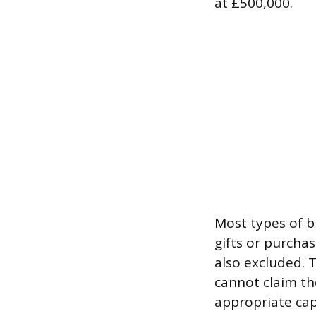
at £500,000.
Most types of b
gifts or purcha
also excluded. 
cannot claim the
appropriate cap