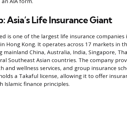
 an AIA form.
 Asia’s Life Insurance Giant
ed is one of the largest life insurance companies 
n Hong Kong. It operates across 17 markets in the
ng mainland China, Australia, India, Singapore, Th
ral Southeast Asian countries. The company provi
th and wellness services, and group insurance sc
holds a Takaful license, allowing it to offer insur
 Islamic finance principles.