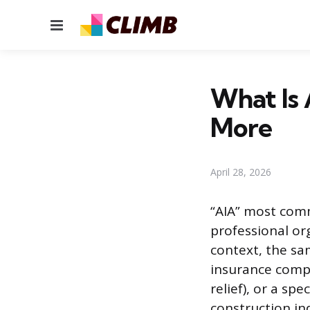
Menu
What Is 
More
April 28, 2026
“AIA” most comm
professional or
context, the sa
insurance compa
relief), or a sp
construction in