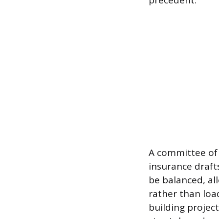
precedent.
A committee of 
insurance draft
be balanced, al
rather than load
building projec