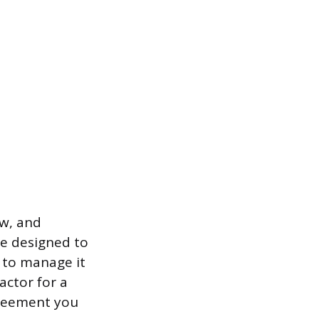
aw, and
e designed to
d to manage it
ractor for a
greement you