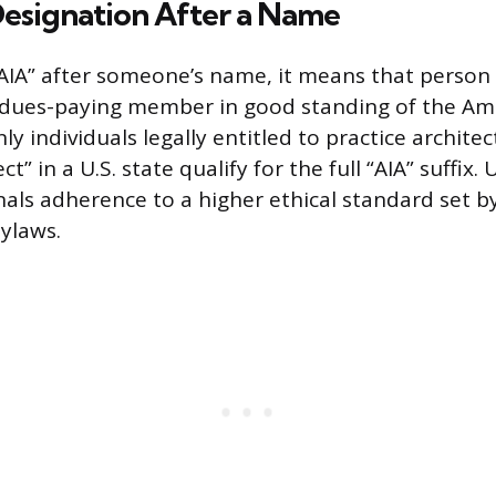
Designation After a Name
IA” after someone’s name, it means that person i
 dues-paying member in good standing of the Ame
nly individuals legally entitled to practice archite
ect” in a U.S. state qualify for the full “AIA” suffix.
nals adherence to a higher ethical standard set b
bylaws.