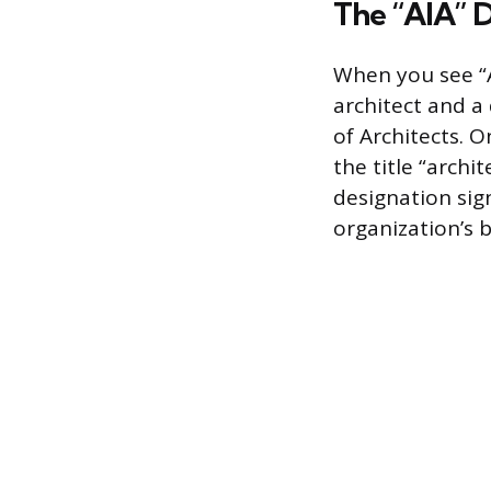
The “AIA” 
When you see “A
architect and a
of Architects. O
the title “archit
designation sig
organization’s 