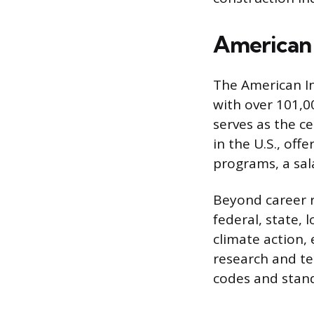
American 
The American In
with over 101,0
serves as the ce
in the U.S., off
programs, a sala
Beyond career r
federal, state, l
climate action, 
research and te
codes and stand