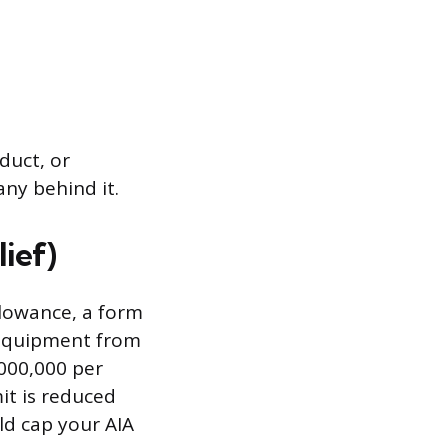
duct, or
any behind it.
ief)
llowance, a form
s equipment from
,000,000 per
it is reduced
ld cap your AIA