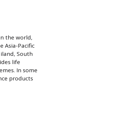
in the world,
 Asia-Pacific
ailand, South
des life
hemes. In some
ance products