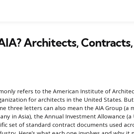
AIA? Architects, Contracts,
only refers to the American Institute of Architect
ganization for architects in the United States. B
me three letters can also mean the AIA Group (a m
ny in Asia), the Annual Investment Allowance (a
ecific set of standard contract documents used acr
dustry. Here’s what each one involves and why it 