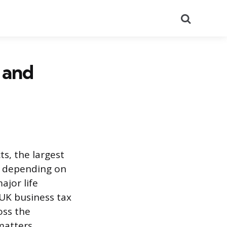
Search
 and
s, the largest
ut depending on
ajor life
 UK business tax
oss the
matters.