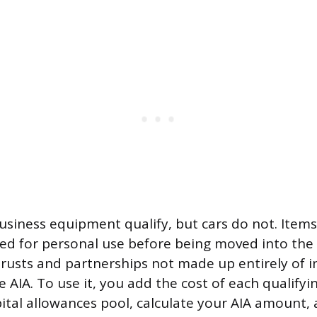
usiness equipment qualify, but cars do not. Items
sed for personal use before being moved into the
Trusts and partnerships not made up entirely of i
 AIA. To use it, you add the cost of each qualifyi
ital allowances pool, calculate your AIA amount, 