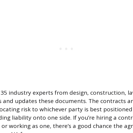
35 industry experts from design, construction, l
s and updates these documents. The contracts ar
locating risk to whichever party is best positione
ing liability onto one side. If you’re hiring a cont
t or working as one, there’s a good chance the a