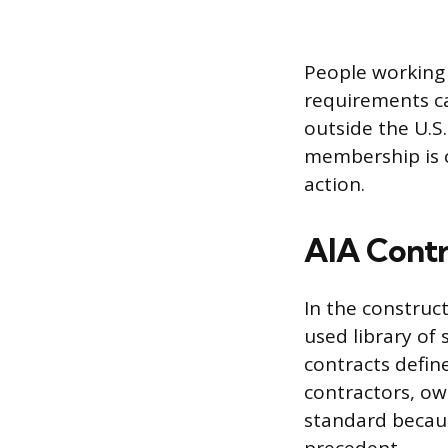
People working
requirements ca
outside the U.S.
membership is c
action.
AIA Cont
In the construc
used library of
contracts defin
contractors, ow
standard becaus