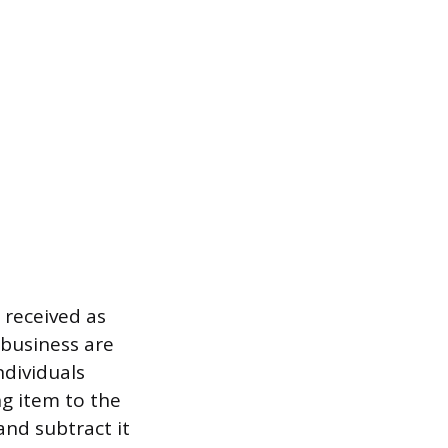
 received as
 business are
ndividuals
ng item to the
and subtract it