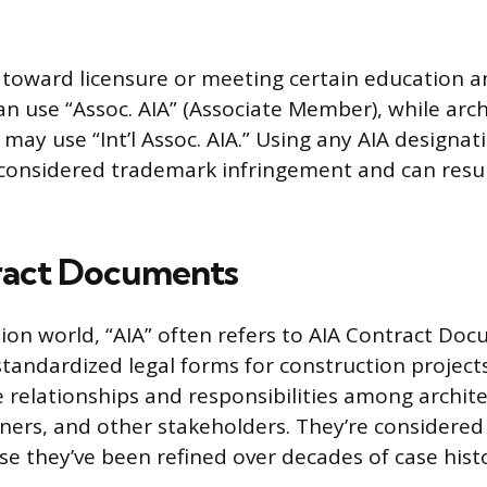
 toward licensure or meeting certain education
n use “Assoc. AIA” (Associate Member), while arch
 may use “Int’l Assoc. AIA.” Using any AIA designa
onsidered trademark infringement and can result
ract Documents
tion world, “AIA” often refers to AIA Contract Doc
 standardized legal forms for construction project
e relationships and responsibilities among archite
ners, and other stakeholders. They’re considered
e they’ve been refined over decades of case hist