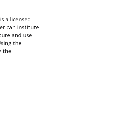
s a licensed
rican Institute
cture and use
 Using the
y the