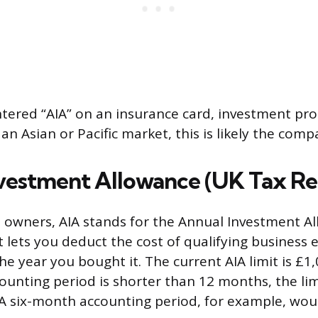
ntered “AIA” on an insurance card, investment pro
 an Asian or Pacific market, this is likely the comp
vestment Allowance (UK Tax Rel
 owners, AIA stands for the Annual Investment A
hat lets you deduct the cost of qualifying busines
the year you bought it. The current AIA limit is £1
counting period is shorter than 12 months, the lim
 A six-month accounting period, for example, wou