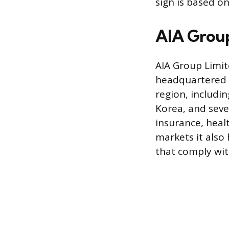
sign is based on
AIA Group:
AIA Group Limit
headquartered i
region, includi
Korea, and seve
insurance, heal
markets it also 
that comply with