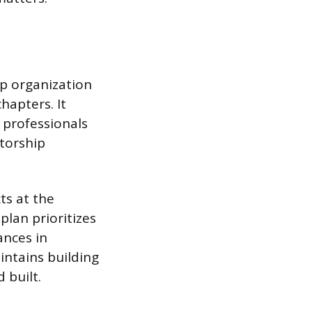
ip organization
apters. It
e professionals
ntorship
ts at the
 plan prioritizes
ances in
intains building
 built.