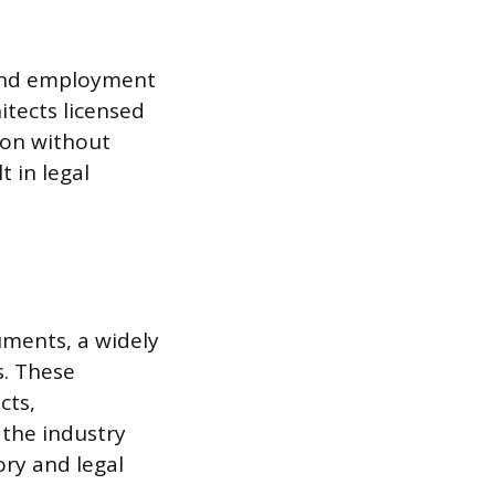
 and employment
itects licensed
tion without
 in legal
uments, a widely
s. These
cts,
 the industry
ory and legal