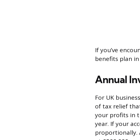
If you’ve encou
benefits plan in
Annual In
For UK business
of tax relief t
your profits in 
year. If your ac
proportionally.