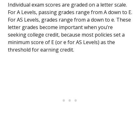
Individual exam scores are graded on a letter scale.
For A Levels, passing grades range from A down to E.
For AS Levels, grades range from a down to e. These
letter grades become important when you’re
seeking college credit, because most policies set a
minimum score of E (or e for AS Levels) as the
threshold for earning credit.