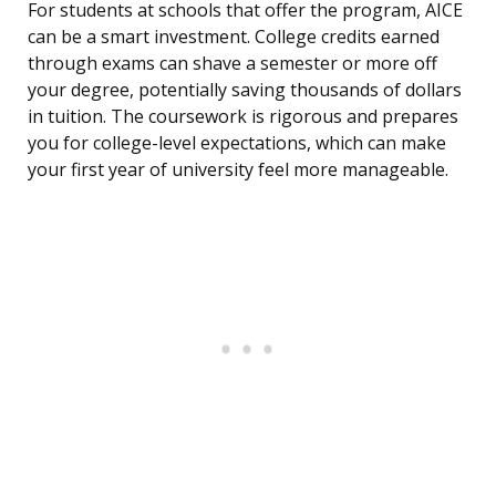
For students at schools that offer the program, AICE
can be a smart investment. College credits earned
through exams can shave a semester or more off
your degree, potentially saving thousands of dollars
in tuition. The coursework is rigorous and prepares
you for college-level expectations, which can make
your first year of university feel more manageable.