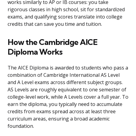
works similarly to AP or IB courses: you take
rigorous classes in high school, sit for standardized
exams, and qualifying scores translate into college
credits that can save you time and tuition.
How the Cambridge AICE
Diploma Works
The AICE Diploma is awarded to students who pass a
combination of Cambridge International AS Level
and A Level exams across different subject groups.
AS Levels are roughly equivalent to one semester of
college-level work, while A Levels cover a full year. To
earn the diploma, you typically need to accumulate
credits from exams spread across at least three
curriculum areas, ensuring a broad academic
foundation.