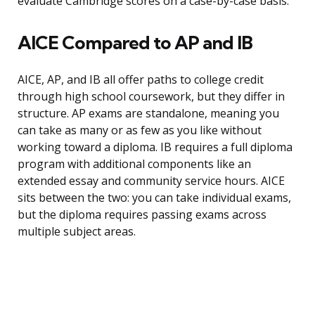
evaluate Cambridge scores on a case-by-case basis.
AICE Compared to AP and IB
AICE, AP, and IB all offer paths to college credit
through high school coursework, but they differ in
structure. AP exams are standalone, meaning you
can take as many or as few as you like without
working toward a diploma. IB requires a full diploma
program with additional components like an
extended essay and community service hours. AICE
sits between the two: you can take individual exams,
but the diploma requires passing exams across
multiple subject areas.