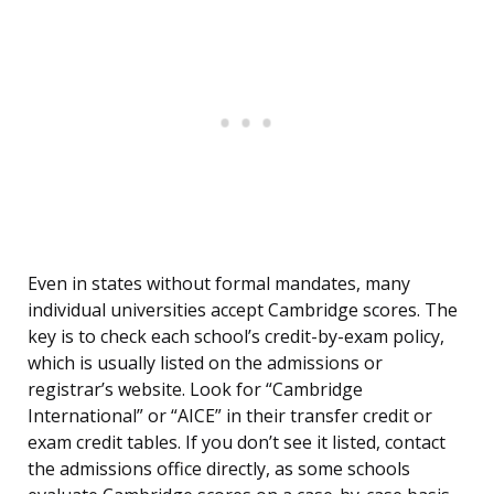
Even in states without formal mandates, many
individual universities accept Cambridge scores. The
key is to check each school’s credit-by-exam policy,
which is usually listed on the admissions or
registrar’s website. Look for “Cambridge
International” or “AICE” in their transfer credit or
exam credit tables. If you don’t see it listed, contact
the admissions office directly, as some schools