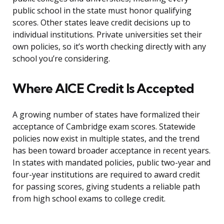
public school in the state must honor qualifying
scores. Other states leave credit decisions up to
individual institutions. Private universities set their
own policies, so it’s worth checking directly with any
school you’re considering.
Where AICE Credit Is Accepted
A growing number of states have formalized their
acceptance of Cambridge exam scores. Statewide
policies now exist in multiple states, and the trend
has been toward broader acceptance in recent years.
In states with mandated policies, public two-year and
four-year institutions are required to award credit
for passing scores, giving students a reliable path
from high school exams to college credit.