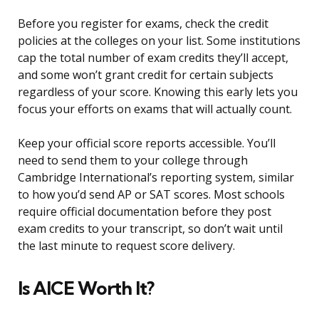
Before you register for exams, check the credit
policies at the colleges on your list. Some institutions
cap the total number of exam credits they’ll accept,
and some won’t grant credit for certain subjects
regardless of your score. Knowing this early lets you
focus your efforts on exams that will actually count.
Keep your official score reports accessible. You’ll
need to send them to your college through
Cambridge International’s reporting system, similar
to how you’d send AP or SAT scores. Most schools
require official documentation before they post
exam credits to your transcript, so don’t wait until
the last minute to request score delivery.
Is AICE Worth It?