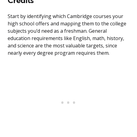
Credits
Start by identifying which Cambridge courses your
high school offers and mapping them to the college
subjects you’d need as a freshman. General
education requirements like English, math, history,
and science are the most valuable targets, since
nearly every degree program requires them.