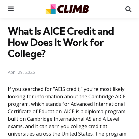
Menu
Se
What Is AICE Credit and
How Does It Work for
College?
April 29, 2026
If you searched for “AEIS credit,” you’re most likely
looking for information about the Cambridge AICE
program, which stands for Advanced International
Certificate of Education. AICE is a diploma program
built on Cambridge International AS and A Level
exams, and it can earn you college credit at
universities across the United States. The program