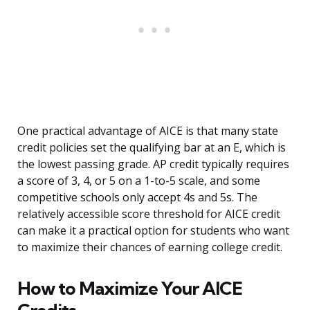
One practical advantage of AICE is that many state
credit policies set the qualifying bar at an E, which is
the lowest passing grade. AP credit typically requires
a score of 3, 4, or 5 on a 1-to-5 scale, and some
competitive schools only accept 4s and 5s. The
relatively accessible score threshold for AICE credit
can make it a practical option for students who want
to maximize their chances of earning college credit.
How to Maximize Your AICE