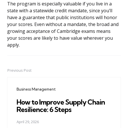
The program is especially valuable if you live in a
state with a statewide credit mandate, since you’ll
have a guarantee that public institutions will honor
your scores. Even without a mandate, the broad and
growing acceptance of Cambridge exams means
your scores are likely to have value wherever you
apply.
Previous Post
Post
navigation
Business Management
How to Improve Supply Chain
Resilience: 6 Steps
April 29, 2026