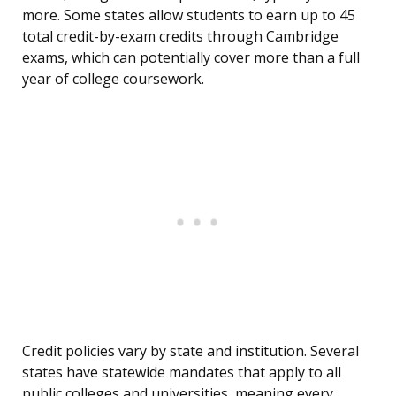
more. Some states allow students to earn up to 45
total credit-by-exam credits through Cambridge
exams, which can potentially cover more than a full
year of college coursework.
Credit policies vary by state and institution. Several
states have statewide mandates that apply to all
public colleges and universities, meaning every