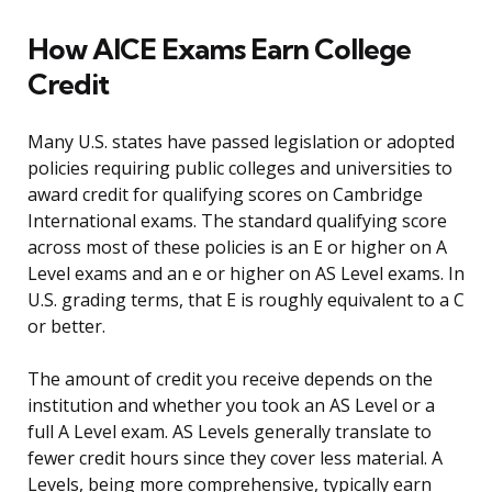
How AICE Exams Earn College
Credit
Many U.S. states have passed legislation or adopted
policies requiring public colleges and universities to
award credit for qualifying scores on Cambridge
International exams. The standard qualifying score
across most of these policies is an E or higher on A
Level exams and an e or higher on AS Level exams. In
U.S. grading terms, that E is roughly equivalent to a C
or better.
The amount of credit you receive depends on the
institution and whether you took an AS Level or a
full A Level exam. AS Levels generally translate to
fewer credit hours since they cover less material. A
Levels, being more comprehensive, typically earn