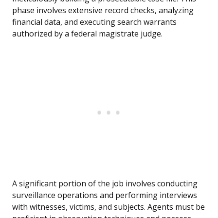
phase involves extensive record checks, analyzing
financial data, and executing search warrants
authorized by a federal magistrate judge.
A significant portion of the job involves conducting
surveillance operations and performing interviews
with witnesses, victims, and subjects. Agents must be