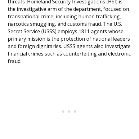
threats. Homeland Security Investigations (HSI) is
the investigative arm of the department, focused on
transnational crime, including human trafficking,
narcotics smuggling, and customs fraud. The U.S.
Secret Service (USSS) employs 1811 agents whose
primary mission is the protection of national leaders
and foreign dignitaries. USSS agents also investigate
financial crimes such as counterfeiting and electronic
fraud.