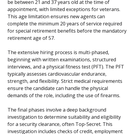
be between 21 and 37 years old at the time of
appointment, with limited exceptions for veterans.
This age limitation ensures new agents can
complete the minimum 20 years of service required
for special retirement benefits before the mandatory
retirement age of 57.
The extensive hiring process is multi-phased,
beginning with written examinations, structured
interviews, and a physical fitness test (PFT). The PFT
typically assesses cardiovascular endurance,
strength, and flexibility. Strict medical requirements
ensure the candidate can handle the physical
demands of the role, including the use of firearms.
The final phases involve a deep background
investigation to determine suitability and eligibility
for a security clearance, often Top-Secret. This
investigation includes checks of credit, employment