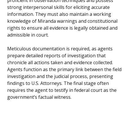
proficient in observation techniques and possess
strong interpersonal skills for eliciting accurate
information. They must also maintain a working
knowledge of Miranda warnings and constitutional
rights to ensure all evidence is legally obtained and
admissible in court.
Meticulous documentation is required, as agents
prepare detailed reports of investigation that
chronicle all actions taken and evidence collected.
Agents function as the primary link between the field
investigation and the judicial process, presenting
findings to U.S. Attorneys. The final stage often
requires the agent to testify in federal court as the
government’s factual witness.