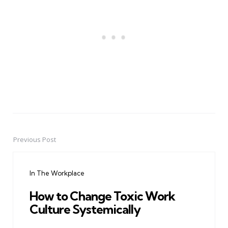
Previous Post
Post
navigation
In The Workplace
How to Change Toxic Work
Culture Systemically