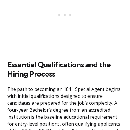
Essential Qualifications and the
Hiring Process
The path to becoming an 1811 Special Agent begins
with initial qualifications designed to ensure
candidates are prepared for the job’s complexity. A
four-year Bachelor’s degree from an accredited
institution is the baseline educational requirement
for entry-level positions, often qualifying applicants