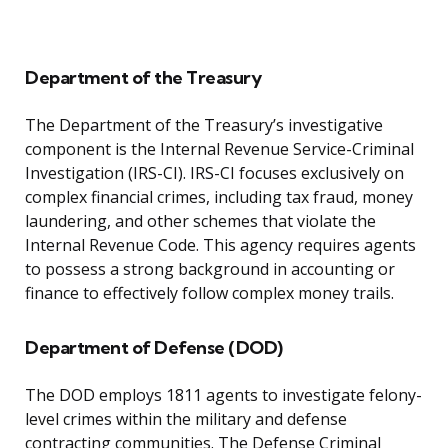
Department of the Treasury
The Department of the Treasury’s investigative
component is the Internal Revenue Service-Criminal
Investigation (IRS-CI). IRS-CI focuses exclusively on
complex financial crimes, including tax fraud, money
laundering, and other schemes that violate the
Internal Revenue Code. This agency requires agents
to possess a strong background in accounting or
finance to effectively follow complex money trails.
Department of Defense (DOD)
The DOD employs 1811 agents to investigate felony-
level crimes within the military and defense
contracting communities. The Defense Criminal