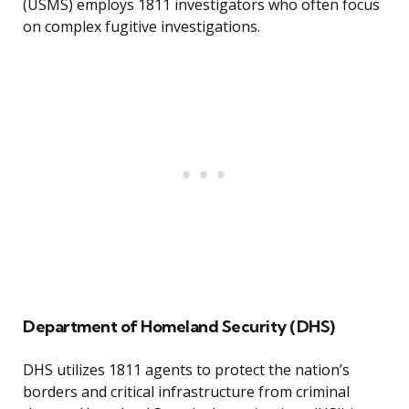
(USMS) employs 1811 investigators who often focus
on complex fugitive investigations.
Department of Homeland Security (DHS)
DHS utilizes 1811 agents to protect the nation’s
borders and critical infrastructure from criminal