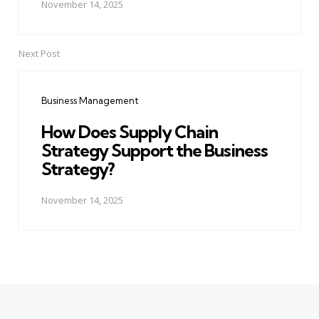
November 14, 2025
Next Post
Business Management
How Does Supply Chain
Strategy Support the Business
Strategy?
November 14, 2025