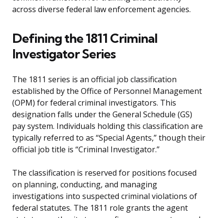
across diverse federal law enforcement agencies.
Defining the 1811 Criminal
Investigator Series
The 1811 series is an official job classification
established by the Office of Personnel Management
(OPM) for federal criminal investigators. This
designation falls under the General Schedule (GS)
pay system. Individuals holding this classification are
typically referred to as “Special Agents,” though their
official job title is “Criminal Investigator.”
The classification is reserved for positions focused
on planning, conducting, and managing
investigations into suspected criminal violations of
federal statutes. The 1811 role grants the agent