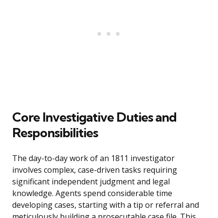
Core Investigative Duties and
Responsibilities
The day-to-day work of an 1811 investigator
involves complex, case-driven tasks requiring
significant independent judgment and legal
knowledge. Agents spend considerable time
developing cases, starting with a tip or referral and
meticulously building a prosecutable case file. This