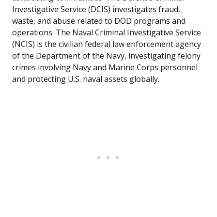
Investigative Service (DCIS) investigates fraud,
waste, and abuse related to DOD programs and
operations. The Naval Criminal Investigative Service
(NCIS) is the civilian federal law enforcement agency
of the Department of the Navy, investigating felony
crimes involving Navy and Marine Corps personnel
and protecting U.S. naval assets globally.