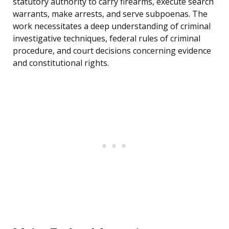
statutory authority to carry firearms, execute search
warrants, make arrests, and serve subpoenas. The
work necessitates a deep understanding of criminal
investigative techniques, federal rules of criminal
procedure, and court decisions concerning evidence
and constitutional rights.