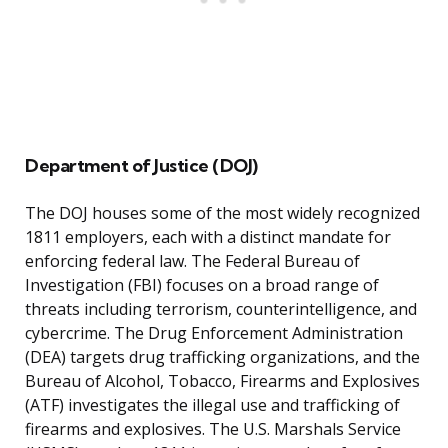
Department of Justice (DOJ)
The DOJ houses some of the most widely recognized
1811 employers, each with a distinct mandate for
enforcing federal law. The Federal Bureau of
Investigation (FBI) focuses on a broad range of
threats including terrorism, counterintelligence, and
cybercrime. The Drug Enforcement Administration
(DEA) targets drug trafficking organizations, and the
Bureau of Alcohol, Tobacco, Firearms and Explosives
(ATF) investigates the illegal use and trafficking of
firearms and explosives. The U.S. Marshals Service