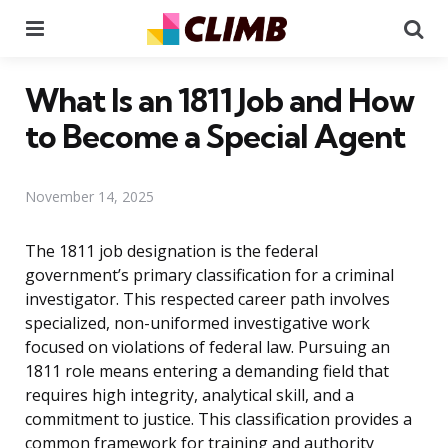
Menu
Se
What Is an 1811 Job and How
to Become a Special Agent
November 14, 2025
The 1811 job designation is the federal
government’s primary classification for a criminal
investigator. This respected career path involves
specialized, non-uniformed investigative work
focused on violations of federal law. Pursuing an
1811 role means entering a demanding field that
requires high integrity, analytical skill, and a
commitment to justice. This classification provides a
common framework for training and authority