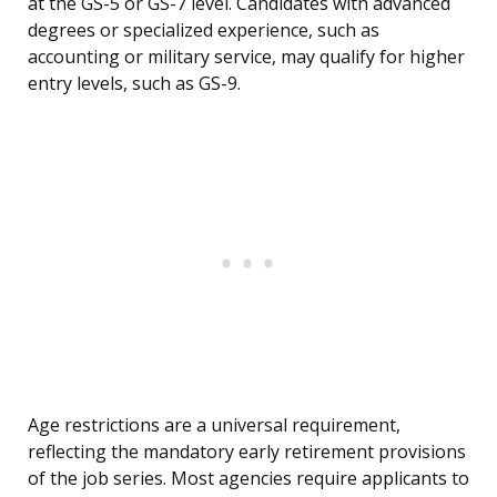
at the GS-5 or GS-7 level. Candidates with advanced
degrees or specialized experience, such as
accounting or military service, may qualify for higher
entry levels, such as GS-9.
Age restrictions are a universal requirement,
reflecting the mandatory early retirement provisions
of the job series. Most agencies require applicants to