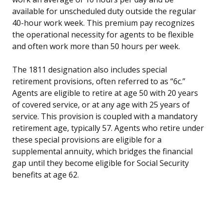
available for unscheduled duty outside the regular
40-hour work week. This premium pay recognizes
the operational necessity for agents to be flexible
and often work more than 50 hours per week.
The 1811 designation also includes special
retirement provisions, often referred to as “6c.”
Agents are eligible to retire at age 50 with 20 years
of covered service, or at any age with 25 years of
service. This provision is coupled with a mandatory
retirement age, typically 57. Agents who retire under
these special provisions are eligible for a
supplemental annuity, which bridges the financial
gap until they become eligible for Social Security
benefits at age 62.