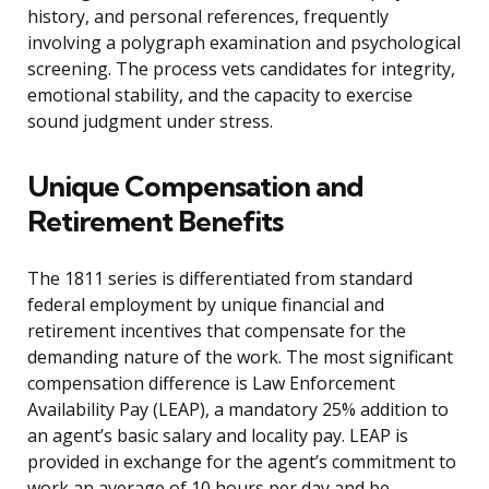
history, and personal references, frequently
involving a polygraph examination and psychological
screening. The process vets candidates for integrity,
emotional stability, and the capacity to exercise
sound judgment under stress.
Unique Compensation and
Retirement Benefits
The 1811 series is differentiated from standard
federal employment by unique financial and
retirement incentives that compensate for the
demanding nature of the work. The most significant
compensation difference is Law Enforcement
Availability Pay (LEAP), a mandatory 25% addition to
an agent’s basic salary and locality pay. LEAP is
provided in exchange for the agent’s commitment to
work an average of 10 hours per day and be