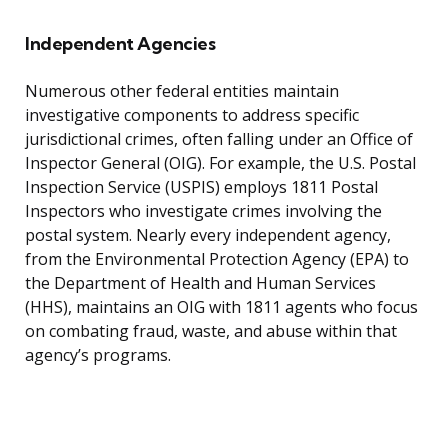
Independent Agencies
Numerous other federal entities maintain
investigative components to address specific
jurisdictional crimes, often falling under an Office of
Inspector General (OIG). For example, the U.S. Postal
Inspection Service (USPIS) employs 1811 Postal
Inspectors who investigate crimes involving the
postal system. Nearly every independent agency,
from the Environmental Protection Agency (EPA) to
the Department of Health and Human Services
(HHS), maintains an OIG with 1811 agents who focus
on combating fraud, waste, and abuse within that
agency’s programs.