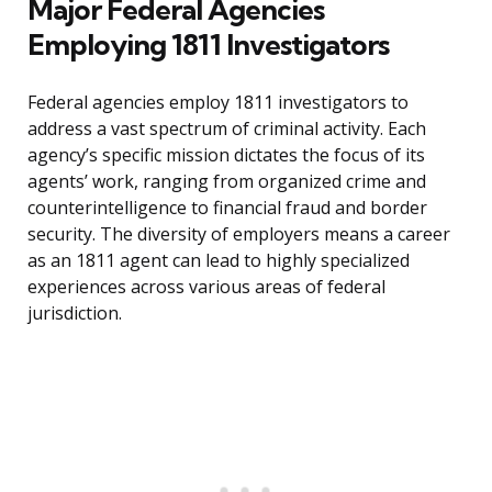
Major Federal Agencies
Employing 1811 Investigators
Federal agencies employ 1811 investigators to
address a vast spectrum of criminal activity. Each
agency’s specific mission dictates the focus of its
agents’ work, ranging from organized crime and
counterintelligence to financial fraud and border
security. The diversity of employers means a career
as an 1811 agent can lead to highly specialized
experiences across various areas of federal
jurisdiction.