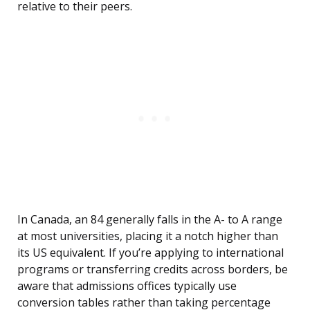
relative to their peers.
In Canada, an 84 generally falls in the A- to A range
at most universities, placing it a notch higher than
its US equivalent. If you’re applying to international
programs or transferring credits across borders, be
aware that admissions offices typically use
conversion tables rather than taking percentage