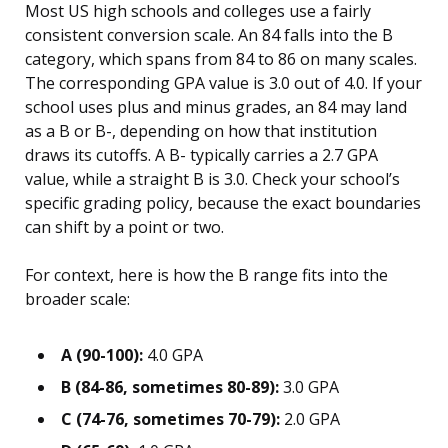
Most US high schools and colleges use a fairly
consistent conversion scale. An 84 falls into the B
category, which spans from 84 to 86 on many scales.
The corresponding GPA value is 3.0 out of 4.0. If your
school uses plus and minus grades, an 84 may land
as a B or B-, depending on how that institution
draws its cutoffs. A B- typically carries a 2.7 GPA
value, while a straight B is 3.0. Check your school’s
specific grading policy, because the exact boundaries
can shift by a point or two.
For context, here is how the B range fits into the
broader scale:
A (90-100):
4.0 GPA
B (84-86, sometimes 80-89):
3.0 GPA
C (74-76, sometimes 70-79):
2.0 GPA