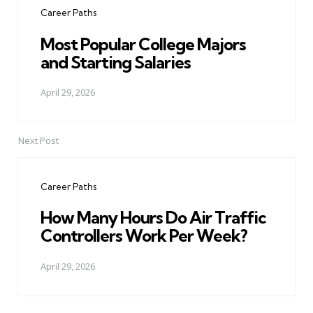
Career Paths
Most Popular College Majors
and Starting Salaries
April 29, 2026
Next Post
Career Paths
How Many Hours Do Air Traffic
Controllers Work Per Week?
April 29, 2026