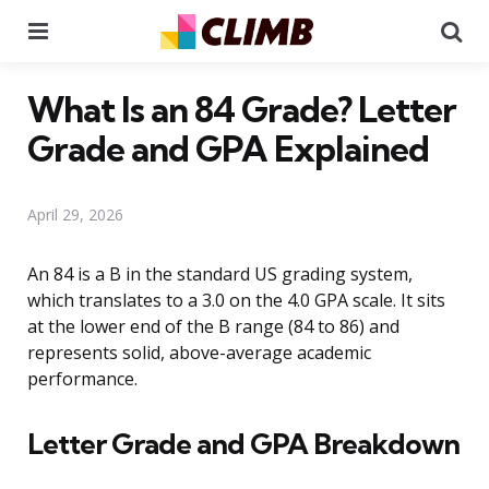
Menu
Se
What Is an 84 Grade? Letter
Grade and GPA Explained
April 29, 2026
An 84 is a B in the standard US grading system,
which translates to a 3.0 on the 4.0 GPA scale. It sits
at the lower end of the B range (84 to 86) and
represents solid, above-average academic
performance.
Letter Grade and GPA Breakdown