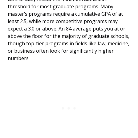
threshold for most graduate programs. Many
master’s programs require a cumulative GPA of at
least 2.5, while more competitive programs may
expect a 3.0 or above. An 84 average puts you at or
above the floor for the majority of graduate schools,
though top-tier programs in fields like law, medicine,
or business often look for significantly higher
numbers.