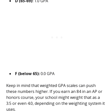
D (65-69):
1.0 GPA
F (below 65):
0.0 GPA
Keep in mind that weighted GPA scales can push
these numbers higher. If you earn an 84 in an AP or
honors course, your school might weight that as a
3.5 or even 4.0, depending on the weighting system it
uses.