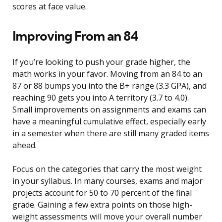
scores at face value.
Improving From an 84
If you’re looking to push your grade higher, the
math works in your favor. Moving from an 84 to an
87 or 88 bumps you into the B+ range (3.3 GPA), and
reaching 90 gets you into A territory (3.7 to 4.0).
Small improvements on assignments and exams can
have a meaningful cumulative effect, especially early
in a semester when there are still many graded items
ahead.
Focus on the categories that carry the most weight
in your syllabus. In many courses, exams and major
projects account for 50 to 70 percent of the final
grade. Gaining a few extra points on those high-
weight assessments will move your overall number