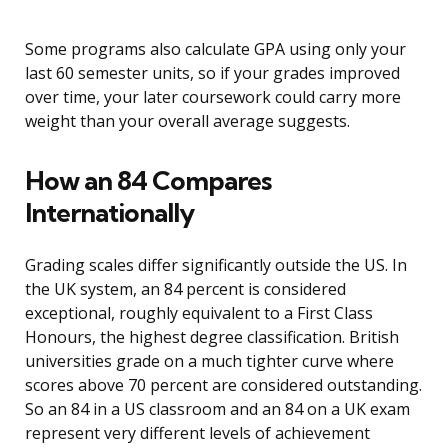
Some programs also calculate GPA using only your
last 60 semester units, so if your grades improved
over time, your later coursework could carry more
weight than your overall average suggests.
How an 84 Compares
Internationally
Grading scales differ significantly outside the US. In
the UK system, an 84 percent is considered
exceptional, roughly equivalent to a First Class
Honours, the highest degree classification. British
universities grade on a much tighter curve where
scores above 70 percent are considered outstanding.
So an 84 in a US classroom and an 84 on a UK exam
represent very different levels of achievement