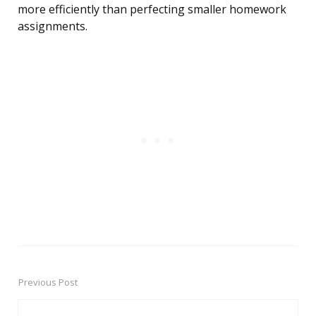
more efficiently than perfecting smaller homework
assignments.
Previous Post
Post
navigation