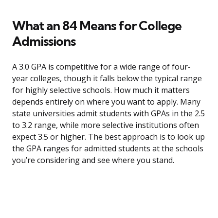
What an 84 Means for College
Admissions
A 3.0 GPA is competitive for a wide range of four-
year colleges, though it falls below the typical range
for highly selective schools. How much it matters
depends entirely on where you want to apply. Many
state universities admit students with GPAs in the 2.5
to 3.2 range, while more selective institutions often
expect 3.5 or higher. The best approach is to look up
the GPA ranges for admitted students at the schools
you’re considering and see where you stand.