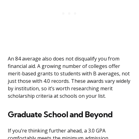
An 84 average also does not disqualify you from
financial aid. A growing number of colleges offer
merit-based grants to students with B averages, not
just those with 4.0 records. These awards vary widely
by institution, so it’s worth researching merit
scholarship criteria at schools on your list.
Graduate School and Beyond
If you’re thinking further ahead, a 3.0 GPA
comfortably meets the minimum admission