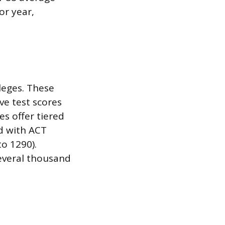
or year,
leges. These
ve test scores
es offer tiered
d with ACT
to 1290).
several thousand