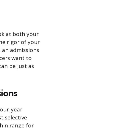
ok at both your
e rigor of your
n an admissions
icers want to
can be just as
ions
four-year
t selective
thin range for