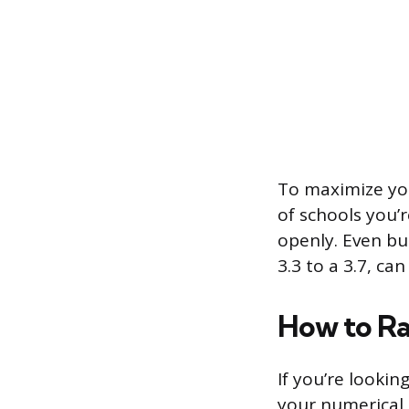
To maximize you
of schools you’
openly. Even b
3.3 to a 3.7, ca
How to Ra
If you’re lookin
your numerical a