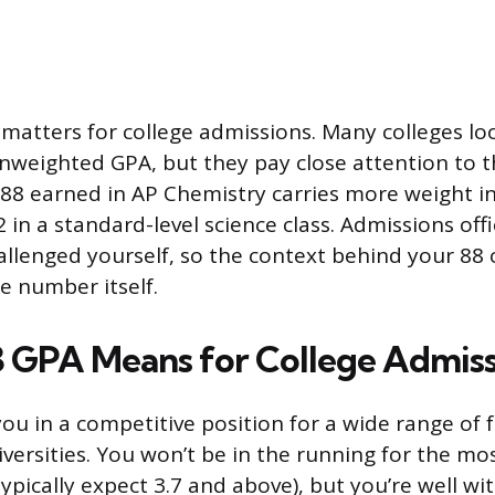
n matters for college admissions. Many colleges lo
weighted GPA, but they pay close attention to th
 88 earned in AP Chemistry carries more weight i
 in a standard-level science class. Admissions off
allenged yourself, so the context behind your 88 
e number itself.
3 GPA Means for College Admiss
you in a competitive position for a wide range of 
versities. You won’t be in the running for the mos
ypically expect 3.7 and above), but you’re well wi