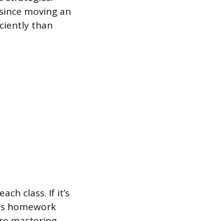
, since moving an
ciently than
h class. If it’s
it’s homework
ire mastering