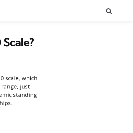
Search
 Scale?
0 scale, which
 range, just
ademic standing
hips.