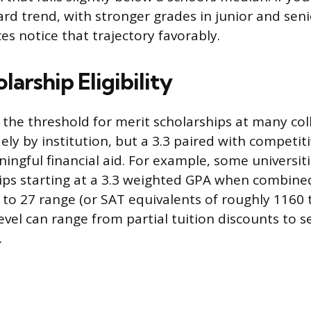
ard trend, with stronger grades in junior and seni
es notice that trajectory favorably.
larship Eligibility
s the threshold for merit scholarships at many col
ly by institution, but a 3.3 paired with competiti
ngful financial aid. For example, some universiti
ips starting at a 3.3 weighted GPA when combine
 to 27 range (or SAT equivalents of roughly 1160 
level can range from partial tuition discounts to 
.