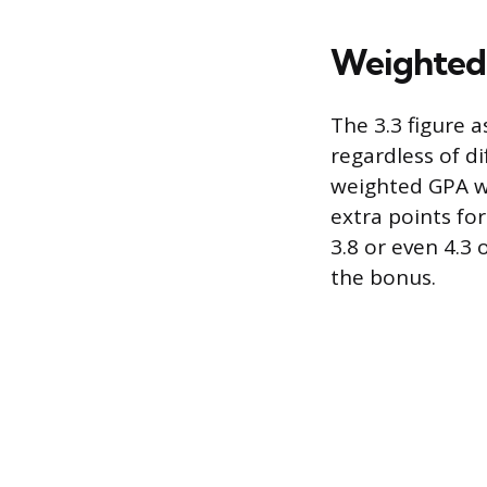
Weighted
The 3.3 figure 
regardless of di
weighted GPA wil
extra points fo
3.8 or even 4.3
the bonus.