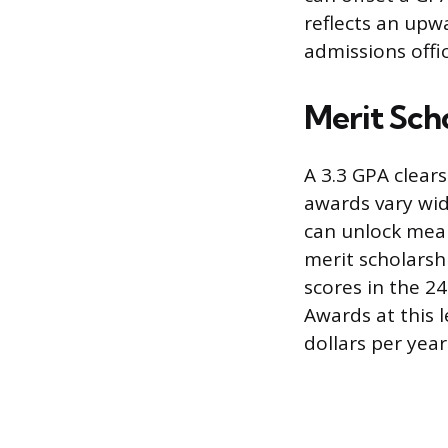
reflects an upw
admissions offic
Merit Scho
A 3.3 GPA clear
awards vary wide
can unlock meani
merit scholarsh
scores in the 24
Awards at this 
dollars per year