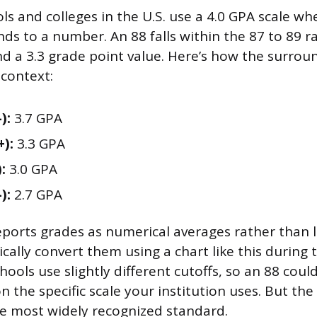
s and colleges in the U.S. use a 4.0 GPA scale wh
ds to a number. An 88 falls within the 87 to 89 r
d a 3.3 grade point value. Here’s how the surrou
context:
):
3.7 GPA
+):
3.3 GPA
:
3.0 GPA
):
2.7 GPA
reports grades as numerical averages rather than l
pically convert them using a chart like this during
ools use slightly different cutoffs, so an 88 could
 the specific scale your institution uses. But the 
he most widely recognized standard.