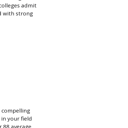
colleges admit
d with strong
A compelling
in your field
ur 88 average