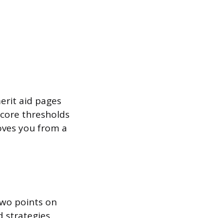
erit aid pages
score thresholds
oves you from a
 two points on
d strategies.