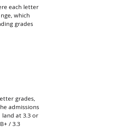
ere each letter
ange, which
nding grades
etter grades,
 the admissions
 land at 3.3 or
B+ / 3.3