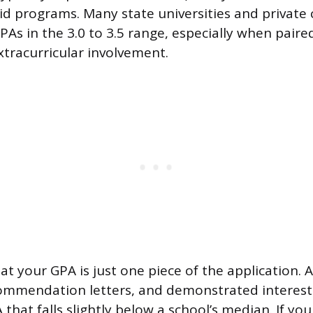
id programs. Many state universities and private 
PAs in the 3.0 to 3.5 range, especially when paire
xtracurricular involvement.
at your GPA is just one piece of the application. 
commendation letters, and demonstrated interest 
 that falls slightly below a school’s median. If yo