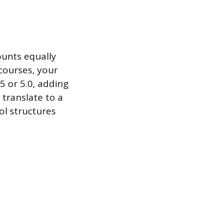
ounts equally
 courses, your
5 or 5.0, adding
 translate to a
ol structures