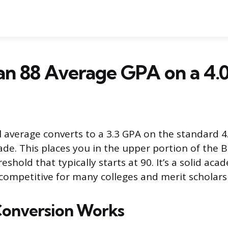
an 88 Average GPA on a 4.0
 average converts to a 3.3 GPA on the standard 4.
rade. This places you in the upper portion of the B
eshold that typically starts at 90. It’s a solid ac
competitive for many colleges and merit scholars
Conversion Works