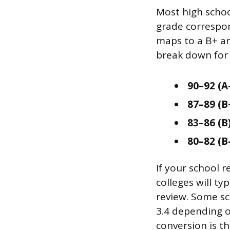
Most high school
grade correspon
maps to a B+ an
break down for 
90–92 (A-
87–89 (B
83–86 (B)
80–82 (B-
If your school 
colleges will ty
review. Some sch
3.4 depending on
conversion is t