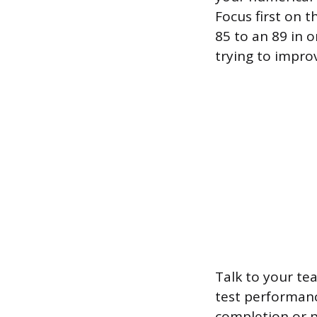
Focus first on t
85 to an 89 in o
trying to impro
Talk to your tea
test performanc
completion or p