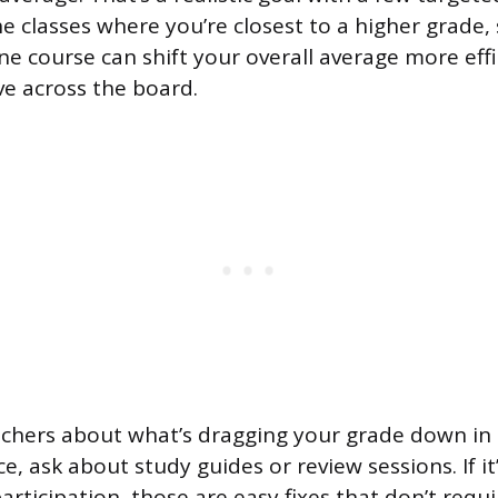
he classes where you’re closest to a higher grade
ne course can shift your overall average more effi
ve across the board.
chers about what’s dragging your grade down in eac
e, ask about study guides or review sessions. If 
articipation, those are easy fixes that don’t requ