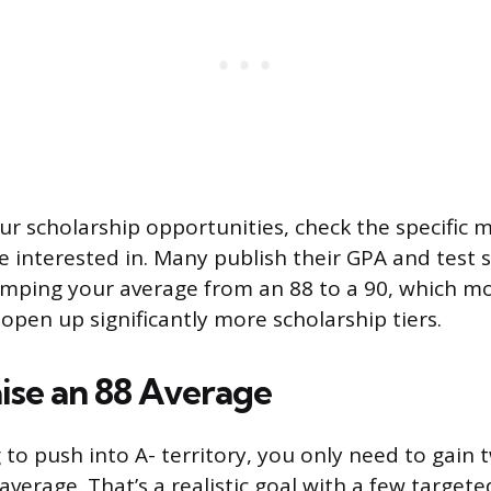
r scholarship opportunities, check the specific m
re interested in. Many publish their GPA and test 
umping your average from an 88 to a 90, which m
n open up significantly more scholarship tiers.
ise an 88 Average
g to push into A- territory, you only need to gain
verage. That’s a realistic goal with a few targete