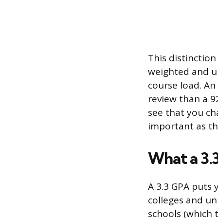
This distinctio
weighted and un
course load. An
review than a 92
see that you ch
important as th
What a 3.
A 3.3 GPA puts 
colleges and uni
schools (which t