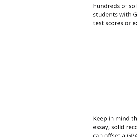
hundreds of sol
students with G
test scores or e
Keep in mind th
essay, solid re
can offset a GPA