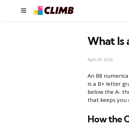
Menu
What Is 
April 29, 2026
An 88 numerical
is a B+ letter g
below the A- thr
that keeps you 
How the 