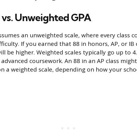
 vs. Unweighted GPA
assumes an unweighted scale, where every class c
fficulty. If you earned that 88 in honors, AP, or IB
l be higher. Weighted scales typically go up to 4.
r advanced coursework. An 88 in an AP class might
 on a weighted scale, depending on how your scho