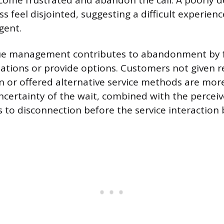
come frustrated and abandon the call. A poorly d
s feel disjointed, suggesting a difficult experie
gent.
eue management contributes to abandonment by fa
ations or provide options. Customers not given 
n or offered alternative service methods are more 
ncertainty of the wait, combined with the perceiv
s to disconnection before the service interaction 