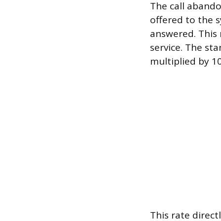
The call abando
offered to the 
answered. This 
service. The sta
multiplied by 10
This rate direct