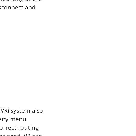
isconnect and
IVR) system also
 many menu
correct routing