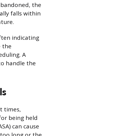
 abandoned, the
ly falls within
ature.
ften indicating
e the
duling. A
 to handle the
ls
t times,
for being held
(ASA) can cause
too long or the