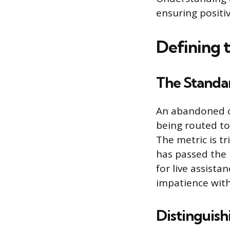
ensuring positi
Defining 
The Standar
An abandoned ca
being routed to
The metric is t
has passed the i
for live assista
impatience with
Distinguish