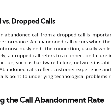
vs. Dropped Calls
an abandoned call from a dropped call is importan
 performance. An abandoned call occurs when th
subconsciously ends the connection, usually while
y, a dropped call refers to a connection failure i
ction, such as hardware failure, network instabili
 Abandoned calls reflect customer experience and 
alls point to underlying technological problems 
ng the Call Abandonment Rate