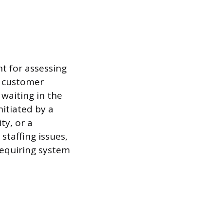
t for assessing
e customer
 waiting in the
nitiated by a
ty, or a
staffing issues,
requiring system