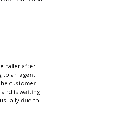
 caller after
 to an agent.
 the customer
 and is waiting
 usually due to