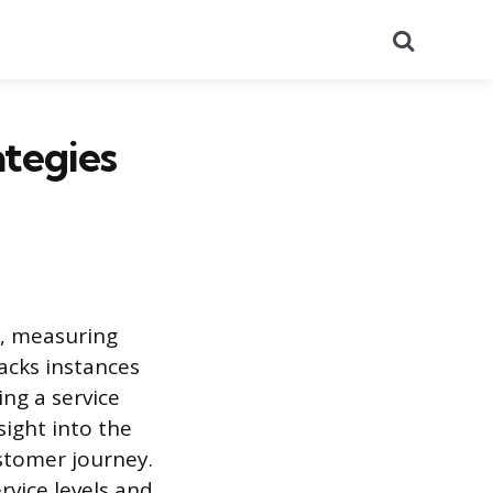
Search
ategies
t, measuring
acks instances
ng a service
sight into the
ustomer journey.
vice levels and