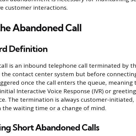
ve customer interactions.
the Abandoned Call
d Definition
ll is an inbound telephone call terminated by the
 the contact center system but before connecting
riggered once the call enters the queue, meaning
nitial Interactive Voice Response (IVR) or greeting
nce. The termination is always customer-initiated,
 the waiting time or a change of mind.
ing Short Abandoned Calls