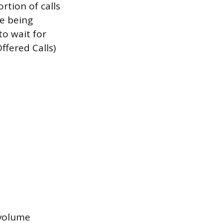
rtion of calls
re being
o wait for
ffered Calls)
l volume