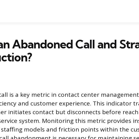
an Abandoned Call and Str
ction?
ll is a key metric in contact center managemen
iciency and customer experience. This indicator tr
r initiates contact but disconnects before reachi
service system. Monitoring this metric provides in
f staffing models and friction points within the c
all abandonment is necessary for maintaining ser