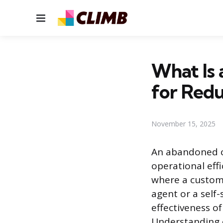
Menu
What Is 
for Redu
November 15, 2025
An abandoned ca
operational eff
where a custome
agent or a self-
effectiveness o
Understanding c