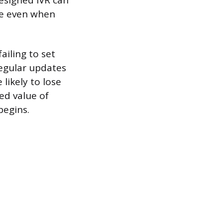
esigned IVR can
nce even when
iling to set
regular updates
likely to lose
ed value of
begins.