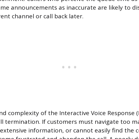
ime announcements as inaccurate are likely to d
ent channel or call back later.
nd complexity of the Interactive Voice Response (
ll termination. If customers must navigate too
o extensive information, or cannot easily find the 