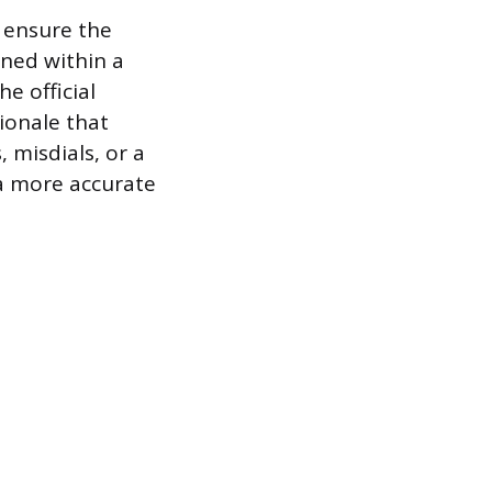
 ensure the
oned within a
he official
ionale that
 misdials, or a
 a more accurate