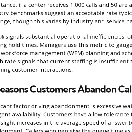
tance, if a center receives 1,000 calls and 50 are
stry benchmarks suggest an acceptable rate typical
nge, though this varies by industry and service n
 signals substantial operational inefficiencies, o
ng hold times. Managers use this metric to gaug
of workforce management (WFM) planning and sche
h rate signals that current staffing is insufficient
ing customer interactions.
easons Customers Abandon Cal
icant factor driving abandonment is excessive wai
gent availability. Customers have a low tolerance 
 slight increases in the average speed of answer 
donment. Callers who perceive the queue time as 