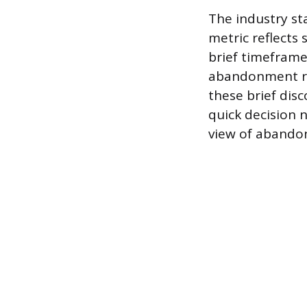
The industry st
metric reflects 
brief timeframe,
abandonment rat
these brief dis
quick decision 
view of abandon