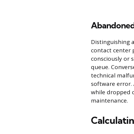
Abandoned 
Distinguishing 
contact center
consciously or 
queue. Conversel
technical malfun
software error.
while dropped c
maintenance.
Calculati