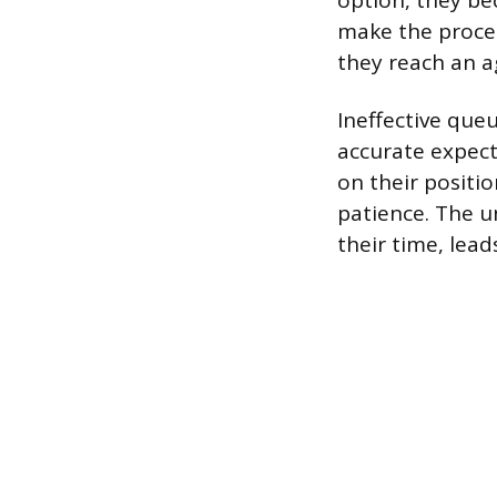
option, they be
make the proces
they reach an a
Ineffective qu
accurate expect
on their positio
patience. The u
their time, lead