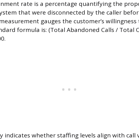
nment rate is a percentage quantifying the propo
system that were disconnected by the caller befo
measurement gauges the customer’s willingness t
ndard formula is: (Total Abandoned Calls / Total O
0.
ly indicates whether staffing levels align with cal