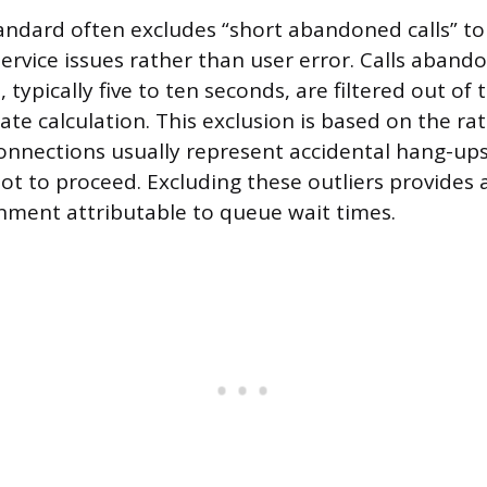
andard often excludes “short abandoned calls” to
service issues rather than user error. Calls aband
 typically five to ten seconds, are filtered out of t
e calculation. This exclusion is based on the rat
connections usually represent accidental hang-ups,
not to proceed. Excluding these outliers provides
ment attributable to queue wait times.