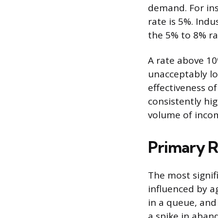
demand. For ins
rate is 5%. Indu
the 5% to 8% ra
A rate above 10%
unacceptably lo
effectiveness 
consistently hig
volume of incom
Primary R
The most signif
influenced by a
in a queue, and
a spike in aban