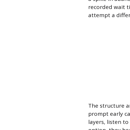
recorded wait t
attempt a differ
The structure a
prompt early ca
layers, listen t