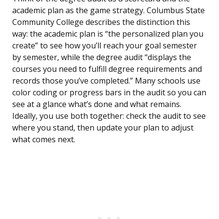
academic plan as the game strategy. Columbus State
Community College describes the distinction this
way: the academic plan is “the personalized plan you
create” to see how you’ll reach your goal semester
by semester, while the degree audit “displays the
courses you need to fulfill degree requirements and
records those you’ve completed.” Many schools use
color coding or progress bars in the audit so you can
see at a glance what’s done and what remains.
Ideally, you use both together: check the audit to see
where you stand, then update your plan to adjust
what comes next.