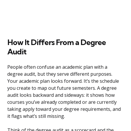
How It Differs From a Degree
Audit
People often confuse an academic plan with a
degree audit, but they serve different purposes.
Your academic plan looks forward. It’s the schedule
you create to map out future semesters. A degree
audit looks backward and sideways: it shows how
courses you’ve already completed or are currently
taking apply toward your degree requirements, and
it flags what’s still missing.
Think of the degree audit as a scorecard and the