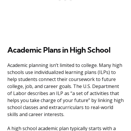
Academic Plans in High School
Academic planning isn’t limited to college. Many high
schools use individualized learning plans (ILPs) to
help students connect their coursework to future
college, job, and career goals. The U.S. Department
of Labor describes an ILP as “a set of activities that
helps you take charge of your future” by linking high
school classes and extracurriculars to real-world
skills and career interests.
A high school academic plan typically starts with a