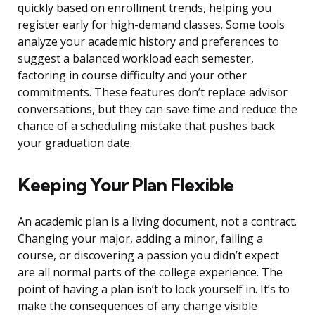
quickly based on enrollment trends, helping you
register early for high-demand classes. Some tools
analyze your academic history and preferences to
suggest a balanced workload each semester,
factoring in course difficulty and your other
commitments. These features don’t replace advisor
conversations, but they can save time and reduce the
chance of a scheduling mistake that pushes back
your graduation date.
Keeping Your Plan Flexible
An academic plan is a living document, not a contract.
Changing your major, adding a minor, failing a
course, or discovering a passion you didn’t expect
are all normal parts of the college experience. The
point of having a plan isn’t to lock yourself in. It’s to
make the consequences of any change visible