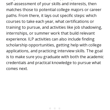
self-assessment of your skills and interests, then
matches those to potential college majors or career
paths. From there, it lays out specific steps: which
courses to take each year, what certifications or
training to pursue, and activities like job shadowing,
internships, or summer work that build relevant
experience. ILP activities can also include finding
scholarship opportunities, getting help with college
applications, and practicing interview skills. The goal
is to make sure you graduate with both the academic
credentials and practical knowledge to pursue what
comes next.