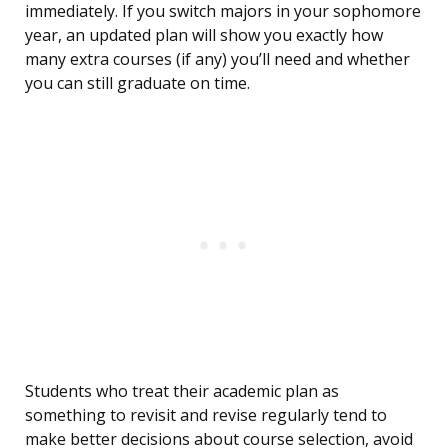
immediately. If you switch majors in your sophomore
year, an updated plan will show you exactly how
many extra courses (if any) you’ll need and whether
you can still graduate on time.
Students who treat their academic plan as
something to revisit and revise regularly tend to
make better decisions about course selection, avoid