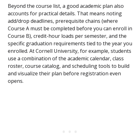
Beyond the course list, a good academic plan also
accounts for practical details. That means noting
add/drop deadlines, prerequisite chains (where
Course A must be completed before you can enroll in
Course B), credit-hour loads per semester, and the
specific graduation requirements tied to the year you
enrolled. At Cornell University, for example, students
use a combination of the academic calendar, class
roster, course catalog, and scheduling tools to build
and visualize their plan before registration even
opens.