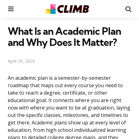
Menu
Se
What Is an Academic Plan
and Why Does It Matter?
April 29, 2026
An academic plan is a semester-by-semester
roadmap that maps out every course you need to
take to reach a degree, certificate, or other
educational goal. It connects where you are right
now with where you want to be at graduation, laying
out the specific classes, milestones, and timelines to
get there. Academic plans show up at every level of
education, from high school individualized learning
plans to detailed college degree maps, and they