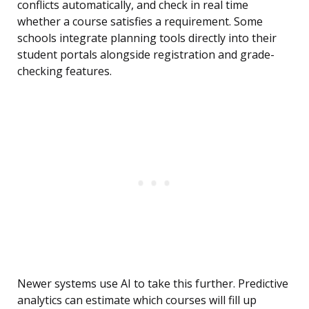
conflicts automatically, and check in real time
whether a course satisfies a requirement. Some
schools integrate planning tools directly into their
student portals alongside registration and grade-
checking features.
Newer systems use AI to take this further. Predictive
analytics can estimate which courses will fill up