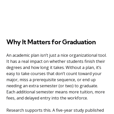
Why It Matters for Graduation
An academic plan isn’t just a nice organizational tool.
It has a real impact on whether students finish their
degrees and how long it takes. Without a plan, it’s
easy to take courses that don’t count toward your
major, miss a prerequisite sequence, or end up
needing an extra semester (or two) to graduate.
Each additional semester means more tuition, more
fees, and delayed entry into the workforce.
Research supports this. A five-year study published