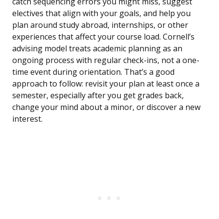
catch sequencing errors you might miss, suggest
electives that align with your goals, and help you
plan around study abroad, internships, or other
experiences that affect your course load. Cornell’s
advising model treats academic planning as an
ongoing process with regular check-ins, not a one-
time event during orientation. That’s a good
approach to follow: revisit your plan at least once a
semester, especially after you get grades back,
change your mind about a minor, or discover a new
interest.