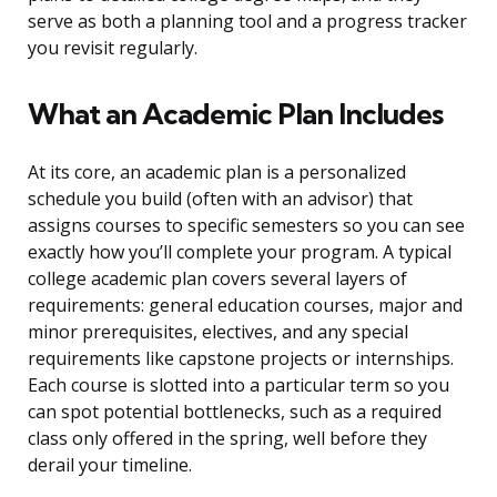
serve as both a planning tool and a progress tracker
you revisit regularly.
What an Academic Plan Includes
At its core, an academic plan is a personalized
schedule you build (often with an advisor) that
assigns courses to specific semesters so you can see
exactly how you’ll complete your program. A typical
college academic plan covers several layers of
requirements: general education courses, major and
minor prerequisites, electives, and any special
requirements like capstone projects or internships.
Each course is slotted into a particular term so you
can spot potential bottlenecks, such as a required
class only offered in the spring, well before they
derail your timeline.