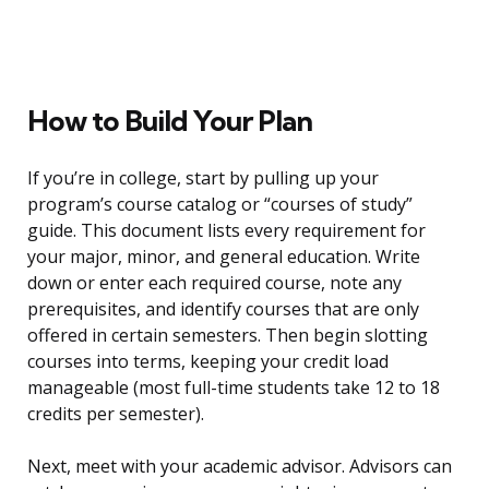
How to Build Your Plan
If you’re in college, start by pulling up your
program’s course catalog or “courses of study”
guide. This document lists every requirement for
your major, minor, and general education. Write
down or enter each required course, note any
prerequisites, and identify courses that are only
offered in certain semesters. Then begin slotting
courses into terms, keeping your credit load
manageable (most full-time students take 12 to 18
credits per semester).
Next, meet with your academic advisor. Advisors can