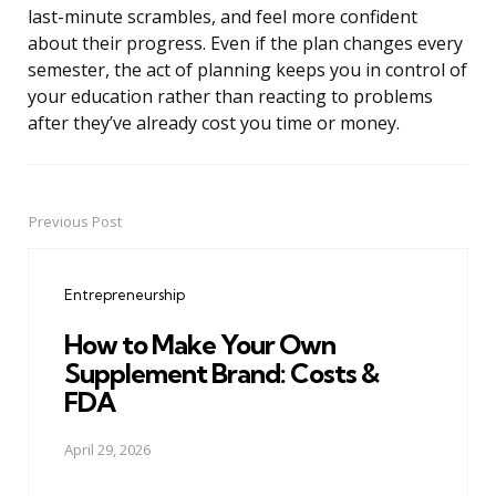
last-minute scrambles, and feel more confident
about their progress. Even if the plan changes every
semester, the act of planning keeps you in control of
your education rather than reacting to problems
after they’ve already cost you time or money.
Previous Post
Post
navigation
Entrepreneurship
How to Make Your Own
Supplement Brand: Costs &
FDA
April 29, 2026