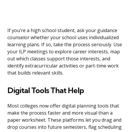
If you’re a high school student, ask your guidance
counselor whether your school uses individualized
learning plans. If so, take the process seriously. Use
your ILP meetings to explore career interests, map
out which classes support those interests, and
identify extracurricular activities or part-time work
that builds relevant skills.
Digital Tools That Help
Most colleges now offer digital planning tools that
make the process faster and more visual than a
paper worksheet. These platforms let you drag and
drop courses into future semesters, flag scheduling