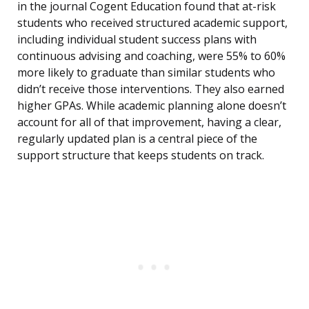
in the journal Cogent Education found that at-risk
students who received structured academic support,
including individual student success plans with
continuous advising and coaching, were 55% to 60%
more likely to graduate than similar students who
didn’t receive those interventions. They also earned
higher GPAs. While academic planning alone doesn’t
account for all of that improvement, having a clear,
regularly updated plan is a central piece of the
support structure that keeps students on track.