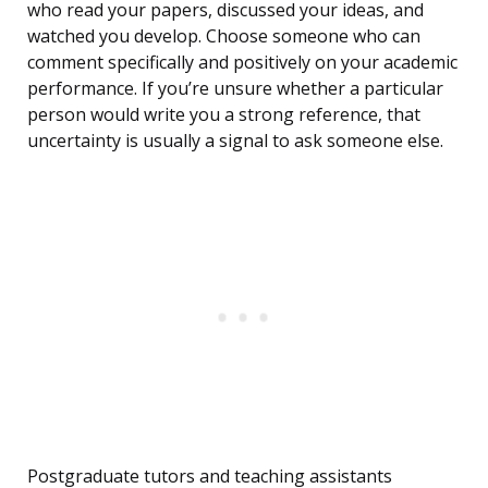
who read your papers, discussed your ideas, and
watched you develop. Choose someone who can
comment specifically and positively on your academic
performance. If you’re unsure whether a particular
person would write you a strong reference, that
uncertainty is usually a signal to ask someone else.
Postgraduate tutors and teaching assistants