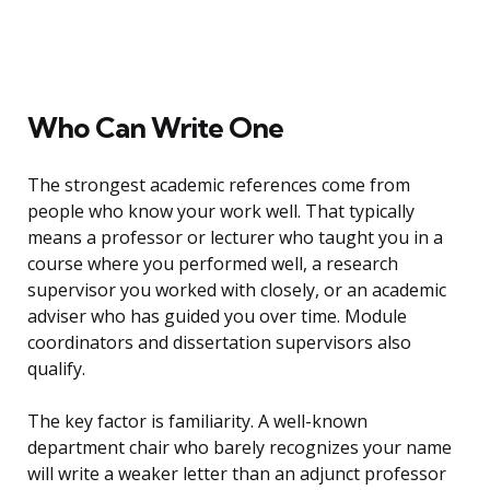
Who Can Write One
The strongest academic references come from
people who know your work well. That typically
means a professor or lecturer who taught you in a
course where you performed well, a research
supervisor you worked with closely, or an academic
adviser who has guided you over time. Module
coordinators and dissertation supervisors also
qualify.
The key factor is familiarity. A well-known
department chair who barely recognizes your name
will write a weaker letter than an adjunct professor