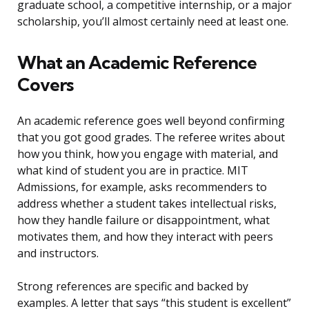
graduate school, a competitive internship, or a major
scholarship, you’ll almost certainly need at least one.
What an Academic Reference
Covers
An academic reference goes well beyond confirming
that you got good grades. The referee writes about
how you think, how you engage with material, and
what kind of student you are in practice. MIT
Admissions, for example, asks recommenders to
address whether a student takes intellectual risks,
how they handle failure or disappointment, what
motivates them, and how they interact with peers
and instructors.
Strong references are specific and backed by
examples. A letter that says “this student is excellent”