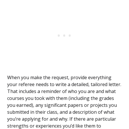
When you make the request, provide everything
your referee needs to write a detailed, tailored letter.
That includes a reminder of who you are and what
courses you took with them (including the grades
you earned), any significant papers or projects you
submitted in their class, and a description of what
you’re applying for and why. If there are particular
strengths or experiences you’d like them to