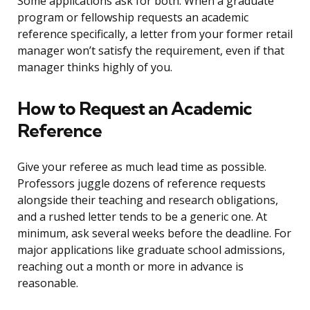
Some applications ask for both. When a graduate
program or fellowship requests an academic
reference specifically, a letter from your former retail
manager won’t satisfy the requirement, even if that
manager thinks highly of you.
How to Request an Academic
Reference
Give your referee as much lead time as possible.
Professors juggle dozens of reference requests
alongside their teaching and research obligations,
and a rushed letter tends to be a generic one. At
minimum, ask several weeks before the deadline. For
major applications like graduate school admissions,
reaching out a month or more in advance is
reasonable.