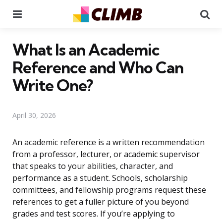
Menu
Se
What Is an Academic
Reference and Who Can
Write One?
April 30, 2026
An academic reference is a written recommendation
from a professor, lecturer, or academic supervisor
that speaks to your abilities, character, and
performance as a student. Schools, scholarship
committees, and fellowship programs request these
references to get a fuller picture of you beyond
grades and test scores. If you’re applying to