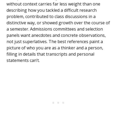
without context carries far less weight than one
describing how you tackled a difficult research
problem, contributed to class discussions in a
distinctive way, or showed growth over the course of
a semester. Admissions committees and selection
panels want anecdotes and concrete observations,
not just superlatives. The best references paint a
picture of who you are as a thinker and a person,
filling in details that transcripts and personal
statements can’t.