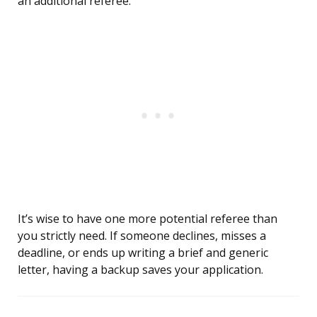
an additional referee.
It’s wise to have one more potential referee than
you strictly need. If someone declines, misses a
deadline, or ends up writing a brief and generic
letter, having a backup saves your application.