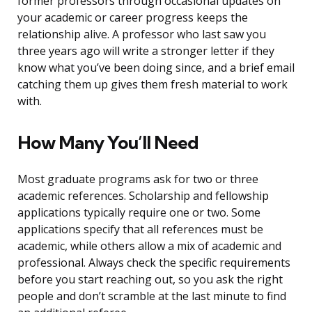
former professors through occasional updates on
your academic or career progress keeps the
relationship alive. A professor who last saw you
three years ago will write a stronger letter if they
know what you’ve been doing since, and a brief email
catching them up gives them fresh material to work
with.
How Many You’ll Need
Most graduate programs ask for two or three
academic references. Scholarship and fellowship
applications typically require one or two. Some
applications specify that all references must be
academic, while others allow a mix of academic and
professional. Always check the specific requirements
before you start reaching out, so you ask the right
people and don’t scramble at the last minute to find