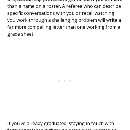
than a name on a roster. A referee who can describe
specific conversations with you or recall watching
you work through a challenging problem will write a
far more compelling letter than one working from a
grade sheet.
If you’ve already graduated, staying in touch with