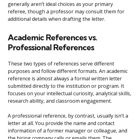
generally aren’t ideal choices as your primary
referee, though a professor may consult them for
additional details when drafting the letter.
Academic References vs.
Professional References
These two types of references serve different
purposes and follow different formats. An academic
reference is almost always a formal written letter
submitted directly to the institution or program. It
focuses on your intellectual curiosity, analytical skills,
research ability, and classroom engagement.
A professional reference, by contrast, usually isn’t a
letter at all. You provide the name and contact
information of a former manager or colleague, and
the hiring company calls or emails them. The