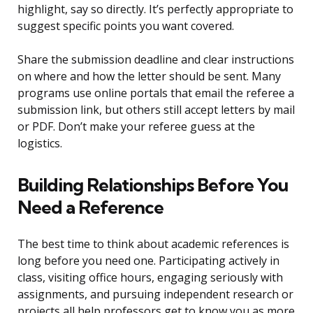
highlight, say so directly. It’s perfectly appropriate to
suggest specific points you want covered.
Share the submission deadline and clear instructions
on where and how the letter should be sent. Many
programs use online portals that email the referee a
submission link, but others still accept letters by mail
or PDF. Don’t make your referee guess at the
logistics.
Building Relationships Before You
Need a Reference
The best time to think about academic references is
long before you need one. Participating actively in
class, visiting office hours, engaging seriously with
assignments, and pursuing independent research or
projects all help professors get to know you as more