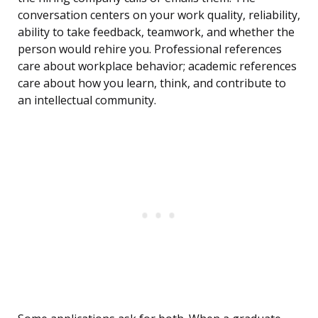
conversation centers on your work quality, reliability,
ability to take feedback, teamwork, and whether the
person would rehire you. Professional references
care about workplace behavior; academic references
care about how you learn, think, and contribute to
an intellectual community.