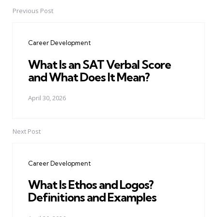
Previous Post
Post
navigation
Career Development
What Is an SAT Verbal Score
and What Does It Mean?
April 30, 2026
Next Post
Career Development
What Is Ethos and Logos?
Definitions and Examples