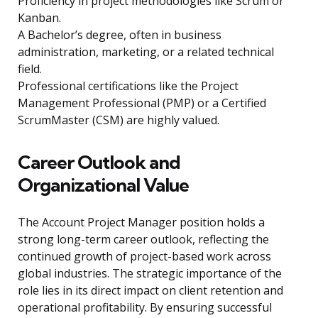
Proficiency in project methodologies like Scrum or
Kanban.
A Bachelor’s degree, often in business
administration, marketing, or a related technical
field.
Professional certifications like the Project
Management Professional (PMP) or a Certified
ScrumMaster (CSM) are highly valued.
Career Outlook and
Organizational Value
The Account Project Manager position holds a
strong long-term career outlook, reflecting the
continued growth of project-based work across
global industries. The strategic importance of the
role lies in its direct impact on client retention and
operational profitability. By ensuring successful