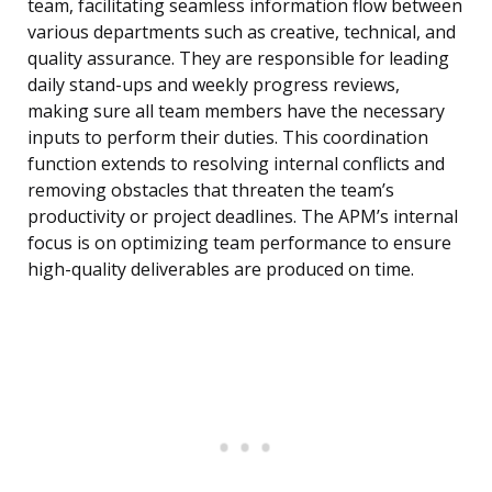
team, facilitating seamless information flow between
various departments such as creative, technical, and
quality assurance. They are responsible for leading
daily stand-ups and weekly progress reviews,
making sure all team members have the necessary
inputs to perform their duties. This coordination
function extends to resolving internal conflicts and
removing obstacles that threaten the team’s
productivity or project deadlines. The APM’s internal
focus is on optimizing team performance to ensure
high-quality deliverables are produced on time.