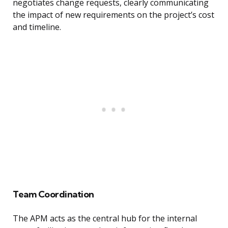
negotiates change requests, clearly communicating
the impact of new requirements on the project’s cost
and timeline.
Team Coordination
The APM acts as the central hub for the internal