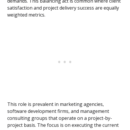
demands. This balancing act is common where client
satisfaction and project delivery success are equally
weighted metrics.
This role is prevalent in marketing agencies,
software development firms, and management
consulting groups that operate on a project-by-
project basis. The focus is on executing the current