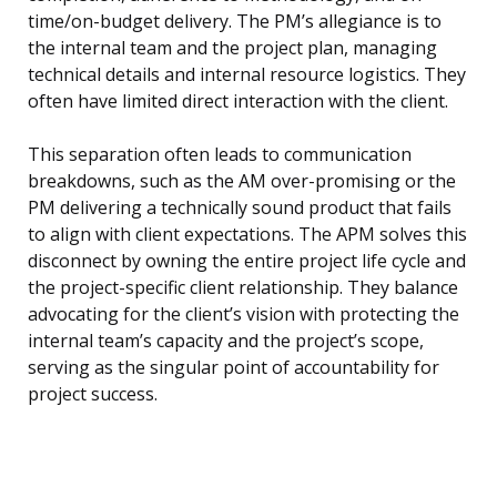
time/on-budget delivery. The PM’s allegiance is to
the internal team and the project plan, managing
technical details and internal resource logistics. They
often have limited direct interaction with the client.
This separation often leads to communication
breakdowns, such as the AM over-promising or the
PM delivering a technically sound product that fails
to align with client expectations. The APM solves this
disconnect by owning the entire project life cycle and
the project-specific client relationship. They balance
advocating for the client’s vision with protecting the
internal team’s capacity and the project’s scope,
serving as the singular point of accountability for
project success.