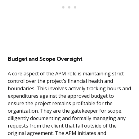
Budget and Scope Oversight
A core aspect of the APM role is maintaining strict
control over the project’s financial health and
boundaries. This involves actively tracking hours and
expenditures against the approved budget to
ensure the project remains profitable for the
organization. They are the gatekeeper for scope,
diligently documenting and formally managing any
requests from the client that fall outside of the
original agreement. The APM initiates and