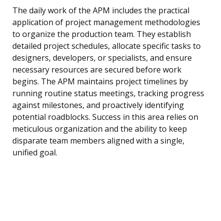
The daily work of the APM includes the practical
application of project management methodologies
to organize the production team. They establish
detailed project schedules, allocate specific tasks to
designers, developers, or specialists, and ensure
necessary resources are secured before work
begins. The APM maintains project timelines by
running routine status meetings, tracking progress
against milestones, and proactively identifying
potential roadblocks. Success in this area relies on
meticulous organization and the ability to keep
disparate team members aligned with a single,
unified goal.