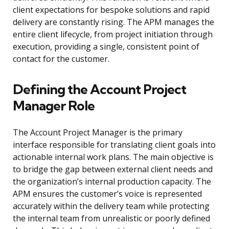
client expectations for bespoke solutions and rapid
delivery are constantly rising. The APM manages the
entire client lifecycle, from project initiation through
execution, providing a single, consistent point of
contact for the customer.
Defining the Account Project
Manager Role
The Account Project Manager is the primary
interface responsible for translating client goals into
actionable internal work plans. The main objective is
to bridge the gap between external client needs and
the organization’s internal production capacity. The
APM ensures the customer’s voice is represented
accurately within the delivery team while protecting
the internal team from unrealistic or poorly defined