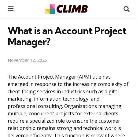
Menu
Se
What is an Account Project
Manager?
November 12, 2025
The Account Project Manager (APM) title has
emerged in response to the increasing complexity of
client-facing services in industries such as digital
marketing, information technology, and
professional consulting. Organizations managing
multiple, concurrent projects for external clients
require a specialized role to ensure the customer
relationship remains strong and technical work is
delivered efficiently. This function is relevant where