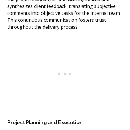
synthesizes client feedback, translating subjective
comments into objective tasks for the internal team.
This continuous communication fosters trust
throughout the delivery process.
Project Planning and Execution