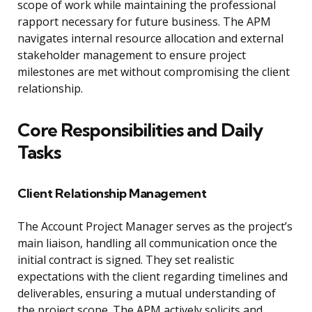
scope of work while maintaining the professional
rapport necessary for future business. The APM
navigates internal resource allocation and external
stakeholder management to ensure project
milestones are met without compromising the client
relationship.
Core Responsibilities and Daily
Tasks
Client Relationship Management
The Account Project Manager serves as the project’s
main liaison, handling all communication once the
initial contract is signed. They set realistic
expectations with the client regarding timelines and
deliverables, ensuring a mutual understanding of
the project scope. The APM actively solicits and