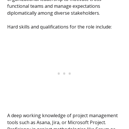
functional teams and manage expectations
diplomatically among diverse stakeholders.
Hard skills and qualifications for the role include:
A deep working knowledge of project management
tools such as Asana, Jira, or Microsoft Project.