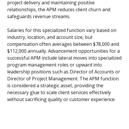
project delivery and maintaining positive
relationships, the APM reduces client churn and
safeguards revenue streams.
Salaries for this specialized function vary based on
industry, location, and account size, but
compensation often averages between $78,000 and
$112,000 annually. Advancement opportunities for a
successful APM include lateral moves into specialized
program management roles or upward into
leadership positions such as Director of Accounts or
Director of Project Management. The APM function
is considered a strategic asset, providing the
necessary glue to scale client services effectively
without sacrificing quality or customer experience.