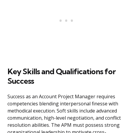
Key Skills and Qualifications for
Success
Success as an Account Project Manager requires
competencies blending interpersonal finesse with
methodical execution. Soft skills include advanced
communication, high-level negotiation, and conflict
resolution abilities. The APM must possess strong
organizational leadership to motivate cross-