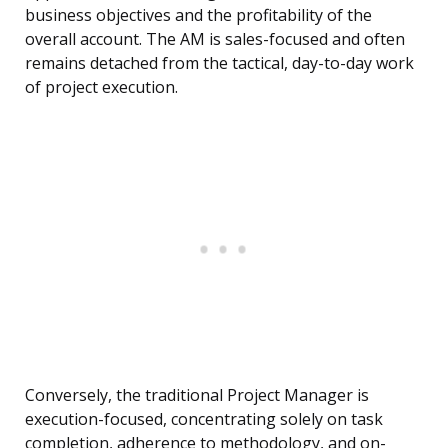
business objectives and the profitability of the
overall account. The AM is sales-focused and often
remains detached from the tactical, day-to-day work
of project execution.
Conversely, the traditional Project Manager is
execution-focused, concentrating solely on task
completion, adherence to methodology, and on-