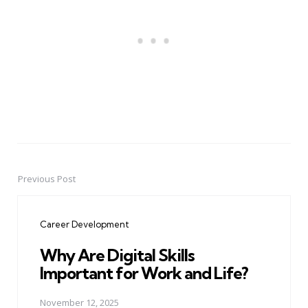
Previous Post
Post
navigation
Career Development
Why Are Digital Skills
Important for Work and Life?
November 12, 2025