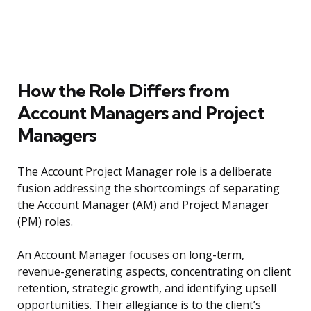
How the Role Differs from
Account Managers and Project
Managers
The Account Project Manager role is a deliberate
fusion addressing the shortcomings of separating
the Account Manager (AM) and Project Manager
(PM) roles.
An Account Manager focuses on long-term,
revenue-generating aspects, concentrating on client
retention, strategic growth, and identifying upsell
opportunities. Their allegiance is to the client’s