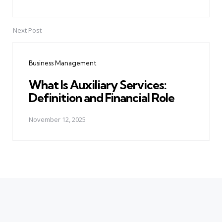
Next Post
Business Management
What Is Auxiliary Services:
Definition and Financial Role
November 12, 2025