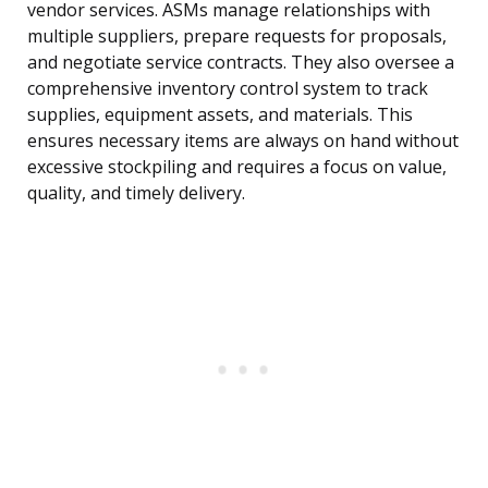
vendor services. ASMs manage relationships with
multiple suppliers, prepare requests for proposals,
and negotiate service contracts. They also oversee a
comprehensive inventory control system to track
supplies, equipment assets, and materials. This
ensures necessary items are always on hand without
excessive stockpiling and requires a focus on value,
quality, and timely delivery.