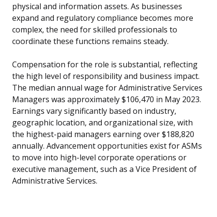
physical and information assets. As businesses
expand and regulatory compliance becomes more
complex, the need for skilled professionals to
coordinate these functions remains steady.
Compensation for the role is substantial, reflecting
the high level of responsibility and business impact.
The median annual wage for Administrative Services
Managers was approximately $106,470 in May 2023.
Earnings vary significantly based on industry,
geographic location, and organizational size, with
the highest-paid managers earning over $188,820
annually. Advancement opportunities exist for ASMs
to move into high-level corporate operations or
executive management, such as a Vice President of
Administrative Services.