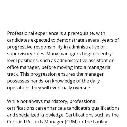
Professional experience is a prerequisite, with
candidates expected to demonstrate several years of
progressive responsibility in administrative or
supervisory roles. Many managers begin in entry-
level positions, such as administrative assistant or
office manager, before moving into a managerial
track. This progression ensures the manager
possesses hands-on knowledge of the daily
operations they will eventually oversee.
While not always mandatory, professional
certifications can enhance a candidate’s qualifications
and specialized knowledge. Certifications such as the
Certified Records Manager (CRM) or the Facility