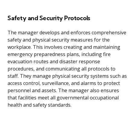
Safety and Security Protocols
The manager develops and enforces comprehensive
safety and physical security measures for the
workplace. This involves creating and maintaining
emergency preparedness plans, including fire
evacuation routes and disaster response
procedures, and communicating all protocols to
staff. They manage physical security systems such as
access control, surveillance, and alarms to protect
personnel and assets. The manager also ensures
that facilities meet all governmental occupational
health and safety standards.