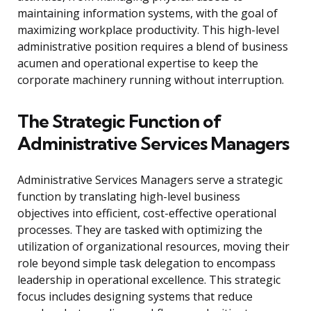
maintaining information systems, with the goal of
maximizing workplace productivity. This high-level
administrative position requires a blend of business
acumen and operational expertise to keep the
corporate machinery running without interruption.
The Strategic Function of
Administrative Services Managers
Administrative Services Managers serve a strategic
function by translating high-level business
objectives into efficient, cost-effective operational
processes. They are tasked with optimizing the
utilization of organizational resources, moving their
role beyond simple task delegation to encompass
leadership in operational excellence. This strategic
focus includes designing systems that reduce