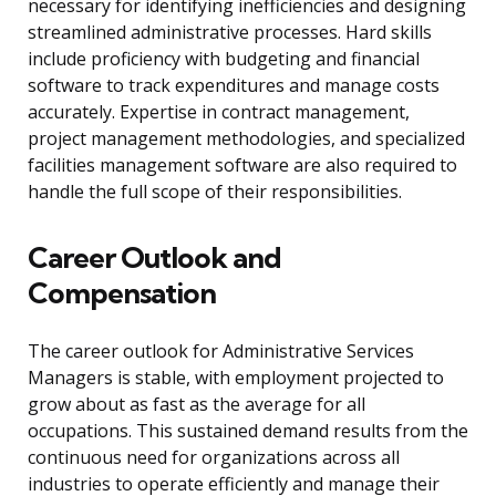
necessary for identifying inefficiencies and designing
streamlined administrative processes. Hard skills
include proficiency with budgeting and financial
software to track expenditures and manage costs
accurately. Expertise in contract management,
project management methodologies, and specialized
facilities management software are also required to
handle the full scope of their responsibilities.
Career Outlook and
Compensation
The career outlook for Administrative Services
Managers is stable, with employment projected to
grow about as fast as the average for all
occupations. This sustained demand results from the
continuous need for organizations across all
industries to operate efficiently and manage their