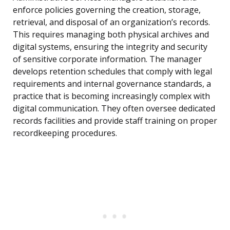
enforce policies governing the creation, storage,
retrieval, and disposal of an organization’s records.
This requires managing both physical archives and
digital systems, ensuring the integrity and security
of sensitive corporate information. The manager
develops retention schedules that comply with legal
requirements and internal governance standards, a
practice that is becoming increasingly complex with
digital communication. They often oversee dedicated
records facilities and provide staff training on proper
recordkeeping procedures.