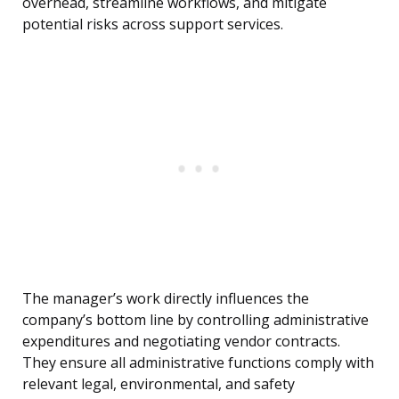
overhead, streamline workflows, and mitigate
potential risks across support services.
The manager’s work directly influences the
company’s bottom line by controlling administrative
expenditures and negotiating vendor contracts.
They ensure all administrative functions comply with
relevant legal, environmental, and safety