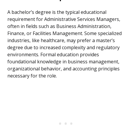
A bachelor’s degree is the typical educational
requirement for Administrative Services Managers,
often in fields such as Business Administration,
Finance, or Facilities Management. Some specialized
industries, like healthcare, may prefer a master’s
degree due to increased complexity and regulatory
environments. Formal education provides
foundational knowledge in business management,
organizational behavior, and accounting principles
necessary for the role.