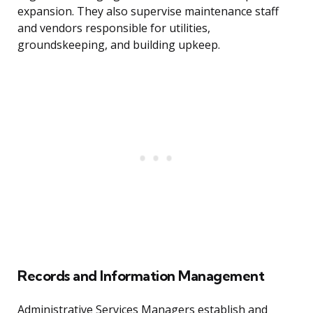
expansion. They also supervise maintenance staff
and vendors responsible for utilities,
groundskeeping, and building upkeep.
Records and Information Management
Administrative Services Managers establish and