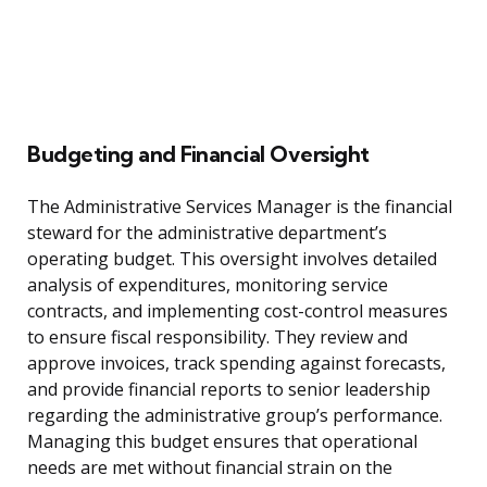
Budgeting and Financial Oversight
The Administrative Services Manager is the financial
steward for the administrative department’s
operating budget. This oversight involves detailed
analysis of expenditures, monitoring service
contracts, and implementing cost-control measures
to ensure fiscal responsibility. They review and
approve invoices, track spending against forecasts,
and provide financial reports to senior leadership
regarding the administrative group’s performance.
Managing this budget ensures that operational
needs are met without financial strain on the