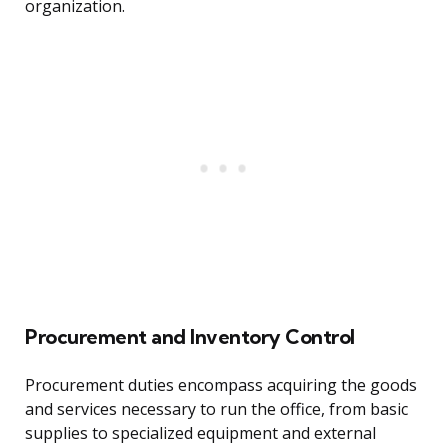
organization.
Procurement and Inventory Control
Procurement duties encompass acquiring the goods
and services necessary to run the office, from basic
supplies to specialized equipment and external