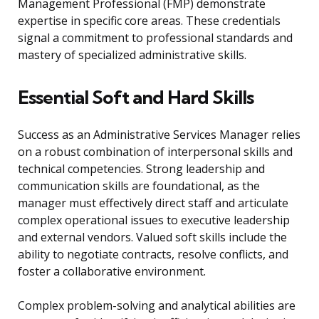
Management Professional (FMP) demonstrate
expertise in specific core areas. These credentials
signal a commitment to professional standards and
mastery of specialized administrative skills.
Essential Soft and Hard Skills
Success as an Administrative Services Manager relies
on a robust combination of interpersonal skills and
technical competencies. Strong leadership and
communication skills are foundational, as the
manager must effectively direct staff and articulate
complex operational issues to executive leadership
and external vendors. Valued soft skills include the
ability to negotiate contracts, resolve conflicts, and
foster a collaborative environment.
Complex problem-solving and analytical abilities are