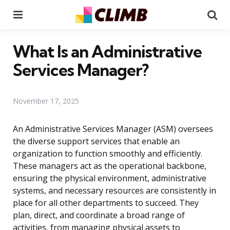
Menu
Se
What Is an Administrative
Services Manager?
November 17, 2025
An Administrative Services Manager (ASM) oversees
the diverse support services that enable an
organization to function smoothly and efficiently.
These managers act as the operational backbone,
ensuring the physical environment, administrative
systems, and necessary resources are consistently in
place for all other departments to succeed. They
plan, direct, and coordinate a broad range of
activities, from managing physical assets to