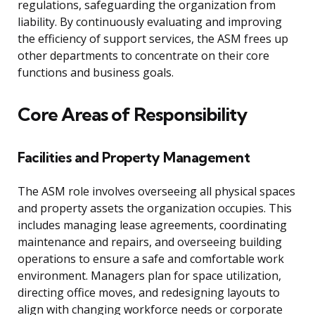
regulations, safeguarding the organization from
liability. By continuously evaluating and improving
the efficiency of support services, the ASM frees up
other departments to concentrate on their core
functions and business goals.
Core Areas of Responsibility
Facilities and Property Management
The ASM role involves overseeing all physical spaces
and property assets the organization occupies. This
includes managing lease agreements, coordinating
maintenance and repairs, and overseeing building
operations to ensure a safe and comfortable work
environment. Managers plan for space utilization,
directing office moves, and redesigning layouts to
align with changing workforce needs or corporate