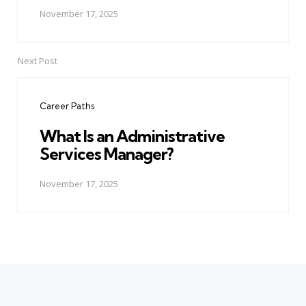
November 17, 2025
Next Post
Career Paths
What Is an Administrative
Services Manager?
November 17, 2025