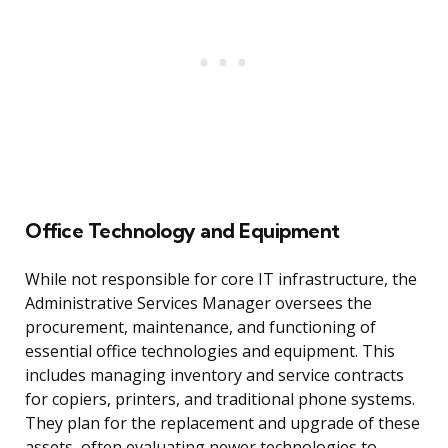
Office Technology and Equipment
While not responsible for core IT infrastructure, the
Administrative Services Manager oversees the
procurement, maintenance, and functioning of
essential office technologies and equipment. This
includes managing inventory and service contracts
for copiers, printers, and traditional phone systems.
They plan for the replacement and upgrade of these
assets, often evaluating newer technologies to