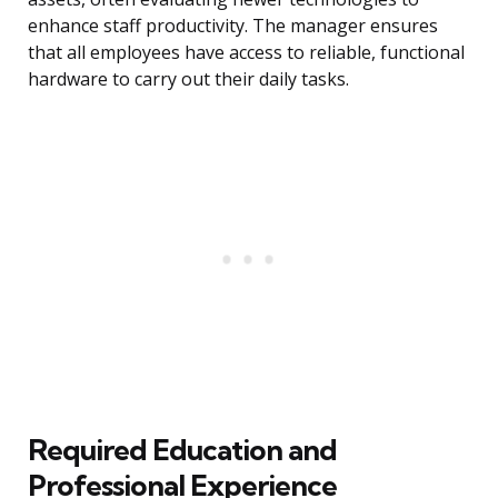
enhance staff productivity. The manager ensures
that all employees have access to reliable, functional
hardware to carry out their daily tasks.
Required Education and
Professional Experience