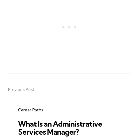
Previous Post
Post
navigation
Career Paths
What Is an Administrative
Services Manager?