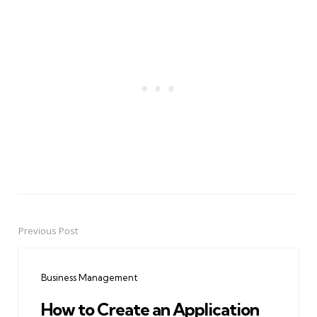
Previous Post
Post
navigation
Business Management
How to Create an Application