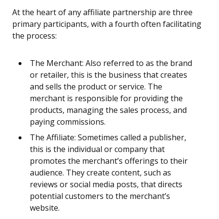
At the heart of any affiliate partnership are three
primary participants, with a fourth often facilitating
the process:
The Merchant: Also referred to as the brand
or retailer, this is the business that creates
and sells the product or service. The
merchant is responsible for providing the
products, managing the sales process, and
paying commissions.
The Affiliate: Sometimes called a publisher,
this is the individual or company that
promotes the merchant’s offerings to their
audience. They create content, such as
reviews or social media posts, that directs
potential customers to the merchant’s
website.