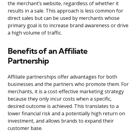
the merchant’s website, regardless of whether it
results in a sale. This approach is less common for
direct sales but can be used by merchants whose
primary goal is to increase brand awareness or drive
a high volume of traffic.
Benefits of an Affiliate
Partnership
Affiliate partnerships offer advantages for both
businesses and the partners who promote them. For
merchants, it is a cost-effective marketing strategy
because they only incur costs when a specific,
desired outcome is achieved. This translates to a
lower financial risk and a potentially high return on
investment, and allows brands to expand their
customer base.