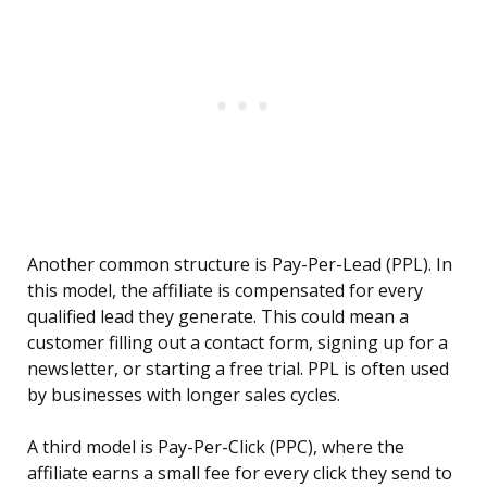
Another common structure is Pay-Per-Lead (PPL). In
this model, the affiliate is compensated for every
qualified lead they generate. This could mean a
customer filling out a contact form, signing up for a
newsletter, or starting a free trial. PPL is often used
by businesses with longer sales cycles.
A third model is Pay-Per-Click (PPC), where the
affiliate earns a small fee for every click they send to