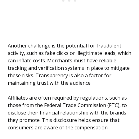
Another challenge is the potential for fraudulent
activity, such as fake clicks or illegitimate leads, which
can inflate costs. Merchants must have reliable
tracking and verification systems in place to mitigate
these risks. Transparency is also a factor for
maintaining trust with the audience.
Affiliates are often required by regulations, such as
those from the Federal Trade Commission (FTC), to
disclose their financial relationship with the brands
they promote. This disclosure helps ensure that
consumers are aware of the compensation.