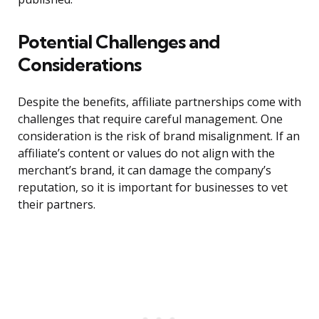
Potential Challenges and
Considerations
Despite the benefits, affiliate partnerships come with
challenges that require careful management. One
consideration is the risk of brand misalignment. If an
affiliate’s content or values do not align with the
merchant’s brand, it can damage the company’s
reputation, so it is important for businesses to vet
their partners.