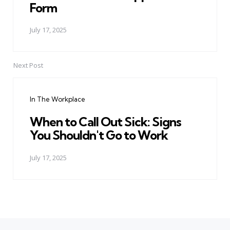
Form
July 17, 2025
Next Post
In The Workplace
When to Call Out Sick: Signs
You Shouldn't Go to Work
July 17, 2025