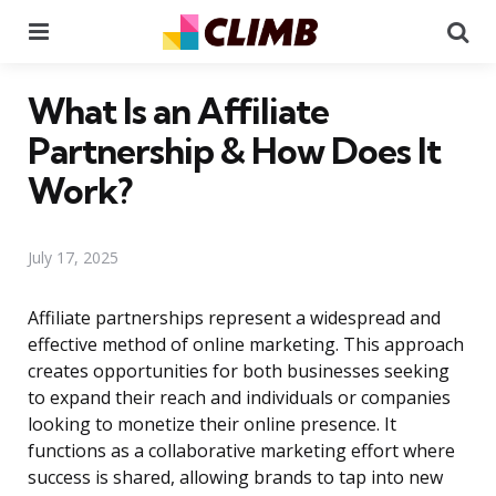
Menu
Se
What Is an Affiliate
Partnership & How Does It
Work?
July 17, 2025
Affiliate partnerships represent a widespread and
effective method of online marketing. This approach
creates opportunities for both businesses seeking
to expand their reach and individuals or companies
looking to monetize their online presence. It
functions as a collaborative marketing effort where
success is shared, allowing brands to tap into new