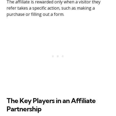
The affiliate is rewarded only when a visitor they
refer takes a specific action, such as making a
purchase or filling out a form.
The Key Players in an Affiliate
Partnership