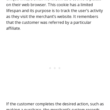
on their web browser. This cookie has a limited
lifespan and its purpose is to track the user’s activity
as they visit the merchant’s website. It remembers
that the customer was referred by a particular
affiliate.
If the customer completes the desired action, such as
making a purchase, the merchant’s system records