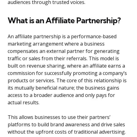
audiences through trusted voices.
What is an Affiliate Partnership?
An affiliate partnership is a performance-based
marketing arrangement where a business
compensates an external partner for generating
traffic or sales from their referrals. This model is
built on revenue sharing, where an affiliate earns a
commission for successfully promoting a company’s
products or services. The core of this relationship is
its mutually beneficial nature; the business gains
access to a broader audience and only pays for
actual results.
This allows businesses to use their partners’
platforms to build brand awareness and drive sales
without the upfront costs of traditional advertising.