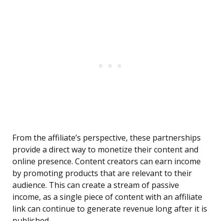
From the affiliate’s perspective, these partnerships
provide a direct way to monetize their content and
online presence. Content creators can earn income
by promoting products that are relevant to their
audience. This can create a stream of passive
income, as a single piece of content with an affiliate
link can continue to generate revenue long after it is
published.