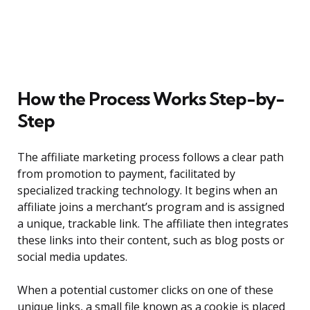
How the Process Works Step-by-
Step
The affiliate marketing process follows a clear path
from promotion to payment, facilitated by
specialized tracking technology. It begins when an
affiliate joins a merchant’s program and is assigned
a unique, trackable link. The affiliate then integrates
these links into their content, such as blog posts or
social media updates.
When a potential customer clicks on one of these
unique links, a small file known as a cookie is placed