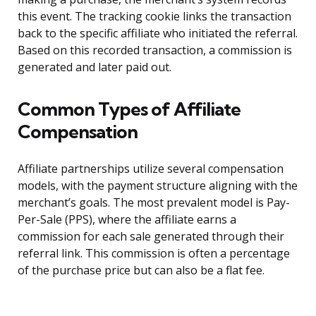
this event. The tracking cookie links the transaction
back to the specific affiliate who initiated the referral.
Based on this recorded transaction, a commission is
generated and later paid out.
Common Types of Affiliate
Compensation
Affiliate partnerships utilize several compensation
models, with the payment structure aligning with the
merchant’s goals. The most prevalent model is Pay-
Per-Sale (PPS), where the affiliate earns a
commission for each sale generated through their
referral link. This commission is often a percentage
of the purchase price but can also be a flat fee.