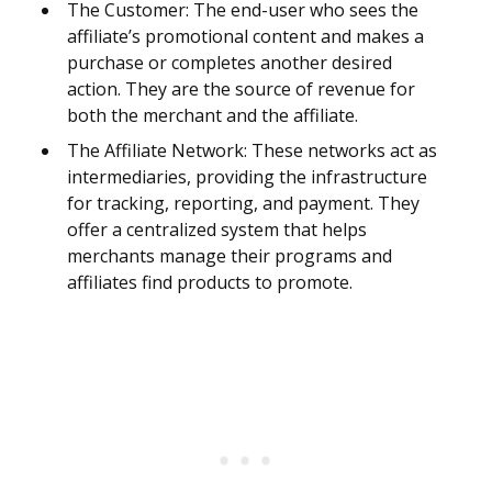
The Customer: The end-user who sees the
affiliate’s promotional content and makes a
purchase or completes another desired
action. They are the source of revenue for
both the merchant and the affiliate.
The Affiliate Network: These networks act as
intermediaries, providing the infrastructure
for tracking, reporting, and payment. They
offer a centralized system that helps
merchants manage their programs and
affiliates find products to promote.