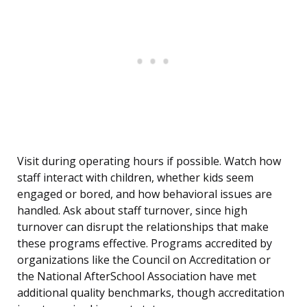
Visit during operating hours if possible. Watch how
staff interact with children, whether kids seem
engaged or bored, and how behavioral issues are
handled. Ask about staff turnover, since high
turnover can disrupt the relationships that make
these programs effective. Programs accredited by
organizations like the Council on Accreditation or
the National AfterSchool Association have met
additional quality benchmarks, though accreditation