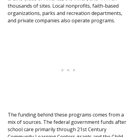
thousands of sites. Local nonprofits, faith-based
organizations, parks and recreation departments,
and private companies also operate programs.
The funding behind these programs comes from a
mix of sources. The federal government funds after
school care primarily through 21st Century
Community Learning Centers grants and the Child