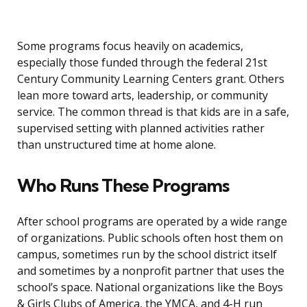
Some programs focus heavily on academics,
especially those funded through the federal 21st
Century Community Learning Centers grant. Others
lean more toward arts, leadership, or community
service. The common thread is that kids are in a safe,
supervised setting with planned activities rather
than unstructured time at home alone.
Who Runs These Programs
After school programs are operated by a wide range
of organizations. Public schools often host them on
campus, sometimes run by the school district itself
and sometimes by a nonprofit partner that uses the
school’s space. National organizations like the Boys
& Girls Clubs of America, the YMCA, and 4-H run