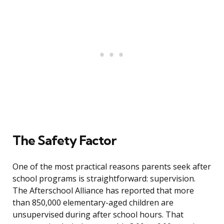
The Safety Factor
One of the most practical reasons parents seek after
school programs is straightforward: supervision.
The Afterschool Alliance has reported that more
than 850,000 elementary-aged children are
unsupervised during after school hours. That