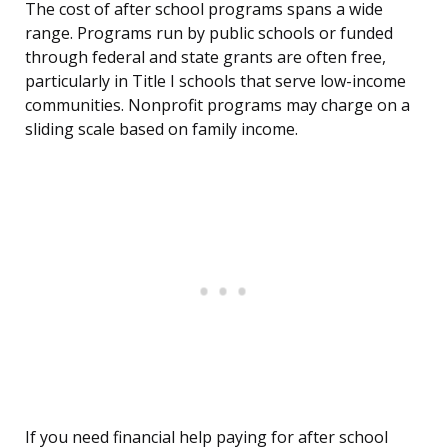
The cost of after school programs spans a wide
range. Programs run by public schools or funded
through federal and state grants are often free,
particularly in Title I schools that serve low-income
communities. Nonprofit programs may charge on a
sliding scale based on family income.
If you need financial help paying for after school