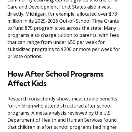
Care and Development Fund. States also invest
directly. Michigan, for example, allocated over $73
million in its 2025-2026 Out-of-School Time Grants
to fund 875 program sites across the state. Many
programs also charge tuition to parents, with fees
that can range from under $50 per week for
subsidized programs to $200 or more per week for
private options.
How After School Programs
Affect Kids
Research consistently shows measurable benefits
for children who attend structured after school
programs. A meta-analysis reviewed by the U.S.
Department of Health and Human Services found
that children in after school programs had higher