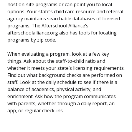
host on-site programs or can point you to local
options. Your state’s child care resource and referral
agency maintains searchable databases of licensed
programs. The Afterschool Alliance’s
afterschoolalliance.org also has tools for locating
programs by zip code.
When evaluating a program, look at a few key
things. Ask about the staff-to-child ratio and
whether it meets your state’s licensing requirements.
Find out what background checks are performed on
staff. Look at the daily schedule to see if there is a
balance of academics, physical activity, and
enrichment. Ask how the program communicates
with parents, whether through a daily report, an
app, or regular check-ins.