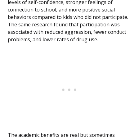
levels of self-confidence, stronger feelings of
connection to school, and more positive social
behaviors compared to kids who did not participate.
The same research found that participation was
associated with reduced aggression, fewer conduct
problems, and lower rates of drug use.
The academic benefits are real but sometimes