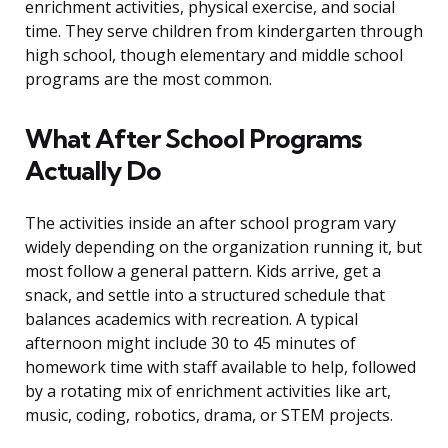
enrichment activities, physical exercise, and social
time. They serve children from kindergarten through
high school, though elementary and middle school
programs are the most common.
What After School Programs
Actually Do
The activities inside an after school program vary
widely depending on the organization running it, but
most follow a general pattern. Kids arrive, get a
snack, and settle into a structured schedule that
balances academics with recreation. A typical
afternoon might include 30 to 45 minutes of
homework time with staff available to help, followed
by a rotating mix of enrichment activities like art,
music, coding, robotics, drama, or STEM projects.