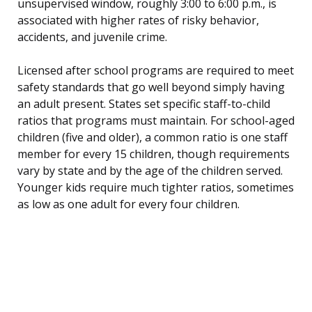
unsupervised window, roughly 3:00 to 6:00 p.m., is
associated with higher rates of risky behavior,
accidents, and juvenile crime.
Licensed after school programs are required to meet
safety standards that go well beyond simply having
an adult present. States set specific staff-to-child
ratios that programs must maintain. For school-aged
children (five and older), a common ratio is one staff
member for every 15 children, though requirements
vary by state and by the age of the children served.
Younger kids require much tighter ratios, sometimes
as low as one adult for every four children.