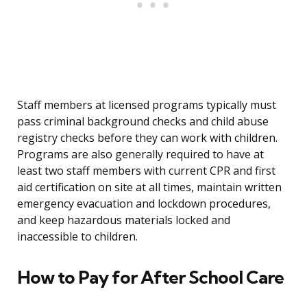
Staff members at licensed programs typically must
pass criminal background checks and child abuse
registry checks before they can work with children.
Programs are also generally required to have at
least two staff members with current CPR and first
aid certification on site at all times, maintain written
emergency evacuation and lockdown procedures,
and keep hazardous materials locked and
inaccessible to children.
How to Pay for After School Care