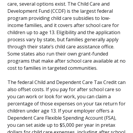
care, several options exist. The Child Care and
Development Fund (CCDF) is the largest federal
program providing child care subsidies to low-
income families, and it covers after school care for
children up to age 13. Eligibility and the application
process vary by state, but families generally apply
through their state’s child care assistance office.
Some states also run their own grant-funded
programs that make after school care available at no
cost to families in targeted communities.
The federal Child and Dependent Care Tax Credit can
also offset costs. If you pay for after school care so
you can work or look for work, you can claim a
percentage of those expenses on your tax return for
children under age 13. If your employer offers a
Dependent Care Flexible Spending Account (FSA),
you can set aside up to $5,000 per year in pretax
dollars for child care expenses, including after school