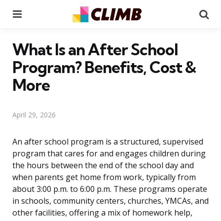
Menu
Se
What Is an After School
Program? Benefits, Cost &
More
April 29, 2026
An after school program is a structured, supervised
program that cares for and engages children during
the hours between the end of the school day and
when parents get home from work, typically from
about 3:00 p.m. to 6:00 p.m. These programs operate
in schools, community centers, churches, YMCAs, and
other facilities, offering a mix of homework help,