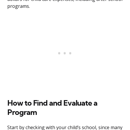
programs.
How to Find and Evaluate a
Program
Start by checking with your child’s school, since many