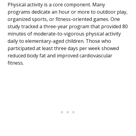
Physical activity is a core component. Many
programs dedicate an hour or more to outdoor play,
organized sports, or fitness-oriented games. One
study tracked a three-year program that provided 80
minutes of moderate-to-vigorous physical activity
daily to elementary-aged children. Those who
participated at least three days per week showed
reduced body fat and improved cardiovascular
fitness.