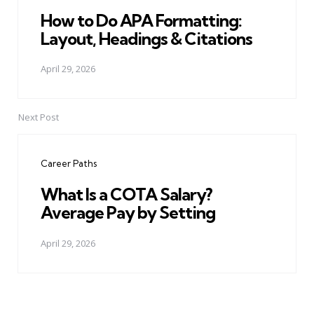
How to Do APA Formatting:
Layout, Headings & Citations
April 29, 2026
Next Post
Career Paths
What Is a COTA Salary?
Average Pay by Setting
April 29, 2026