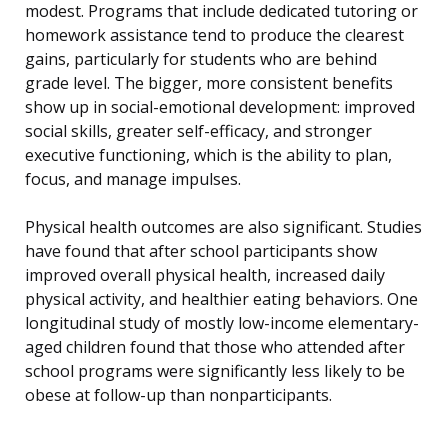
modest. Programs that include dedicated tutoring or
homework assistance tend to produce the clearest
gains, particularly for students who are behind
grade level. The bigger, more consistent benefits
show up in social-emotional development: improved
social skills, greater self-efficacy, and stronger
executive functioning, which is the ability to plan,
focus, and manage impulses.
Physical health outcomes are also significant. Studies
have found that after school participants show
improved overall physical health, increased daily
physical activity, and healthier eating behaviors. One
longitudinal study of mostly low-income elementary-
aged children found that those who attended after
school programs were significantly less likely to be
obese at follow-up than nonparticipants.