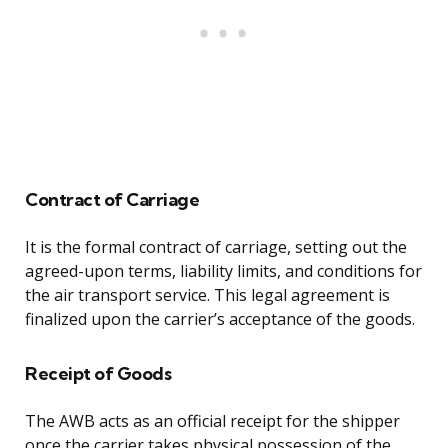
Contract of Carriage
It is the formal contract of carriage, setting out the
agreed-upon terms, liability limits, and conditions for
the air transport service. This legal agreement is
finalized upon the carrier’s acceptance of the goods.
Receipt of Goods
The AWB acts as an official receipt for the shipper
once the carrier takes physical possession of the