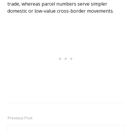
trade, whereas parcel numbers serve simpler
domestic or low-value cross-border movements.
Previous Post
Post
navigation