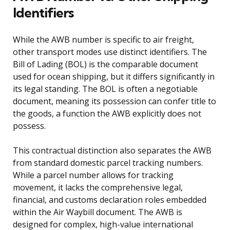
Identifiers
While the AWB number is specific to air freight,
other transport modes use distinct identifiers. The
Bill of Lading (BOL) is the comparable document
used for ocean shipping, but it differs significantly in
its legal standing. The BOL is often a negotiable
document, meaning its possession can confer title to
the goods, a function the AWB explicitly does not
possess.
This contractual distinction also separates the AWB
from standard domestic parcel tracking numbers.
While a parcel number allows for tracking
movement, it lacks the comprehensive legal,
financial, and customs declaration roles embedded
within the Air Waybill document. The AWB is
designed for complex, high-value international