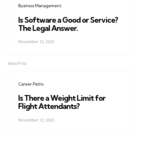
Business Management
Is Software a Good or Service?
The Legal Answer.
November 12, 2025
Next Post
Career Paths
Is There a Weight Limit for
Flight Attendants?
November 12, 2025