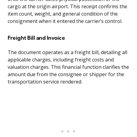
cargo at the origin airport. This receipt confirms the
item count, weight, and general condition of the
consignment when it entered the carrier’s control.
Freight Bill and Invoice
The document operates as a freight bill, detailing all
applicable charges, including freight costs and
valuation charges. This financial function clarifies the
amount due from the consignee or shipper for the
transportation service rendered.