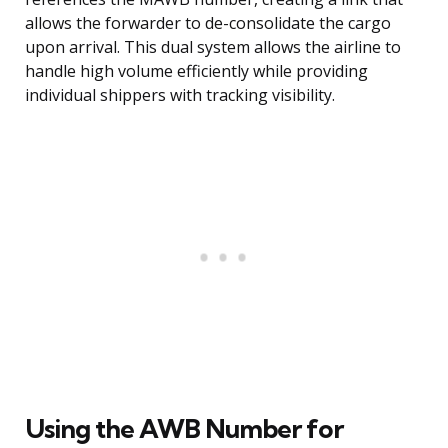
allows the forwarder to de-consolidate the cargo
upon arrival. This dual system allows the airline to
handle high volume efficiently while providing
individual shippers with tracking visibility.
Using the AWB Number for