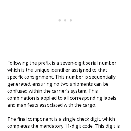
Following the prefix is a seven-digit serial number,
which is the unique identifier assigned to that
specific consignment. This number is sequentially
generated, ensuring no two shipments can be
confused within the carrier’s system. This
combination is applied to all corresponding labels
and manifests associated with the cargo.
The final component is a single check digit, which
completes the mandatory 11-digit code. This digit is