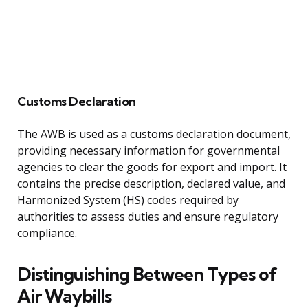
Customs Declaration
The AWB is used as a customs declaration document,
providing necessary information for governmental
agencies to clear the goods for export and import. It
contains the precise description, declared value, and
Harmonized System (HS) codes required by
authorities to assess duties and ensure regulatory
compliance.
Distinguishing Between Types of
Air Waybills