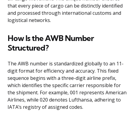
that every piece of cargo can be distinctly identified
and processed through international customs and
logistical networks.
How Is the AWB Number
Structured?
The AWB number is standardized globally to an 11-
digit format for efficiency and accuracy. This fixed
sequence begins with a three-digit airline prefix,
which identifies the specific carrier responsible for
the shipment. For example, 001 represents American
Airlines, while 020 denotes Lufthansa, adhering to
IATA’s registry of assigned codes.