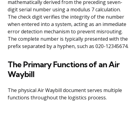
mathematically derived from the preceding seven-
digit serial number using a modulus 7 calculation.
The check digit verifies the integrity of the number
when entered into a system, acting as an immediate
error detection mechanism to prevent misrouting.
The complete number is typically presented with the
prefix separated by a hyphen, such as 020-12345674.
The Primary Functions of an Air
Waybill
The physical Air Waybill document serves multiple
functions throughout the logistics process.