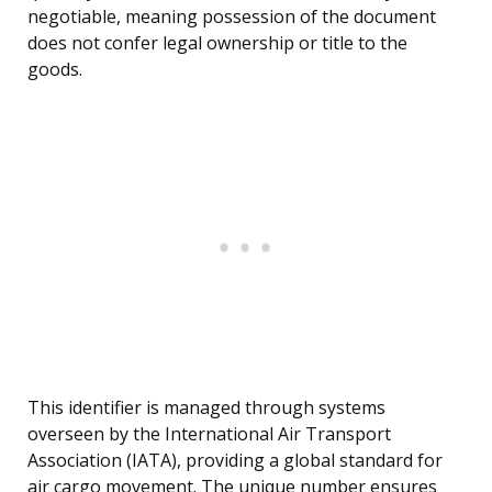
negotiable, meaning possession of the document
does not confer legal ownership or title to the
goods.
This identifier is managed through systems
overseen by the International Air Transport
Association (IATA), providing a global standard for
air cargo movement. The unique number ensures