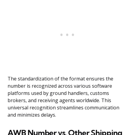
The standardization of the format ensures the
number is recognized across various software
platforms used by ground handlers, customs
brokers, and receiving agents worldwide. This
universal recognition streamlines communication
and minimizes delays.
AWB Number vs. Other Shipping