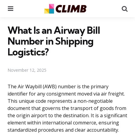
Menu
Se
What Is an Airway Bill
Number in Shipping
Logistics?
November 12, 2025
The Air Waybill (AWB) number is the primary
identifier for any consignment moved via air freight.
This unique code represents a non-negotiable
document that governs the transport of goods from
the origin airport to the destination. It is a significant
element within international commerce, ensuring
standardized procedures and clear accountability.