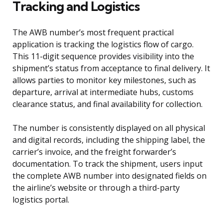
Tracking and Logistics
The AWB number’s most frequent practical
application is tracking the logistics flow of cargo.
This 11-digit sequence provides visibility into the
shipment’s status from acceptance to final delivery. It
allows parties to monitor key milestones, such as
departure, arrival at intermediate hubs, customs
clearance status, and final availability for collection.
The number is consistently displayed on all physical
and digital records, including the shipping label, the
carrier’s invoice, and the freight forwarder’s
documentation. To track the shipment, users input
the complete AWB number into designated fields on
the airline’s website or through a third-party
logistics portal.