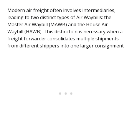
Modern air freight often involves intermediaries,
leading to two distinct types of Air Waybills: the
Master Air Waybill (MAWB) and the House Air
Waybill (HAWB). This distinction is necessary when a
freight forwarder consolidates multiple shipments
from different shippers into one larger consignment.