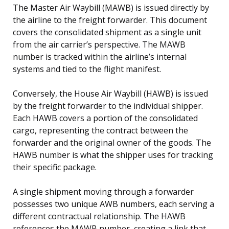
The Master Air Waybill (MAWB) is issued directly by
the airline to the freight forwarder. This document
covers the consolidated shipment as a single unit
from the air carrier’s perspective. The MAWB
number is tracked within the airline’s internal
systems and tied to the flight manifest.
Conversely, the House Air Waybill (HAWB) is issued
by the freight forwarder to the individual shipper.
Each HAWB covers a portion of the consolidated
cargo, representing the contract between the
forwarder and the original owner of the goods. The
HAWB number is what the shipper uses for tracking
their specific package.
A single shipment moving through a forwarder
possesses two unique AWB numbers, each serving a
different contractual relationship. The HAWB
references the MAWB number, creating a link that