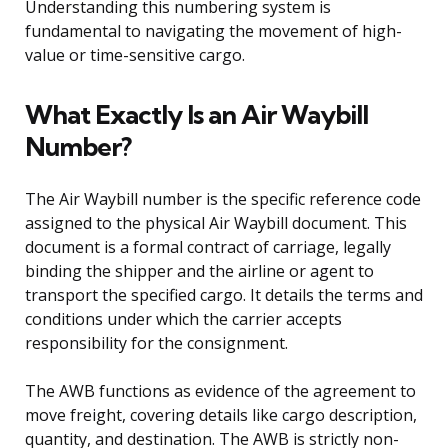
Understanding this numbering system is
fundamental to navigating the movement of high-
value or time-sensitive cargo.
What Exactly Is an Air Waybill
Number?
The Air Waybill number is the specific reference code
assigned to the physical Air Waybill document. This
document is a formal contract of carriage, legally
binding the shipper and the airline or agent to
transport the specified cargo. It details the terms and
conditions under which the carrier accepts
responsibility for the consignment.
The AWB functions as evidence of the agreement to
move freight, covering details like cargo description,
quantity, and destination. The AWB is strictly non-