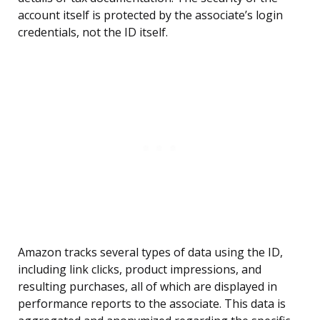
account itself is protected by the associate’s login
credentials, not the ID itself.
Amazon tracks several types of data using the ID,
including link clicks, product impressions, and
resulting purchases, all of which are displayed in
performance reports to the associate. This data is