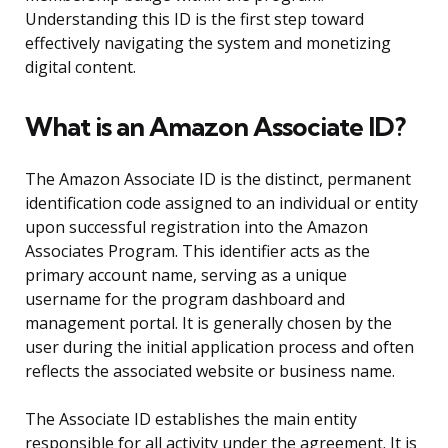
Understanding this ID is the first step toward
effectively navigating the system and monetizing
digital content.
What is an Amazon Associate ID?
The Amazon Associate ID is the distinct, permanent
identification code assigned to an individual or entity
upon successful registration into the Amazon
Associates Program. This identifier acts as the
primary account name, serving as a unique
username for the program dashboard and
management portal. It is generally chosen by the
user during the initial application process and often
reflects the associated website or business name.
The Associate ID establishes the main entity
responsible for all activity under the agreement. It is