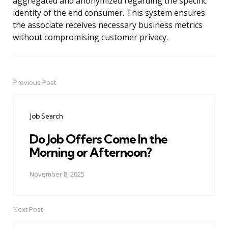
aggregated and anonymized regarding the specific
identity of the end consumer. This system ensures
the associate receives necessary business metrics
without compromising customer privacy.
Previous Post
Post
navigation
Job Search
Do Job Offers Come In the
Morning or Afternoon?
November 8, 2025
Next Post