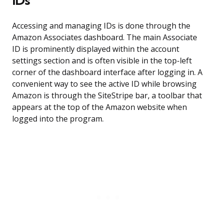
IDs
Accessing and managing IDs is done through the
Amazon Associates dashboard. The main Associate
ID is prominently displayed within the account
settings section and is often visible in the top-left
corner of the dashboard interface after logging in. A
convenient way to see the active ID while browsing
Amazon is through the SiteStripe bar, a toolbar that
appears at the top of the Amazon website when
logged into the program.