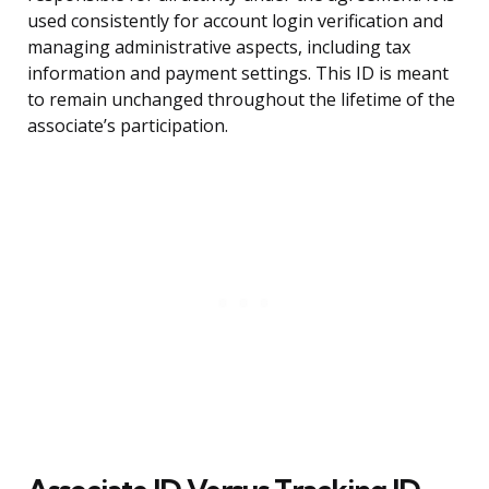
used consistently for account login verification and
managing administrative aspects, including tax
information and payment settings. This ID is meant
to remain unchanged throughout the lifetime of the
associate’s participation.