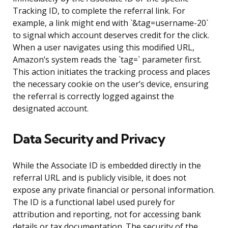
Tracking ID, to complete the referral link. For
example, a link might end with `&tag=username-20`
to signal which account deserves credit for the click.
When a user navigates using this modified URL,
Amazon’s system reads the `tag=` parameter first.
This action initiates the tracking process and places
the necessary cookie on the user’s device, ensuring
the referral is correctly logged against the
designated account.
Data Security and Privacy
While the Associate ID is embedded directly in the
referral URL and is publicly visible, it does not
expose any private financial or personal information.
The ID is a functional label used purely for
attribution and reporting, not for accessing bank
details or tax documentation. The security of the