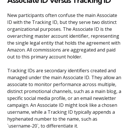
Associate ID Versus Tracking ID
New participants often confuse the main Associate
ID with the Tracking ID, but they serve two distinct
organizational purposes. The Associate ID is the
overarching master account identifier, representing
the single legal entity that holds the agreement with
Amazon. All commissions are aggregated and paid
out to this primary account holder.
Tracking IDs are secondary identifiers created and
managed under the main Associate ID. They allow an
associate to monitor performance across multiple,
distinct promotional channels, such as a main blog, a
specific social media profile, or an email newsletter
campaign. An Associate ID might look like a chosen
username, while a Tracking ID typically appends a
hyphenated number to the name, such as
`username-20`, to differentiate it.