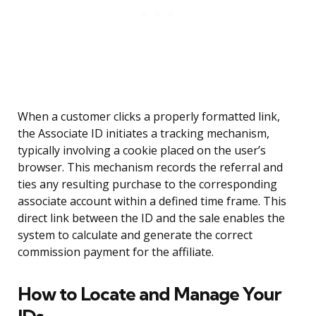
When a customer clicks a properly formatted link,
the Associate ID initiates a tracking mechanism,
typically involving a cookie placed on the user’s
browser. This mechanism records the referral and
ties any resulting purchase to the corresponding
associate account within a defined time frame. This
direct link between the ID and the sale enables the
system to calculate and generate the correct
commission payment for the affiliate.
How to Locate and Manage Your