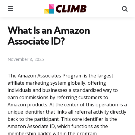
Menu
Se
What Is an Amazon
Associate ID?
November 8, 2025
The Amazon Associates Program is the largest
affiliate marketing system globally, offering
individuals and businesses a standardized way to
earn commissions by referring customers to
Amazon products. At the center of this operation is a
unique identifier that links all referral activity directly
back to the participant. This core identifier is the
Amazon Associate ID, which functions as the
membership badge within the program.