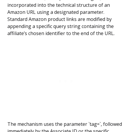
incorporated into the technical structure of an
Amazon URL using a designated parameter.
Standard Amazon product links are modified by
appending a specific query string containing the
affiliate’s chosen identifier to the end of the URL.
The mechanism uses the parameter `tag=`, followed
immediately by the Associate ID or the specific