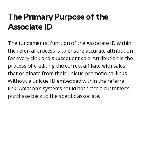
The Primary Purpose of the
Associate ID
The fundamental function of the Associate ID within
the referral process is to ensure accurate attribution
for every click and subsequent sale. Attribution is the
process of crediting the correct affiliate with sales
that originate from their unique promotional links.
Without a unique ID embedded within the referral
link, Amazon’s systems could not trace a customer’s
purchase back to the specific associate.