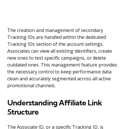
The creation and management of secondary
Tracking IDs are handled within the dedicated
Tracking IDs section of the account settings.
Associates can view all existing identifiers, create
new ones to test specific campaigns, or delete
outdated ones. This management feature provides
the necessary control to keep performance data
clean and accurately segmented across all active
promotional channels.
Understanding Affiliate Link
Structure
The Associate ID, or a specific Tracking ID, is