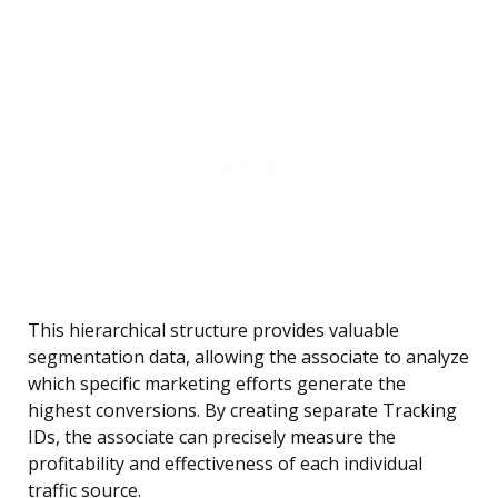
This hierarchical structure provides valuable
segmentation data, allowing the associate to analyze
which specific marketing efforts generate the
highest conversions. By creating separate Tracking
IDs, the associate can precisely measure the
profitability and effectiveness of each individual
traffic source.