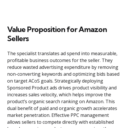
Value Proposition for Amazon
Sellers
The specialist translates ad spend into measurable,
profitable business outcomes for the seller. They
reduce wasted advertising expenditure by removing
non-converting keywords and optimizing bids based
on target ACoS goals. Strategically deploying
Sponsored Product ads drives product visibility and
increases sales velocity, which helps improve the
product’s organic search ranking on Amazon. This
dual benefit of paid and organic growth accelerates
market penetration. Effective PPC management
allows sellers to compete directly with established