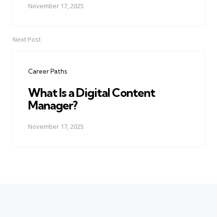
November 17, 2025
Next Post
Career Paths
What Is a Digital Content
Manager?
November 17, 2025