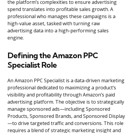
the platform’s complexities to ensure advertising
spend translates into profitable sales growth. A
professional who manages these campaigns is a
high-value asset, tasked with turning raw
advertising data into a high-performing sales
engine.
Defining the Amazon PPC
Specialist Role
An Amazon PPC Specialist is a data-driven marketing
professional dedicated to maximizing a product’s
visibility and profitability through Amazon’s paid
advertising platform. The objective is to strategically
manage sponsored ads—including Sponsored
Products, Sponsored Brands, and Sponsored Display
—to drive targeted traffic and conversions. This role
requires a blend of strategic marketing insight and