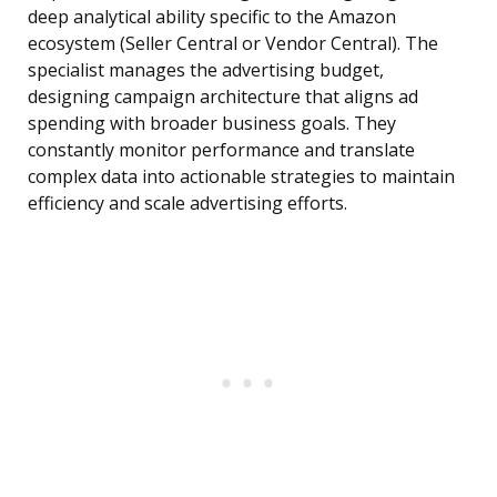
deep analytical ability specific to the Amazon
ecosystem (Seller Central or Vendor Central). The
specialist manages the advertising budget,
designing campaign architecture that aligns ad
spending with broader business goals. They
constantly monitor performance and translate
complex data into actionable strategies to maintain
efficiency and scale advertising efforts.