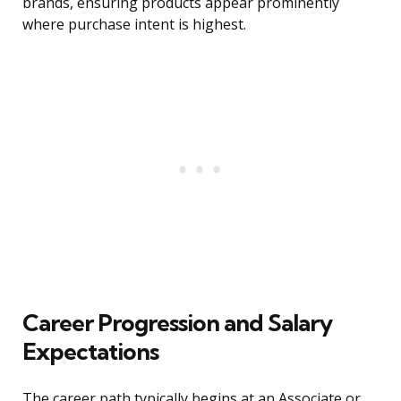
brands, ensuring products appear prominently
where purchase intent is highest.
Career Progression and Salary
Expectations
The career path typically begins at an Associate or