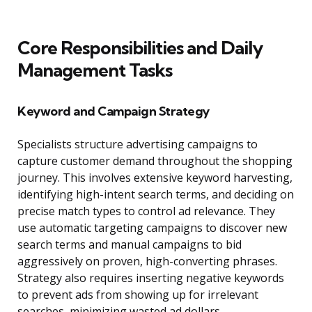
Core Responsibilities and Daily
Management Tasks
Keyword and Campaign Strategy
Specialists structure advertising campaigns to
capture customer demand throughout the shopping
journey. This involves extensive keyword harvesting,
identifying high-intent search terms, and deciding on
precise match types to control ad relevance. They
use automatic targeting campaigns to discover new
search terms and manual campaigns to bid
aggressively on proven, high-converting phrases.
Strategy also requires inserting negative keywords
to prevent ads from showing up for irrelevant
searches, minimizing wasted ad dollars.