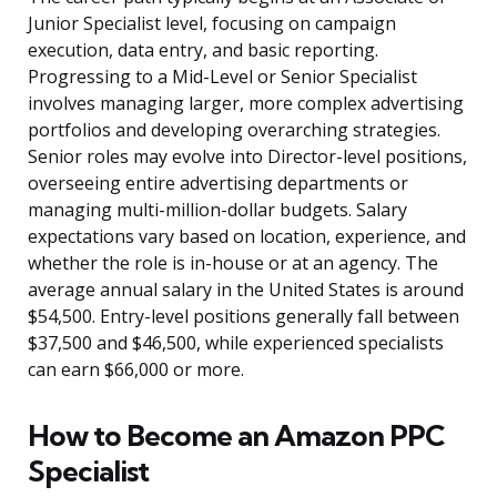
Junior Specialist level, focusing on campaign
execution, data entry, and basic reporting.
Progressing to a Mid-Level or Senior Specialist
involves managing larger, more complex advertising
portfolios and developing overarching strategies.
Senior roles may evolve into Director-level positions,
overseeing entire advertising departments or
managing multi-million-dollar budgets. Salary
expectations vary based on location, experience, and
whether the role is in-house or at an agency. The
average annual salary in the United States is around
$54,500. Entry-level positions generally fall between
$37,500 and $46,500, while experienced specialists
can earn $66,000 or more.
How to Become an Amazon PPC
Specialist