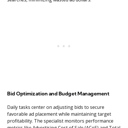
Bid Optimization and Budget Management
Daily tasks center on adjusting bids to secure
favorable ad placement while maintaining target
profitability. The specialist monitors performance
metrics like Advertising Cost of Sale (ACoS) and Total