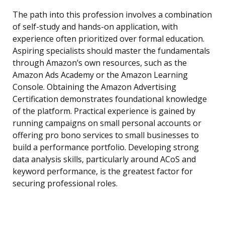
The path into this profession involves a combination
of self-study and hands-on application, with
experience often prioritized over formal education.
Aspiring specialists should master the fundamentals
through Amazon’s own resources, such as the
Amazon Ads Academy or the Amazon Learning
Console. Obtaining the Amazon Advertising
Certification demonstrates foundational knowledge
of the platform. Practical experience is gained by
running campaigns on small personal accounts or
offering pro bono services to small businesses to
build a performance portfolio. Developing strong
data analysis skills, particularly around ACoS and
keyword performance, is the greatest factor for
securing professional roles.