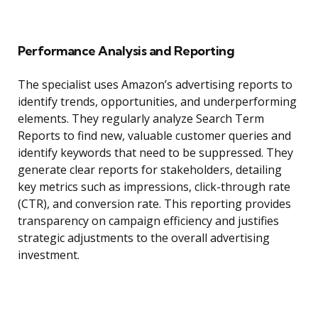
Performance Analysis and Reporting
The specialist uses Amazon’s advertising reports to
identify trends, opportunities, and underperforming
elements. They regularly analyze Search Term
Reports to find new, valuable customer queries and
identify keywords that need to be suppressed. They
generate clear reports for stakeholders, detailing
key metrics such as impressions, click-through rate
(CTR), and conversion rate. This reporting provides
transparency on campaign efficiency and justifies
strategic adjustments to the overall advertising
investment.