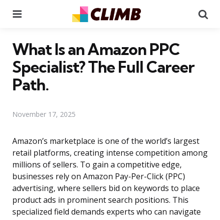
Menu
Se
What Is an Amazon PPC
Specialist? The Full Career
Path.
November 17, 2025
Amazon’s marketplace is one of the world’s largest
retail platforms, creating intense competition among
millions of sellers. To gain a competitive edge,
businesses rely on Amazon Pay-Per-Click (PPC)
advertising, where sellers bid on keywords to place
product ads in prominent search positions. This
specialized field demands experts who can navigate