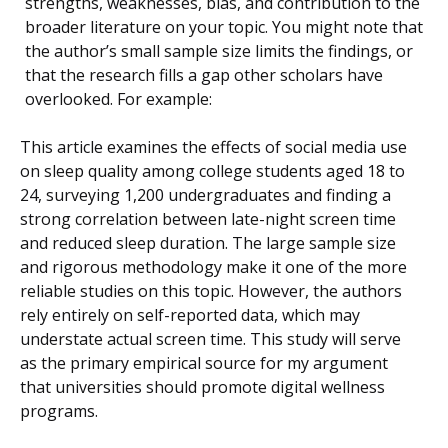
strengths, weaknesses, bias, and contribution to the
broader literature on your topic. You might note that
the author’s small sample size limits the findings, or
that the research fills a gap other scholars have
overlooked. For example:
This article examines the effects of social media use
on sleep quality among college students aged 18 to
24, surveying 1,200 undergraduates and finding a
strong correlation between late-night screen time
and reduced sleep duration. The large sample size
and rigorous methodology make it one of the more
reliable studies on this topic. However, the authors
rely entirely on self-reported data, which may
understate actual screen time. This study will serve
as the primary empirical source for my argument
that universities should promote digital wellness
programs.