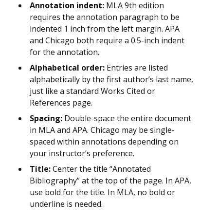
Annotation indent:
MLA 9th edition
requires the annotation paragraph to be
indented 1 inch from the left margin. APA
and Chicago both require a 0.5-inch indent
for the annotation.
Alphabetical order:
Entries are listed
alphabetically by the first author’s last name,
just like a standard Works Cited or
References page.
Spacing:
Double-space the entire document
in MLA and APA. Chicago may be single-
spaced within annotations depending on
your instructor’s preference.
Title:
Center the title “Annotated
Bibliography” at the top of the page. In APA,
use bold for the title. In MLA, no bold or
underline is needed.