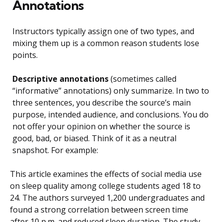
Annotations
Instructors typically assign one of two types, and
mixing them up is a common reason students lose
points.
Descriptive annotations
(sometimes called
“informative” annotations) only summarize. In two to
three sentences, you describe the source’s main
purpose, intended audience, and conclusions. You do
not offer your opinion on whether the source is
good, bad, or biased. Think of it as a neutral
snapshot. For example:
This article examines the effects of social media use
on sleep quality among college students aged 18 to
24. The authors surveyed 1,200 undergraduates and
found a strong correlation between screen time
after 10 p.m. and reduced sleep duration. The study