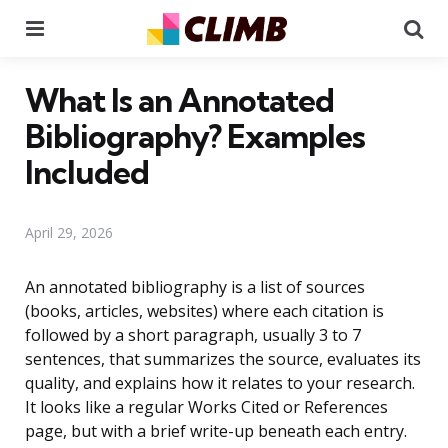
Menu
Se
What Is an Annotated
Bibliography? Examples
Included
April 29, 2026
An annotated bibliography is a list of sources
(books, articles, websites) where each citation is
followed by a short paragraph, usually 3 to 7
sentences, that summarizes the source, evaluates its
quality, and explains how it relates to your research.
It looks like a regular Works Cited or References
page, but with a brief write-up beneath each entry.