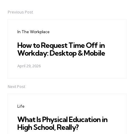
Previous Post
Post
navigation
In The Workplace
How to Request Time Off in
Workday: Desktop & Mobile
April 29, 2026
Next Post
Life
What Is Physical Education in
High School, Really?