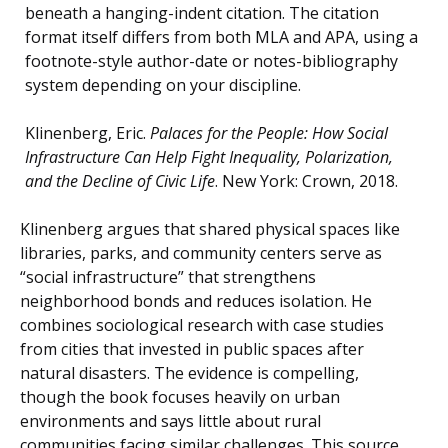
beneath a hanging-indent citation. The citation
format itself differs from both MLA and APA, using a
footnote-style author-date or notes-bibliography
system depending on your discipline.
Klinenberg, Eric.
Palaces for the People: How Social
Infrastructure Can Help Fight Inequality, Polarization,
and the Decline of Civic Life
. New York: Crown, 2018.
Klinenberg argues that shared physical spaces like
libraries, parks, and community centers serve as
“social infrastructure” that strengthens
neighborhood bonds and reduces isolation. He
combines sociological research with case studies
from cities that invested in public spaces after
natural disasters. The evidence is compelling,
though the book focuses heavily on urban
environments and says little about rural
communities facing similar challenges. This source