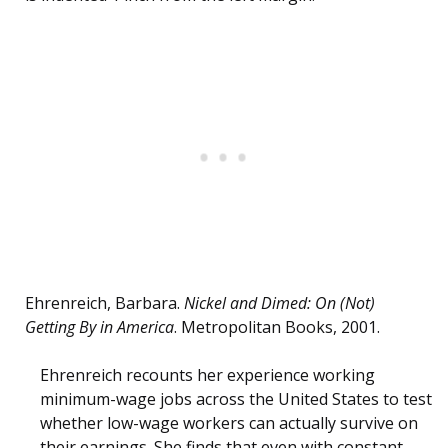
Ehrenreich, Barbara.
Nickel and Dimed: On (Not)
Getting By in America
. Metropolitan Books, 2001.
Ehrenreich recounts her experience working
minimum-wage jobs across the United States to test
whether low-wage workers can actually survive on
their earnings. She finds that even with constant