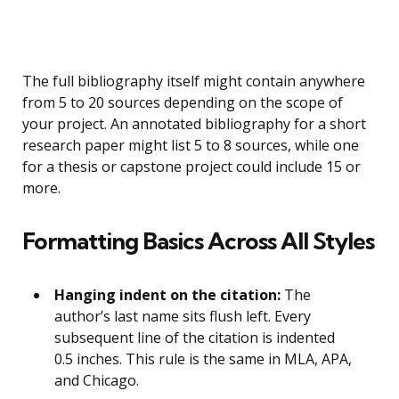
The full bibliography itself might contain anywhere
from 5 to 20 sources depending on the scope of
your project. An annotated bibliography for a short
research paper might list 5 to 8 sources, while one
for a thesis or capstone project could include 15 or
more.
Formatting Basics Across All Styles
Hanging indent on the citation:
The
author’s last name sits flush left. Every
subsequent line of the citation is indented
0.5 inches. This rule is the same in MLA, APA,
and Chicago.