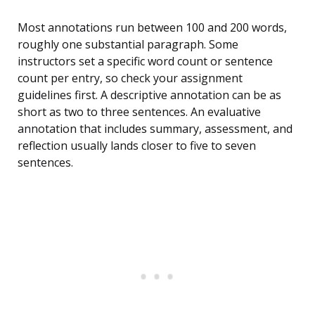
Most annotations run between 100 and 200 words,
roughly one substantial paragraph. Some
instructors set a specific word count or sentence
count per entry, so check your assignment
guidelines first. A descriptive annotation can be as
short as two to three sentences. An evaluative
annotation that includes summary, assessment, and
reflection usually lands closer to five to seven
sentences.