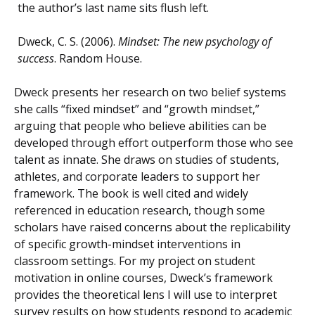
the author’s last name sits flush left.
Dweck, C. S. (2006).
Mindset: The new psychology of
success
. Random House.
Dweck presents her research on two belief systems
she calls “fixed mindset” and “growth mindset,”
arguing that people who believe abilities can be
developed through effort outperform those who see
talent as innate. She draws on studies of students,
athletes, and corporate leaders to support her
framework. The book is well cited and widely
referenced in education research, though some
scholars have raised concerns about the replicability
of specific growth-mindset interventions in
classroom settings. For my project on student
motivation in online courses, Dweck’s framework
provides the theoretical lens I will use to interpret
survey results on how students respond to academic