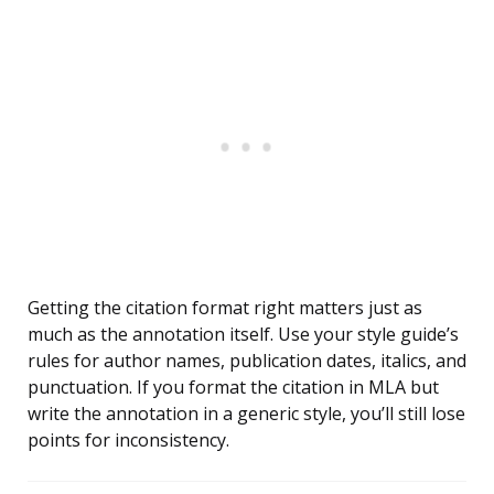
Getting the citation format right matters just as
much as the annotation itself. Use your style guide’s
rules for author names, publication dates, italics, and
punctuation. If you format the citation in MLA but
write the annotation in a generic style, you’ll still lose
points for inconsistency.