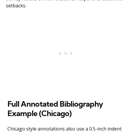
setbacks.
Full Annotated Bibliography
Example (Chicago)
Chicago style annotations also use a 0.5-inch indent