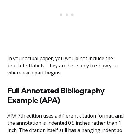
In your actual paper, you would not include the
bracketed labels. They are here only to show you
where each part begins.
Full Annotated Bibliography
Example (APA)
APA 7th edition uses a different citation format, and
the annotation is indented 0.5 inches rather than 1
inch. The citation itself still has a hanging indent so