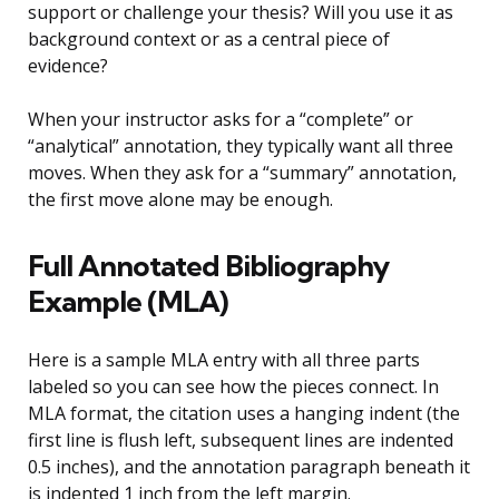
support or challenge your thesis? Will you use it as
background context or as a central piece of
evidence?
When your instructor asks for a “complete” or
“analytical” annotation, they typically want all three
moves. When they ask for a “summary” annotation,
the first move alone may be enough.
Full Annotated Bibliography
Example (MLA)
Here is a sample MLA entry with all three parts
labeled so you can see how the pieces connect. In
MLA format, the citation uses a hanging indent (the
first line is flush left, subsequent lines are indented
0.5 inches), and the annotation paragraph beneath it
is indented 1 inch from the left margin.