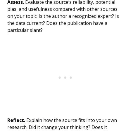
Assess.
Evaluate the source’s reliability, potential
bias, and usefulness compared with other sources
on your topic. Is the author a recognized expert? Is
the data current? Does the publication have a
particular slant?
Reflect.
Explain how the source fits into your own
research. Did it change your thinking? Does it