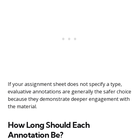
If your assignment sheet does not specify a type,
evaluative annotations are generally the safer choice
because they demonstrate deeper engagement with
the material.
How Long Should Each
Annotation Be?