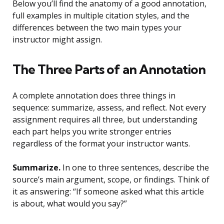
Below you’ll find the anatomy of a good annotation,
full examples in multiple citation styles, and the
differences between the two main types your
instructor might assign.
The Three Parts of an Annotation
A complete annotation does three things in
sequence: summarize, assess, and reflect. Not every
assignment requires all three, but understanding
each part helps you write stronger entries
regardless of the format your instructor wants.
Summarize.
In one to three sentences, describe the
source’s main argument, scope, or findings. Think of
it as answering: “If someone asked what this article
is about, what would you say?”