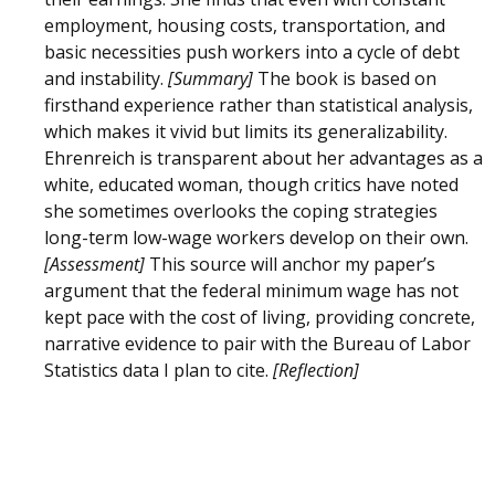
employment, housing costs, transportation, and
basic necessities push workers into a cycle of debt
and instability.
[Summary]
The book is based on
firsthand experience rather than statistical analysis,
which makes it vivid but limits its generalizability.
Ehrenreich is transparent about her advantages as a
white, educated woman, though critics have noted
she sometimes overlooks the coping strategies
long-term low-wage workers develop on their own.
[Assessment]
This source will anchor my paper’s
argument that the federal minimum wage has not
kept pace with the cost of living, providing concrete,
narrative evidence to pair with the Bureau of Labor
Statistics data I plan to cite.
[Reflection]