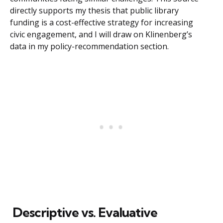
directly supports my thesis that public library
funding is a cost-effective strategy for increasing
civic engagement, and I will draw on Klinenberg’s
data in my policy-recommendation section.
Descriptive vs. Evaluative