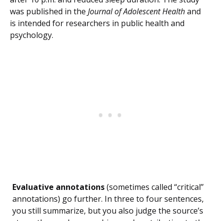
was published in the
Journal of Adolescent Health
and
is intended for researchers in public health and
psychology.
Evaluative annotations
(sometimes called “critical”
annotations) go further. In three to four sentences,
you still summarize, but you also judge the source’s