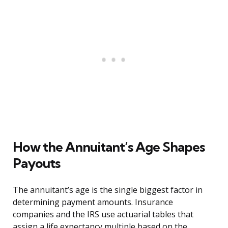
How the Annuitant’s Age Shapes
Payouts
The annuitant’s age is the single biggest factor in
determining payment amounts. Insurance
companies and the IRS use actuarial tables that
assign a life expectancy multiple based on the