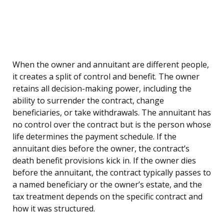
When the owner and annuitant are different people,
it creates a split of control and benefit. The owner
retains all decision-making power, including the
ability to surrender the contract, change
beneficiaries, or take withdrawals. The annuitant has
no control over the contract but is the person whose
life determines the payment schedule. If the
annuitant dies before the owner, the contract’s
death benefit provisions kick in. If the owner dies
before the annuitant, the contract typically passes to
a named beneficiary or the owner’s estate, and the
tax treatment depends on the specific contract and
how it was structured.