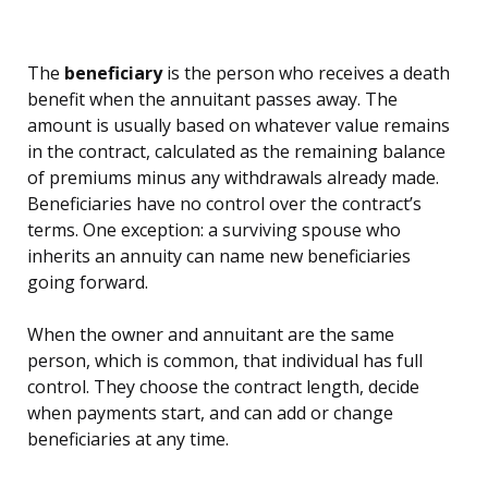
The
beneficiary
is the person who receives a death
benefit when the annuitant passes away. The
amount is usually based on whatever value remains
in the contract, calculated as the remaining balance
of premiums minus any withdrawals already made.
Beneficiaries have no control over the contract’s
terms. One exception: a surviving spouse who
inherits an annuity can name new beneficiaries
going forward.
When the owner and annuitant are the same
person, which is common, that individual has full
control. They choose the contract length, decide
when payments start, and can add or change
beneficiaries at any time.