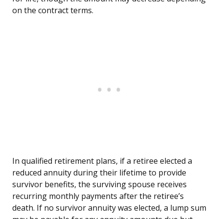
on the contract terms.
In qualified retirement plans, if a retiree elected a
reduced annuity during their lifetime to provide
survivor benefits, the surviving spouse receives
recurring monthly payments after the retiree’s
death. If no survivor annuity was elected, a lump sum