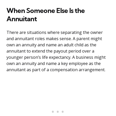
When Someone Else Is the
Annuitant
There are situations where separating the owner
and annuitant roles makes sense. A parent might
own an annuity and name an adult child as the
annuitant to extend the payout period over a
younger person’s life expectancy. A business might
own an annuity and name a key employee as the
annuitant as part of a compensation arrangement.