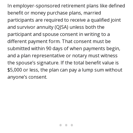
In employer-sponsored retirement plans like defined
benefit or money purchase plans, married
participants are required to receive a qualified joint
and survivor annuity (QJSA) unless both the
participant and spouse consent in writing to a
different payment form. That consent must be
submitted within 90 days of when payments begin,
and a plan representative or notary must witness
the spouse’s signature. If the total benefit value is
$5,000 or less, the plan can pay a lump sum without
anyone’s consent.