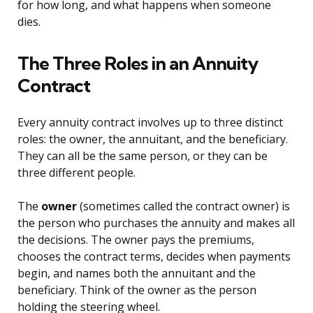
for how long, and what happens when someone
dies.
The Three Roles in an Annuity
Contract
Every annuity contract involves up to three distinct
roles: the owner, the annuitant, and the beneficiary.
They can all be the same person, or they can be
three different people.
The
owner
(sometimes called the contract owner) is
the person who purchases the annuity and makes all
the decisions. The owner pays the premiums,
chooses the contract terms, decides when payments
begin, and names both the annuitant and the
beneficiary. Think of the owner as the person
holding the steering wheel.