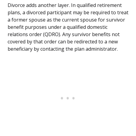
Divorce adds another layer. In qualified retirement
plans, a divorced participant may be required to treat
a former spouse as the current spouse for survivor
benefit purposes under a qualified domestic
relations order (QDRO). Any survivor benefits not
covered by that order can be redirected to a new
beneficiary by contacting the plan administrator.