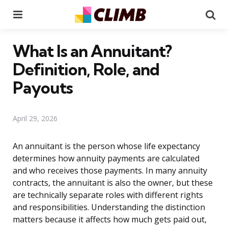
Menu
Se
What Is an Annuitant?
Definition, Role, and
Payouts
April 29, 2026
An annuitant is the person whose life expectancy
determines how annuity payments are calculated
and who receives those payments. In many annuity
contracts, the annuitant is also the owner, but these
are technically separate roles with different rights
and responsibilities. Understanding the distinction
matters because it affects how much gets paid out,