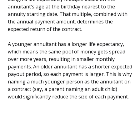
annuitant’s age at the birthday nearest to the
annuity starting date. That multiple, combined with
the annual payment amount, determines the
expected return of the contract.
A younger annuitant has a longer life expectancy,
which means the same pool of money gets spread
over more years, resulting in smaller monthly
payments. An older annuitant has a shorter expected
payout period, so each payment is larger. This is why
naming a much younger person as the annuitant on
a contract (say, a parent naming an adult child)
would significantly reduce the size of each payment.