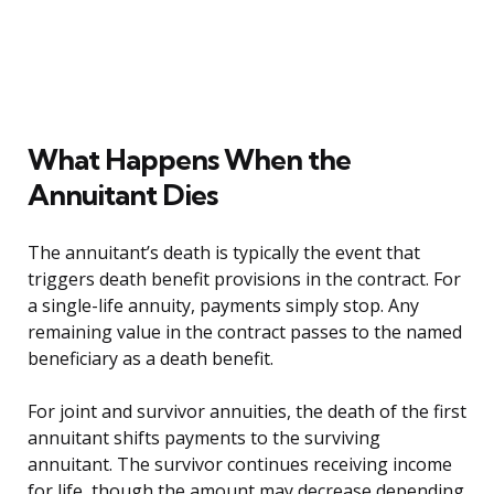
What Happens When the
Annuitant Dies
The annuitant’s death is typically the event that
triggers death benefit provisions in the contract. For
a single-life annuity, payments simply stop. Any
remaining value in the contract passes to the named
beneficiary as a death benefit.
For joint and survivor annuities, the death of the first
annuitant shifts payments to the surviving
annuitant. The survivor continues receiving income
for life, though the amount may decrease depending