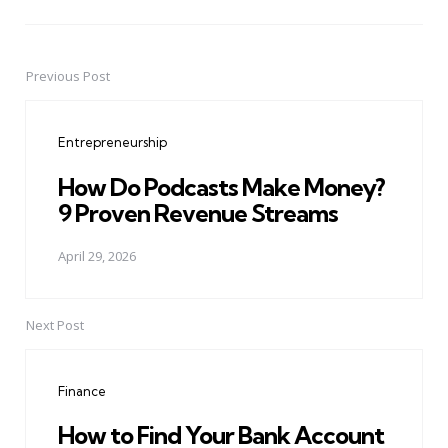
Previous Post
Post
navigation
Entrepreneurship
How Do Podcasts Make Money?
9 Proven Revenue Streams
April 29, 2026
Next Post
Finance
How to Find Your Bank Account