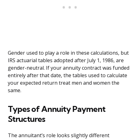
Gender used to play a role in these calculations, but
IRS actuarial tables adopted after July 1, 1986, are
gender-neutral. If your annuity contract was funded
entirely after that date, the tables used to calculate
your expected return treat men and women the
same.
Types of Annuity Payment
Structures
The annuitant’s role looks slightly different