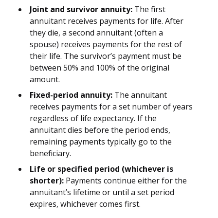
Joint and survivor annuity:
The first
annuitant receives payments for life. After
they die, a second annuitant (often a
spouse) receives payments for the rest of
their life. The survivor’s payment must be
between 50% and 100% of the original
amount.
Fixed-period annuity:
The annuitant
receives payments for a set number of years
regardless of life expectancy. If the
annuitant dies before the period ends,
remaining payments typically go to the
beneficiary.
Life or specified period (whichever is
shorter):
Payments continue either for the
annuitant’s lifetime or until a set period
expires, whichever comes first.