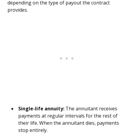
depending on the type of payout the contract
provides.
Single-life annuity:
The annuitant receives
payments at regular intervals for the rest of
their life. When the annuitant dies, payments
stop entirely.