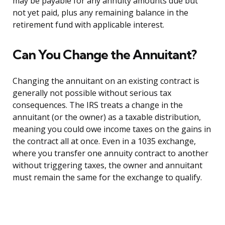
may be payable for any annuity amounts due but
not yet paid, plus any remaining balance in the
retirement fund with applicable interest.
Can You Change the Annuitant?
Changing the annuitant on an existing contract is
generally not possible without serious tax
consequences. The IRS treats a change in the
annuitant (or the owner) as a taxable distribution,
meaning you could owe income taxes on the gains in
the contract all at once. Even in a 1035 exchange,
where you transfer one annuity contract to another
without triggering taxes, the owner and annuitant
must remain the same for the exchange to qualify.