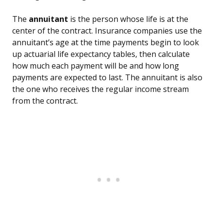
The
annuitant
is the person whose life is at the
center of the contract. Insurance companies use the
annuitant’s age at the time payments begin to look
up actuarial life expectancy tables, then calculate
how much each payment will be and how long
payments are expected to last. The annuitant is also
the one who receives the regular income stream
from the contract.