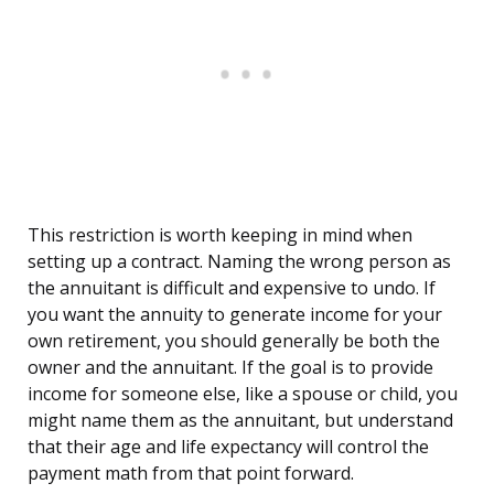
This restriction is worth keeping in mind when
setting up a contract. Naming the wrong person as
the annuitant is difficult and expensive to undo. If
you want the annuity to generate income for your
own retirement, you should generally be both the
owner and the annuitant. If the goal is to provide
income for someone else, like a spouse or child, you
might name them as the annuitant, but understand
that their age and life expectancy will control the
payment math from that point forward.