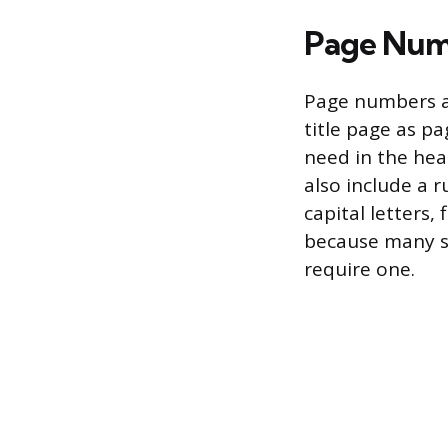
Page Num
Page numbers ap
title page as pa
need in the hea
also include a r
capital letters,
because many s
require one.