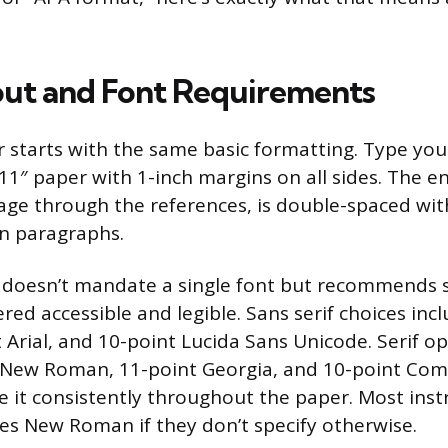
ut and Font Requirements
 starts with the same basic formatting. Type yo
 11″ paper with 1-inch margins on all sides. The 
page through the references, is double-spaced wit
n paragraphs.
 doesn’t mandate a single font but recommends s
red accessible and legible. Sans serif choices inc
t Arial, and 10-point Lucida Sans Unicode. Serif o
 New Roman, 11-point Georgia, and 10-point Co
e it consistently throughout the paper. Most inst
es New Roman if they don’t specify otherwise.