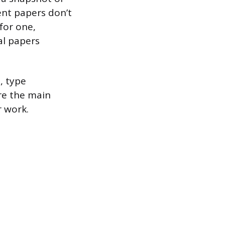
ent papers don’t
 for one,
al papers
, type
ure the main
r work.