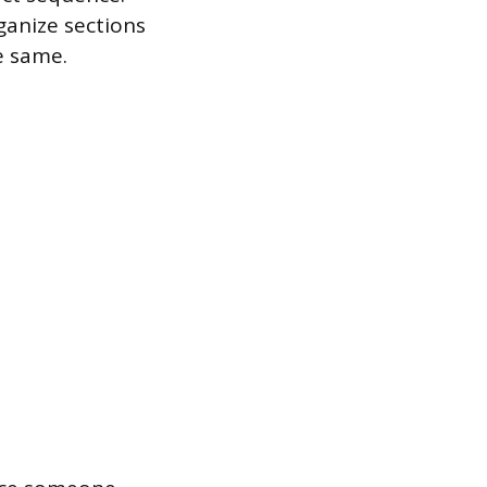
ganize sections
e same.