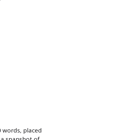
0 words, placed
s a snapshot of