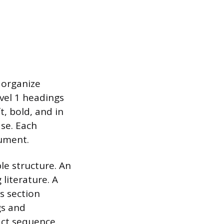
 organize
vel 1 headings
t, bold, and in
ase. Each
gument.
le structure. An
literature. A
s section
gs and
act sequence.