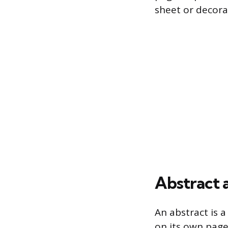
sheet or decora
Abstract
An abstract is 
on its own page 