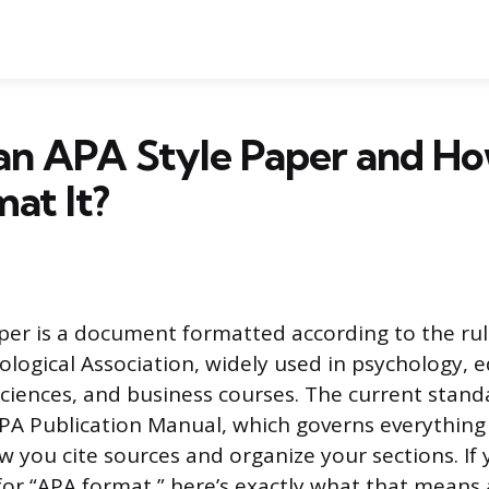
 an APA Style Paper and H
at It?
per is a document formatted according to the rul
logical Association, widely used in psychology, e
sciences, and business courses. The current stand
APA Publication Manual, which governs everythin
w you cite sources and organize your sections. If 
 for “APA format,” here’s exactly what that means