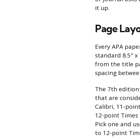
it up.
Page Layo
Every APA paper
standard 8.5″ x
from the title 
spacing betwee
The 7th edition
that are conside
Calibri, 11-poin
12-point Times
Pick one and us
to 12-point Tim