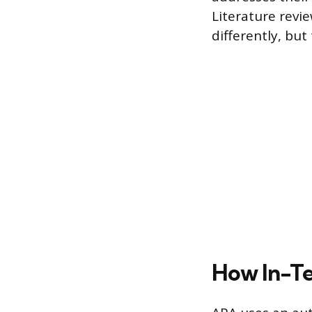
Literature revi
differently, bu
How In-Te