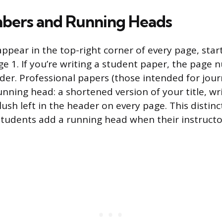
bers and Running Heads
pear in the top-right corner of every page, star
ge 1. If you’re writing a student paper, the page 
der. Professional papers (those intended for jour
unning head: a shortened version of your title, wri
 flush left in the header on every page. This distin
tudents add a running head when their instructo