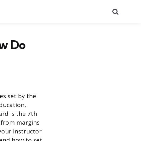
Search
ow Do
es set by the
ducation,
ard is the 7th
g from margins
your instructor
 and how to set