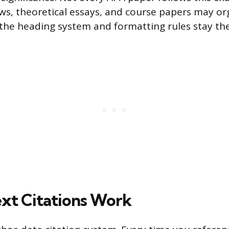
ews, theoretical essays, and course papers may or
t the heading system and formatting rules stay th
xt Citations Work