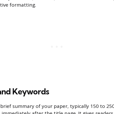
tive formatting.
 and Keywords
a brief summary of your paper, typically 150 to 25
immediately after the title page. It gives reader