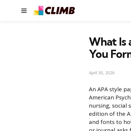
Menu
What Is
You Form
April 30, 2026
An APA style pa
American Psycho
nursing, social 
edition of the 
and fonts to ho
or journal asks