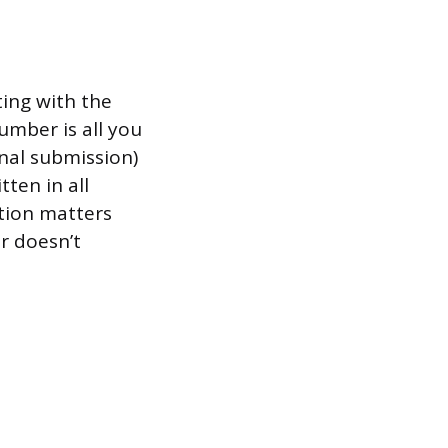
ting with the
number is all you
nal submission)
tten in all
ction matters
r doesn’t