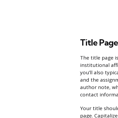
Title Pag
The title page i
institutional af
you’ll also typ
and the assignm
author note, whi
contact informa
Your title shoul
page. Capitalize