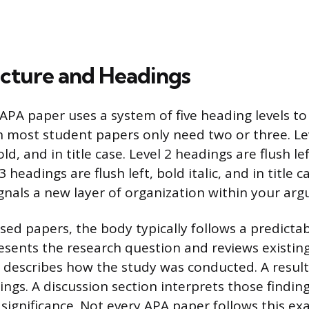
cture and Headings
APA paper uses a system of five heading levels to
 most student papers only need two or three. Le
ld, and in title case. Level 2 headings are flush lef
 3 headings are flush left, bold italic, and in title c
ignals a new layer of organization within your ar
sed papers, the body typically follows a predictab
esents the research question and reviews existing 
describes how the study was conducted. A result
ings. A discussion section interprets those findin
 significance. Not every APA paper follows this ex