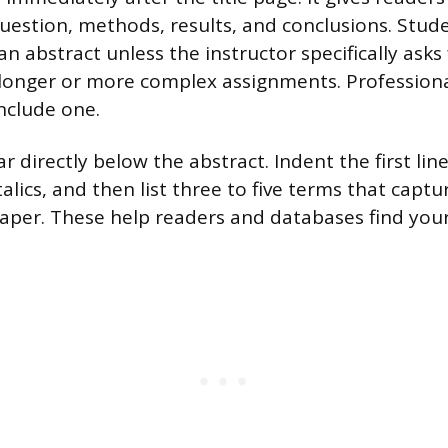
uestion, methods, results, and conclusions. Stud
an abstract unless the instructor specifically asks
r longer or more complex assignments. Profession
nclude one.
directly below the abstract. Indent the first line
talics, and then list three to five terms that capt
paper. These help readers and databases find you