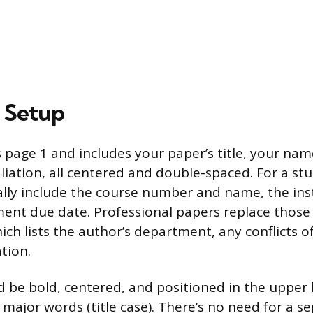
e Setup
s page 1 and includes your paper’s title, your na
filiation, all centered and double-spaced. For a st
ically include the course number and name, the ins
ent due date. Professional papers replace those 
ch lists the author’s department, any conflicts of
tion.
d be bold, centered, and positioned in the upper 
 major words (title case). There’s no need for a s