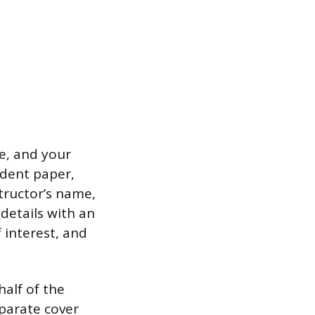
me, and your
udent paper,
tructor’s name,
details with an
 interest, and
half of the
eparate cover