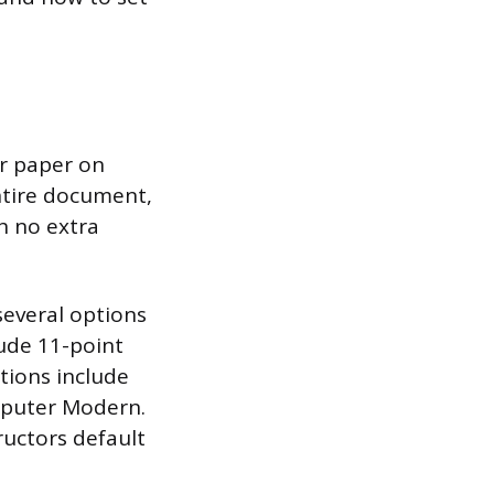
ur paper on
entire document,
h no extra
everal options
lude 11-point
ptions include
mputer Modern.
ructors default