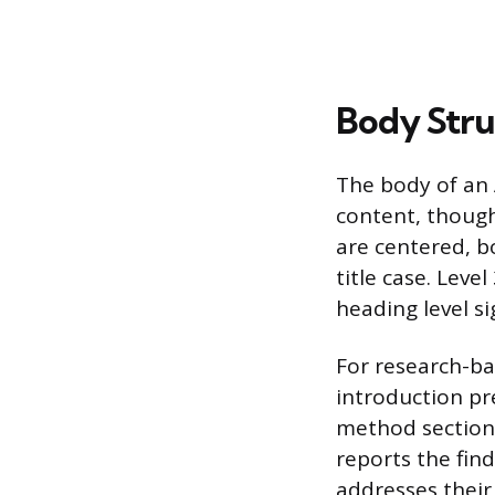
Body Stru
The body of an 
content, though
are centered, bo
title case. Level
heading level s
For research-ba
introduction pr
method section 
reports the find
addresses their