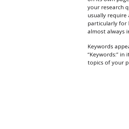
your research q
usually require 
particularly fo
almost always i
Keywords appear 
“Keywords:” in i
topics of your 