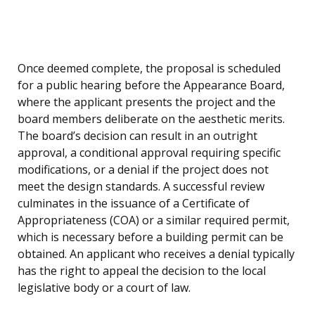
Once deemed complete, the proposal is scheduled
for a public hearing before the Appearance Board,
where the applicant presents the project and the
board members deliberate on the aesthetic merits.
The board’s decision can result in an outright
approval, a conditional approval requiring specific
modifications, or a denial if the project does not
meet the design standards. A successful review
culminates in the issuance of a Certificate of
Appropriateness (COA) or a similar required permit,
which is necessary before a building permit can be
obtained. An applicant who receives a denial typically
has the right to appeal the decision to the local
legislative body or a court of law.