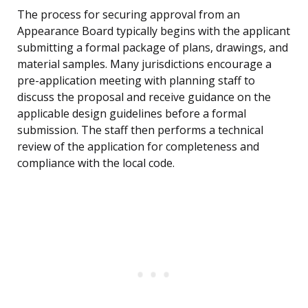
The process for securing approval from an
Appearance Board typically begins with the applicant
submitting a formal package of plans, drawings, and
material samples. Many jurisdictions encourage a
pre-application meeting with planning staff to
discuss the proposal and receive guidance on the
applicable design guidelines before a formal
submission. The staff then performs a technical
review of the application for completeness and
compliance with the local code.