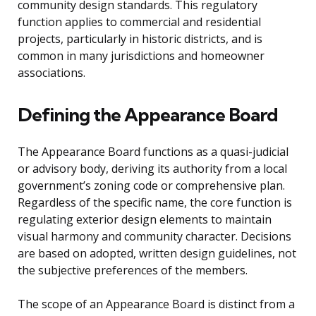
community design standards. This regulatory
function applies to commercial and residential
projects, particularly in historic districts, and is
common in many jurisdictions and homeowner
associations.
Defining the Appearance Board
The Appearance Board functions as a quasi-judicial
or advisory body, deriving its authority from a local
government’s zoning code or comprehensive plan.
Regardless of the specific name, the core function is
regulating exterior design elements to maintain
visual harmony and community character. Decisions
are based on adopted, written design guidelines, not
the subjective preferences of the members.
The scope of an Appearance Board is distinct from a