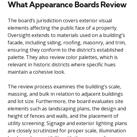
What Appearance Boards Review
The board’s jurisdiction covers exterior visual
elements affecting the public face of a property.
Oversight extends to materials used on a building’s
facade, including siding, roofing, masonry, and trim,
ensuring they conform to the district’s established
palette. They also review color palettes, which is
relevant in historic districts where specific hues
maintain a cohesive look.
The review process examines the building’s scale,
massing, and bulk in relation to adjacent buildings
and lot size. Furthermore, the board evaluates site
elements such as landscaping plans, the design and
height of fences and walls, and the placement of
utility screening. Signage and exterior lighting plans
are closely scrutinized for proper scale, illumination