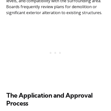
levels, and compatibility with the surrounding area.
Boards frequently review plans for demolition or
significant exterior alteration to existing structures.
The Application and Approval
Process