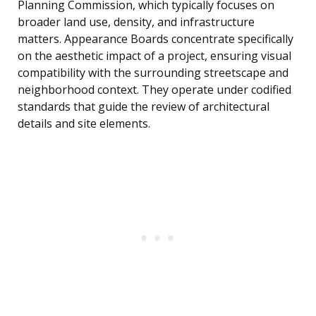
Planning Commission, which typically focuses on
broader land use, density, and infrastructure
matters. Appearance Boards concentrate specifically
on the aesthetic impact of a project, ensuring visual
compatibility with the surrounding streetscape and
neighborhood context. They operate under codified
standards that guide the review of architectural
details and site elements.