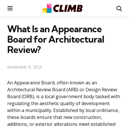
Menu
Se
What Is an Appearance
Board for Architectural
Review?
November 9, 2025
An Appearance Board, often known as an
Architectural Review Board (ARB) or Design Review
Board (DRB), is a local government body tasked with
regulating the aesthetic quality of development
within a municipality. Established by local ordinance,
these boards ensure that new construction,
additions, or exterior alterations meet established