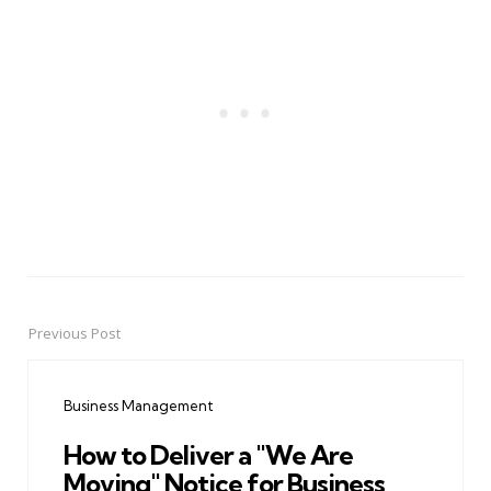
Previous Post
Post
navigation
Business Management
How to Deliver a "We Are
Moving" Notice for Business