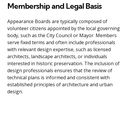
Membership and Legal Basis
Appearance Boards are typically composed of
volunteer citizens appointed by the local governing
body, such as the City Council or Mayor. Members
serve fixed terms and often include professionals
with relevant design expertise, such as licensed
architects, landscape architects, or individuals
interested in historic preservation. The inclusion of
design professionals ensures that the review of
technical plans is informed and consistent with
established principles of architecture and urban
design.