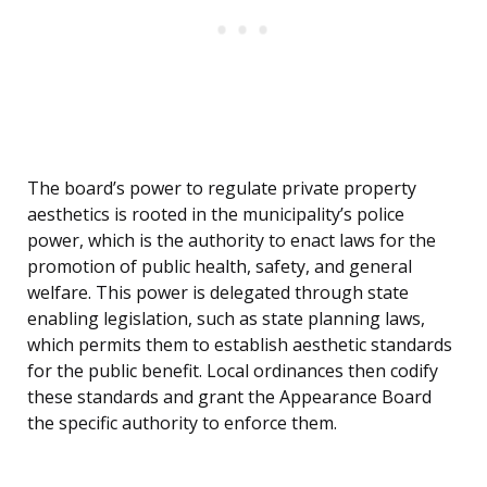
The board’s power to regulate private property
aesthetics is rooted in the municipality’s police
power, which is the authority to enact laws for the
promotion of public health, safety, and general
welfare. This power is delegated through state
enabling legislation, such as state planning laws,
which permits them to establish aesthetic standards
for the public benefit. Local ordinances then codify
these standards and grant the Appearance Board
the specific authority to enforce them.