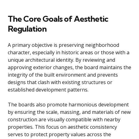
The Core Goals of Aesthetic
Regulation
A primary objective is preserving neighborhood
character, especially in historic areas or those with a
unique architectural identity. By reviewing and
approving exterior changes, the board maintains the
integrity of the built environment and prevents
designs that clash with existing structures or
established development patterns.
The boards also promote harmonious development
by ensuring the scale, massing, and materials of new
construction are visually compatible with nearby
properties. This focus on aesthetic consistency
serves to protect property values across the