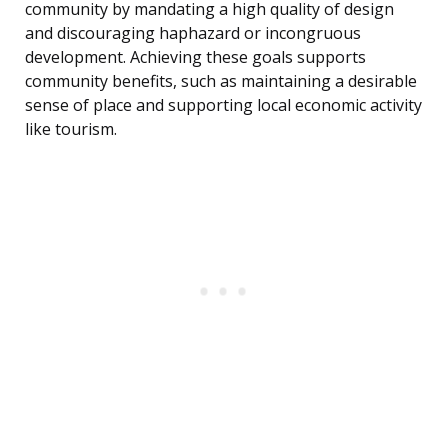
community by mandating a high quality of design
and discouraging haphazard or incongruous
development. Achieving these goals supports
community benefits, such as maintaining a desirable
sense of place and supporting local economic activity
like tourism.