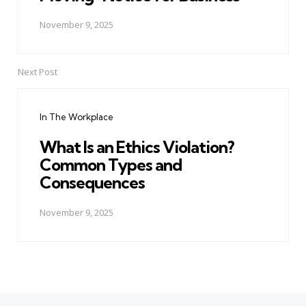
November 9, 2025
Next Post
In The Workplace
What Is an Ethics Violation?
Common Types and
Consequences
November 9, 2025