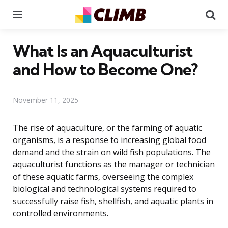
Menu
Se
What Is an Aquaculturist
and How to Become One?
November 11, 2025
The rise of aquaculture, or the farming of aquatic
organisms, is a response to increasing global food
demand and the strain on wild fish populations. The
aquaculturist functions as the manager or technician
of these aquatic farms, overseeing the complex
biological and technological systems required to
successfully raise fish, shellfish, and aquatic plants in
controlled environments.