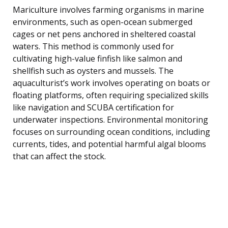
Mariculture involves farming organisms in marine
environments, such as open-ocean submerged
cages or net pens anchored in sheltered coastal
waters. This method is commonly used for
cultivating high-value finfish like salmon and
shellfish such as oysters and mussels. The
aquaculturist’s work involves operating on boats or
floating platforms, often requiring specialized skills
like navigation and SCUBA certification for
underwater inspections. Environmental monitoring
focuses on surrounding ocean conditions, including
currents, tides, and potential harmful algal blooms
that can affect the stock.