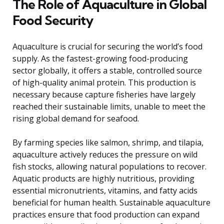
The Role of Aquaculture in Global
Food Security
Aquaculture is crucial for securing the world’s food
supply. As the fastest-growing food-producing
sector globally, it offers a stable, controlled source
of high-quality animal protein. This production is
necessary because capture fisheries have largely
reached their sustainable limits, unable to meet the
rising global demand for seafood.
By farming species like salmon, shrimp, and tilapia,
aquaculture actively reduces the pressure on wild
fish stocks, allowing natural populations to recover.
Aquatic products are highly nutritious, providing
essential micronutrients, vitamins, and fatty acids
beneficial for human health. Sustainable aquaculture
practices ensure that food production can expand