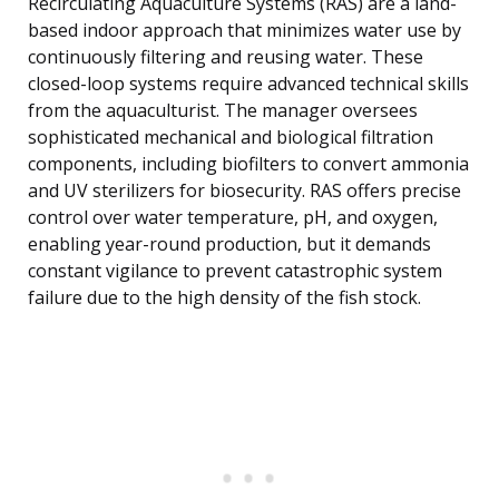
Recirculating Aquaculture Systems (RAS) are a land-
based indoor approach that minimizes water use by
continuously filtering and reusing water. These
closed-loop systems require advanced technical skills
from the aquaculturist. The manager oversees
sophisticated mechanical and biological filtration
components, including biofilters to convert ammonia
and UV sterilizers for biosecurity. RAS offers precise
control over water temperature, pH, and oxygen,
enabling year-round production, but it demands
constant vigilance to prevent catastrophic system
failure due to the high density of the fish stock.