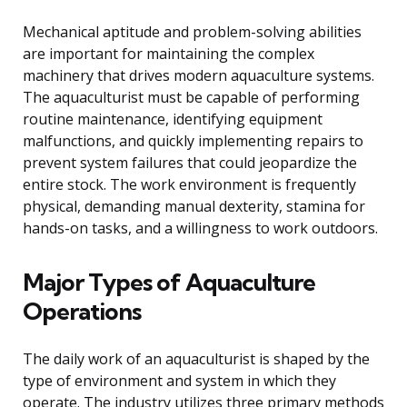
Mechanical aptitude and problem-solving abilities
are important for maintaining the complex
machinery that drives modern aquaculture systems.
The aquaculturist must be capable of performing
routine maintenance, identifying equipment
malfunctions, and quickly implementing repairs to
prevent system failures that could jeopardize the
entire stock. The work environment is frequently
physical, demanding manual dexterity, stamina for
hands-on tasks, and a willingness to work outdoors.
Major Types of Aquaculture
Operations
The daily work of an aquaculturist is shaped by the
type of environment and system in which they
operate. The industry utilizes three primary methods