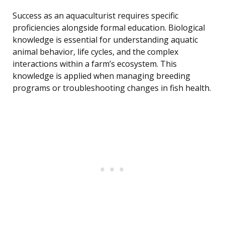
Success as an aquaculturist requires specific
proficiencies alongside formal education. Biological
knowledge is essential for understanding aquatic
animal behavior, life cycles, and the complex
interactions within a farm’s ecosystem. This
knowledge is applied when managing breeding
programs or troubleshooting changes in fish health.