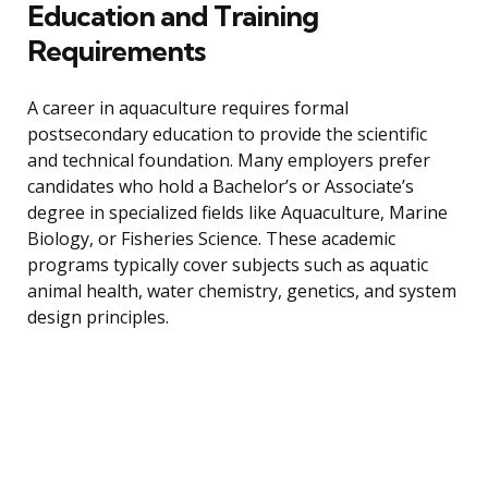
Education and Training
Requirements
A career in aquaculture requires formal
postsecondary education to provide the scientific
and technical foundation. Many employers prefer
candidates who hold a Bachelor’s or Associate’s
degree in specialized fields like Aquaculture, Marine
Biology, or Fisheries Science. These academic
programs typically cover subjects such as aquatic
animal health, water chemistry, genetics, and system
design principles.