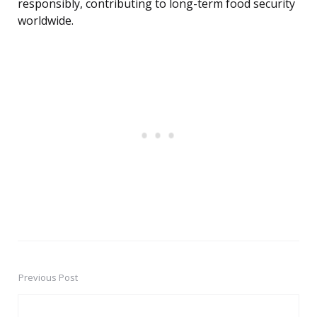
responsibly, contributing to long-term food security
worldwide.
Previous Post
Post
navigation