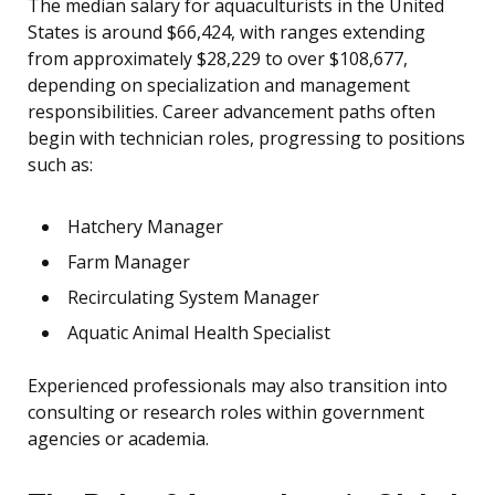
The median salary for aquaculturists in the United
States is around $66,424, with ranges extending
from approximately $28,229 to over $108,677,
depending on specialization and management
responsibilities. Career advancement paths often
begin with technician roles, progressing to positions
such as:
Hatchery Manager
Farm Manager
Recirculating System Manager
Aquatic Animal Health Specialist
Experienced professionals may also transition into
consulting or research roles within government
agencies or academia.