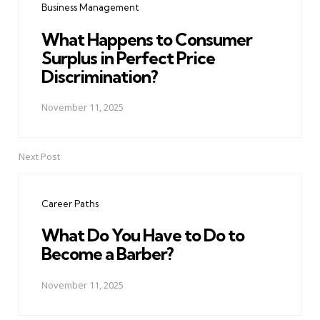
Business Management
What Happens to Consumer
Surplus in Perfect Price
Discrimination?
November 11, 2025
Next Post
Career Paths
What Do You Have to Do to
Become a Barber?
November 11, 2025