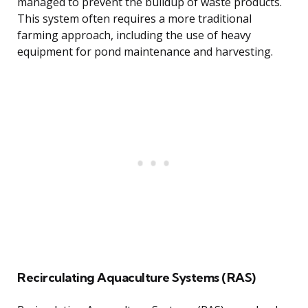
managed to prevent the buildup of waste products.
This system often requires a more traditional
farming approach, including the use of heavy
equipment for pond maintenance and harvesting.
Recirculating Aquaculture Systems (RAS)