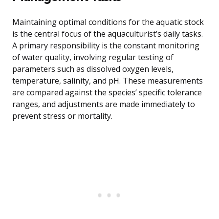
Maintaining optimal conditions for the aquatic stock
is the central focus of the aquaculturist’s daily tasks.
A primary responsibility is the constant monitoring
of water quality, involving regular testing of
parameters such as dissolved oxygen levels,
temperature, salinity, and pH. These measurements
are compared against the species’ specific tolerance
ranges, and adjustments are made immediately to
prevent stress or mortality.