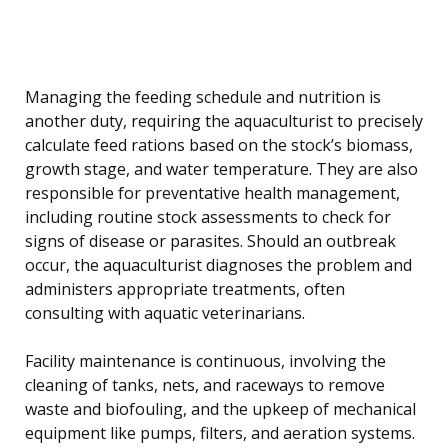
Managing the feeding schedule and nutrition is
another duty, requiring the aquaculturist to precisely
calculate feed rations based on the stock’s biomass,
growth stage, and water temperature. They are also
responsible for preventative health management,
including routine stock assessments to check for
signs of disease or parasites. Should an outbreak
occur, the aquaculturist diagnoses the problem and
administers appropriate treatments, often
consulting with aquatic veterinarians.
Facility maintenance is continuous, involving the
cleaning of tanks, nets, and raceways to remove
waste and biofouling, and the upkeep of mechanical
equipment like pumps, filters, and aeration systems.