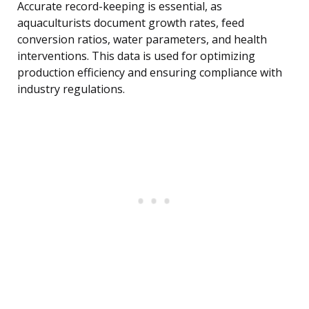
Accurate record-keeping is essential, as
aquaculturists document growth rates, feed
conversion ratios, water parameters, and health
interventions. This data is used for optimizing
production efficiency and ensuring compliance with
industry regulations.