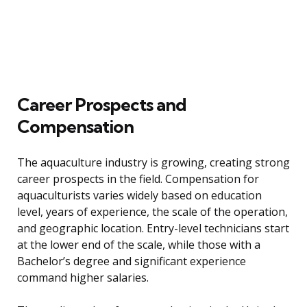
Career Prospects and
Compensation
The aquaculture industry is growing, creating strong
career prospects in the field. Compensation for
aquaculturists varies widely based on education
level, years of experience, the scale of the operation,
and geographic location. Entry-level technicians start
at the lower end of the scale, while those with a
Bachelor’s degree and significant experience
command higher salaries.