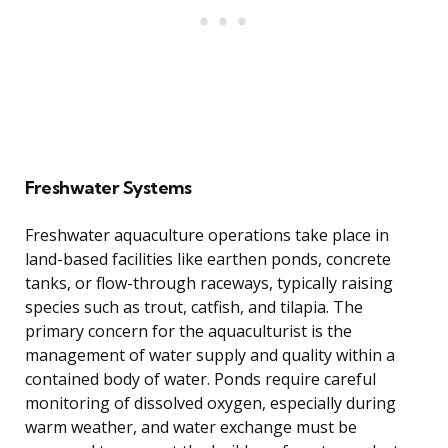
Freshwater Systems
Freshwater aquaculture operations take place in
land-based facilities like earthen ponds, concrete
tanks, or flow-through raceways, typically raising
species such as trout, catfish, and tilapia. The
primary concern for the aquaculturist is the
management of water supply and quality within a
contained body of water. Ponds require careful
monitoring of dissolved oxygen, especially during
warm weather, and water exchange must be