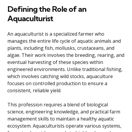
Defining the Role of an
Aquaculturist
An aquaculturist is a specialized farmer who
manages the entire life cycle of aquatic animals and
plants, including fish, mollusks, crustaceans, and
algae. Their work involves the breeding, rearing, and
eventual harvesting of these species within
engineered environments. Unlike traditional fishing,
which involves catching wild stocks, aquaculture
focuses on controlled production to ensure a
consistent, reliable yield.
This profession requires a blend of biological
science, engineering knowledge, and practical farm
management skills to maintain a healthy aquatic
ecosystem. Aquaculturists operate various systems,