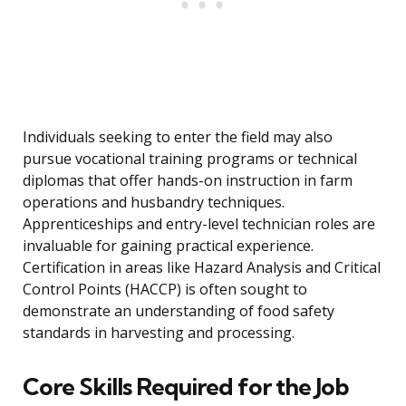
Individuals seeking to enter the field may also
pursue vocational training programs or technical
diplomas that offer hands-on instruction in farm
operations and husbandry techniques.
Apprenticeships and entry-level technician roles are
invaluable for gaining practical experience.
Certification in areas like Hazard Analysis and Critical
Control Points (HACCP) is often sought to
demonstrate an understanding of food safety
standards in harvesting and processing.
Core Skills Required for the Job