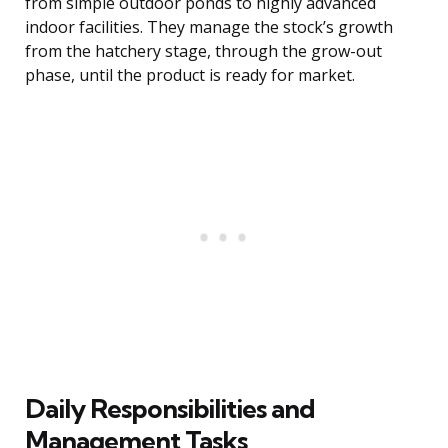
from simple outdoor ponds to highly advanced
indoor facilities. They manage the stock’s growth
from the hatchery stage, through the grow-out
phase, until the product is ready for market.
Daily Responsibilities and
Management Tasks