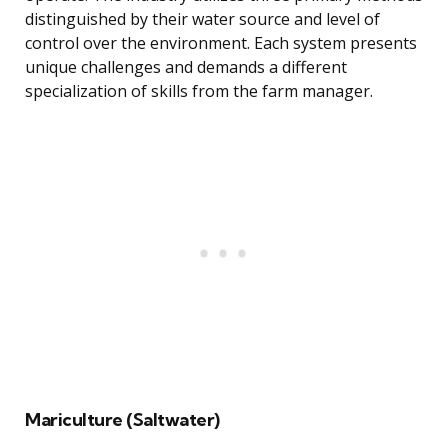
distinguished by their water source and level of
control over the environment. Each system presents
unique challenges and demands a different
specialization of skills from the farm manager.
Mariculture (Saltwater)