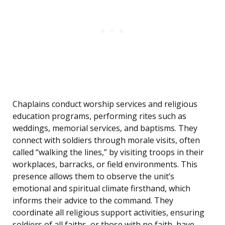
Chaplains conduct worship services and religious
education programs, performing rites such as
weddings, memorial services, and baptisms. They
connect with soldiers through morale visits, often
called “walking the lines,” by visiting troops in their
workplaces, barracks, or field environments. This
presence allows them to observe the unit’s
emotional and spiritual climate firsthand, which
informs their advice to the command. They
coordinate all religious support activities, ensuring
soldiers of all faiths, or those with no faith, have