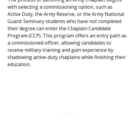
with selecting a commissioning option, such as
Active Duty, the Army Reserve, or the Army National
Guard. Seminary students who have not completed
their degree can enter the Chaplain Candidate
Program (CCP). This program offers an entry path as
a commissioned officer, allowing candidates to
receive military training and gain experience by
shadowing active-duty chaplains while finishing their
education.