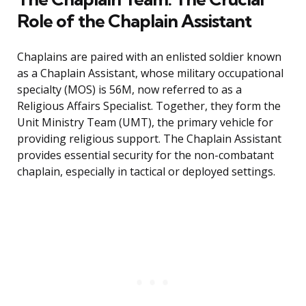
Role of the Chaplain Assistant
Chaplains are paired with an enlisted soldier known
as a Chaplain Assistant, whose military occupational
specialty (MOS) is 56M, now referred to as a
Religious Affairs Specialist. Together, they form the
Unit Ministry Team (UMT), the primary vehicle for
providing religious support. The Chaplain Assistant
provides essential security for the non-combatant
chaplain, especially in tactical or deployed settings.