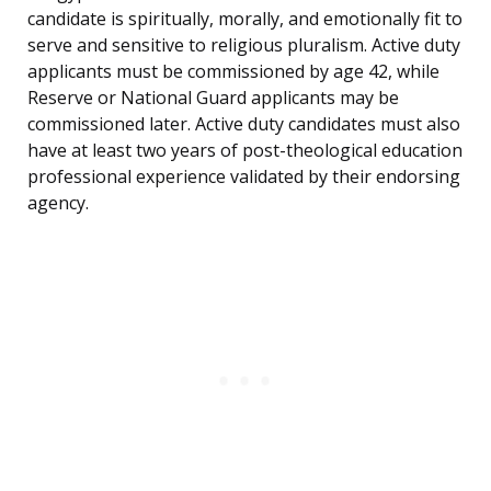
candidate is spiritually, morally, and emotionally fit to
serve and sensitive to religious pluralism. Active duty
applicants must be commissioned by age 42, while
Reserve or National Guard applicants may be
commissioned later. Active duty candidates must also
have at least two years of post-theological education
professional experience validated by their endorsing
agency.