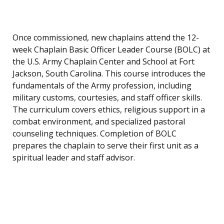
Once commissioned, new chaplains attend the 12-
week Chaplain Basic Officer Leader Course (BOLC) at
the U.S. Army Chaplain Center and School at Fort
Jackson, South Carolina. This course introduces the
fundamentals of the Army profession, including
military customs, courtesies, and staff officer skills.
The curriculum covers ethics, religious support in a
combat environment, and specialized pastoral
counseling techniques. Completion of BOLC
prepares the chaplain to serve their first unit as a
spiritual leader and staff advisor.