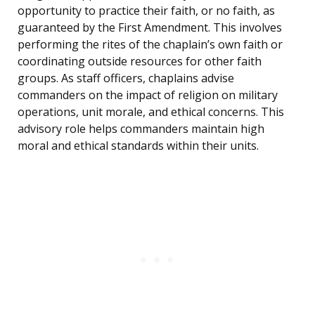
opportunity to practice their faith, or no faith, as
guaranteed by the First Amendment. This involves
performing the rites of the chaplain’s own faith or
coordinating outside resources for other faith
groups. As staff officers, chaplains advise
commanders on the impact of religion on military
operations, unit morale, and ethical concerns. This
advisory role helps commanders maintain high
moral and ethical standards within their units.