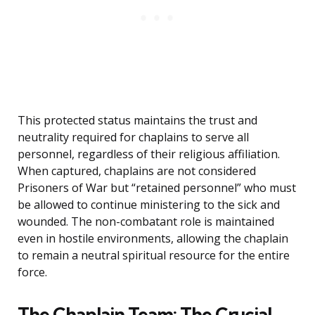
This protected status maintains the trust and
neutrality required for chaplains to serve all
personnel, regardless of their religious affiliation.
When captured, chaplains are not considered
Prisoners of War but “retained personnel” who must
be allowed to continue ministering to the sick and
wounded. The non-combatant role is maintained
even in hostile environments, allowing the chaplain
to remain a neutral spiritual resource for the entire
force.
The Chaplain Team: The Crucial