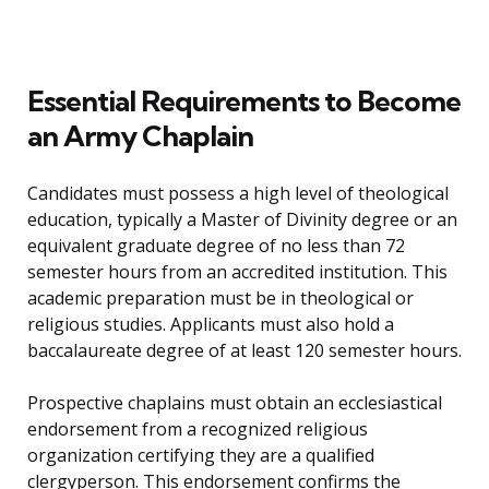
Essential Requirements to Become
an Army Chaplain
Candidates must possess a high level of theological
education, typically a Master of Divinity degree or an
equivalent graduate degree of no less than 72
semester hours from an accredited institution. This
academic preparation must be in theological or
religious studies. Applicants must also hold a
baccalaureate degree of at least 120 semester hours.
Prospective chaplains must obtain an ecclesiastical
endorsement from a recognized religious
organization certifying they are a qualified
clergyperson. This endorsement confirms the