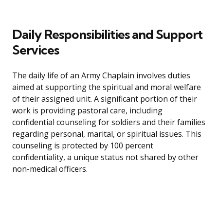
Daily Responsibilities and Support
Services
The daily life of an Army Chaplain involves duties
aimed at supporting the spiritual and moral welfare
of their assigned unit. A significant portion of their
work is providing pastoral care, including
confidential counseling for soldiers and their families
regarding personal, marital, or spiritual issues. This
counseling is protected by 100 percent
confidentiality, a unique status not shared by other
non-medical officers.