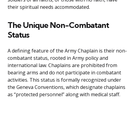
their spiritual needs accommodated.
The Unique Non-Combatant
Status
A defining feature of the Army Chaplain is their non-
combatant status, rooted in Army policy and
international law. Chaplains are prohibited from
bearing arms and do not participate in combatant
activities. This status is formally recognized under
the Geneva Conventions, which designate chaplains
as “protected personnel” along with medical staff.