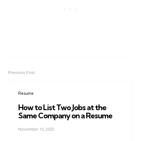
Previous Post
Post
navigation
Resume
How to List Two Jobs at the
Same Company on a Resume
November 13, 2025