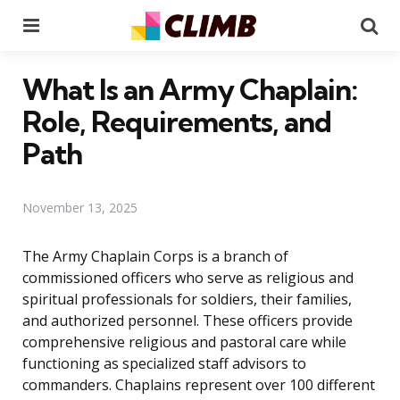
Menu
Se
What Is an Army Chaplain:
Role, Requirements, and
Path
November 13, 2025
The Army Chaplain Corps is a branch of
commissioned officers who serve as religious and
spiritual professionals for soldiers, their families,
and authorized personnel. These officers provide
comprehensive religious and pastoral care while
functioning as specialized staff advisors to
commanders. Chaplains represent over 100 different