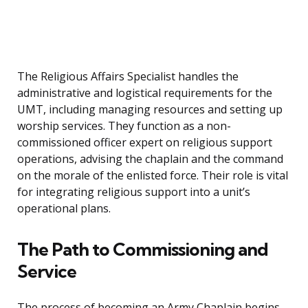
The Religious Affairs Specialist handles the
administrative and logistical requirements for the
UMT, including managing resources and setting up
worship services. They function as a non-
commissioned officer expert on religious support
operations, advising the chaplain and the command
on the morale of the enlisted force. Their role is vital
for integrating religious support into a unit’s
operational plans.
The Path to Commissioning and
Service
The process of becoming an Army Chaplain begins