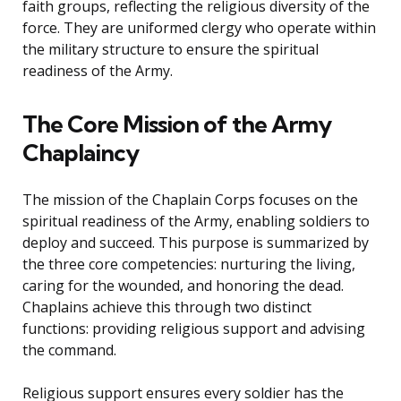
faith groups, reflecting the religious diversity of the
force. They are uniformed clergy who operate within
the military structure to ensure the spiritual
readiness of the Army.
The Core Mission of the Army
Chaplaincy
The mission of the Chaplain Corps focuses on the
spiritual readiness of the Army, enabling soldiers to
deploy and succeed. This purpose is summarized by
the three core competencies: nurturing the living,
caring for the wounded, and honoring the dead.
Chaplains achieve this through two distinct
functions: providing religious support and advising
the command.
Religious support ensures every soldier has the