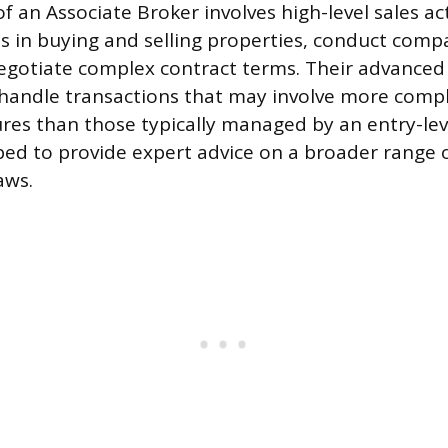
f an Associate Broker involves high-level sales act
ts in buying and selling properties, conduct comp
negotiate complex contract terms. Their advance
handle transactions that may involve more compli
tures than those typically managed by an entry-lev
ed to provide expert advice on a broader range o
aws.