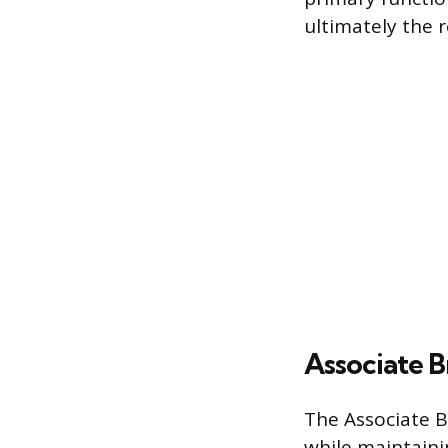
ultimately the r
Associate 
The Associate Br
while maintaini