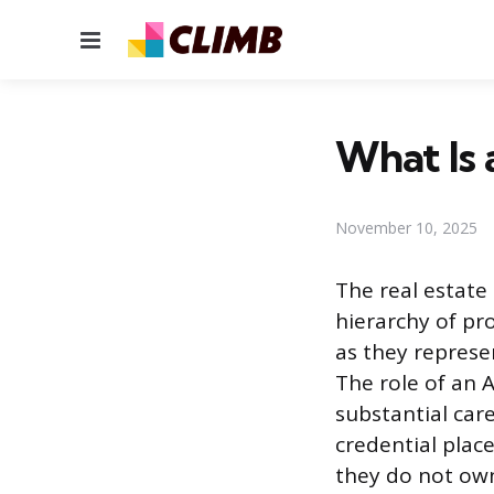
Menu
What Is 
November 10, 2025
The real estate 
hierarchy of pr
as they represen
The role of an A
substantial car
credential place
they do not own