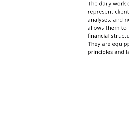
The daily work o
represent clien
analyses, and 
allows them to 
financial struc
They are equipp
principles and l