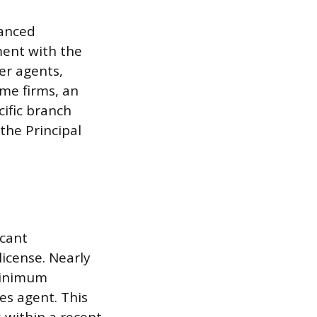
hanced
ment with the
er agents,
me firms, an
ific branch
the Principal
icant
icense. Nearly
 minimum
es agent. This