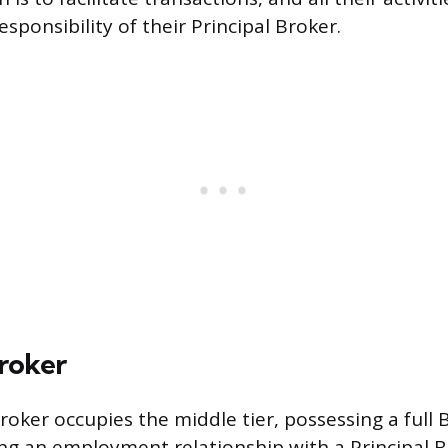
esponsibility of their Principal Broker.
Broker
oker occupies the middle tier, possessing a full 
ng an employment relationship with a Principal B