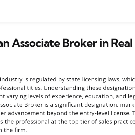
an Associate Broker in Real
industry is regulated by state licensing laws, whi
ofessional titles. Understanding these designation
t varying levels of experience, education, and leg
ssociate Broker is a significant designation, mark
eer advancement beyond the entry-level license. 
s the professional at the top tier of sales practi
 the firm.