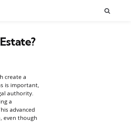
Search
 Estate?
ch create a
s is important,
al authority.
ing a
This advanced
ce, even though