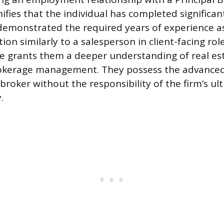
ifies that the individual has completed significa
emonstrated the required years of experience as
ion similarly to a salesperson in client-facing role
e grants them a deeper understanding of real est
rokerage management. They possess the advanced
broker without the responsibility of the firm’s ul
.