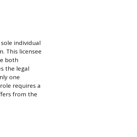
 sole individual
m. This licensee
re both
s the legal
only one
role requires a
ffers from the