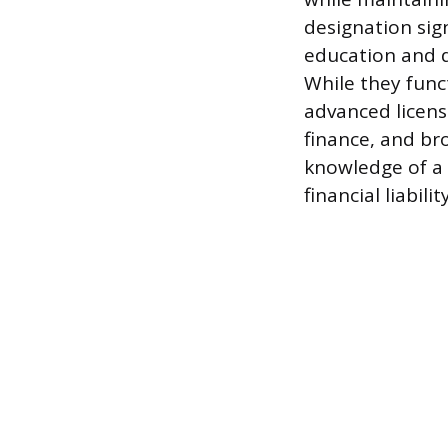
designation sign
education and d
While they funct
advanced licens
finance, and b
knowledge of a 
financial liability