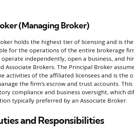
roker (Managing Broker)
oker holds the highest tier of licensing and is the
ble for the operations of the entire brokerage fir
o operate independently, open a business, and hi
d Associate Brokers. The Principal Broker assume
 the activities of the affiliated licensees and is the 
anage the firm’s escrow and trust accounts. This 
tory compliance and business oversight, which di
tion typically preferred by an Associate Broker.
ties and Responsibilities