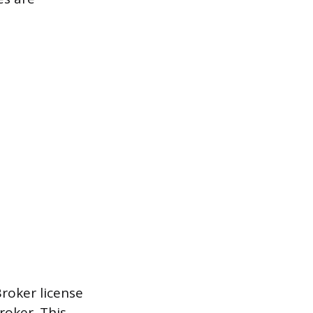
Broker license
roker. This