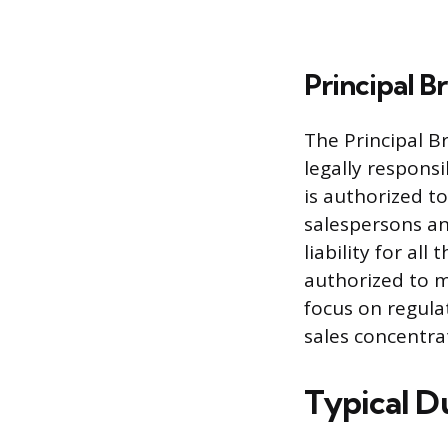
Principal B
The Principal Br
legally responsi
is authorized t
salespersons an
liability for all
authorized to m
focus on regula
sales concentra
Typical Du