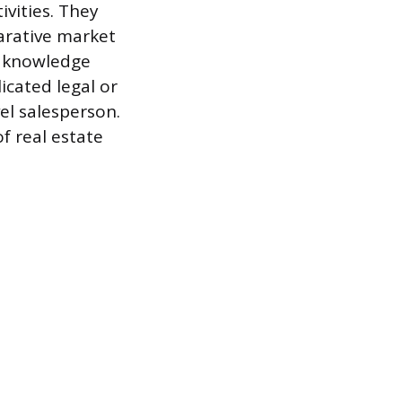
ivities. They
arative market
d knowledge
cated legal or
el salesperson.
f real estate