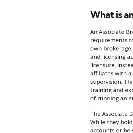
What is a
An Associate Bro
requirements to
own brokerage. 
and licensing au
licensure. Inst
affiliates with
supervision. Th
training and exp
of running an e
The Associate Br
While they hold
accounts or be 