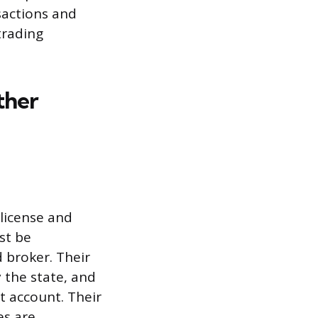
nsactions and
trading
ther
 license and
st be
 broker. Their
 the state, and
t account. Their
es are