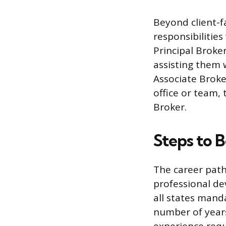
Beyond client-f
responsibilitie
Principal Broke
assisting them 
Associate Broke
office or team,
Broker.
Steps to 
The career path
professional de
all states mand
number of years