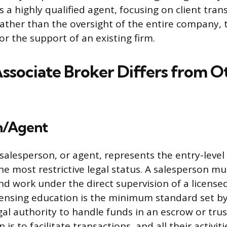
 a highly qualified agent, focusing on client tra
ather than the oversight of the entire company, 
r the support of an existing firm.
ssociate Broker Differs from O
n/Agent
 salesperson, or agent, represents the entry-level
he most restrictive legal status. A salesperson mu
d work under the direct supervision of a licensed
censing education is the minimum standard set by
gal authority to handle funds in an escrow or trus
is to facilitate transactions, and all their activiti