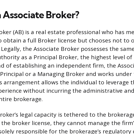
n Associate Broker?
ker (AB) is a real estate professional who has met
 obtain a full Broker license but chooses not to 
Legally, the Associate Broker possesses the same
thority as a Principal Broker, the highest level of
ead of establishing an independent firm, the Assoc
 a Principal or a Managing Broker and works under 
is arrangement allows the individual to leverage 
erience without incurring the administrative and l
ntire brokerage.
oker’s legal capacity is tethered to the brokerage
 the broker license, they cannot manage the firm’
solely responsible for the brokerage’s regulatory