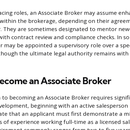
acing roles, an Associate Broker may assume en
s within the brokerage, depending on their agree
r. They are sometimes designated to mentor new
with contract review and compliance checks. In so
r may be appointed a supervisory role over a spec
 though the ultimate legal authority remains with 
Become an Associate Broker
 to becoming an Associate Broker requires signif
velopment, beginning with an active salesperson l
ate that an applicant must first demonstrate a
 of experience working full-time as a licensed sal