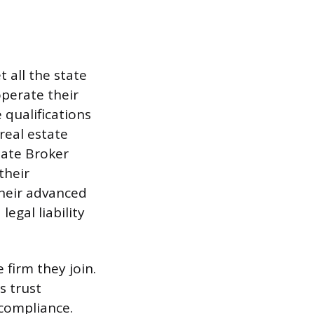
 all the state
operate their
 qualifications
 real estate
iate Broker
their
their advanced
egal liability
 firm they join.
s trust
 compliance.