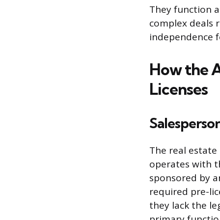
They function as
complex deals r
independence fo
How the A
Licenses
Salesperso
The real estate
operates with t
sponsored by an
required pre-li
they lack the le
primary function 