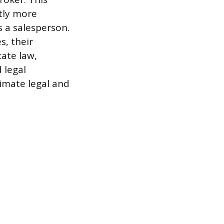
ntly more
 a salesperson.
s, their
ate law,
 legal
timate legal and