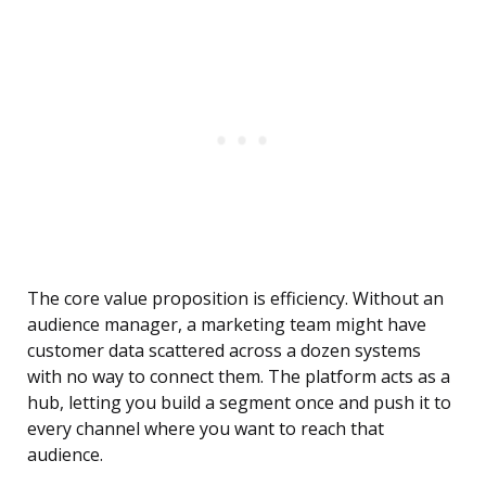
The core value proposition is efficiency. Without an
audience manager, a marketing team might have
customer data scattered across a dozen systems
with no way to connect them. The platform acts as a
hub, letting you build a segment once and push it to
every channel where you want to reach that
audience.