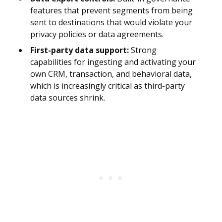
features that prevent segments from being
sent to destinations that would violate your
privacy policies or data agreements.
First-party data support:
Strong
capabilities for ingesting and activating your
own CRM, transaction, and behavioral data,
which is increasingly critical as third-party
data sources shrink.