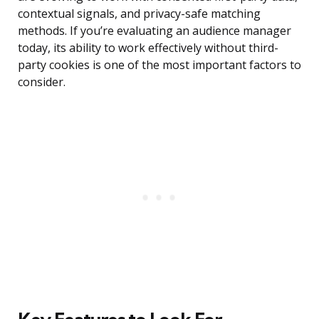
contextual signals, and privacy-safe matching
methods. If you’re evaluating an audience manager
today, its ability to work effectively without third-
party cookies is one of the most important factors to
consider.