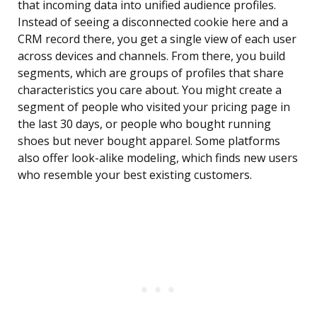
that incoming data into unified audience profiles.
Instead of seeing a disconnected cookie here and a
CRM record there, you get a single view of each user
across devices and channels. From there, you build
segments, which are groups of profiles that share
characteristics you care about. You might create a
segment of people who visited your pricing page in
the last 30 days, or people who bought running
shoes but never bought apparel. Some platforms
also offer look-alike modeling, which finds new users
who resemble your best existing customers.