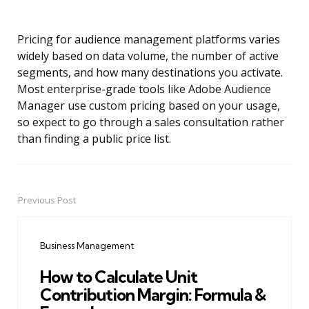
Pricing for audience management platforms varies
widely based on data volume, the number of active
segments, and how many destinations you activate.
Most enterprise-grade tools like Adobe Audience
Manager use custom pricing based on your usage,
so expect to go through a sales consultation rather
than finding a public price list.
Previous Post
Post
navigation
Business Management
How to Calculate Unit
Contribution Margin: Formula &