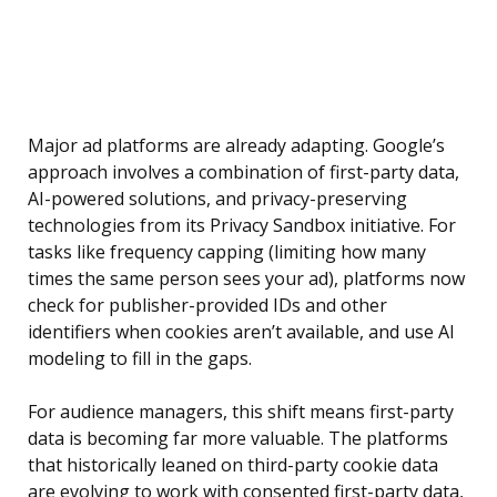
Major ad platforms are already adapting. Google’s
approach involves a combination of first-party data,
AI-powered solutions, and privacy-preserving
technologies from its Privacy Sandbox initiative. For
tasks like frequency capping (limiting how many
times the same person sees your ad), platforms now
check for publisher-provided IDs and other
identifiers when cookies aren’t available, and use AI
modeling to fill in the gaps.
For audience managers, this shift means first-party
data is becoming far more valuable. The platforms
that historically leaned on third-party cookie data
are evolving to work with consented first-party data,