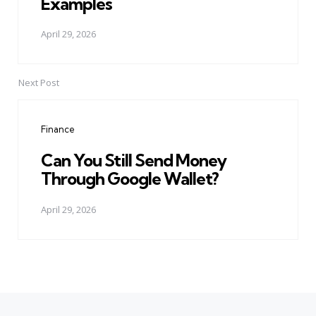
Examples
April 29, 2026
Next Post
Finance
Can You Still Send Money
Through Google Wallet?
April 29, 2026