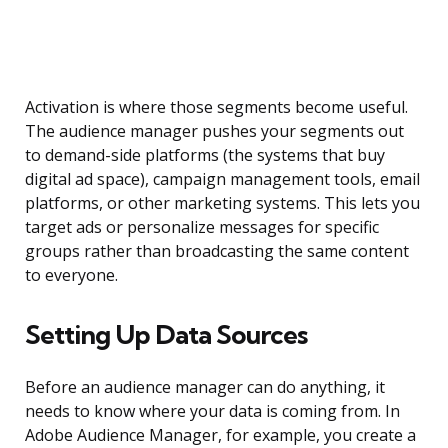
Activation is where those segments become useful.
The audience manager pushes your segments out
to demand-side platforms (the systems that buy
digital ad space), campaign management tools, email
platforms, or other marketing systems. This lets you
target ads or personalize messages for specific
groups rather than broadcasting the same content
to everyone.
Setting Up Data Sources
Before an audience manager can do anything, it
needs to know where your data is coming from. In
Adobe Audience Manager, for example, you create a