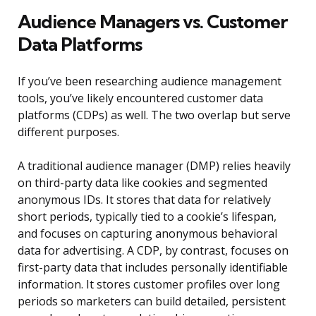
Audience Managers vs. Customer
Data Platforms
If you’ve been researching audience management
tools, you’ve likely encountered customer data
platforms (CDPs) as well. The two overlap but serve
different purposes.
A traditional audience manager (DMP) relies heavily
on third-party data like cookies and segmented
anonymous IDs. It stores that data for relatively
short periods, typically tied to a cookie’s lifespan,
and focuses on capturing anonymous behavioral
data for advertising. A CDP, by contrast, focuses on
first-party data that includes personally identifiable
information. It stores customer profiles over long
periods so marketers can build detailed, persistent