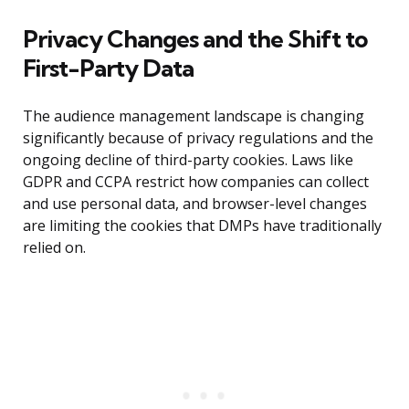
Privacy Changes and the Shift to
First-Party Data
The audience management landscape is changing
significantly because of privacy regulations and the
ongoing decline of third-party cookies. Laws like
GDPR and CCPA restrict how companies can collect
and use personal data, and browser-level changes
are limiting the cookies that DMPs have traditionally
relied on.