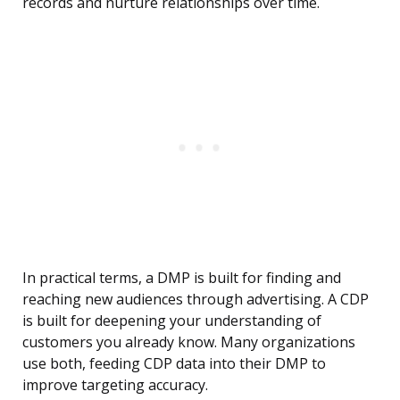
records and nurture relationships over time.
In practical terms, a DMP is built for finding and
reaching new audiences through advertising. A CDP
is built for deepening your understanding of
customers you already know. Many organizations
use both, feeding CDP data into their DMP to
improve targeting accuracy.