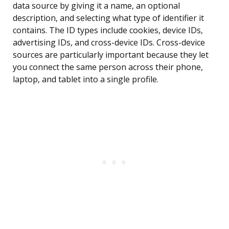
data source by giving it a name, an optional
description, and selecting what type of identifier it
contains. The ID types include cookies, device IDs,
advertising IDs, and cross-device IDs. Cross-device
sources are particularly important because they let
you connect the same person across their phone,
laptop, and tablet into a single profile.