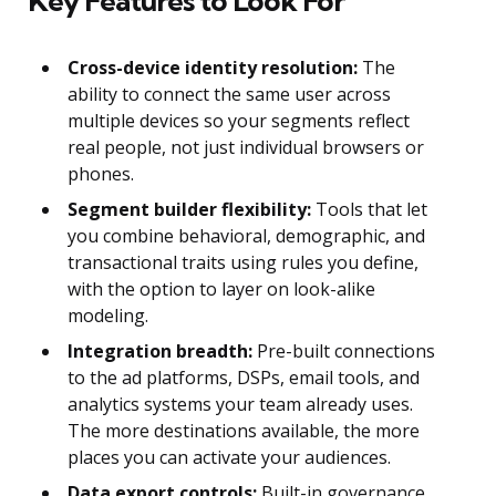
Key Features to Look For
Cross-device identity resolution:
The
ability to connect the same user across
multiple devices so your segments reflect
real people, not just individual browsers or
phones.
Segment builder flexibility:
Tools that let
you combine behavioral, demographic, and
transactional traits using rules you define,
with the option to layer on look-alike
modeling.
Integration breadth:
Pre-built connections
to the ad platforms, DSPs, email tools, and
analytics systems your team already uses.
The more destinations available, the more
places you can activate your audiences.
Data export controls:
Built-in governance