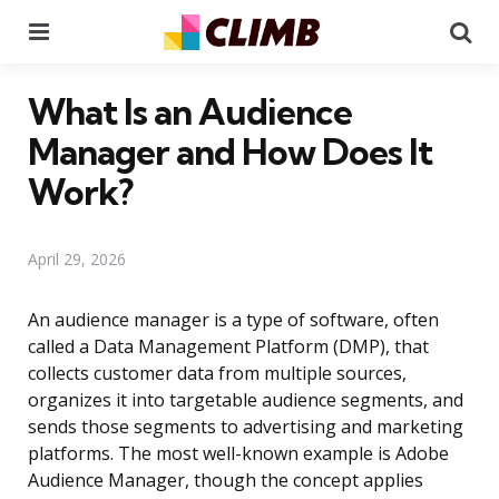
Menu
Se
What Is an Audience
Manager and How Does It
Work?
April 29, 2026
An audience manager is a type of software, often
called a Data Management Platform (DMP), that
collects customer data from multiple sources,
organizes it into targetable audience segments, and
sends those segments to advertising and marketing
platforms. The most well-known example is Adobe
Audience Manager, though the concept applies