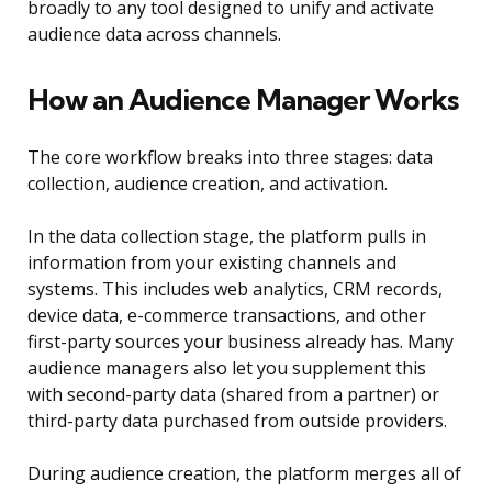
broadly to any tool designed to unify and activate
audience data across channels.
How an Audience Manager Works
The core workflow breaks into three stages: data
collection, audience creation, and activation.
In the data collection stage, the platform pulls in
information from your existing channels and
systems. This includes web analytics, CRM records,
device data, e-commerce transactions, and other
first-party sources your business already has. Many
audience managers also let you supplement this
with second-party data (shared from a partner) or
third-party data purchased from outside providers.
During audience creation, the platform merges all of