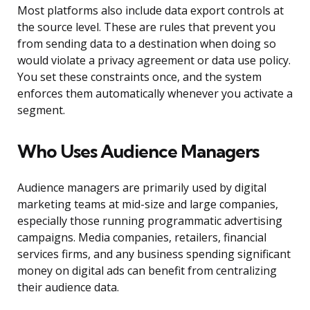
Most platforms also include data export controls at
the source level. These are rules that prevent you
from sending data to a destination when doing so
would violate a privacy agreement or data use policy.
You set these constraints once, and the system
enforces them automatically whenever you activate a
segment.
Who Uses Audience Managers
Audience managers are primarily used by digital
marketing teams at mid-size and large companies,
especially those running programmatic advertising
campaigns. Media companies, retailers, financial
services firms, and any business spending significant
money on digital ads can benefit from centralizing
their audience data.