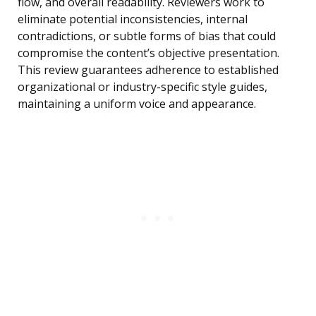
flow, and overall readability. Reviewers work to
eliminate potential inconsistencies, internal
contradictions, or subtle forms of bias that could
compromise the content’s objective presentation.
This review guarantees adherence to established
organizational or industry-specific style guides,
maintaining a uniform voice and appearance.