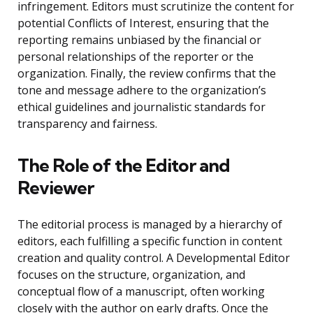
infringement. Editors must scrutinize the content for
potential Conflicts of Interest, ensuring that the
reporting remains unbiased by the financial or
personal relationships of the reporter or the
organization. Finally, the review confirms that the
tone and message adhere to the organization’s
ethical guidelines and journalistic standards for
transparency and fairness.
The Role of the Editor and
Reviewer
The editorial process is managed by a hierarchy of
editors, each fulfilling a specific function in content
creation and quality control. A Developmental Editor
focuses on the structure, organization, and
conceptual flow of a manuscript, often working
closely with the author on early drafts. Once the