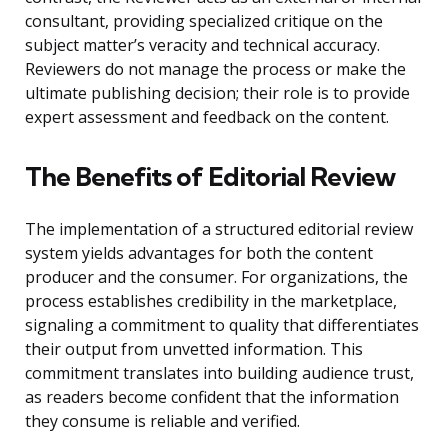
consultant, providing specialized critique on the
subject matter’s veracity and technical accuracy.
Reviewers do not manage the process or make the
ultimate publishing decision; their role is to provide
expert assessment and feedback on the content.
The Benefits of Editorial Review
The implementation of a structured editorial review
system yields advantages for both the content
producer and the consumer. For organizations, the
process establishes credibility in the marketplace,
signaling a commitment to quality that differentiates
their output from unvetted information. This
commitment translates into building audience trust,
as readers become confident that the information
they consume is reliable and verified.