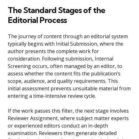
The Standard Stages of the
Editorial Process
The journey of content through an editorial system
typically begins with Initial Submission, where the
author presents the complete work for
consideration. Following submission, Internal
Screening occurs, often managed by an editor, to
assess whether the content fits the publication’s
scope, audience, and quality requirements. This
initial assessment prevents unsuitable material from
entering a time-intensive review cycle.
If the work passes this filter, the next stage involves
Reviewer Assignment, where subject matter experts
or experienced editors conduct an in-depth
examination. Reviewers then generate detailed