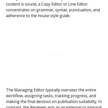
content is sound, a Copy Editor or Line Editor
concentrates on grammar, syntax, punctuation, and
adherence to the house style guide.
The Managing Editor typically oversees the entire
workflow, assigning tasks, tracking progress, and
making the final decision on publication suitability. In
contrast, the Reviewer acts as an external or internal