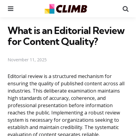
Menu
Se
What is an Editorial Review
for Content Quality?
November 11, 2025
Editorial review is a structured mechanism for
ensuring the quality of published content across all
industries. This deliberate examination maintains
high standards of accuracy, coherence, and
professional presentation before information
reaches the public. Implementing a robust review
system is necessary for organizations seeking to
establish and maintain credibility. The systematic
evaluation of content separates reliable,