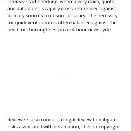
intensive fact-checking, where every claim, quote,
and data point is rapidly cross-referenced against
primary sources to ensure accuracy. The necessity
for quick verification is often balanced against the
need for thoroughness in a 24-hour news cycle.
Reviewers also conduct a Legal Review to mitigate
risks associated with defamation, libel, or copyright