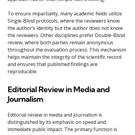
To ensure impartiality, many academic fields utilize
Single-Blind protocols, where the reviewers know
the author’s identity but the author does not know
the reviewers. Other disciplines prefer Double-Blind
review, where both parties remain anonymous
throughout the evaluation process. This mechanism
helps maintain the integrity of the scientific record
and ensures that published findings are
reproducible.
Editorial Review in Media and
Journalism
Editorial review in media and journalism is
distinguished by its emphasis on speed and
immediate public impact. The primary function is