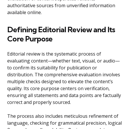
authoritative sources from unverified information
available online.
Defining Editorial Review and Its
Core Purpose
Editorial review is the systematic process of
evaluating content—whether text, visual, or audio—
to confirm its suitability for publication or
distribution. The comprehensive evaluation involves
multiple checks designed to elevate the content’s
quality. Its core purpose centers on verification,
ensuring all statements and data points are factually
correct and properly sourced.
The process also includes meticulous refinement of
language, checking for grammatical precision, logical