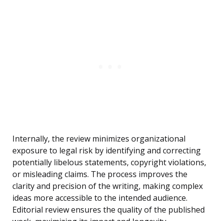
Internally, the review minimizes organizational
exposure to legal risk by identifying and correcting
potentially libelous statements, copyright violations,
or misleading claims. The process improves the
clarity and precision of the writing, making complex
ideas more accessible to the intended audience.
Editorial review ensures the quality of the published