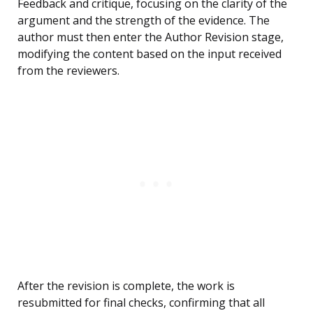
Feedback and critique, focusing on the clarity of the
argument and the strength of the evidence. The
author must then enter the Author Revision stage,
modifying the content based on the input received
from the reviewers.
After the revision is complete, the work is
resubmitted for final checks, confirming that all