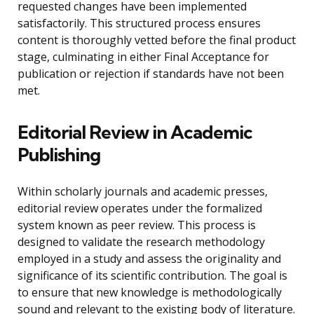
requested changes have been implemented
satisfactorily. This structured process ensures
content is thoroughly vetted before the final product
stage, culminating in either Final Acceptance for
publication or rejection if standards have not been
met.
Editorial Review in Academic
Publishing
Within scholarly journals and academic presses,
editorial review operates under the formalized
system known as peer review. This process is
designed to validate the research methodology
employed in a study and assess the originality and
significance of its scientific contribution. The goal is
to ensure that new knowledge is methodologically
sound and relevant to the existing body of literature.