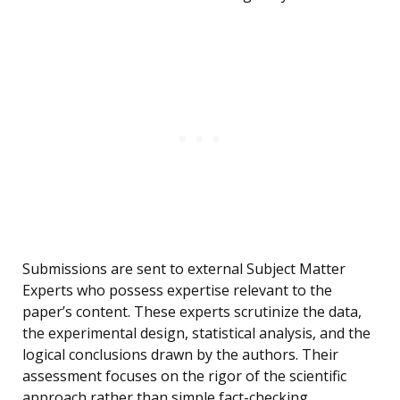
Submissions are sent to external Subject Matter
Experts who possess expertise relevant to the
paper’s content. These experts scrutinize the data,
the experimental design, statistical analysis, and the
logical conclusions drawn by the authors. Their
assessment focuses on the rigor of the scientific
approach rather than simple fact-checking.