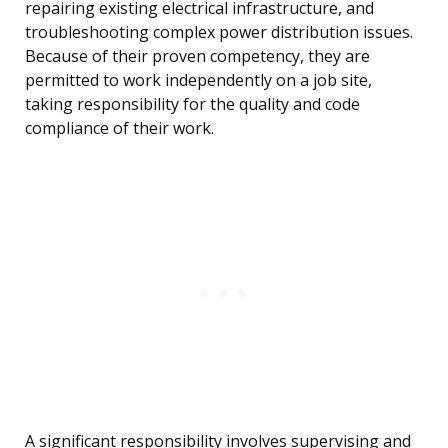
repairing existing electrical infrastructure, and
troubleshooting complex power distribution issues.
Because of their proven competency, they are
permitted to work independently on a job site,
taking responsibility for the quality and code
compliance of their work.
A significant responsibility involves supervising and