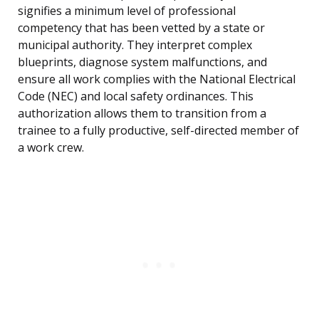
signifies a minimum level of professional
competency that has been vetted by a state or
municipal authority. They interpret complex
blueprints, diagnose system malfunctions, and
ensure all work complies with the National Electrical
Code (NEC) and local safety ordinances. This
authorization allows them to transition from a
trainee to a fully productive, self-directed member of
a work crew.