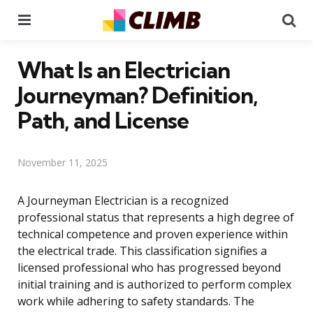
Menu
Se
What Is an Electrician
Journeyman? Definition,
Path, and License
November 11, 2025
A Journeyman Electrician is a recognized
professional status that represents a high degree of
technical competence and proven experience within
the electrical trade. This classification signifies a
licensed professional who has progressed beyond
initial training and is authorized to perform complex
work while adhering to safety standards. The