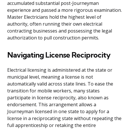
accumulated substantial post-Journeyman
experience and passed a more rigorous examination.
Master Electricians hold the highest level of
authority, often running their own electrical
contracting businesses and possessing the legal
authorization to pull construction permits.
Navigating License Reciprocity
Electrical licensing is administered at the state or
municipal level, meaning a license is not
automatically valid across state lines. To ease the
transition for mobile workers, many states
participate in license reciprocity, also known as
endorsement. This arrangement allows a
Journeyman licensed in one state to apply for a
license in a reciprocating state without repeating the
full apprenticeship or retaking the entire