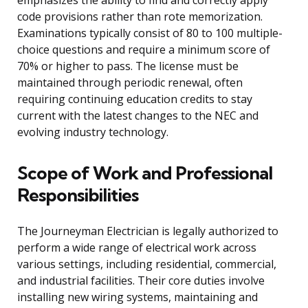
emphasizes the ability to find and correctly apply
code provisions rather than rote memorization.
Examinations typically consist of 80 to 100 multiple-
choice questions and require a minimum score of
70% or higher to pass. The license must be
maintained through periodic renewal, often
requiring continuing education credits to stay
current with the latest changes to the NEC and
evolving industry technology.
Scope of Work and Professional
Responsibilities
The Journeyman Electrician is legally authorized to
perform a wide range of electrical work across
various settings, including residential, commercial,
and industrial facilities. Their core duties involve
installing new wiring systems, maintaining and