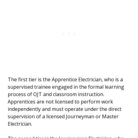
The first tier is the Apprentice Electrician, who is a
supervised trainee engaged in the formal learning
process of OJT and classroom instruction.
Apprentices are not licensed to perform work
independently and must operate under the direct
supervision of a licensed Journeyman or Master
Electrician.