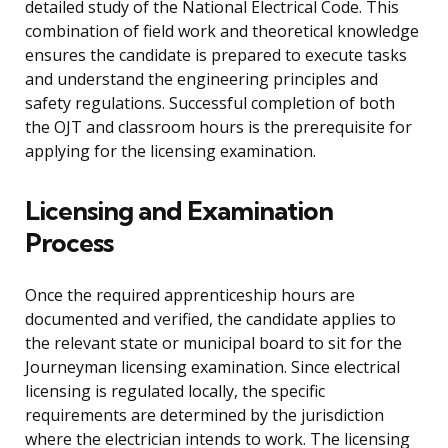
detailed study of the National Electrical Code. This
combination of field work and theoretical knowledge
ensures the candidate is prepared to execute tasks
and understand the engineering principles and
safety regulations. Successful completion of both
the OJT and classroom hours is the prerequisite for
applying for the licensing examination.
Licensing and Examination
Process
Once the required apprenticeship hours are
documented and verified, the candidate applies to
the relevant state or municipal board to sit for the
Journeyman licensing examination. Since electrical
licensing is regulated locally, the specific
requirements are determined by the jurisdiction
where the electrician intends to work. The licensing