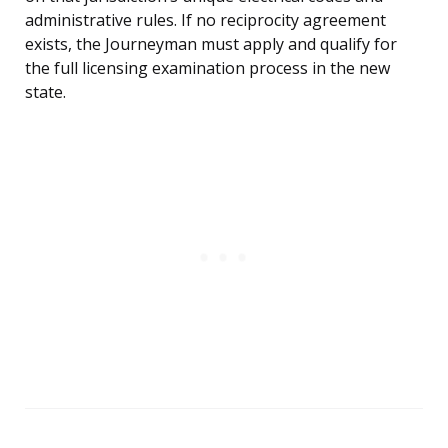
administrative rules. If no reciprocity agreement
exists, the Journeyman must apply and qualify for
the full licensing examination process in the new
state.