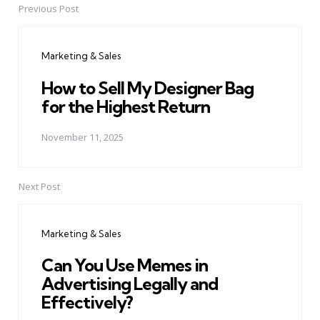
Previous Post
Post
navigation
Marketing & Sales
How to Sell My Designer Bag
for the Highest Return
November 11, 2025
Next Post
Marketing & Sales
Can You Use Memes in
Advertising Legally and
Effectively?