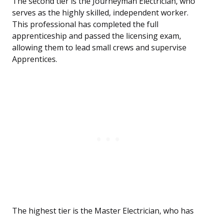
The second tier is the Journeyman Electrician, who
serves as the highly skilled, independent worker.
This professional has completed the full
apprenticeship and passed the licensing exam,
allowing them to lead small crews and supervise
Apprentices.
The highest tier is the Master Electrician, who has