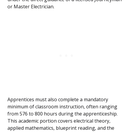
or Master Electrician.
Apprentices must also complete a mandatory
minimum of classroom instruction, often ranging
from 576 to 800 hours during the apprenticeship.
This academic portion covers electrical theory,
applied mathematics, blueprint reading, and the