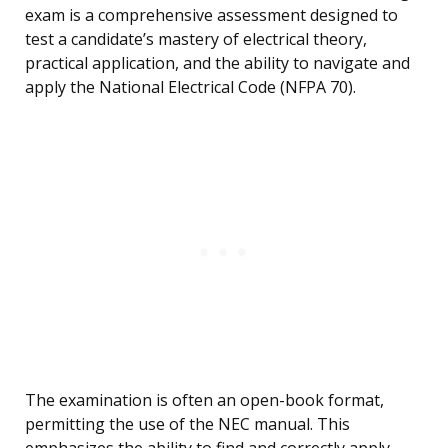
exam is a comprehensive assessment designed to
test a candidate’s mastery of electrical theory,
practical application, and the ability to navigate and
apply the National Electrical Code (NFPA 70).
The examination is often an open-book format,
permitting the use of the NEC manual. This