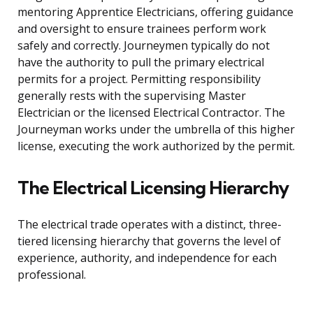
mentoring Apprentice Electricians, offering guidance
and oversight to ensure trainees perform work
safely and correctly. Journeymen typically do not
have the authority to pull the primary electrical
permits for a project. Permitting responsibility
generally rests with the supervising Master
Electrician or the licensed Electrical Contractor. The
Journeyman works under the umbrella of this higher
license, executing the work authorized by the permit.
The Electrical Licensing Hierarchy
The electrical trade operates with a distinct, three-
tiered licensing hierarchy that governs the level of
experience, authority, and independence for each
professional.