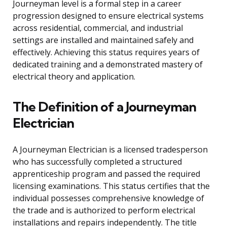
Journeyman level is a formal step in a career
progression designed to ensure electrical systems
across residential, commercial, and industrial
settings are installed and maintained safely and
effectively. Achieving this status requires years of
dedicated training and a demonstrated mastery of
electrical theory and application.
The Definition of a Journeyman
Electrician
A Journeyman Electrician is a licensed tradesperson
who has successfully completed a structured
apprenticeship program and passed the required
licensing examinations. This status certifies that the
individual possesses comprehensive knowledge of
the trade and is authorized to perform electrical
installations and repairs independently. The title