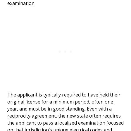
examination.
The applicant is typically required to have held their
original license for a minimum period, often one
year, and must be in good standing. Even with a
reciprocity agreement, the new state often requires
the applicant to pass a localized examination focused
on that jurisdiction’s unique electrical codes and