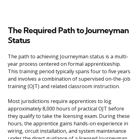
The Required Path to Journeyman
Status
The path to achieving Journeyman status is a multi-
year process centered on formal apprenticeship.
This training period typically spans four to five years
and involves a combination of supervised on-the-job
training (OJT) and related classroom instruction.
Most jurisdictions require apprentices to log
approximately 8,000 hours of practical OJT before
they qualify to take the licensing exam. During these
hours, the apprentice gains hands-on experience in
wiring, circuit installation, and system maintenance
under the direct guidance of a licensed Journeyman