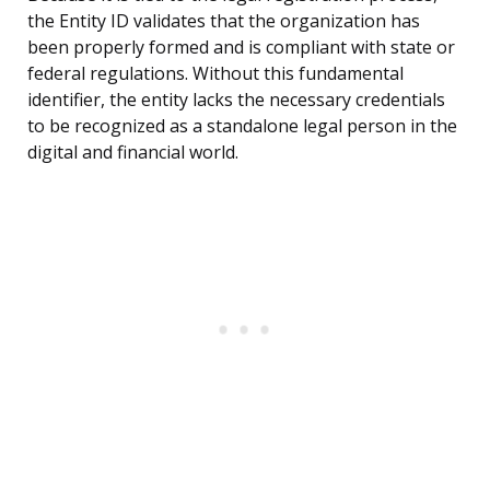
the Entity ID validates that the organization has
been properly formed and is compliant with state or
federal regulations. Without this fundamental
identifier, the entity lacks the necessary credentials
to be recognized as a standalone legal person in the
digital and financial world.