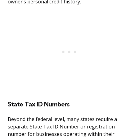
owner’s personal credit history.
State Tax ID Numbers
Beyond the federal level, many states require a
separate State Tax ID Number or registration
number for businesses operating within their