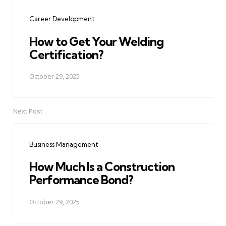
navigation
Career Development
How to Get Your Welding
Certification?
October 29, 2025
Next Post
Business Management
How Much Is a Construction
Performance Bond?
October 29, 2025