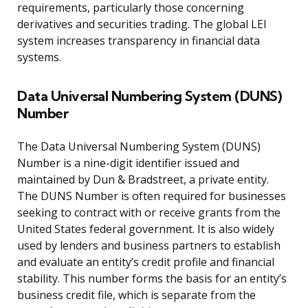
requirements, particularly those concerning
derivatives and securities trading. The global LEI
system increases transparency in financial data
systems.
Data Universal Numbering System (DUNS)
Number
The Data Universal Numbering System (DUNS)
Number is a nine-digit identifier issued and
maintained by Dun & Bradstreet, a private entity.
The DUNS Number is often required for businesses
seeking to contract with or receive grants from the
United States federal government. It is also widely
used by lenders and business partners to establish
and evaluate an entity’s credit profile and financial
stability. This number forms the basis for an entity’s
business credit file, which is separate from the