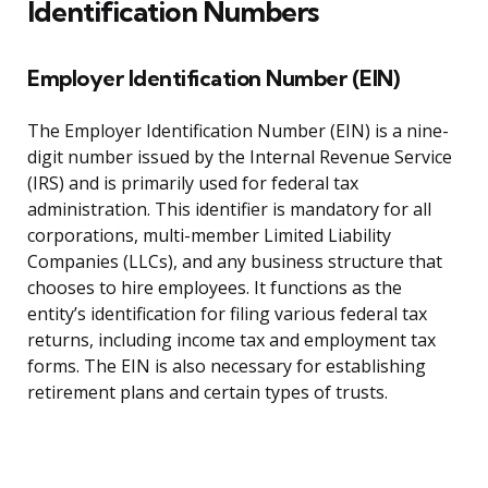
Identification Numbers
Employer Identification Number (EIN)
The Employer Identification Number (EIN) is a nine-
digit number issued by the Internal Revenue Service
(IRS) and is primarily used for federal tax
administration. This identifier is mandatory for all
corporations, multi-member Limited Liability
Companies (LLCs), and any business structure that
chooses to hire employees. It functions as the
entity’s identification for filing various federal tax
returns, including income tax and employment tax
forms. The EIN is also necessary for establishing
retirement plans and certain types of trusts.