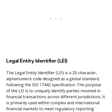
Legal Entity Identifier (LEI)
The Legal Entity Identifier (LEI) is a 20-character,
alphanumeric code designed as a global standard,
following the ISO 17442 specification. The purpose
of the LEI is to uniquely identify parties involved in
financial transactions across different jurisdictions. It
is primarily used within complex and international
financial markets to meet regulatory reporting