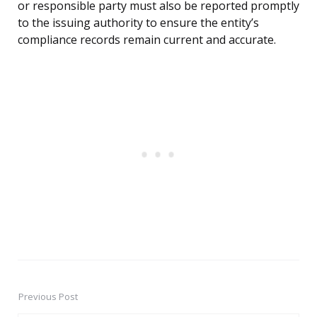
or responsible party must also be reported promptly
to the issuing authority to ensure the entity’s
compliance records remain current and accurate.
Previous Post
Post