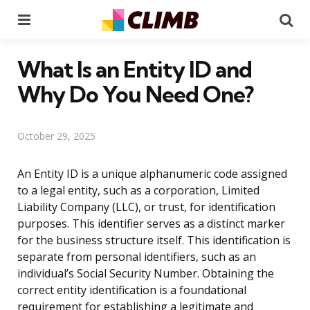
Menu
Se
What Is an Entity ID and
Why Do You Need One?
October 29, 2025
An Entity ID is a unique alphanumeric code assigned
to a legal entity, such as a corporation, Limited
Liability Company (LLC), or trust, for identification
purposes. This identifier serves as a distinct marker
for the business structure itself. This identification is
separate from personal identifiers, such as an
individual’s Social Security Number. Obtaining the
correct entity identification is a foundational
requirement for establishing a legitimate and