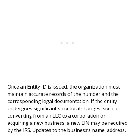
Once an Entity ID is issued, the organization must
maintain accurate records of the number and the
corresponding legal documentation. If the entity
undergoes significant structural changes, such as
converting from an LLC to a corporation or
acquiring a new business, a new EIN may be required
by the IRS. Updates to the business’s name, address,