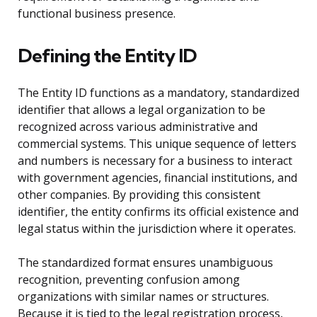
functional business presence.
Defining the Entity ID
The Entity ID functions as a mandatory, standardized
identifier that allows a legal organization to be
recognized across various administrative and
commercial systems. This unique sequence of letters
and numbers is necessary for a business to interact
with government agencies, financial institutions, and
other companies. By providing this consistent
identifier, the entity confirms its official existence and
legal status within the jurisdiction where it operates.
The standardized format ensures unambiguous
recognition, preventing confusion among
organizations with similar names or structures.
Because it is tied to the legal registration process,