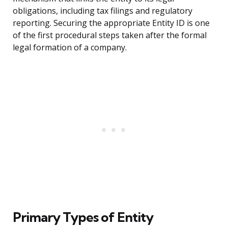
obligations, including tax filings and regulatory
reporting. Securing the appropriate Entity ID is one
of the first procedural steps taken after the formal
legal formation of a company.
Primary Types of Entity