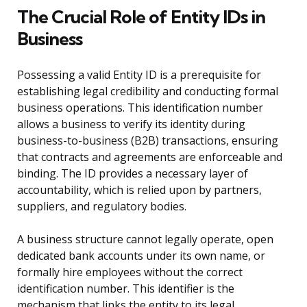
The Crucial Role of Entity IDs in
Business
Possessing a valid Entity ID is a prerequisite for
establishing legal credibility and conducting formal
business operations. This identification number
allows a business to verify its identity during
business-to-business (B2B) transactions, ensuring
that contracts and agreements are enforceable and
binding. The ID provides a necessary layer of
accountability, which is relied upon by partners,
suppliers, and regulatory bodies.
A business structure cannot legally operate, open
dedicated bank accounts under its own name, or
formally hire employees without the correct
identification number. This identifier is the
mechanism that links the entity to its legal