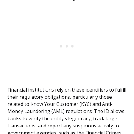
Financial institutions rely on these identifiers to fulfill
their regulatory obligations, particularly those
related to Know Your Customer (KYC) and Anti-
Money Laundering (AML) regulations. The ID allows
banks to verify the entity’s legitimacy, track large
transactions, and report any suspicious activity to
government agencies, such as the Financial Crimes