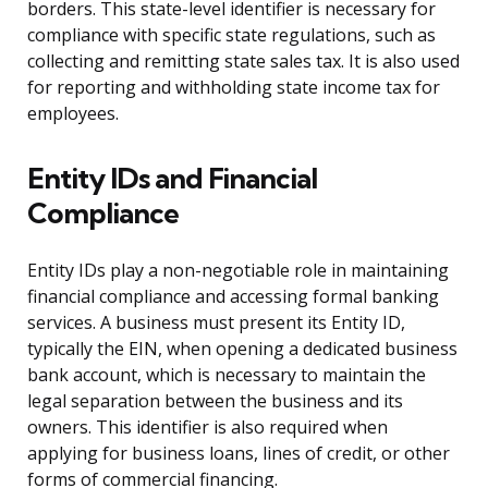
borders. This state-level identifier is necessary for
compliance with specific state regulations, such as
collecting and remitting state sales tax. It is also used
for reporting and withholding state income tax for
employees.
Entity IDs and Financial
Compliance
Entity IDs play a non-negotiable role in maintaining
financial compliance and accessing formal banking
services. A business must present its Entity ID,
typically the EIN, when opening a dedicated business
bank account, which is necessary to maintain the
legal separation between the business and its
owners. This identifier is also required when
applying for business loans, lines of credit, or other
forms of commercial financing.