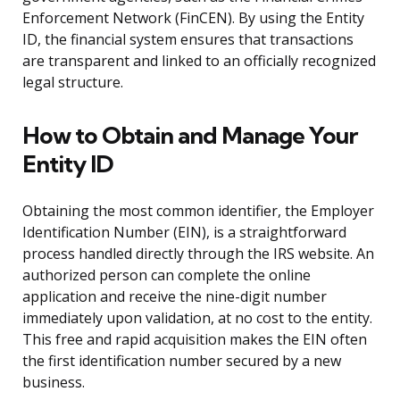
Enforcement Network (FinCEN). By using the Entity
ID, the financial system ensures that transactions
are transparent and linked to an officially recognized
legal structure.
How to Obtain and Manage Your
Entity ID
Obtaining the most common identifier, the Employer
Identification Number (EIN), is a straightforward
process handled directly through the IRS website. An
authorized person can complete the online
application and receive the nine-digit number
immediately upon validation, at no cost to the entity.
This free and rapid acquisition makes the EIN often
the first identification number secured by a new
business.