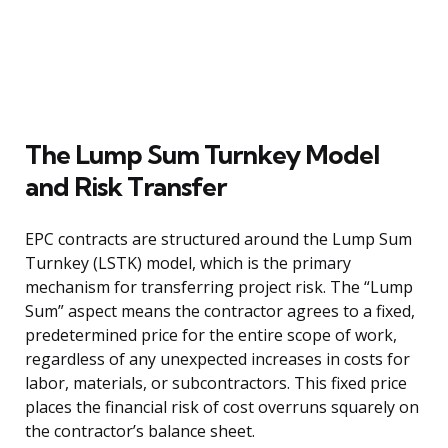
The Lump Sum Turnkey Model
and Risk Transfer
EPC contracts are structured around the Lump Sum
Turnkey (LSTK) model, which is the primary
mechanism for transferring project risk. The “Lump
Sum” aspect means the contractor agrees to a fixed,
predetermined price for the entire scope of work,
regardless of any unexpected increases in costs for
labor, materials, or subcontractors. This fixed price
places the financial risk of cost overruns squarely on
the contractor’s balance sheet.