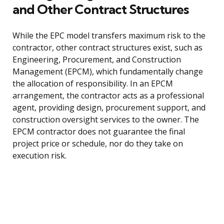
and Other Contract Structures
While the EPC model transfers maximum risk to the
contractor, other contract structures exist, such as
Engineering, Procurement, and Construction
Management (EPCM), which fundamentally change
the allocation of responsibility. In an EPCM
arrangement, the contractor acts as a professional
agent, providing design, procurement support, and
construction oversight services to the owner. The
EPCM contractor does not guarantee the final
project price or schedule, nor do they take on
execution risk.