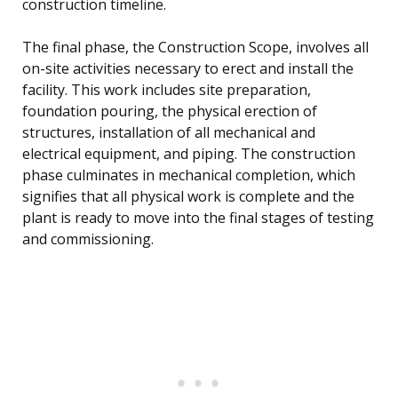
construction timeline.
The final phase, the Construction Scope, involves all
on-site activities necessary to erect and install the
facility. This work includes site preparation,
foundation pouring, the physical erection of
structures, installation of all mechanical and
electrical equipment, and piping. The construction
phase culminates in mechanical completion, which
signifies that all physical work is complete and the
plant is ready to move into the final stages of testing
and commissioning.