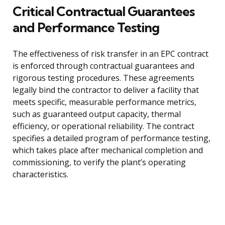
Critical Contractual Guarantees
and Performance Testing
The effectiveness of risk transfer in an EPC contract
is enforced through contractual guarantees and
rigorous testing procedures. These agreements
legally bind the contractor to deliver a facility that
meets specific, measurable performance metrics,
such as guaranteed output capacity, thermal
efficiency, or operational reliability. The contract
specifies a detailed program of performance testing,
which takes place after mechanical completion and
commissioning, to verify the plant’s operating
characteristics.