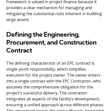
framework is valued in project finance because it
provides a clear mechanism for managing and
mitigating the substantial risks inherent in building
large assets.
Defining the Engineering,
Procurement, and Construction
Contract
The defining characteristic of an EPC contract is
single-point responsibility, which simplifies
execution for the project owner. The owner enters
into a single contract with the EPC Contractor, who
assumes the comprehensive obligation for the
project’s successful delivery. The contractor
integrates all aspects of the facility’s development,
ensuring a unified approach across different phases.
The agreement covers the entire lifecycle, beginning