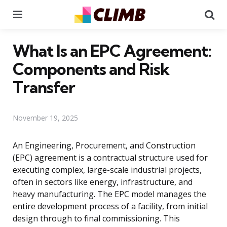
Menu
Se
What Is an EPC Agreement:
Components and Risk
Transfer
November 19, 2025
An Engineering, Procurement, and Construction
(EPC) agreement is a contractual structure used for
executing complex, large-scale industrial projects,
often in sectors like energy, infrastructure, and
heavy manufacturing. The EPC model manages the
entire development process of a facility, from initial
design through to final commissioning. This