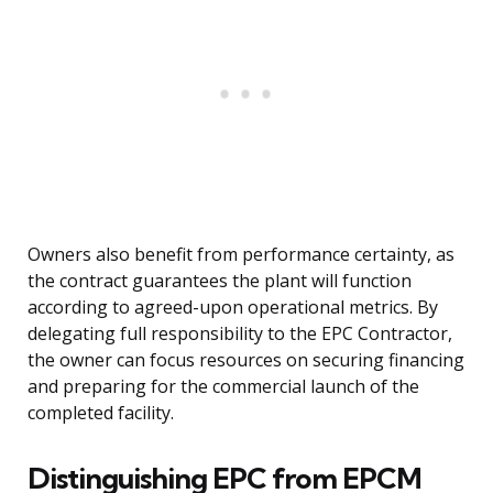
Owners also benefit from performance certainty, as
the contract guarantees the plant will function
according to agreed-upon operational metrics. By
delegating full responsibility to the EPC Contractor,
the owner can focus resources on securing financing
and preparing for the commercial launch of the
completed facility.
Distinguishing EPC from EPCM