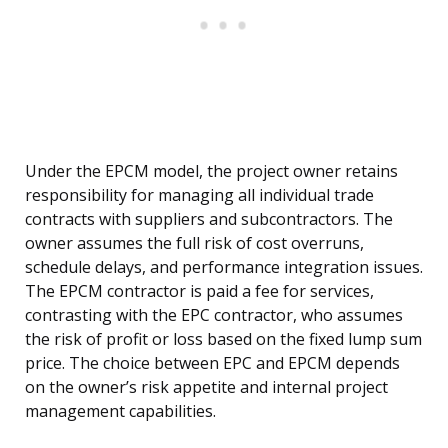
Under the EPCM model, the project owner retains
responsibility for managing all individual trade
contracts with suppliers and subcontractors. The
owner assumes the full risk of cost overruns,
schedule delays, and performance integration issues.
The EPCM contractor is paid a fee for services,
contrasting with the EPC contractor, who assumes
the risk of profit or loss based on the fixed lump sum
price. The choice between EPC and EPCM depends
on the owner’s risk appetite and internal project
management capabilities.