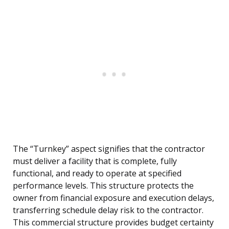
The “Turnkey” aspect signifies that the contractor
must deliver a facility that is complete, fully
functional, and ready to operate at specified
performance levels. This structure protects the
owner from financial exposure and execution delays,
transferring schedule delay risk to the contractor.
This commercial structure provides budget certainty