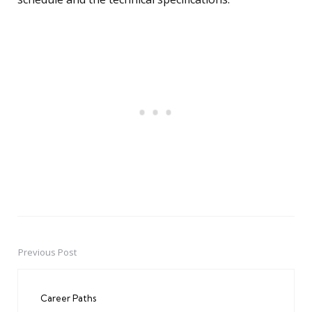
Previous Post
Post
navigation
Career Paths