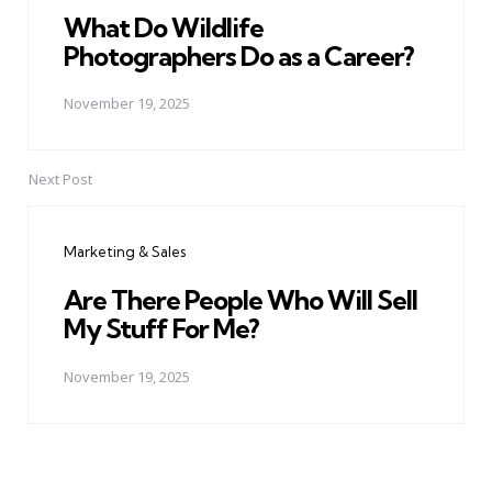
What Do Wildlife
Photographers Do as a Career?
November 19, 2025
Next Post
Marketing & Sales
Are There People Who Will Sell
My Stuff For Me?
November 19, 2025