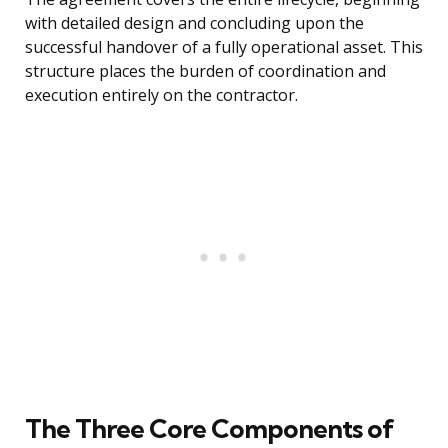
with detailed design and concluding upon the
successful handover of a fully operational asset. This
structure places the burden of coordination and
execution entirely on the contractor.
The Three Core Components of