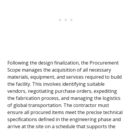
Following the design finalization, the Procurement
Scope manages the acquisition of all necessary
materials, equipment, and services required to build
the facility. This involves identifying suitable
vendors, negotiating purchase orders, expediting
the fabrication process, and managing the logistics
of global transportation. The contractor must
ensure all procured items meet the precise technical
specifications defined in the engineering phase and
arrive at the site on a schedule that supports the