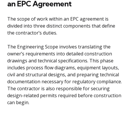
an EPC Agreement
The scope of work within an EPC agreement is
divided into three distinct components that define
the contractor’s duties.
The Engineering Scope involves translating the
owner’s requirements into detailed construction
drawings and technical specifications. This phase
includes process flow diagrams, equipment layouts,
civil and structural designs, and preparing technical
documentation necessary for regulatory compliance.
The contractor is also responsible for securing
design-related permits required before construction
can begin.