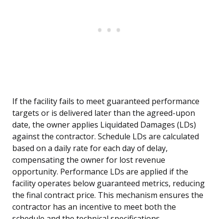
If the facility fails to meet guaranteed performance
targets or is delivered later than the agreed-upon
date, the owner applies Liquidated Damages (LDs)
against the contractor. Schedule LDs are calculated
based on a daily rate for each day of delay,
compensating the owner for lost revenue
opportunity. Performance LDs are applied if the
facility operates below guaranteed metrics, reducing
the final contract price. This mechanism ensures the
contractor has an incentive to meet both the
schedule and the technical specifications.