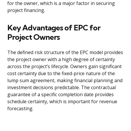
for the owner, which is a major factor in securing
project financing.
Key Advantages of EPC for
Project Owners
The defined risk structure of the EPC model provides
the project owner with a high degree of certainty
across the project’s lifecycle. Owners gain significant
cost certainty due to the fixed-price nature of the
lump sum agreement, making financial planning and
investment decisions predictable. The contractual
guarantee of a specific completion date provides
schedule certainty, which is important for revenue
forecasting.