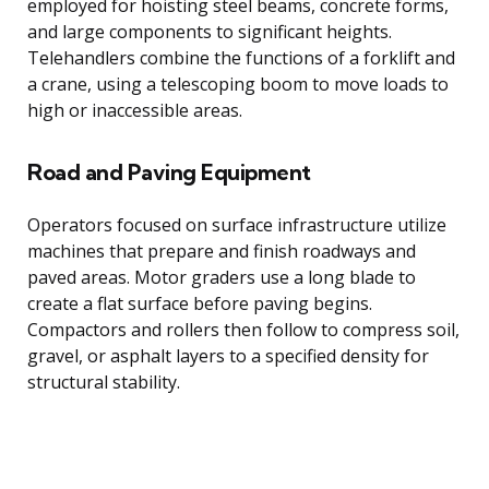
employed for hoisting steel beams, concrete forms,
and large components to significant heights.
Telehandlers combine the functions of a forklift and
a crane, using a telescoping boom to move loads to
high or inaccessible areas.
Road and Paving Equipment
Operators focused on surface infrastructure utilize
machines that prepare and finish roadways and
paved areas. Motor graders use a long blade to
create a flat surface before paving begins.
Compactors and rollers then follow to compress soil,
gravel, or asphalt layers to a specified density for
structural stability.