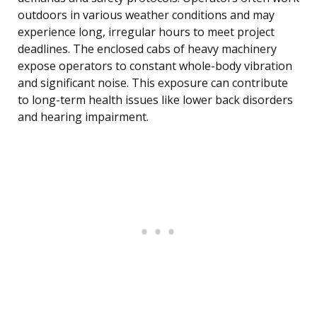
outdoors in various weather conditions and may
experience long, irregular hours to meet project
deadlines. The enclosed cabs of heavy machinery
expose operators to constant whole-body vibration
and significant noise. This exposure can contribute
to long-term health issues like lower back disorders
and hearing impairment.