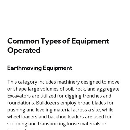
Common Types of Equipment
Operated
Earthmoving Equipment
This category includes machinery designed to move
or shape large volumes of soil, rock, and aggregate.
Excavators are utilized for digging trenches and
foundations. Bulldozers employ broad blades for
pushing and leveling material across a site, while
wheel loaders and backhoe loaders are used for
scooping and transporting loose materials or