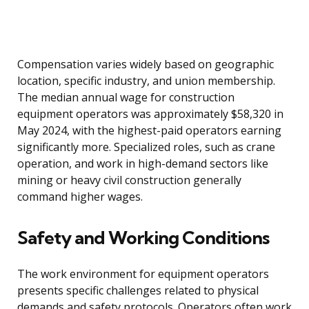
Compensation varies widely based on geographic
location, specific industry, and union membership.
The median annual wage for construction
equipment operators was approximately $58,320 in
May 2024, with the highest-paid operators earning
significantly more. Specialized roles, such as crane
operation, and work in high-demand sectors like
mining or heavy civil construction generally
command higher wages.
Safety and Working Conditions
The work environment for equipment operators
presents specific challenges related to physical
demands and safety protocols. Operators often work