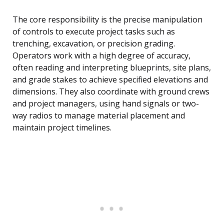
The core responsibility is the precise manipulation
of controls to execute project tasks such as
trenching, excavation, or precision grading.
Operators work with a high degree of accuracy,
often reading and interpreting blueprints, site plans,
and grade stakes to achieve specified elevations and
dimensions. They also coordinate with ground crews
and project managers, using hand signals or two-
way radios to manage material placement and
maintain project timelines.