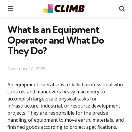
Menu
Se
What Is an Equipment
Operator and What Do
They Do?
November 16, 2025
An equipment operator is a skilled professional who
controls and maneuvers heavy machinery to
accomplish large-scale physical tasks for
infrastructure, industrial, or resource development
projects. They are responsible for the precise
handling of equipment to move earth, materials, and
finished goods according to project specifications.