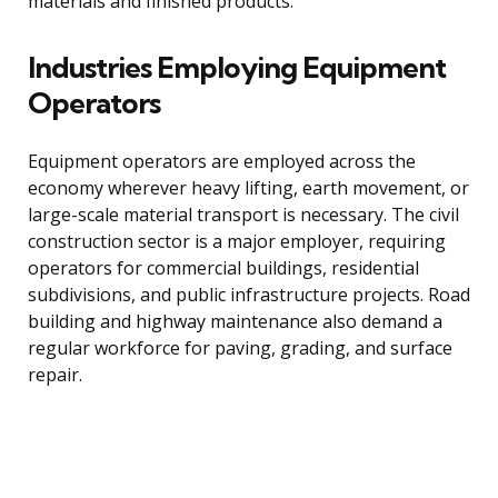
materials and finished products.
Industries Employing Equipment
Operators
Equipment operators are employed across the
economy wherever heavy lifting, earth movement, or
large-scale material transport is necessary. The civil
construction sector is a major employer, requiring
operators for commercial buildings, residential
subdivisions, and public infrastructure projects. Road
building and highway maintenance also demand a
regular workforce for paving, grading, and surface
repair.