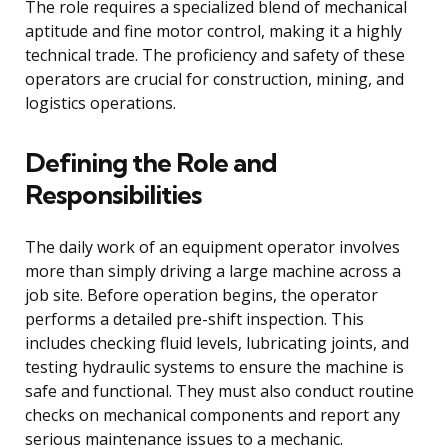
The role requires a specialized blend of mechanical
aptitude and fine motor control, making it a highly
technical trade. The proficiency and safety of these
operators are crucial for construction, mining, and
logistics operations.
Defining the Role and
Responsibilities
The daily work of an equipment operator involves
more than simply driving a large machine across a
job site. Before operation begins, the operator
performs a detailed pre-shift inspection. This
includes checking fluid levels, lubricating joints, and
testing hydraulic systems to ensure the machine is
safe and functional. They must also conduct routine
checks on mechanical components and report any
serious maintenance issues to a mechanic.