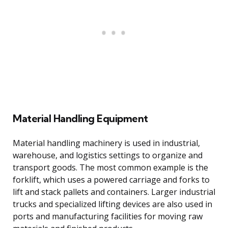
Material Handling Equipment
Material handling machinery is used in industrial,
warehouse, and logistics settings to organize and
transport goods. The most common example is the
forklift, which uses a powered carriage and forks to
lift and stack pallets and containers. Larger industrial
trucks and specialized lifting devices are also used in
ports and manufacturing facilities for moving raw