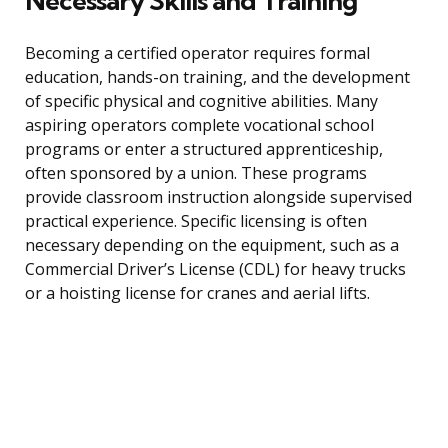
Necessary Skills and Training
Becoming a certified operator requires formal
education, hands-on training, and the development
of specific physical and cognitive abilities. Many
aspiring operators complete vocational school
programs or enter a structured apprenticeship,
often sponsored by a union. These programs
provide classroom instruction alongside supervised
practical experience. Specific licensing is often
necessary depending on the equipment, such as a
Commercial Driver’s License (CDL) for heavy trucks
or a hoisting license for cranes and aerial lifts.