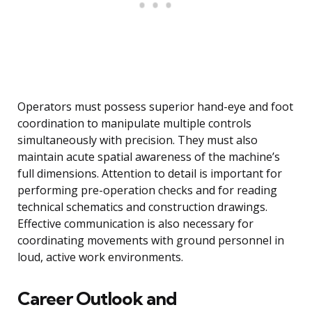
Operators must possess superior hand-eye and foot
coordination to manipulate multiple controls
simultaneously with precision. They must also
maintain acute spatial awareness of the machine’s
full dimensions. Attention to detail is important for
performing pre-operation checks and for reading
technical schematics and construction drawings.
Effective communication is also necessary for
coordinating movements with ground personnel in
loud, active work environments.
Career Outlook and