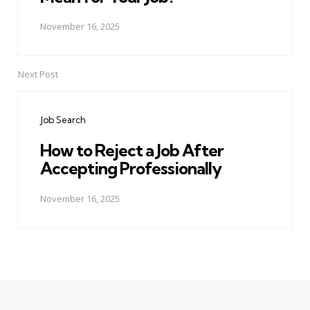
November 16, 2025
Next Post
Job Search
How to Reject a Job After
Accepting Professionally
November 16, 2025