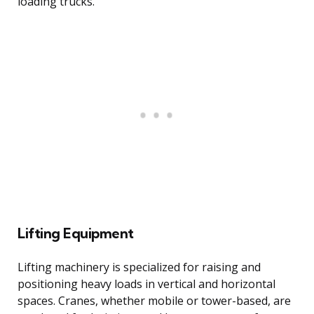
loading trucks.
Lifting Equipment
Lifting machinery is specialized for raising and
positioning heavy loads in vertical and horizontal
spaces. Cranes, whether mobile or tower-based, are