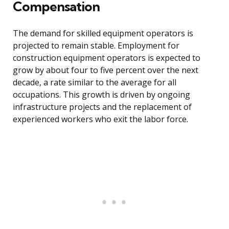
Compensation
The demand for skilled equipment operators is
projected to remain stable. Employment for
construction equipment operators is expected to
grow by about four to five percent over the next
decade, a rate similar to the average for all
occupations. This growth is driven by ongoing
infrastructure projects and the replacement of
experienced workers who exit the labor force.