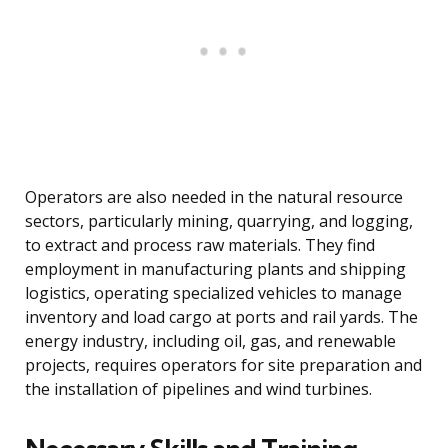
Operators are also needed in the natural resource
sectors, particularly mining, quarrying, and logging,
to extract and process raw materials. They find
employment in manufacturing plants and shipping
logistics, operating specialized vehicles to manage
inventory and load cargo at ports and rail yards. The
energy industry, including oil, gas, and renewable
projects, requires operators for site preparation and
the installation of pipelines and wind turbines.