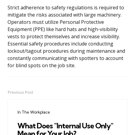
Strict adherence to safety regulations is required to
mitigate the risks associated with large machinery.
Operators must utilize Personal Protective
Equipment (PPE) like hard hats and high-visibility
vests to protect themselves and increase visibility.
Essential safety procedures include conducting
lockout/tagout procedures during maintenance and
constantly communicating with spotters to account
for blind spots on the job site.
Previous Post
Post
navigation
In The Workplace
What Does "Internal Use Only"
Mean for Your Job?